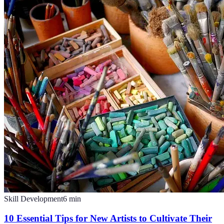
Skill Development
6
min
10 Essential Tips for New Artists to Cultivate Their