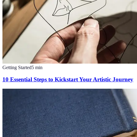
Getting Started
5
min
10 Essential Steps to Kickstart Your Artistic Journey