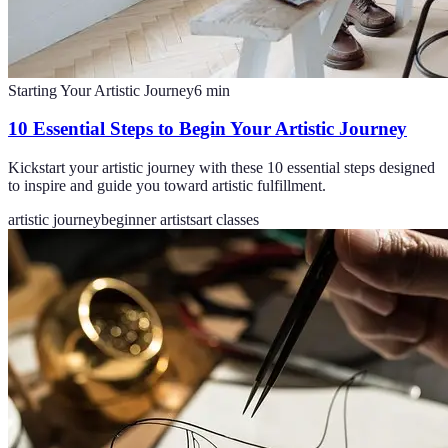
Starting Your Artistic Journey
6
min
10 Essential Steps to Begin Your Artistic Journey
Kickstart your artistic journey with these 10 essential steps designed
to inspire and guide you toward artistic fulfillment.
artistic journey
beginner artists
art classes