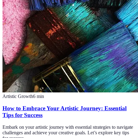
Artistic Growth
6
min
How to Embrace Your Artistic Journey: Essential
Tips for Success
Embark on your artistic journey with essential strategies to navigate
challenges and achieve your creative goals. Let’s explore key tips