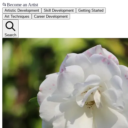
📂
Become an Artist
Artistic Development
Skill Development
Getting Started
Art Techniques
Career Development
Search