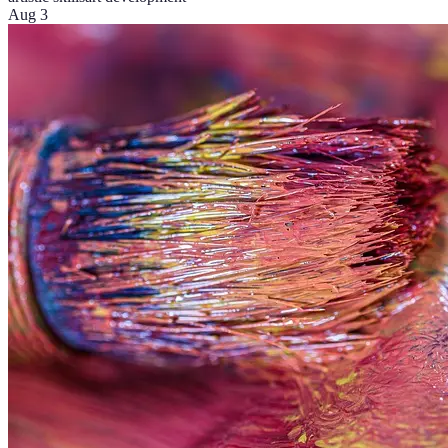
Aug 3