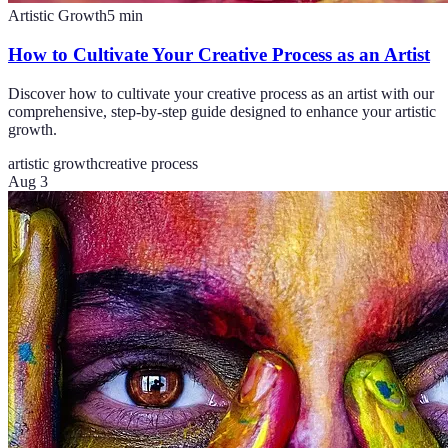
Artistic Growth
5
min
How to Cultivate Your Creative Process as an Artist
Discover how to cultivate your creative process as an artist with our
comprehensive, step-by-step guide designed to enhance your artistic
growth.
artistic growth
creative process
Aug 3