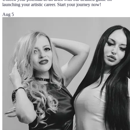
launching your artistic career. Start your journey now!
Aug 5