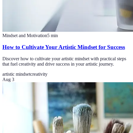
Mindset and Motivation
5
min
How to Cultivate Your Artistic Mindset for Success
Discover how to cultivate your artistic mindset with practical steps
that fuel creativity and drive success in your artistic journey.
artistic mindset
creativity
Aug 3