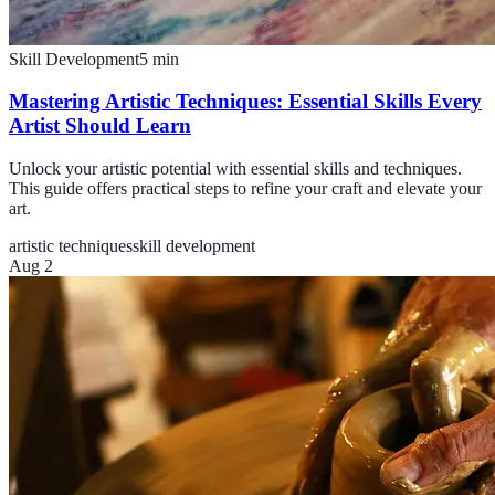
Skill Development
5
min
Mastering Artistic Techniques: Essential Skills Every
Artist Should Learn
Unlock your artistic potential with essential skills and techniques.
This guide offers practical steps to refine your craft and elevate your
art.
artistic techniques
skill development
Aug 2