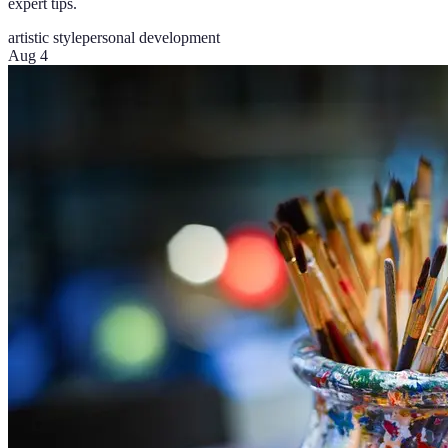
expert tips.
artistic style
personal development
Aug 4