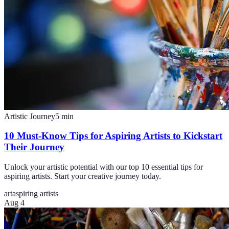
Artistic Journey
5
min
10 Must-Know Tips for Aspiring Artists to Kickstart
Their Journey
Unlock your artistic potential with our top 10 essential tips for
aspiring artists. Start your creative journey today.
art
aspiring artists
Aug 4