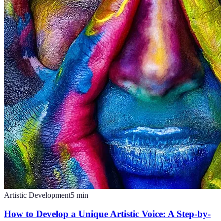
Artistic Development
5
min
How to Develop a Unique Artistic Voice: A Step-by-