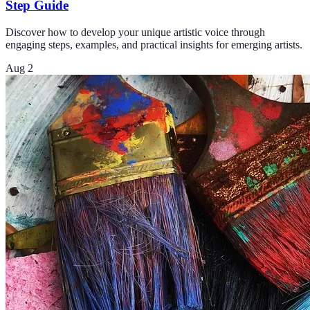
Step Guide
Discover how to develop your unique artistic voice through
engaging steps, examples, and practical insights for emerging artists.
Aug 2