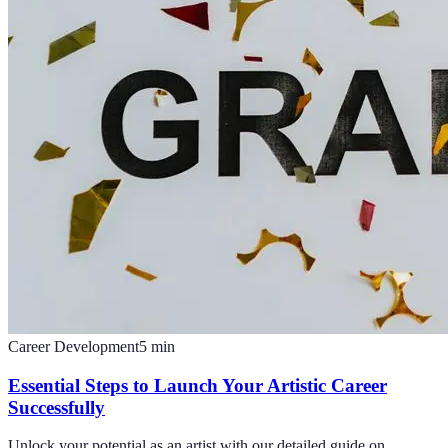
Career Development
5
min
Essential Steps to Launch Your Artistic Career
Successfully
Unlock your potential as an artist with our detailed guide on