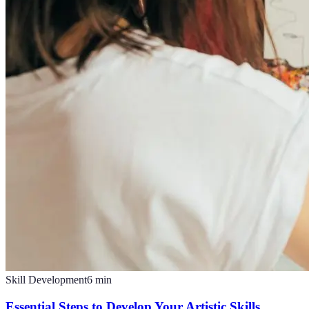
Skill Development
6
min
Essential Steps to Develop Your Artistic Skills