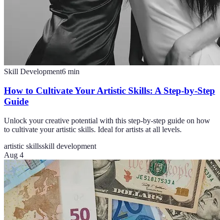
Skill Development
6
min
How to Cultivate Your Artistic Skills: A Step-by-Step
Guide
Unlock your creative potential with this step-by-step guide on how
to cultivate your artistic skills. Ideal for artists at all levels.
artistic skills
skill development
Aug 4