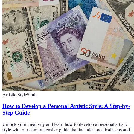
Artistic Style
5
min
How to Develop a Personal Artistic Style: A Step-by-
Step Guide
Unlock your creativity and learn how to develop a personal artistic
style with our comprehensive guide that includes practical steps and