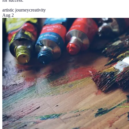
for success.
artistic journey
creativity
Aug 2