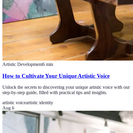
Artistic Development
6
min
How to Cultivate Your Unique Artistic Voice
Unlock the secrets to discovering your unique artistic voice with our
step-by-step guide, filled with practical tips and insights.
artistic voice
artistic identity
Aug 6