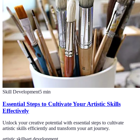
Skill Development
5
min
Essential Steps to Cultivate Your Artistic Skills
Effectively
Unlock your creative potential with essential steps to cultivate
artistic skills efficiently and transform your art journey.
artistic skills
art development