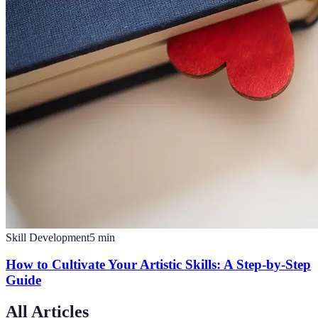
Skill Development
5
min
How to Cultivate Your Artistic Skills: A Step-by-Step
Guide
All Articles