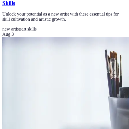
Skills
Unlock your potential as a new artist with these essential tips for
skill cultivation and artistic growth.
new artists
art skills
Aug 3