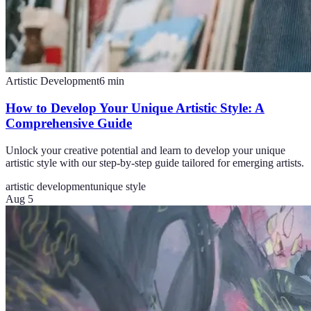
Artistic Development
6
min
How to Develop Your Unique Artistic Style: A
Comprehensive Guide
Unlock your creative potential and learn to develop your unique
artistic style with our step-by-step guide tailored for emerging artists.
artistic development
unique style
Aug 5