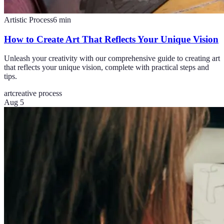
Artistic Process
6
min
How to Create Art That Reflects Your Unique Vision
Unleash your creativity with our comprehensive guide to creating art
that reflects your unique vision, complete with practical steps and
tips.
art
creative process
Aug 5