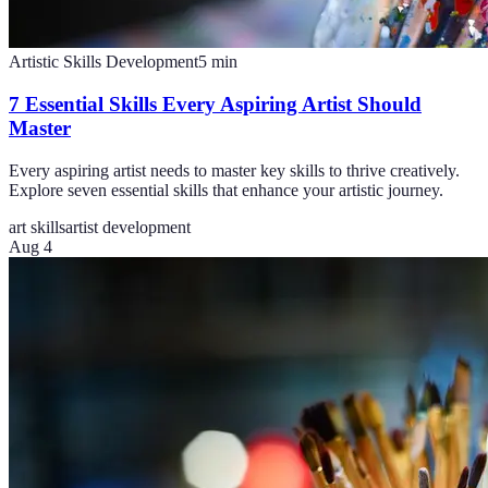
Artistic Skills Development
5
min
7 Essential Skills Every Aspiring Artist Should
Master
Every aspiring artist needs to master key skills to thrive creatively.
Explore seven essential skills that enhance your artistic journey.
art skills
artist development
Aug 4