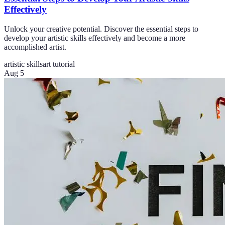
Effectively
Unlock your creative potential. Discover the essential steps to
develop your artistic skills effectively and become a more
accomplished artist.
artistic skills
art tutorial
Aug 5