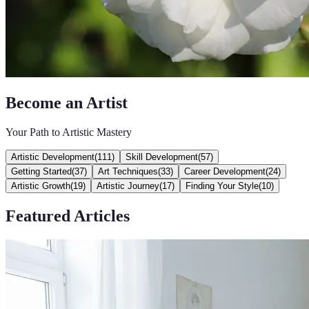
Become an Artist
Your Path to Artistic Mastery
Artistic Development
(
111
)
Skill Development
(
57
)
Getting Started
(
37
)
Art Techniques
(
33
)
Career Development
(
24
)
Artistic Growth
(
19
)
Artistic Journey
(
17
)
Finding Your Style
(
10
)
Featured Articles