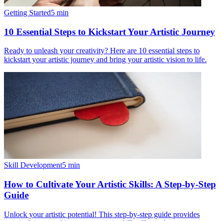
Getting Started
5
min
10 Essential Steps to Kickstart Your Artistic Journey
Ready to unleash your creativity? Here are 10 essential steps to
kickstart your artistic journey and bring your artistic vision to life.
Skill Development
5
min
How to Cultivate Your Artistic Skills: A Step-by-Step
Guide
Unlock your artistic potential! This step-by-step guide provides