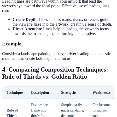
Leading lines are pathways within your artwork that lead the
viewer's eye toward the focal point. Effective use of leading lines
can:
Create Depth
: Lines such as roads, rivers, or fences guide
the viewer’s gaze into the artwork, creating a sense of depth.
Direct Attention
: Lines help in leading the viewer’s focus
towards the main subject, reinforcing the narrative.
Example
Consider a landscape painting: a curved river leading to a majestic
mountain can create both depth and focus.
4. Comparing Composition Techniques:
Rule of Thirds vs. Golden Ratio
Technique
Description
Strengths
Weaknesses
Divides the
Simple, easily
Can become
Rule of
frame into
understandable,
formulaic
Thirds
thirds for
dynamic
and