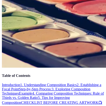
Table of Contents
Introduction
1. Understanding Composition Basics
2. Establishing a
Focal Point
Step-by-Step Process:
3. Exploring Composition
Techniques
Example
4. Comparing Composition Techniques: Rule of
Thirds vs. Golden Ratio
5. Tips for Improving
Composition
CHECKLIST BEFORE CREATING ARTWORK
📺