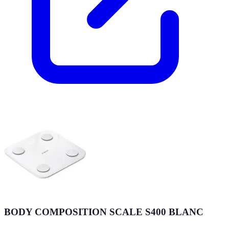
BODY COMPOSITION SCALE S400 BLANC