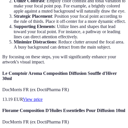
Utilize Contrast
: Employ color contrast and tonal variation to
make your focal point pop. For example, a brightly colored
apple against a muted background will naturally draw the eye.
Strategic Placement
: Position your focal point according to
the rule of thirds. Place it off-center for a more dynamic effect.
Supporting Elements
: Utilize lines and shapes that lead
toward your focal point. For instance, a pathway or leading
lines can direct attention effectively.
Minimize Distractions
: Reduce clutter around the focal area.
A busy background can detract from the main subject.
By focusing on these steps, you will significantly enhance your
artwork's visual impact.
Le Comptoir Aroma Composition Diffusion Souffle d'Hiver
30ml
DocMorris FR (ex DoctiPharma FR)
13.19
EUR
View price
Florame Composition D'Huiles Essentielles Pour Diffusion 10ml
DocMorris FR (ex DoctiPharma FR)