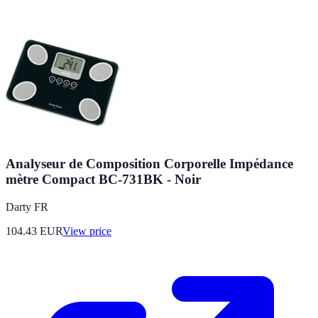
Analyseur de Composition Corporelle Impédance
mètre Compact BC-731BK - Noir
Darty FR
104.43
EUR
View price