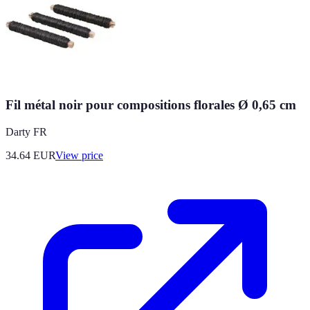
Fil métal noir pour compositions florales Ø 0,65 cm
Darty FR
34.64
EUR
View price