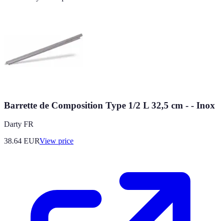
Barrette de Composition Type 1/2 L 32,5 cm - - Inox
Darty FR
38.64
EUR
View price