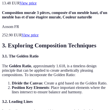
13.48
EUR
View price
Composition murale 3 pièces, composée d'un meuble haut, d'un
meuble bas et d'une étagère murale, Couleur naturelle
Aosom FR
252.90
EUR
View price
3. Exploring Composition Techniques
3.1. The Golden Ratio
The
Golden Ratio
, approximately 1.618, is a timeless design
principle that can be applied to create aesthetically pleasing
compositions. To incorporate the Golden Ratio:
Divide the Canvas
: Create a grid based on the Golden Ratio.
Position Key Elements
: Place important elements where the
lines intersect to ensure balance and harmony.
3.2. Leading Lines