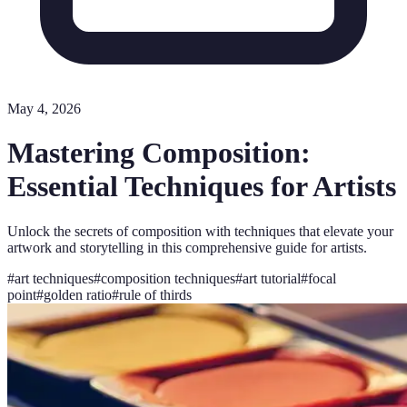
May 4, 2026
Mastering Composition:
Essential Techniques for Artists
Unlock the secrets of composition with techniques that elevate your
artwork and storytelling in this comprehensive guide for artists.
#
art techniques
#
composition techniques
#
art tutorial
#
focal
point
#
golden ratio
#
rule of thirds