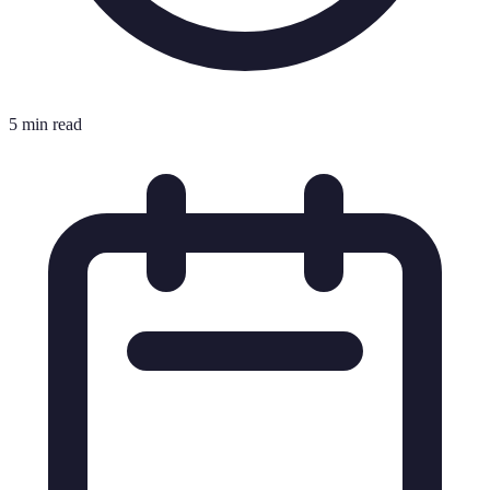
5 min read