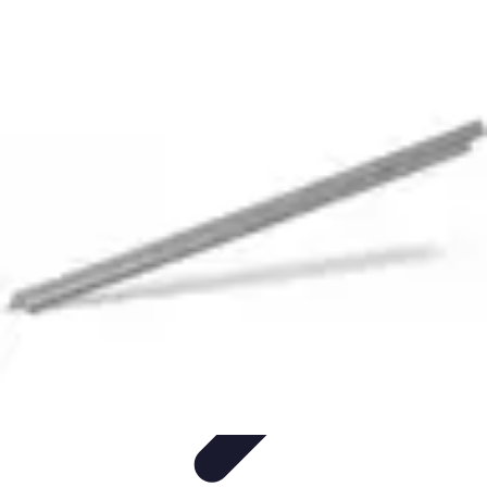
Become an Artist
Artistic Skills
Artistic Development
Skill Development
Art
Techniques
Art Portfolio
Become an Artist