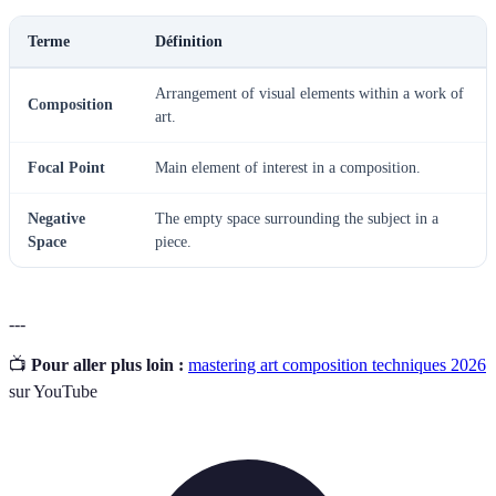
Terme
Définition
Arrangement of visual elements within a work of
Composition
art.
Focal Point
Main element of interest in a composition.
Negative
The empty space surrounding the subject in a
Space
piece.
---
📺
Pour aller plus loin :
mastering art composition techniques 2026
sur YouTube