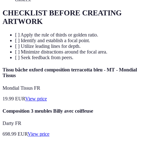
CHECKLIST BEFORE CREATING
ARTWORK
[ ] Apply the rule of thirds or golden ratio.
[ ] Identify and establish a focal point.
[ ] Utilize leading lines for depth.
[ ] Minimize distractions around the focal area.
[ ] Seek feedback from peers.
Tissu bâche oxford composition terracotta bleu - MT - Mondial
Tissus
Mondial Tissus FR
19.99
EUR
View price
Composition 3 meubles Billy avec coiffeuse
Darty FR
698.99
EUR
View price