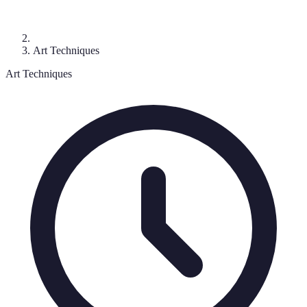
Art Techniques
Art Techniques