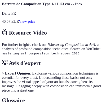
Barrette de Composition Type 1/1 L 53 cm - - Inox
Darty FR
40.57
EUR
View price
📺 Resource Vidéo
For further insights, check out
[Mastering Composition in Art]
, an
analysis of profound composition techniques. Search on YouTube:
.
mastering art composition techniques 2026
💡 Avis d'expert
>
Expert Opinion:
Exploring various composition techniques is
essential for every artist. Understanding these basics not only
improves the visual appeal of your art but also strengthens its
message. Engaging deeply with composition can transform a good
piece into a great one.
Glossaire