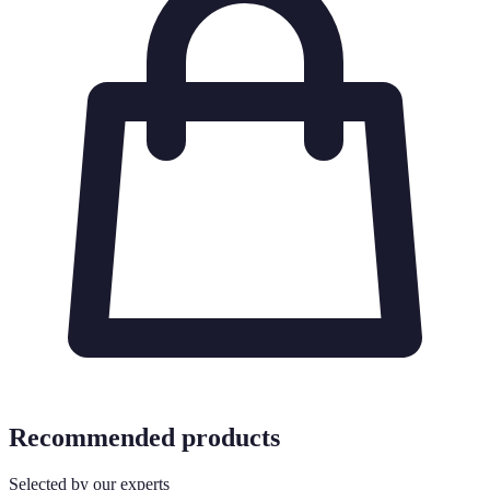
Recommended products
Selected by our experts