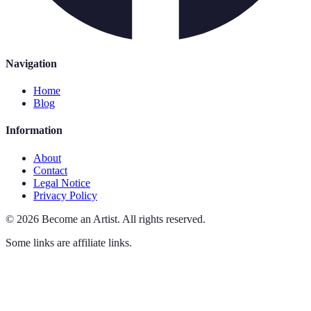
Navigation
Home
Blog
Information
About
Contact
Legal Notice
Privacy Policy
©
2026
Become an Artist
.
All rights reserved.
Some links are affiliate links.