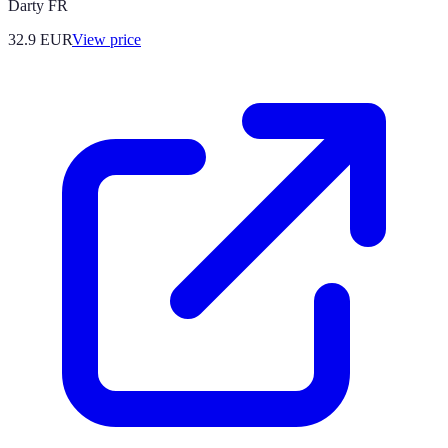
Darty FR
32.9
EUR
View price