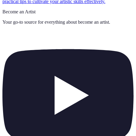
practical tips to cultivate your artistic skills effectively.
Become an Artist
Your go-to source for everything about
become an artist
.