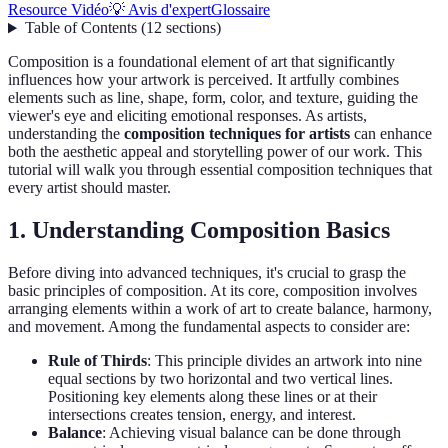
Resource Vidéo
💡 Avis d'expert
Glossaire
Table of Contents
(
12
sections
)
Composition is a foundational element of art that significantly
influences how your artwork is perceived. It artfully combines
elements such as line, shape, form, color, and texture, guiding the
viewer's eye and eliciting emotional responses. As artists,
understanding the
composition techniques for artists
can enhance
both the aesthetic appeal and storytelling power of our work. This
tutorial will walk you through essential composition techniques that
every artist should master.
1. Understanding Composition Basics
Before diving into advanced techniques, it's crucial to grasp the
basic principles of composition. At its core, composition involves
arranging elements within a work of art to create balance, harmony,
and movement. Among the fundamental aspects to consider are:
Rule of Thirds
: This principle divides an artwork into nine
equal sections by two horizontal and two vertical lines.
Positioning key elements along these lines or at their
intersections creates tension, energy, and interest.
Balance
: Achieving visual balance can be done through