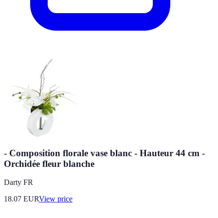
- Composition florale vase blanc - Hauteur 44 cm -
Orchidée fleur blanche
Darty FR
18.07
EUR
View price