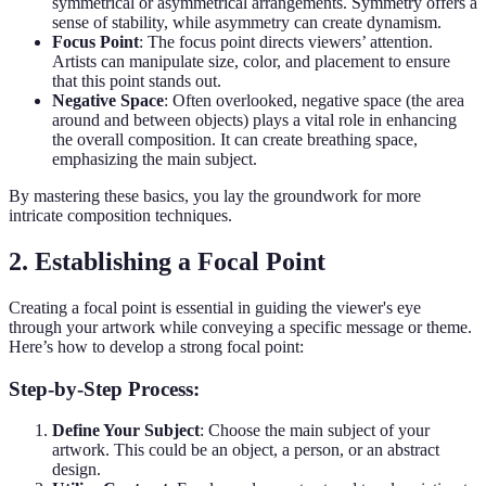
symmetrical or asymmetrical arrangements. Symmetry offers a
sense of stability, while asymmetry can create dynamism.
Focus Point
: The focus point directs viewers’ attention.
Artists can manipulate size, color, and placement to ensure
that this point stands out.
Negative Space
: Often overlooked, negative space (the area
around and between objects) plays a vital role in enhancing
the overall composition. It can create breathing space,
emphasizing the main subject.
By mastering these basics, you lay the groundwork for more
intricate composition techniques.
2. Establishing a Focal Point
Creating a focal point is essential in guiding the viewer's eye
through your artwork while conveying a specific message or theme.
Here’s how to develop a strong focal point:
Step-by-Step Process:
Define Your Subject
: Choose the main subject of your
artwork. This could be an object, a person, or an abstract
design.