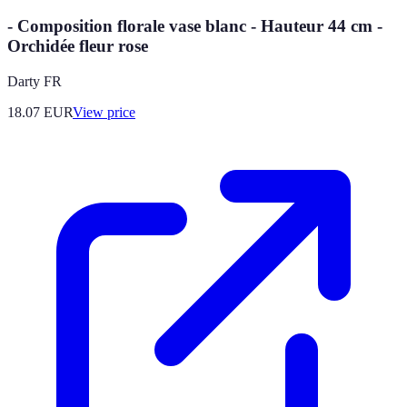
- Composition florale vase blanc - Hauteur 44 cm -
Orchidée fleur rose
Darty FR
18.07
EUR
View price