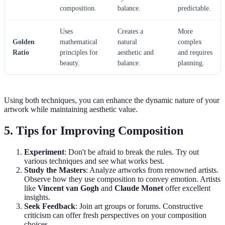
composition.
balance.
predictable.
Uses
Creates a
More
Golden
mathematical
natural
complex
Ratio
principles for
aesthetic and
and requires
beauty.
balance.
planning.
Using both techniques, you can enhance the dynamic nature of your
artwork while maintaining aesthetic value.
5. Tips for Improving Composition
Experiment
: Don't be afraid to break the rules. Try out
various techniques and see what works best.
Study the Masters
: Analyze artworks from renowned artists.
Observe how they use composition to convey emotion. Artists
like
Vincent van Gogh
and
Claude Monet
offer excellent
insights.
Seek Feedback
: Join art groups or forums. Constructive
criticism can offer fresh perspectives on your composition
choices.