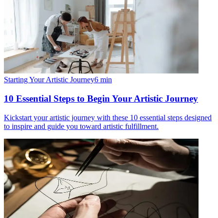
Starting Your Artistic Journey
6
min
10 Essential Steps to Begin Your Artistic Journey
Kickstart your artistic journey with these 10 essential steps designed
to inspire and guide you toward artistic fulfillment.