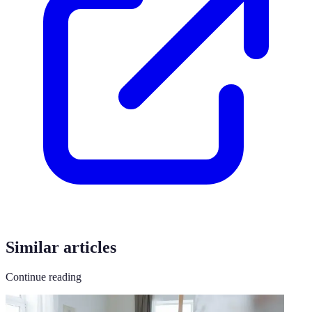
Similar articles
Continue reading