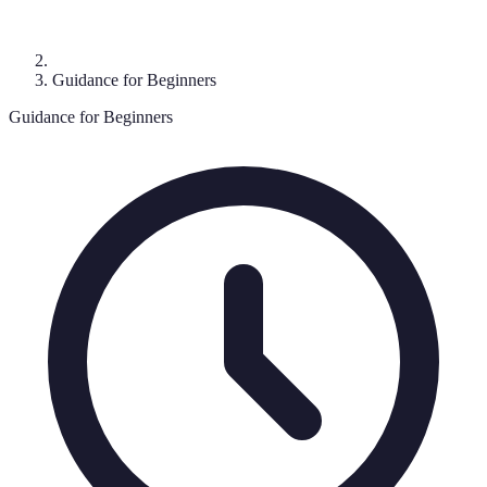
Guidance for Beginners
Guidance for Beginners