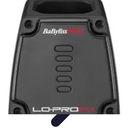
Become an Artist
Artistic Skills
Artistic Development
Skill Development
Art
Techniques
Art Portfolio
Become an Artist