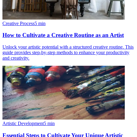
Creative Process
5
min
How to Cultivate a Creative Routine as an Artist
Unlock your artistic potential with a structured creative routine. This
guide provides step-by-step methods to enhance your productivity
and creativity.
Artistic Development
5
min
Essential Steps to Cultivate Your Unique Artistic