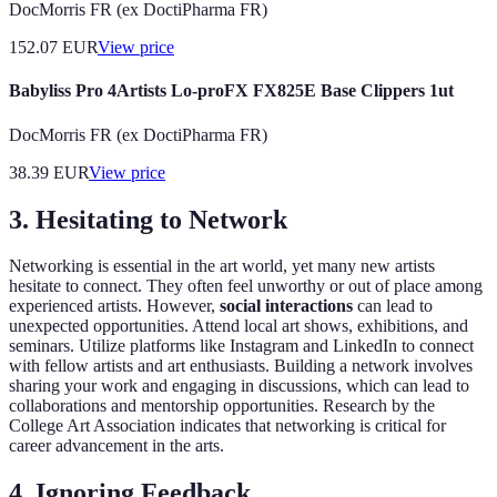
DocMorris FR (ex DoctiPharma FR)
152.07
EUR
View price
Babyliss Pro 4Artists Lo-proFX FX825E Base Clippers 1ut
DocMorris FR (ex DoctiPharma FR)
38.39
EUR
View price
3. Hesitating to Network
Networking is essential in the art world, yet many new artists
hesitate to connect. They often feel unworthy or out of place among
experienced artists. However,
social interactions
can lead to
unexpected opportunities. Attend local art shows, exhibitions, and
seminars. Utilize platforms like Instagram and LinkedIn to connect
with fellow artists and art enthusiasts. Building a network involves
sharing your work and engaging in discussions, which can lead to
collaborations and mentorship opportunities. Research by the
College Art Association indicates that networking is critical for
career advancement in the arts.
4. Ignoring Feedback