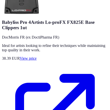
Babyliss Pro 4Artists Lo-proFX FX825E Base
Clippers 1ut
DocMorris FR (ex DoctiPharma FR)
Ideal for artists looking to refine their techniques while maintaining
top quality in their work.
38.39
EUR
View price