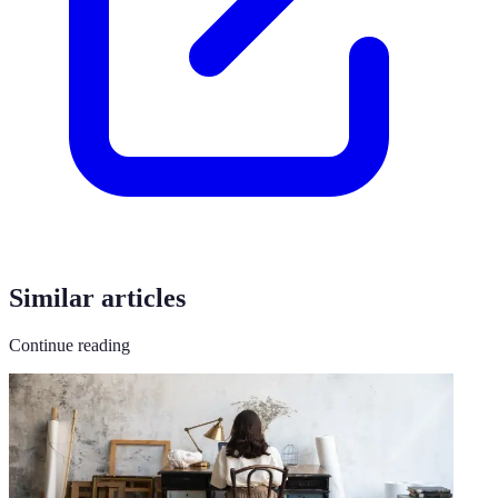
Similar articles
Continue reading