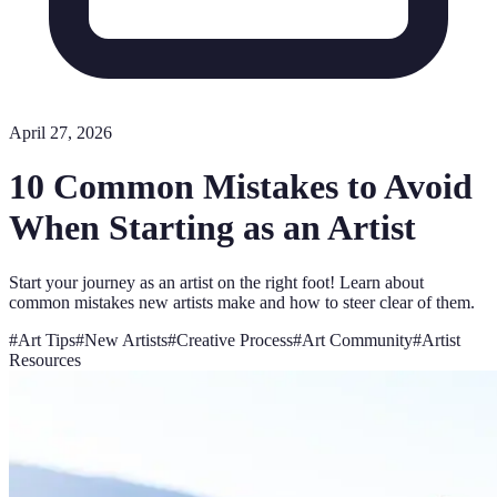
April 27, 2026
10 Common Mistakes to Avoid
When Starting as an Artist
Start your journey as an artist on the right foot! Learn about
common mistakes new artists make and how to steer clear of them.
#
Art Tips
#
New Artists
#
Creative Process
#
Art Community
#
Artist
Resources