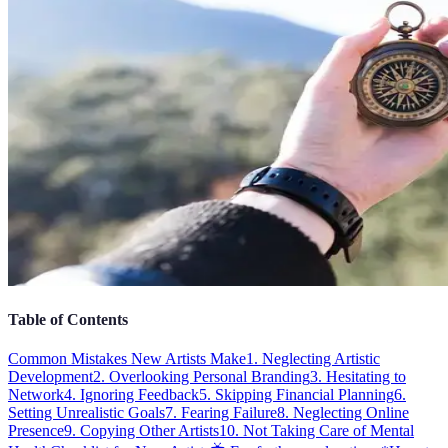
Table of Contents
Common Mistakes New Artists Make
1. Neglecting Artistic
Development
2. Overlooking Personal Branding
3. Hesitating to
Network
4. Ignoring Feedback
5. Skipping Financial Planning
6.
Setting Unrealistic Goals
7. Fearing Failure
8. Neglecting Online
Presence
9. Copying Other Artists
10. Not Taking Care of Mental