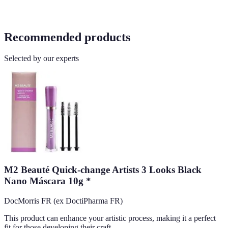
Recommended products
Selected by our experts
M2 Beauté Quick-change Artists 3 Looks Black
Nano Máscara 10g *
DocMorris FR (ex DoctiPharma FR)
This product can enhance your artistic process, making it a perfect
fit for those developing their craft.