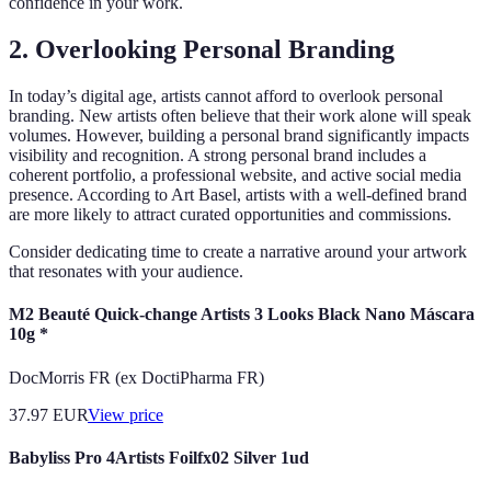
confidence in your work.
2. Overlooking Personal Branding
In today’s digital age, artists cannot afford to overlook personal
branding. New artists often believe that their work alone will speak
volumes. However, building a personal brand significantly impacts
visibility and recognition. A strong personal brand includes a
coherent portfolio, a professional website, and active social media
presence. According to Art Basel, artists with a well-defined brand
are more likely to attract curated opportunities and commissions.
Consider dedicating time to create a narrative around your artwork
that resonates with your audience.
M2 Beauté Quick-change Artists 3 Looks Black Nano Máscara
10g *
DocMorris FR (ex DoctiPharma FR)
37.97
EUR
View price
Babyliss Pro 4Artists Foilfx02 Silver 1ud