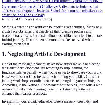
Health
Checklist for New Artists
📺 For further exploration: *How to
Overcome Common Artist Challenges*, dive into techniques that
address these frequent obstacles. Search for "common mistakes new
artists" on YouTube.
Glossary
Table of Contents
(
14
sections
)
Starting a career as an artist can be exciting yet daunting. Many new
artists face obstacles that can derail their creative process and
professional growth. Understanding these pitfalls can lead to a more
fruitful journey. Here are ten common mistakes to avoid when
starting as an artist.
1. Neglecting Artistic Development
One of the most significant mistakes new artists make is neglecting
their artistic development. It’s tempting to skip learning the
fundamentals, especially when you're eager to showcase your work.
However, it’s crucial to invest time in honing your skills. Consider
joining workshops or online courses to strengthen your techniques.
According to the National Endowment for the Arts, individuals who
receive formal artistic training develop a distinct style that can
enhance their career prospects.
Investing in your artistic education fosters mastery, creativity, and