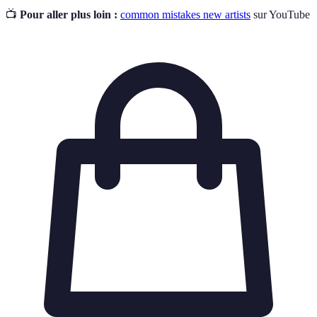
📺
Pour aller plus loin :
common mistakes new artists
sur YouTube