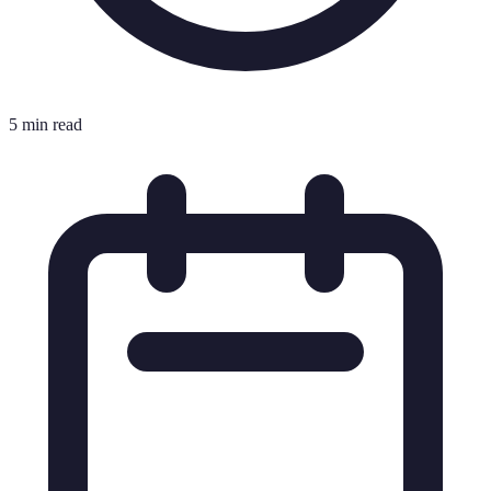
5 min read