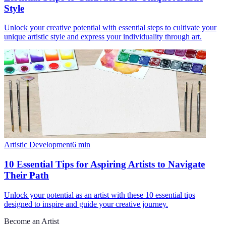
Style
Unlock your creative potential with essential steps to cultivate your
unique artistic style and express your individuality through art.
Artistic Development
6
min
10 Essential Tips for Aspiring Artists to Navigate
Their Path
Unlock your potential as an artist with these 10 essential tips
designed to inspire and guide your creative journey.
Become an Artist