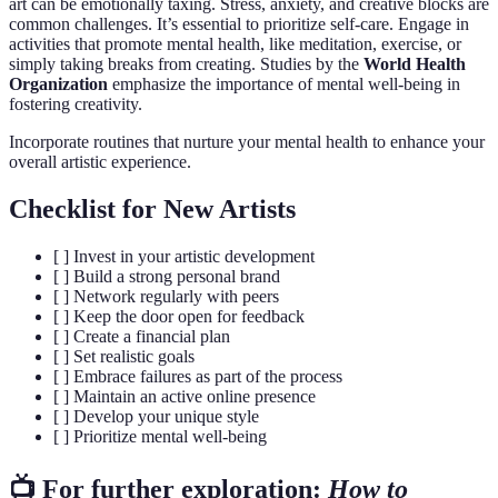
art can be emotionally taxing. Stress, anxiety, and creative blocks are
common challenges. It’s essential to prioritize self-care. Engage in
activities that promote mental health, like meditation, exercise, or
simply taking breaks from creating. Studies by the
World Health
Organization
emphasize the importance of mental well-being in
fostering creativity.
Incorporate routines that nurture your mental health to enhance your
overall artistic experience.
Checklist for New Artists
[ ] Invest in your artistic development
[ ] Build a strong personal brand
[ ] Network regularly with peers
[ ] Keep the door open for feedback
[ ] Create a financial plan
[ ] Set realistic goals
[ ] Embrace failures as part of the process
[ ] Maintain an active online presence
[ ] Develop your unique style
[ ] Prioritize mental well-being
📺 For further exploration:
How to