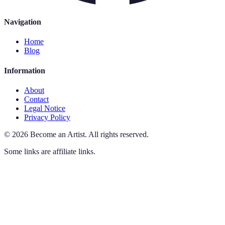
Navigation
Home
Blog
Information
About
Contact
Legal Notice
Privacy Policy
©
2026
Become an Artist
.
All rights reserved.
Some links are affiliate links.