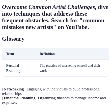
Overcome Common Artist Challenges
, dive
into techniques that address these
frequent obstacles. Search for "common
mistakes new artists" on YouTube.
Glossary
Term
Definition
Personal
The practice of marketing oneself and their
Branding
work.
|
Networking
| Engaging with individuals to build professional
relationships.
|
Financial Planning
| Organizing finances to manage income and
expenses.