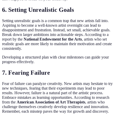
6. Setting Unrealistic Goals
Setting unrealistic goals is a common trap that new artists fall into.
Aspiring to become a well-known artist overnight can lead to
disappointment and frustration. Instead, set small, achievable goals.
Break down larger ambitions into actionable steps. According to a
report by the
National Endowment for the Arts
, artists who set
realistic goals are more likely to maintain their motivation and create
consistently.
Developing a structured plan with clear milestones can guide your
progress effectively.
7. Fearing Failure
Fear of failure can paralyze creativity. New artists may hesitate to try
new techniques, fearing that their experiments may lead to poor
results. However, failure is a natural part of the artistic process.
Embrace mistakes as learning opportunities. According to research
from the
American Association of Art Therapists
, artists who
challenge themselves creatively develop resilience and innovation.
Remember, each misstep paves the way for growth and discovery.