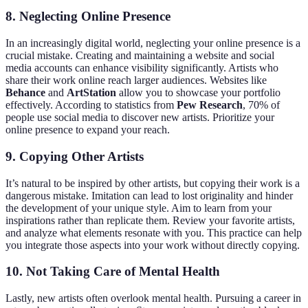
8. Neglecting Online Presence
In an increasingly digital world, neglecting your online presence is a
crucial mistake. Creating and maintaining a website and social
media accounts can enhance visibility significantly. Artists who
share their work online reach larger audiences. Websites like
Behance
and
ArtStation
allow you to showcase your portfolio
effectively. According to statistics from
Pew Research
, 70% of
people use social media to discover new artists. Prioritize your
online presence to expand your reach.
9. Copying Other Artists
It’s natural to be inspired by other artists, but copying their work is a
dangerous mistake. Imitation can lead to lost originality and hinder
the development of your unique style. Aim to learn from your
inspirations rather than replicate them. Review your favorite artists,
and analyze what elements resonate with you. This practice can help
you integrate those aspects into your work without directly copying.
10. Not Taking Care of Mental Health
Lastly, new artists often overlook mental health. Pursuing a career in