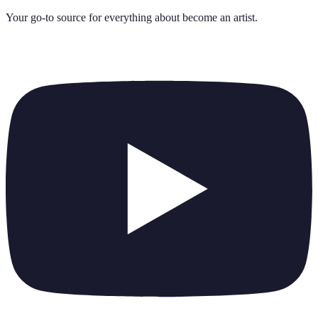
Your go-to source for everything about
become an artist
.