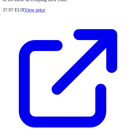
37.97
EUR
View price