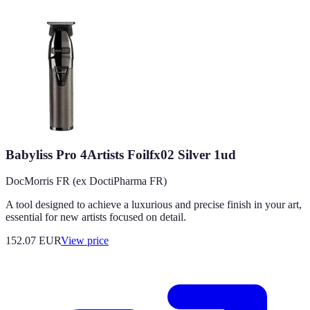
Babyliss Pro 4Artists Foilfx02 Silver 1ud
DocMorris FR (ex DoctiPharma FR)
A tool designed to achieve a luxurious and precise finish in your art,
essential for new artists focused on detail.
152.07
EUR
View price