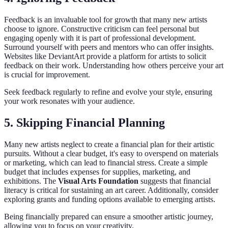
Feedback is an invaluable tool for growth that many new artists
choose to ignore. Constructive criticism can feel personal but
engaging openly with it is part of professional development.
Surround yourself with peers and mentors who can offer insights.
Websites like DeviantArt provide a platform for artists to solicit
feedback on their work. Understanding how others perceive your art
is crucial for improvement.
Seek feedback regularly to refine and evolve your style, ensuring
your work resonates with your audience.
5. Skipping Financial Planning
Many new artists neglect to create a financial plan for their artistic
pursuits. Without a clear budget, it's easy to overspend on materials
or marketing, which can lead to financial stress. Create a simple
budget that includes expenses for supplies, marketing, and
exhibitions. The
Visual Arts Foundation
suggests that financial
literacy is critical for sustaining an art career. Additionally, consider
exploring grants and funding options available to emerging artists.
Being financially prepared can ensure a smoother artistic journey,
allowing you to focus on your creativity.