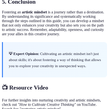
5.
Conclusion
Fostering an
artistic mindset
is a journey rather than a destination.
By understanding its significance and systematically working
through the steps outlined in this guide, you can develop a mindset
that not only enhances your creativity but also sets you on the path
to artistic success. Remember, adaptability, openness, and curiosity
are your allies in this creative journey.
💡 Expert Opinion:
Cultivating an artistic mindset isn't just
about skills; it's about fostering a way of thinking that allows
you to explore your creativity in unexpected ways.
📺 Resource Video
For further insights into nurturing creativity and artistic mindsets,
check out
"How to Cultivate Creative Thinking"
on YouTube.
Search for: "nurturing artistic mindset".