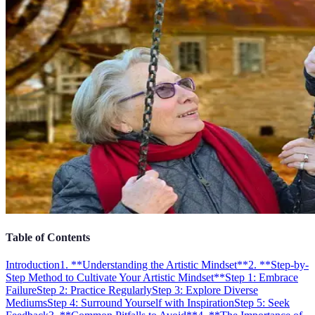
Table of Contents
Introduction
1. **Understanding the Artistic Mindset**
2. **Step-by-
Step Method to Cultivate Your Artistic Mindset**
Step 1: Embrace
Failure
Step 2: Practice Regularly
Step 3: Explore Diverse
Mediums
Step 4: Surround Yourself with Inspiration
Step 5: Seek