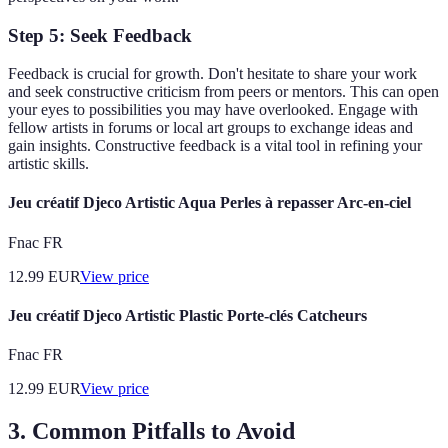
Step 5: Seek Feedback
Feedback is crucial for growth. Don't hesitate to share your work
and seek constructive criticism from peers or mentors. This can open
your eyes to possibilities you may have overlooked. Engage with
fellow artists in forums or local art groups to exchange ideas and
gain insights. Constructive feedback is a vital tool in refining your
artistic skills.
Jeu créatif Djeco Artistic Aqua Perles à repasser Arc-en-ciel
Fnac FR
12.99
EUR
View price
Jeu créatif Djeco Artistic Plastic Porte-clés Catcheurs
Fnac FR
12.99
EUR
View price
3.
Common Pitfalls to Avoid