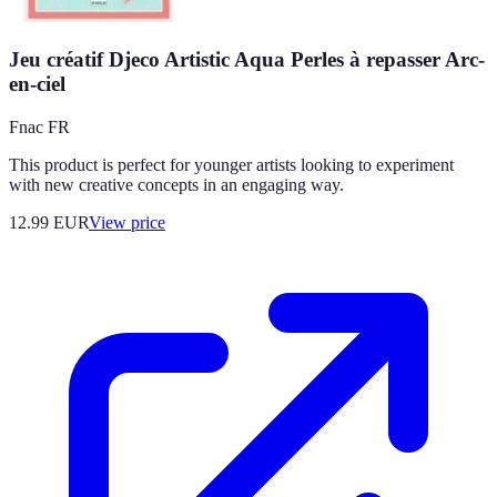
Jeu créatif Djeco Artistic Aqua Perles à repasser Arc-
en-ciel
Fnac FR
This product is perfect for younger artists looking to experiment
with new creative concepts in an engaging way.
12.99
EUR
View price