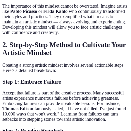
The importance of this mindset cannot be overstated. Imagine artists
like
Pablo Picasso
or
Frida Kahlo
who continuously transformed
their styles and practices. They exemplified what it means to
maintain an artistic mindset — always evolving and experimenting.
Developing this mindset will allow you to face artistic challenges
with confidence and creativity.
2.
Step-by-Step Method to Cultivate Your
Artistic Mindset
Creating a strong artistic mindset involves several actionable steps.
Here’s a detailed breakdown:
Step 1: Embrace Failure
Accept that failure is part of the creative process. Many successful
artists experience numerous failures before achieving greatness.
Embracing failures can provide invaluable lessons. For instance,
Thomas Edison
famously stated, "I have not failed. I've just found
10,000 ways that won't work." Learning from failures can turn
setbacks into stepping stones towards artistic innovation.
Step 2: Practice Regularly