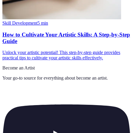
Skill Development
5
min
How to Cultivate Your Artistic Skills: A Step-by-Step
Guide
Unlock your artistic potential! This step-by-step guide provides
practical tips to cultivate your artistic skills effectively.
Become an Artist
Your go-to source for everything about
become an artist
.