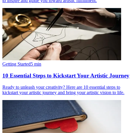
to inspire and guide you toward artistic fulfillment.
Getting Started
5
min
10 Essential Steps to Kickstart Your Artistic Journey
Ready to unleash your creativity? Here are 10 essential steps to
kickstart your artistic journey and bring your artistic vision to life.