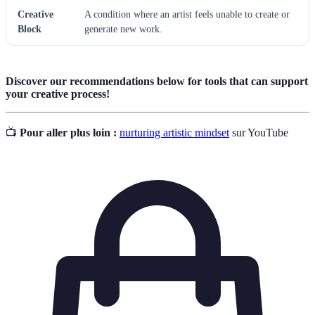
Creative
A condition where an artist feels unable to create or
Block
generate new work.
Discover our recommendations below for tools that can support
your creative process!
📺
Pour aller plus loin :
nurturing artistic mindset
sur YouTube