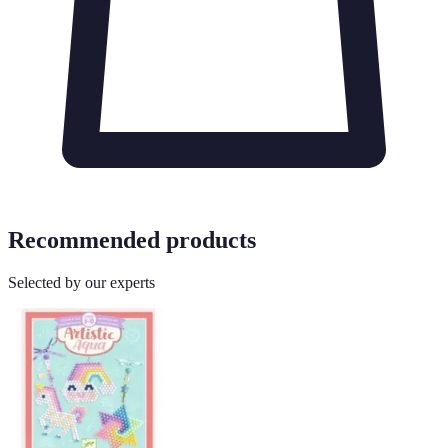
Recommended products
Selected by our experts