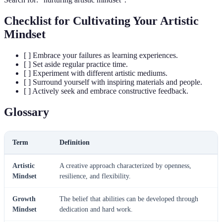
Checklist for Cultivating Your Artistic
Mindset
[ ] Embrace your failures as learning experiences.
[ ] Set aside regular practice time.
[ ] Experiment with different artistic mediums.
[ ] Surround yourself with inspiring materials and people.
[ ] Actively seek and embrace constructive feedback.
Glossary
Term
Definition
Artistic
A creative approach characterized by openness,
Mindset
resilience, and flexibility.
Growth
The belief that abilities can be developed through
Mindset
dedication and hard work.