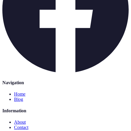
Navigation
Home
Blog
Information
About
Contact