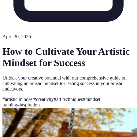
April 30, 2026
How to Cultivate Your Artistic
Mindset for Success
Unlock your creative potential with our comprehensive guide on
cultivating an artistic mindset for lasting success in your artistic
endeavors.
#
artistic mindset
#
creativity
#
art techniques
#
mindset
training
#
inspiration