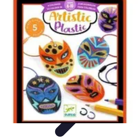
Become an Artist
Artistic Skills
Artistic Development
Skill Development
Art
Techniques
Art Portfolio
Become an Artist