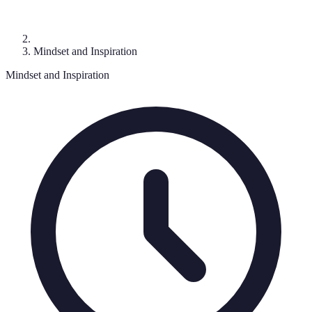
Mindset and Inspiration
Mindset and Inspiration