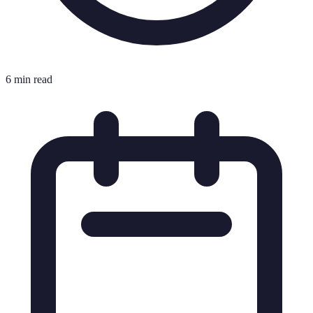
6 min read