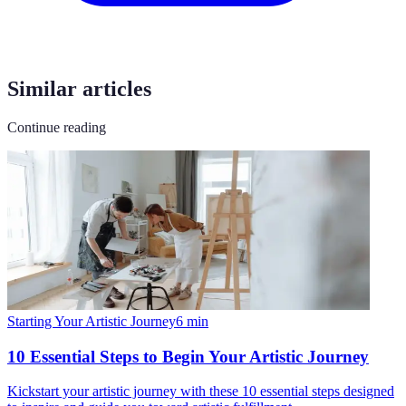
Similar articles
Continue reading
Starting Your Artistic Journey
6
min
10 Essential Steps to Begin Your Artistic Journey
Kickstart your artistic journey with these 10 essential steps designed