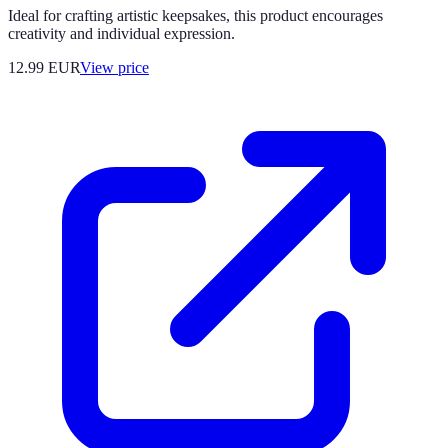
Ideal for crafting artistic keepsakes, this product encourages
creativity and individual expression.
12.99
EUR
View price