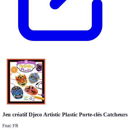
Jeu créatif Djeco Artistic Plastic Porte-clés Catcheurs
Fnac FR