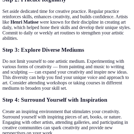
Set aside dedicated time for creative practice. Regular practice
reinforces skills, enhances creativity, and builds confidence. Artists
like
Henri Matisse
were known for their discipline in creating art
daily, which helped hone their skills and develop their unique styles.
Commit to daily or weekly art routines to strengthen your artistic
abilities.
Step 3: Explore Diverse Mediums
Do not limit yourself to one artistic medium. Experimenting with
various forms of creativity — from painting and music to writing
and sculpting — can expand your creativity and inspire new ideas.
This diversity can help you find your unique voice and approach to
art. Consider attending workshops or taking courses in different
mediums to broaden your skill set.
Step 4: Surround Yourself with Inspiration
Create an inspiring environment that stimulates your creativity.
Surround yourself with inspiring pieces of art, books, or nature.
Engaging with other artists, attending galleries, and participating in
creative communities can spark creativity and provide new
perspectives on your work.