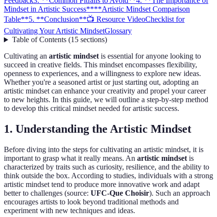
Feedback
3. **Common Pitfalls to Avoid**
4. **The Importance of
Mindset in Artistic Success**
**Artistic Mindset Comparison
Table**
5. **Conclusion**
📺 Resource Video
Checklist for
Cultivating Your Artistic Mindset
Glossary
Table of Contents
(
15
sections
)
Cultivating an
artistic mindset
is essential for anyone looking to
succeed in creative fields. This mindset encompasses flexibility,
openness to experiences, and a willingness to explore new ideas.
Whether you're a seasoned artist or just starting out, adopting an
artistic mindset can enhance your creativity and propel your career
to new heights. In this guide, we will outline a step-by-step method
to develop this critical mindset needed for artistic success.
1.
Understanding the Artistic Mindset
Before diving into the steps for cultivating an artistic mindset, it is
important to grasp what it really means. An
artistic mindset
is
characterized by traits such as curiosity, resilience, and the ability to
think outside the box. According to studies, individuals with a strong
artistic mindset tend to produce more innovative work and adapt
better to challenges (source:
UFC-Que Choisir
). Such an approach
encourages artists to look beyond traditional methods and
experiment with new techniques and ideas.