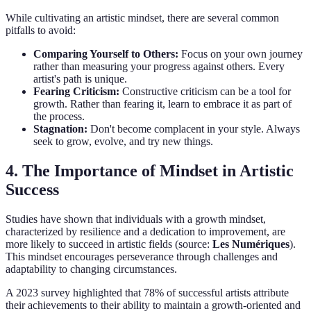
While cultivating an artistic mindset, there are several common
pitfalls to avoid:
Comparing Yourself to Others:
Focus on your own journey
rather than measuring your progress against others. Every
artist's path is unique.
Fearing Criticism:
Constructive criticism can be a tool for
growth. Rather than fearing it, learn to embrace it as part of
the process.
Stagnation:
Don't become complacent in your style. Always
seek to grow, evolve, and try new things.
4.
The Importance of Mindset in Artistic
Success
Studies have shown that individuals with a growth mindset,
characterized by resilience and a dedication to improvement, are
more likely to succeed in artistic fields (source:
Les Numériques
).
This mindset encourages perseverance through challenges and
adaptability to changing circumstances.
A 2023 survey highlighted that 78% of successful artists attribute
their achievements to their ability to maintain a growth-oriented and