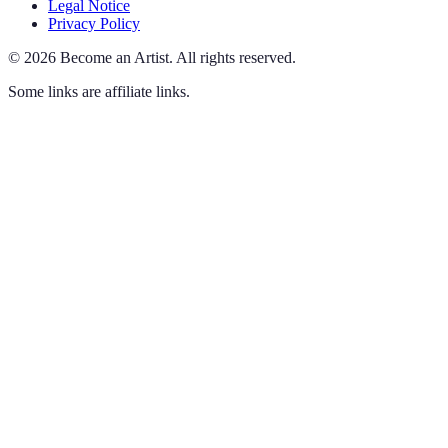
Legal Notice
Privacy Policy
©
2026
Become an Artist
.
All rights reserved.
Some links are affiliate links.