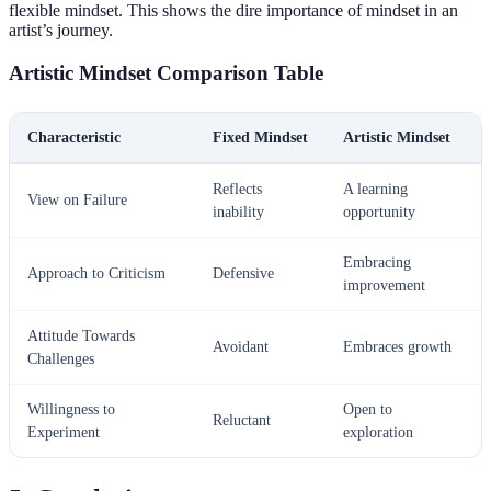
flexible mindset. This shows the dire importance of mindset in an
artist’s journey.
Artistic Mindset Comparison Table
Characteristic
Fixed Mindset
Artistic Mindset
Reflects
A learning
View on Failure
inability
opportunity
Embracing
Approach to Criticism
Defensive
improvement
Attitude Towards
Avoidant
Embraces growth
Challenges
Willingness to
Open to
Reluctant
Experiment
exploration