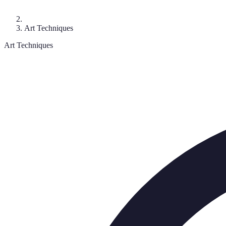
Art Techniques
Art Techniques