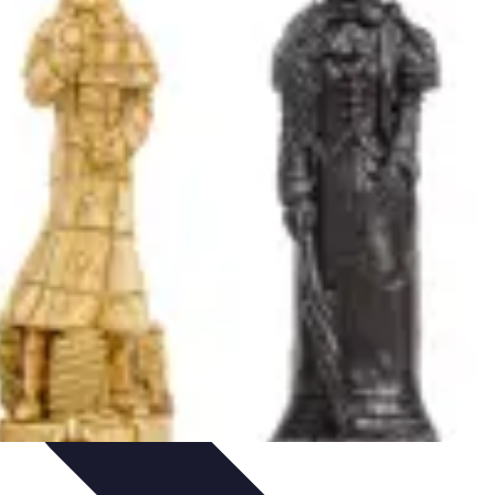
Art Portfolio