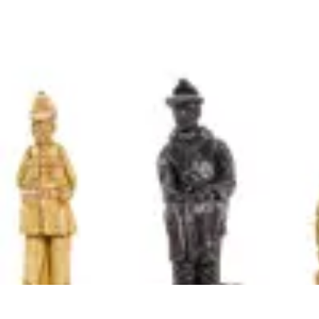
Become an Artist
Artistic Skills
Artistic Development
Skill Development
Art Techniques
Become an Artist