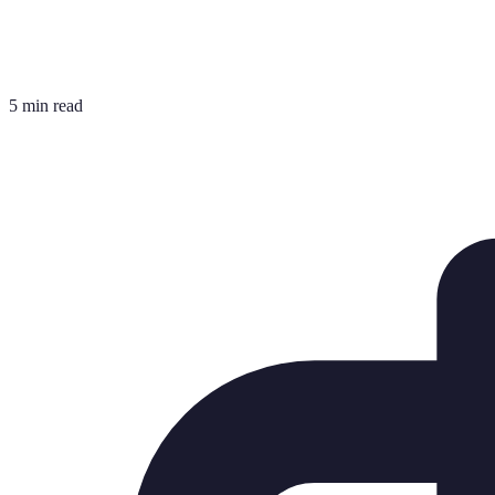
5 min read