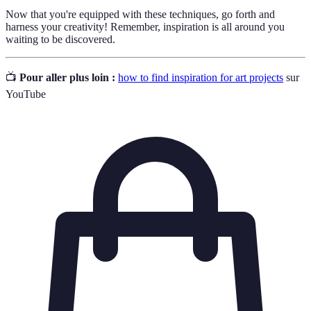
Now that you're equipped with these techniques, go forth and
harness your creativity! Remember, inspiration is all around you
waiting to be discovered.
📺
Pour aller plus loin :
how to find inspiration for art projects
sur
YouTube