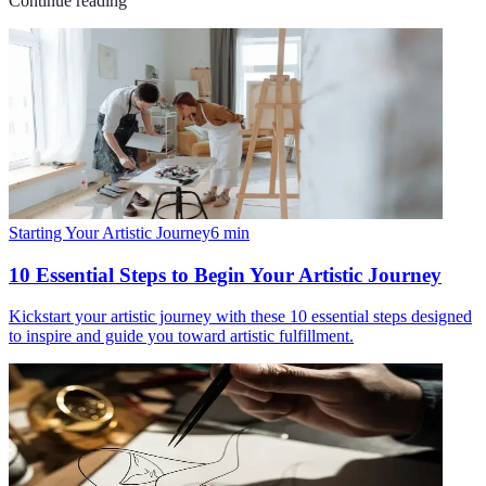
Continue reading
Starting Your Artistic Journey
6
min
10 Essential Steps to Begin Your Artistic Journey
Kickstart your artistic journey with these 10 essential steps designed
to inspire and guide you toward artistic fulfillment.