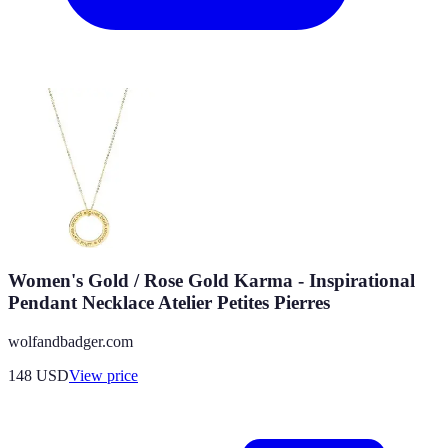
Women's Gold / Rose Gold Karma - Inspirational
Pendant Necklace Atelier Petites Pierres
wolfandbadger.com
148
USD
View price