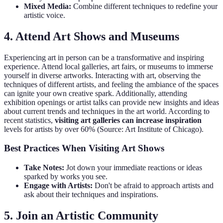
Mixed Media:
Combine different techniques to redefine your
artistic voice.
4. Attend Art Shows and Museums
Experiencing art in person can be a transformative and inspiring
experience. Attend local galleries, art fairs, or museums to immerse
yourself in diverse artworks. Interacting with art, observing the
techniques of different artists, and feeling the ambiance of the spaces
can ignite your own creative spark. Additionally, attending
exhibition openings or artist talks can provide new insights and ideas
about current trends and techniques in the art world. According to
recent statistics,
visiting art galleries can increase inspiration
levels for artists by over 60% (Source: Art Institute of Chicago).
Best Practices When Visiting Art Shows
Take Notes:
Jot down your immediate reactions or ideas
sparked by works you see.
Engage with Artists:
Don't be afraid to approach artists and
ask about their techniques and inspirations.
5. Join an Artistic Community