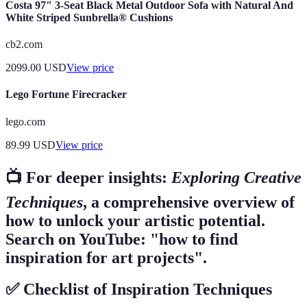
Costa 97" 3-Seat Black Metal Outdoor Sofa with Natural And
White Striped Sunbrella® Cushions
cb2.com
2099.00
USD
View price
Lego Fortune Firecracker
lego.com
89.99
USD
View price
📺 For deeper insights:
Exploring Creative
Techniques
, a comprehensive overview of
how to unlock your artistic potential.
Search on YouTube: "how to find
inspiration for art projects".
✅ Checklist of Inspiration Techniques