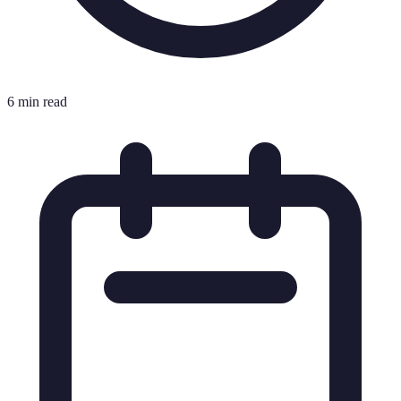
6 min read