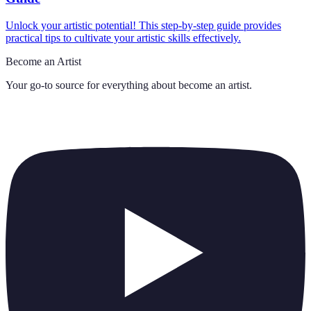
Unlock your artistic potential! This step-by-step guide provides
practical tips to cultivate your artistic skills effectively.
Become an Artist
Your go-to source for everything about
become an artist
.