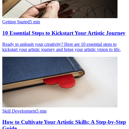
Getting Started
5
min
10 Essential Steps to Kickstart Your Artistic Journey
Ready to unleash your creativity? Here are 10 essential steps to
kickstart your artistic journey and bring your artistic vision to life.
Skill Development
5
min
How to Cultivate Your Artistic Skills: A Step-by-Step
Guide