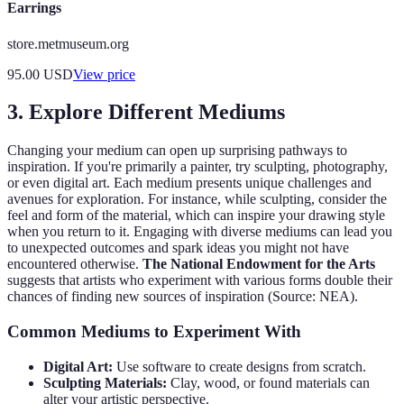
Earrings
store.metmuseum.org
95.00
USD
View price
3. Explore Different Mediums
Changing your medium can open up surprising pathways to
inspiration. If you're primarily a painter, try sculpting, photography,
or even digital art. Each medium presents unique challenges and
avenues for exploration. For instance, while sculpting, consider the
feel and form of the material, which can inspire your drawing style
when you return to it. Engaging with diverse mediums can lead you
to unexpected outcomes and spark ideas you might not have
encountered otherwise.
The National Endowment for the Arts
suggests that artists who experiment with various forms double their
chances of finding new sources of inspiration (Source: NEA).
Common Mediums to Experiment With
Digital Art:
Use software to create designs from scratch.
Sculpting Materials:
Clay, wood, or found materials can
alter your artistic perspective.