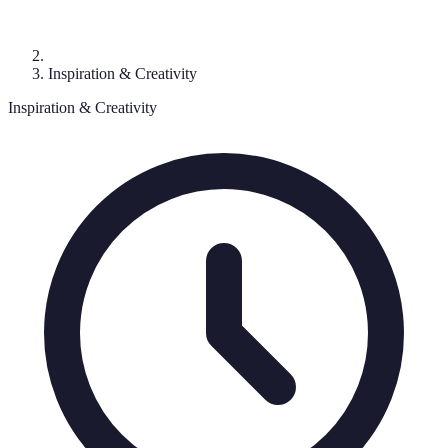
Inspiration & Creativity
Inspiration & Creativity