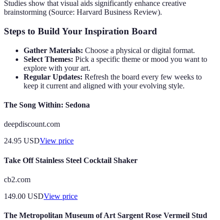
Studies show that visual aids significantly enhance creative
brainstorming (Source: Harvard Business Review).
Steps to Build Your Inspiration Board
Gather Materials:
Choose a physical or digital format.
Select Themes:
Pick a specific theme or mood you want to
explore with your art.
Regular Updates:
Refresh the board every few weeks to
keep it current and aligned with your evolving style.
The Song Within: Sedona
deepdiscount.com
24.95
USD
View price
Take Off Stainless Steel Cocktail Shaker
cb2.com
149.00
USD
View price
The Metropolitan Museum of Art Sargent Rose Vermeil Stud