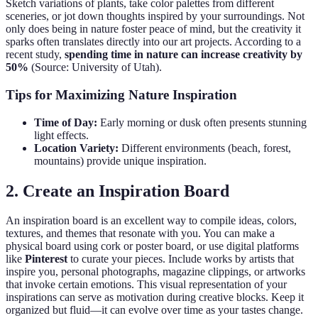
Sketch variations of plants, take color palettes from different
sceneries, or jot down thoughts inspired by your surroundings. Not
only does being in nature foster peace of mind, but the creativity it
sparks often translates directly into our art projects. According to a
recent study,
spending time in nature can increase creativity by
50%
(Source: University of Utah).
Tips for Maximizing Nature Inspiration
Time of Day:
Early morning or dusk often presents stunning
light effects.
Location Variety:
Different environments (beach, forest,
mountains) provide unique inspiration.
2. Create an Inspiration Board
An inspiration board is an excellent way to compile ideas, colors,
textures, and themes that resonate with you. You can make a
physical board using cork or poster board, or use digital platforms
like
Pinterest
to curate your pieces. Include works by artists that
inspire you, personal photographs, magazine clippings, or artworks
that invoke certain emotions. This visual representation of your
inspirations can serve as motivation during creative blocks. Keep it
organized but fluid—it can evolve over time as your tastes change.