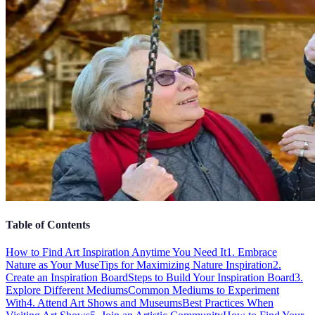
Table of Contents
How to Find Art Inspiration Anytime You Need It
1. Embrace
Nature as Your Muse
Tips for Maximizing Nature Inspiration
2.
Create an Inspiration Board
Steps to Build Your Inspiration Board
3.
Explore Different Mediums
Common Mediums to Experiment
With
4. Attend Art Shows and Museums
Best Practices When