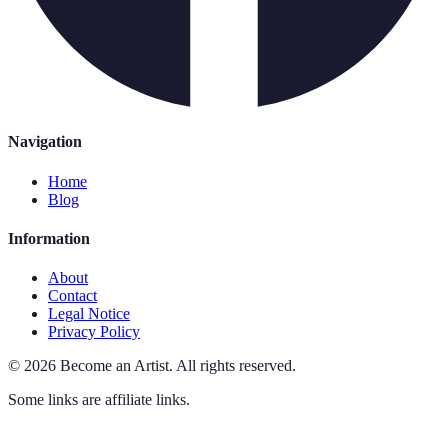
Navigation
Home
Blog
Information
About
Contact
Legal Notice
Privacy Policy
©
2026
Become an Artist
.
All rights reserved.
Some links are affiliate links.