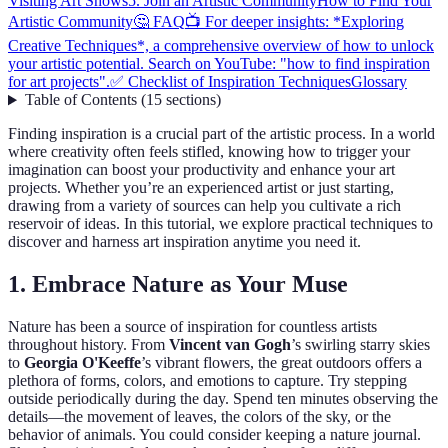
Visiting Art Shows
5. Join an Artistic Community
How to Find Your
Artistic Community
🤔 FAQ
📺 For deeper insights: *Exploring
Creative Techniques*, a comprehensive overview of how to unlock
your artistic potential. Search on YouTube: "how to find inspiration
for art projects".
✅ Checklist of Inspiration Techniques
Glossary
Table of Contents
(
15
sections
)
Finding inspiration is a crucial part of the artistic process. In a world
where creativity often feels stifled, knowing how to trigger your
imagination can boost your productivity and enhance your art
projects. Whether you’re an experienced artist or just starting,
drawing from a variety of sources can help you cultivate a rich
reservoir of ideas. In this tutorial, we explore practical techniques to
discover and harness art inspiration anytime you need it.
1. Embrace Nature as Your Muse
Nature has been a source of inspiration for countless artists
throughout history. From
Vincent van Gogh
’s swirling starry skies
to
Georgia O'Keeffe
’s vibrant flowers, the great outdoors offers a
plethora of forms, colors, and emotions to capture. Try stepping
outside periodically during the day. Spend ten minutes observing the
details—the movement of leaves, the colors of the sky, or the
behavior of animals. You could consider keeping a nature journal.