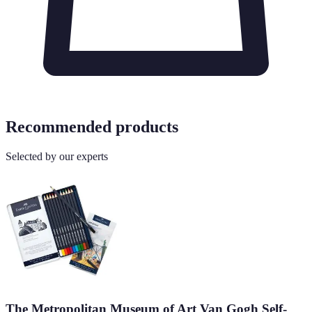
Recommended products
Selected by our experts
The Metropolitan Museum of Art Van Gogh Self-