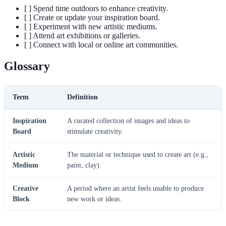
[ ] Spend time outdoors to enhance creativity.
[ ] Create or update your inspiration board.
[ ] Experiment with new artistic mediums.
[ ] Attend art exhibitions or galleries.
[ ] Connect with local or online art communities.
Glossary
Term
Definition
Inspiration
A curated collection of images and ideas to
Board
stimulate creativity.
Artistic
The material or technique used to create art (e.g.,
Medium
paint, clay).
Creative
A period where an artist feels unable to produce
Block
new work or ideas.