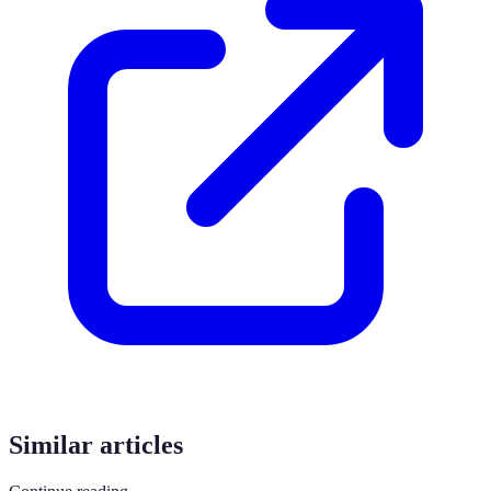
Similar articles