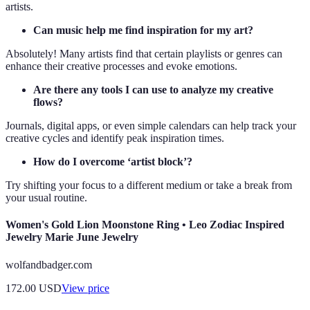
artists.
Can music help me find inspiration for my art?
Absolutely! Many artists find that certain playlists or genres can
enhance their creative processes and evoke emotions.
Are there any tools I can use to analyze my creative
flows?
Journals, digital apps, or even simple calendars can help track your
creative cycles and identify peak inspiration times.
How do I overcome ‘artist block’?
Try shifting your focus to a different medium or take a break from
your usual routine.
Women's Gold Lion Moonstone Ring • Leo Zodiac Inspired
Jewelry Marie June Jewelry
wolfandbadger.com
172.00
USD
View price