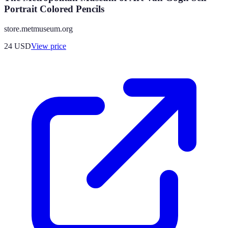
Portrait Colored Pencils
store.metmuseum.org
24
USD
View price