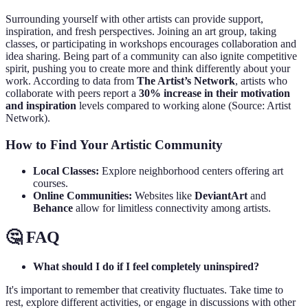
Surrounding yourself with other artists can provide support,
inspiration, and fresh perspectives. Joining an art group, taking
classes, or participating in workshops encourages collaboration and
idea sharing. Being part of a community can also ignite competitive
spirit, pushing you to create more and think differently about your
work. According to data from
The Artist’s Network
, artists who
collaborate with peers report a
30% increase in their motivation
and inspiration
levels compared to working alone (Source: Artist
Network).
How to Find Your Artistic Community
Local Classes:
Explore neighborhood centers offering art
courses.
Online Communities:
Websites like
DeviantArt
and
Behance
allow for limitless connectivity among artists.
🤔 FAQ
What should I do if I feel completely uninspired?
It's important to remember that creativity fluctuates. Take time to
rest, explore different activities, or engage in discussions with other