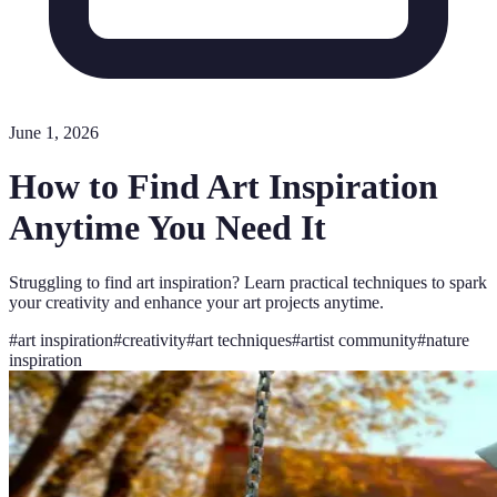
June 1, 2026
How to Find Art Inspiration
Anytime You Need It
Struggling to find art inspiration? Learn practical techniques to spark
your creativity and enhance your art projects anytime.
#
art inspiration
#
creativity
#
art techniques
#
artist community
#
nature
inspiration