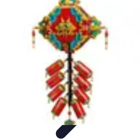
Become an Artist
Artistic Skills
Artistic Development
Skill Development
Art
Techniques
Art Portfolio
Become an Artist