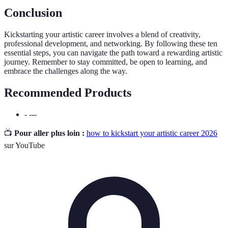
Conclusion
Kickstarting your artistic career involves a blend of creativity,
professional development, and networking. By following these ten
essential steps, you can navigate the path toward a rewarding artistic
journey. Remember to stay committed, be open to learning, and
embrace the challenges along the way.
Recommended Products
- ---
📺
Pour aller plus loin :
how to kickstart your artistic career 2026
sur YouTube