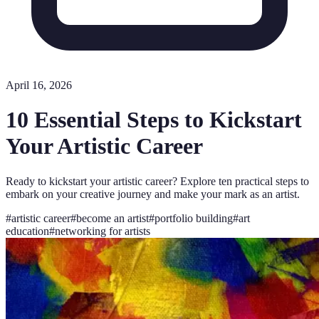
April 16, 2026
10 Essential Steps to Kickstart
Your Artistic Career
Ready to kickstart your artistic career? Explore ten practical steps to
embark on your creative journey and make your mark as an artist.
#
artistic career
#
become an artist
#
portfolio building
#
art
education
#
networking for artists