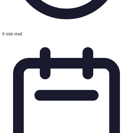
6 min read