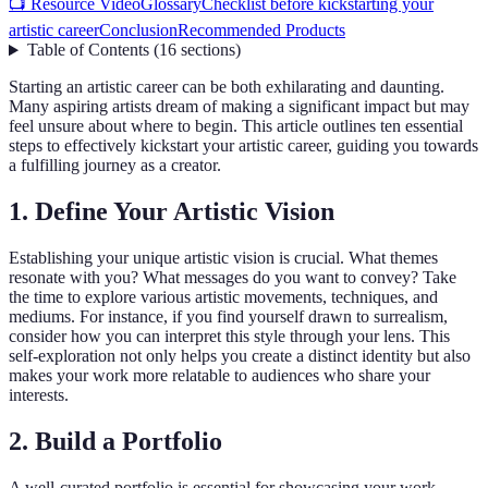
📺 Resource Video
Glossary
Checklist before kickstarting your
artistic career
Conclusion
Recommended Products
Table of Contents
(
16
sections
)
Starting an artistic career can be both exhilarating and daunting.
Many aspiring artists dream of making a significant impact but may
feel unsure about where to begin. This article outlines ten essential
steps to effectively kickstart your artistic career, guiding you towards
a fulfilling journey as a creator.
1. Define Your Artistic Vision
Establishing your unique artistic vision is crucial. What themes
resonate with you? What messages do you want to convey? Take
the time to explore various artistic movements, techniques, and
mediums. For instance, if you find yourself drawn to surrealism,
consider how you can interpret this style through your lens. This
self-exploration not only helps you create a distinct identity but also
makes your work more relatable to audiences who share your
interests.
2. Build a Portfolio
A well-curated portfolio is essential for showcasing your work.