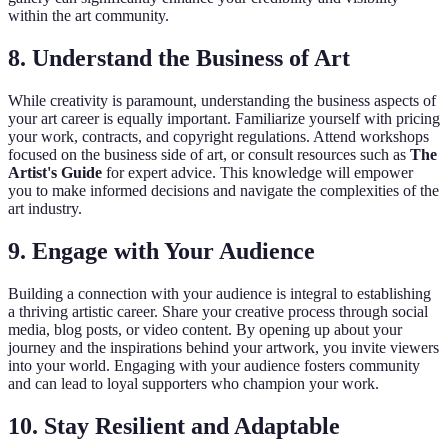
within the art community.
8. Understand the Business of Art
While creativity is paramount, understanding the business aspects of
your art career is equally important. Familiarize yourself with pricing
your work, contracts, and copyright regulations. Attend workshops
focused on the business side of art, or consult resources such as
The
Artist's Guide
for expert advice. This knowledge will empower
you to make informed decisions and navigate the complexities of the
art industry.
9. Engage with Your Audience
Building a connection with your audience is integral to establishing
a thriving artistic career. Share your creative process through social
media, blog posts, or video content. By opening up about your
journey and the inspirations behind your artwork, you invite viewers
into your world. Engaging with your audience fosters community
and can lead to loyal supporters who champion your work.
10. Stay Resilient and Adaptable