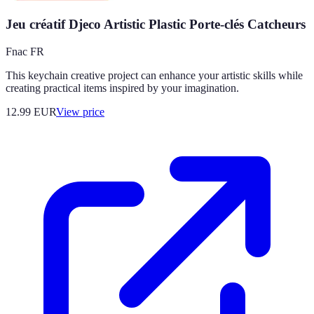
Jeu créatif Djeco Artistic Plastic Porte-clés Catcheurs
Fnac FR
This keychain creative project can enhance your artistic skills while
creating practical items inspired by your imagination.
12.99
EUR
View price