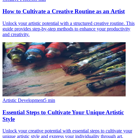
How to Cultivate a Creative Routine as an Artist
Unlock your artistic potential with a structured creative routine. This
guide provides step-by-step methods to enhance your productivity
and creativity.
Artistic Development
5
min
Essential Steps to Cultivate Your Unique Artistic
Style
Unlock your creative potential with essential steps to cultivate your
unique artistic style and express your individuality through art.