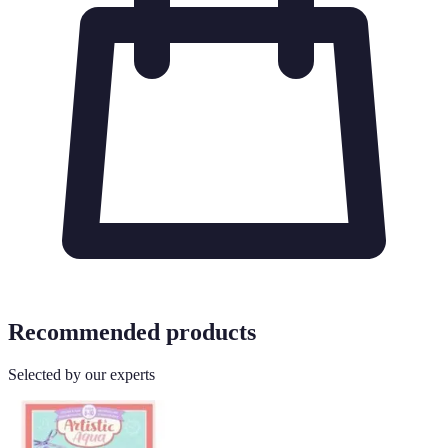
Recommended products
Selected by our experts