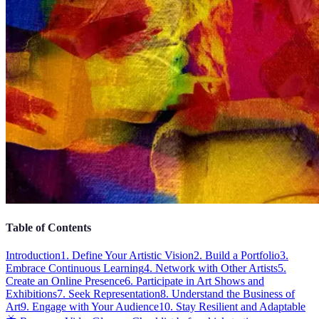
Table of Contents
Introduction
1. Define Your Artistic Vision
2. Build a Portfolio
3.
Embrace Continuous Learning
4. Network with Other Artists
5.
Create an Online Presence
6. Participate in Art Shows and
Exhibitions
7. Seek Representation
8. Understand the Business of
Art
9. Engage with Your Audience
10. Stay Resilient and Adaptable