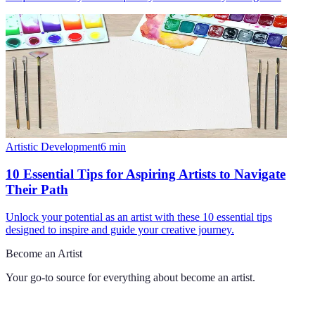
Artistic Development
6
min
10 Essential Tips for Aspiring Artists to Navigate
Their Path
Unlock your potential as an artist with these 10 essential tips
designed to inspire and guide your creative journey.
Become an Artist
Your go-to source for everything about
become an artist
.