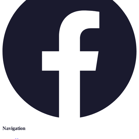
Navigation