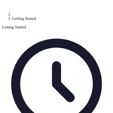
Getting Started
Getting Started