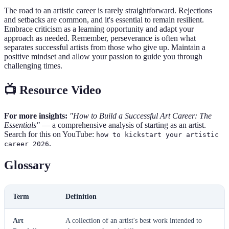
The road to an artistic career is rarely straightforward. Rejections
and setbacks are common, and it's essential to remain resilient.
Embrace criticism as a learning opportunity and adapt your
approach as needed. Remember, perseverance is often what
separates successful artists from those who give up. Maintain a
positive mindset and allow your passion to guide you through
challenging times.
📺 Resource Video
For more insights:
"How to Build a Successful Art Career: The
Essentials"
— a comprehensive analysis of starting as an artist.
Search for this on YouTube:
how to kickstart your artistic
.
career 2026
Glossary
Term
Definition
Art
A collection of an artist's best work intended to