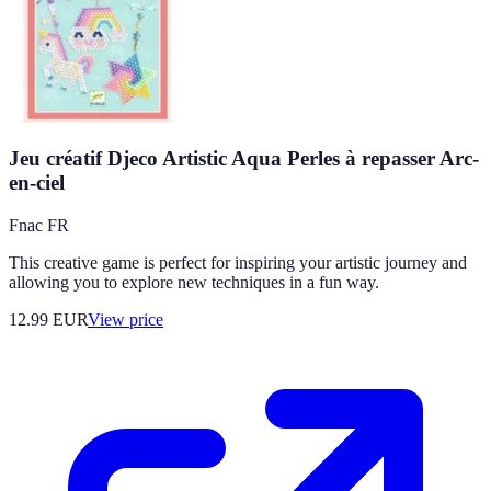
Jeu créatif Djeco Artistic Aqua Perles à repasser Arc-
en-ciel
Fnac FR
This creative game is perfect for inspiring your artistic journey and
allowing you to explore new techniques in a fun way.
12.99
EUR
View price