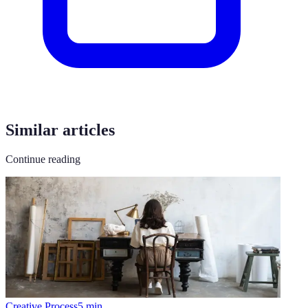
Similar articles
Continue reading
Creative Process
5
min