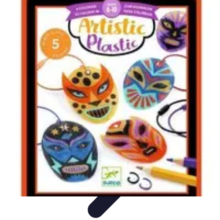
Become an Artist
Artistic Skills
Artistic Development
Skill Development
Art
Techniques
Art Portfolio
Become an Artist