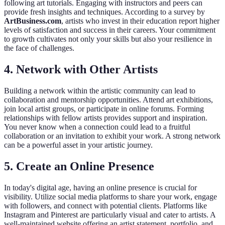
following art tutorials. Engaging with instructors and peers can
provide fresh insights and techniques. According to a survey by
ArtBusiness.com
, artists who invest in their education report higher
levels of satisfaction and success in their careers. Your commitment
to growth cultivates not only your skills but also your resilience in
the face of challenges.
4. Network with Other Artists
Building a network within the artistic community can lead to
collaboration and mentorship opportunities. Attend art exhibitions,
join local artist groups, or participate in online forums. Forming
relationships with fellow artists provides support and inspiration.
You never know when a connection could lead to a fruitful
collaboration or an invitation to exhibit your work. A strong network
can be a powerful asset in your artistic journey.
5. Create an Online Presence
In today's digital age, having an online presence is crucial for
visibility. Utilize social media platforms to share your work, engage
with followers, and connect with potential clients. Platforms like
Instagram and Pinterest are particularly visual and cater to artists. A
well-maintained website offering an artist statement, portfolio, and