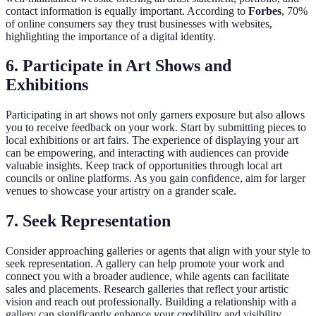
contact information is equally important. According to
Forbes
, 70%
of online consumers say they trust businesses with websites,
highlighting the importance of a digital identity.
6. Participate in Art Shows and
Exhibitions
Participating in art shows not only garners exposure but also allows
you to receive feedback on your work. Start by submitting pieces to
local exhibitions or art fairs. The experience of displaying your art
can be empowering, and interacting with audiences can provide
valuable insights. Keep track of opportunities through local art
councils or online platforms. As you gain confidence, aim for larger
venues to showcase your artistry on a grander scale.
7. Seek Representation
Consider approaching galleries or agents that align with your style to
seek representation. A gallery can help promote your work and
connect you with a broader audience, while agents can facilitate
sales and placements. Research galleries that reflect your artistic
vision and reach out professionally. Building a relationship with a
gallery can significantly enhance your credibility and visibility