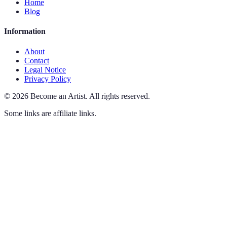
Home
Blog
Information
About
Contact
Legal Notice
Privacy Policy
©
2026
Become an Artist
.
All rights reserved.
Some links are affiliate links.