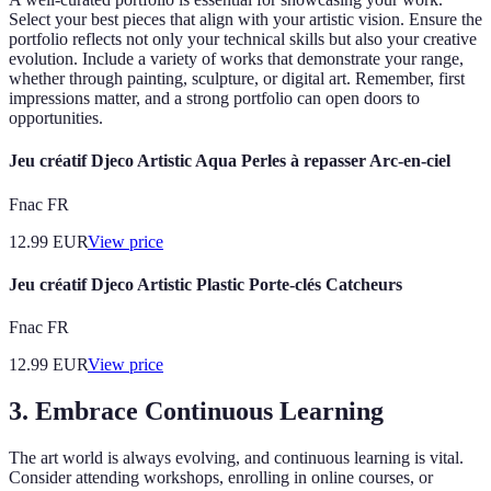
Select your best pieces that align with your artistic vision. Ensure the
portfolio reflects not only your technical skills but also your creative
evolution. Include a variety of works that demonstrate your range,
whether through painting, sculpture, or digital art. Remember, first
impressions matter, and a strong portfolio can open doors to
opportunities.
Jeu créatif Djeco Artistic Aqua Perles à repasser Arc-en-ciel
Fnac FR
12.99
EUR
View price
Jeu créatif Djeco Artistic Plastic Porte-clés Catcheurs
Fnac FR
12.99
EUR
View price
3. Embrace Continuous Learning
The art world is always evolving, and continuous learning is vital.
Consider attending workshops, enrolling in online courses, or