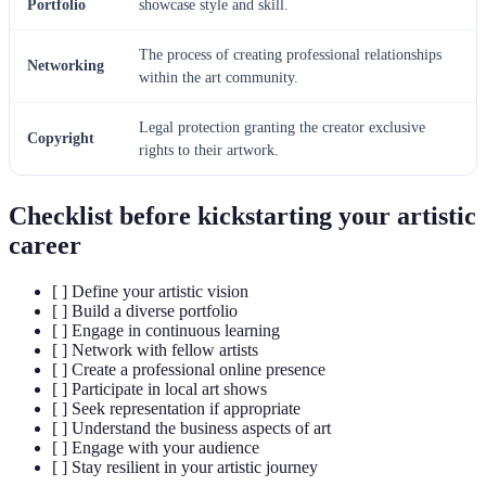
Portfolio
showcase style and skill.
The process of creating professional relationships
Networking
within the art community.
Legal protection granting the creator exclusive
Copyright
rights to their artwork.
Checklist before kickstarting your artistic
career
[ ] Define your artistic vision
[ ] Build a diverse portfolio
[ ] Engage in continuous learning
[ ] Network with fellow artists
[ ] Create a professional online presence
[ ] Participate in local art shows
[ ] Seek representation if appropriate
[ ] Understand the business aspects of art
[ ] Engage with your audience
[ ] Stay resilient in your artistic journey