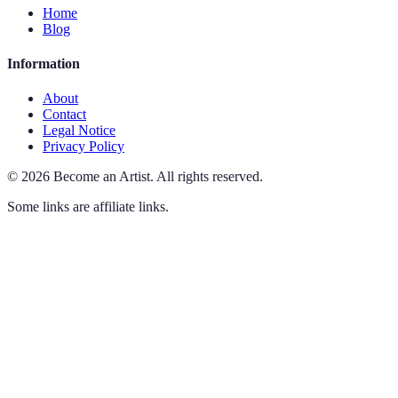
Home
Blog
Information
About
Contact
Legal Notice
Privacy Policy
©
2026
Become an Artist
.
All rights reserved.
Some links are affiliate links.