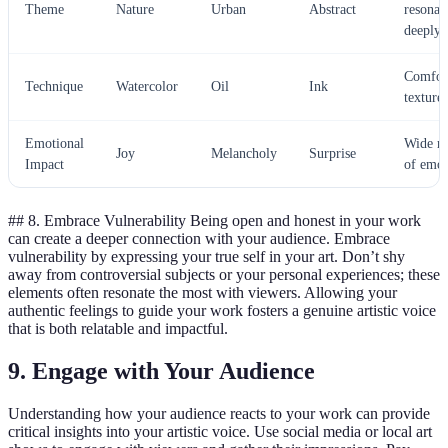
Theme
Nature
Urban
Abstract
resonat
deeply
Comfor
Technique
Watercolor
Oil
Ink
textures
Emotional
Wide r
Joy
Melancholy
Surprise
Impact
of emot
## 8. Embrace Vulnerability Being open and honest in your work
can create a deeper connection with your audience. Embrace
vulnerability by expressing your true self in your art. Don’t shy
away from controversial subjects or your personal experiences; these
elements often resonate the most with viewers. Allowing your
authentic feelings to guide your work fosters a genuine artistic voice
that is both relatable and impactful.
9. Engage with Your Audience
Understanding how your audience reacts to your work can provide
critical insights into your artistic voice. Use social media or local art