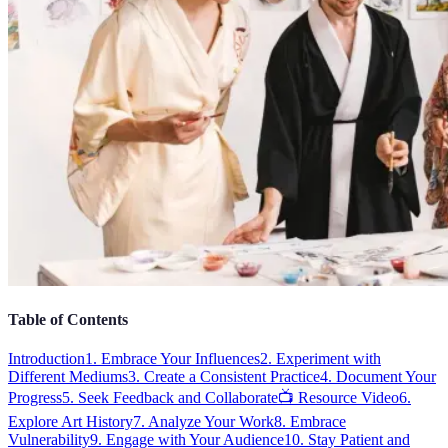
Table of Contents
Introduction
1. Embrace Your Influences
2. Experiment with
Different Mediums
3. Create a Consistent Practice
4. Document Your
Progress
5. Seek Feedback and Collaborate
📺 Resource Video
6.
Explore Art History
7. Analyze Your Work
8. Embrace
Vulnerability
9. Engage with Your Audience
10. Stay Patient and