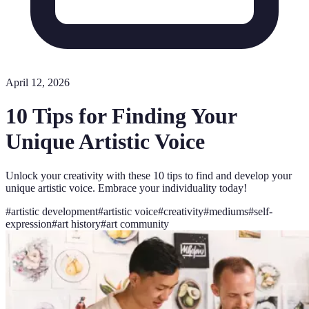
April 12, 2026
10 Tips for Finding Your
Unique Artistic Voice
Unlock your creativity with these 10 tips to find and develop your
unique artistic voice. Embrace your individuality today!
#
artistic development
#
artistic voice
#
creativity
#
mediums
#
self-
expression
#
art history
#
art community