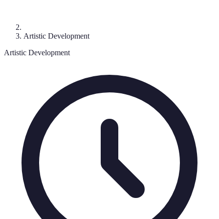
Artistic Development
Artistic Development