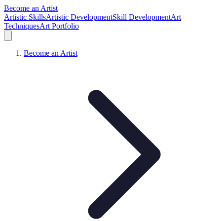
Become an Artist
Artistic Skills
Artistic Development
Skill Development
Art
Techniques
Art Portfolio
Become an Artist