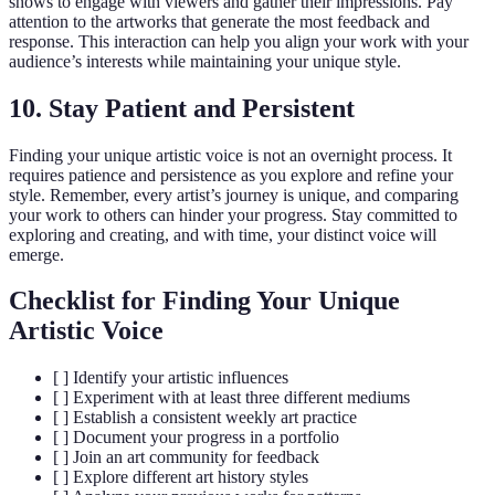
shows to engage with viewers and gather their impressions. Pay
attention to the artworks that generate the most feedback and
response. This interaction can help you align your work with your
audience’s interests while maintaining your unique style.
10. Stay Patient and Persistent
Finding your unique artistic voice is not an overnight process. It
requires patience and persistence as you explore and refine your
style. Remember, every artist’s journey is unique, and comparing
your work to others can hinder your progress. Stay committed to
exploring and creating, and with time, your distinct voice will
emerge.
Checklist for Finding Your Unique
Artistic Voice
[ ] Identify your artistic influences
[ ] Experiment with at least three different mediums
[ ] Establish a consistent weekly art practice
[ ] Document your progress in a portfolio
[ ] Join an art community for feedback
[ ] Explore different art history styles