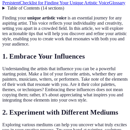
Persistent
Checklist for Finding Your Unique Artistic Voice
Glossary
Table of Contents
(
14
sections
)
Finding your
unique artistic voice
is an essential journey for any
aspiring artist. This voice reflects your individuality and creativity,
setting you apart in a crowded field. In this article, we will explore
ten actionable tips that will help you discover and refine your artistic
style, enabling you to create work that resonates with both you and
your audience.
1. Embrace Your Influences
Understanding the artists that influence you can be a powerful
starting point. Make a list of your favorite artists, whether they are
painters, musicians, writers, or performers. Take note of the elements
of their work that resonate with you. Are it their color palettes,
themes, or techniques? Embracing these influences does not mean
copying them; rather, it’s about appreciating what inspires you and
integrating those elements into your own style.
2. Experiment with Different Mediums
Exploring various mediums can help you uncover what truly excites
you in your creative process. Try your hand at painting, sculpture,