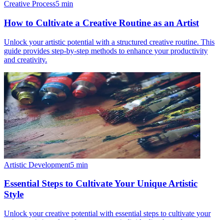
Creative Process
5
min
How to Cultivate a Creative Routine as an Artist
Unlock your artistic potential with a structured creative routine. This
guide provides step-by-step methods to enhance your productivity
and creativity.
Artistic Development
5
min
Essential Steps to Cultivate Your Unique Artistic
Style
Unlock your creative potential with essential steps to cultivate your