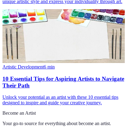
unique artistic style and express your individuality through art.
Artistic Development
6
min
10 Essential Tips for Aspiring Artists to Navigate
Their Path
Unlock your potential as an artist with these 10 essential tips
designed to inspire and guide your creative journey.
Become an Artist
Your go-to source for everything about
become an artist
.