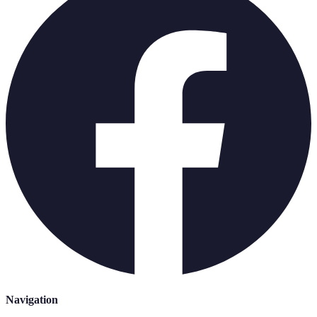
Navigation