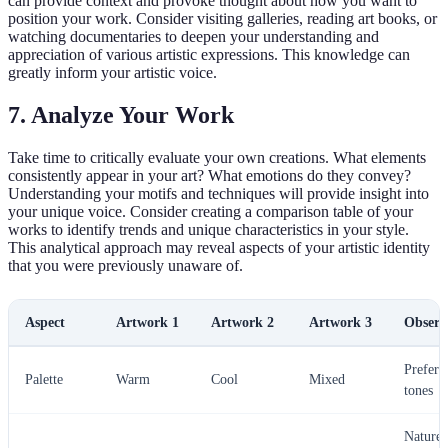
can provide context and provoke thought about how you want to
position your work. Consider visiting galleries, reading art books, or
watching documentaries to deepen your understanding and
appreciation of various artistic expressions. This knowledge can
greatly inform your artistic voice.
7. Analyze Your Work
Take time to critically evaluate your own creations. What elements
consistently appear in your art? What emotions do they convey?
Understanding your motifs and techniques will provide insight into
your unique voice. Consider creating a comparison table of your
works to identify trends and unique characteristics in your style.
This analytical approach may reveal aspects of your artistic identity
that you were previously unaware of.
Aspect
Artwork 1
Artwork 2
Artwork 3
Observ
Prefer
Palette
Warm
Cool
Mixed
tones
Nature