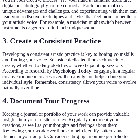
digital art, photography, or mixed media. Each medium offers
unique advantages and challenges, and experimenting with them can
lead you to discover techniques and styles that feel more authentic to
your artistic voice. For example, a musician might switch between
instruments or genres to find their unique sound.
3. Create a Consistent Practice
Developing a consistent artistic practice is key to honing your skills
and finding your voice. Set aside dedicated time each week to
create, whether it’s daily sketches or weekly painting sessions.
According to research by
Psychology Today
, engaging in a regular
creative routine increases overall creativity and helps refine your
individual style. Remember, consistency allows your voice to evolve
naturally over time.
4. Document Your Progress
Keeping a journal or portfolio of your work can provide valuable
insights into your artistic journey. Regularly document your
creations, as well as your thoughts and feelings about them.
Reviewing your work over time can help identify patterns and
themes in your output. Consider setting up an online portfolio to