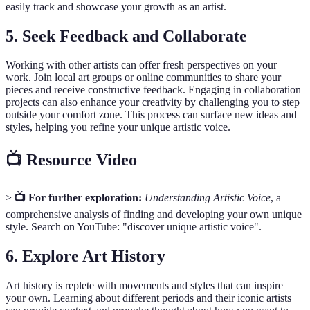
easily track and showcase your growth as an artist.
5. Seek Feedback and Collaborate
Working with other artists can offer fresh perspectives on your
work. Join local art groups or online communities to share your
pieces and receive constructive feedback. Engaging in collaboration
projects can also enhance your creativity by challenging you to step
outside your comfort zone. This process can surface new ideas and
styles, helping you refine your unique artistic voice.
📺 Resource Video
>
📺 For further exploration:
Understanding Artistic Voice
, a
comprehensive analysis of finding and developing your own unique
style. Search on YouTube: "discover unique artistic voice".
6. Explore Art History
Art history is replete with movements and styles that can inspire
your own. Learning about different periods and their iconic artists