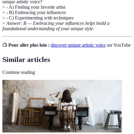
unique artistic voice?
> - A) Finding your favorite artist
> - B) Embracing your influences
> - C) Experimenting with techniques
>
Answer: B — Embracing your influences helps build a
foundational understanding of your unique style.
📺
Pour aller plus loin :
discover unique artistic voice
sur YouTube
Similar articles
Continue reading