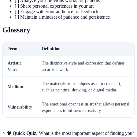
[ ] Analyze your previous works for patterns
[ ] Share personal experiences in your art
[ ] Engage with your audience for feedback
[ ] Maintain a mindset of patience and persistence
Glossary
Term
Definition
Artistic
The distinctive style and expression that defines
Voice
an artist's work.
The materials or techniques used to create art,
Medium
such as painting, drawing, or digital media.
The emotional openness in art that allows personal
Vulnerability
experiences to influence creativity.
>
🧠 Quick Quiz:
What is the most important aspect of finding your