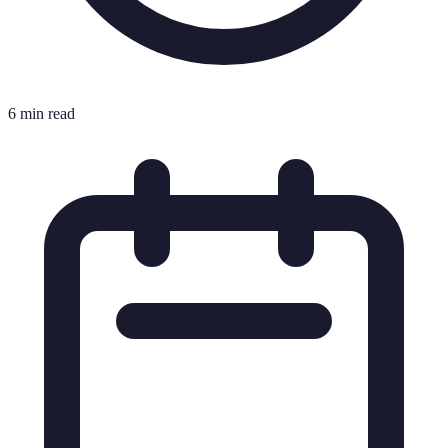
6 min read