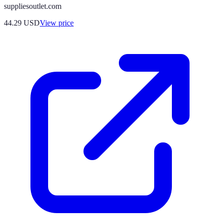
suppliesoutlet.com
44.29
USD
View price