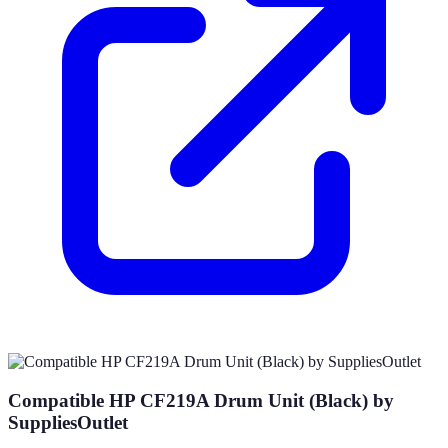
Compatible HP CF219A Drum Unit (Black) by
SuppliesOutlet