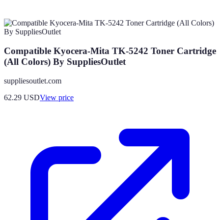
Compatible Kyocera-Mita TK-5242 Toner Cartridge
(All Colors) By SuppliesOutlet
suppliesoutlet.com
62.29
USD
View price