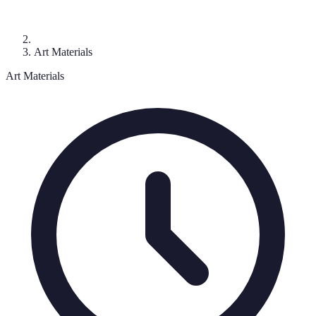
Art Materials
Art Materials