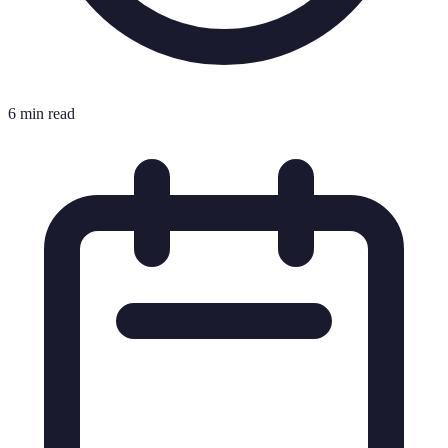
6 min read