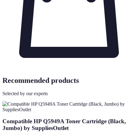
Recommended products
Selected by our experts
Compatible HP Q5949A Toner Cartridge (Black,
Jumbo) by SuppliesOutlet