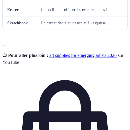
Eraser
Un outil pour effacer les erreurs de dessin.
Sketchbook
Un carnet dédié au dessin et à l'esquisse.
---
📺
Pour aller plus loin :
art supplies for emerging artists 2026
sur
YouTube