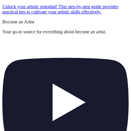
Unlock your artistic potential! This step-by-step guide provides
practical tips to cultivate your artistic skills effectively.
Become an Artist
Your go-to source for everything about
become an artist
.