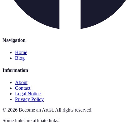
Navigation
Home
Blog
Information
About
Contact
Legal Notice
Privacy Policy
©
2026
Become an Artist
.
All rights reserved.
Some links are affiliate links.