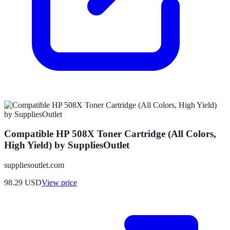
Compatible HP 508X Toner Cartridge (All Colors,
High Yield) by SuppliesOutlet
suppliesoutlet.com
98.29
USD
View price