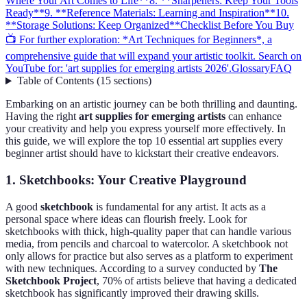
Where Your Art Comes to Life**
8. **Sharpeners: Keep Your Tools
Ready**
9. **Reference Materials: Learning and Inspiration**
10.
**Storage Solutions: Keep Organized**
Checklist Before You Buy
📺 For further exploration: *Art Techniques for Beginners*, a
comprehensive guide that will expand your artistic toolkit. Search on
YouTube for: 'art supplies for emerging artists 2026'.
Glossary
FAQ
Table of Contents
(
15
sections
)
Embarking on an artistic journey can be both thrilling and daunting.
Having the right
art supplies for emerging artists
can enhance
your creativity and help you express yourself more effectively. In
this guide, we will explore the top 10 essential art supplies every
beginner artist should have to kickstart their creative endeavors.
1.
Sketchbooks: Your Creative Playground
A good
sketchbook
is fundamental for any artist. It acts as a
personal space where ideas can flourish freely. Look for
sketchbooks with thick, high-quality paper that can handle various
media, from pencils and charcoal to watercolor. A sketchbook not
only allows for practice but also serves as a platform to experiment
with new techniques. According to a survey conducted by
The
Sketchbook Project
, 70% of artists believe that having a dedicated
sketchbook has significantly improved their drawing skills.