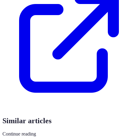
Similar articles
Continue reading