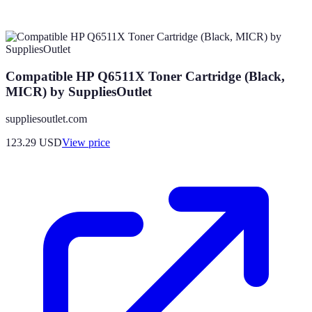
Compatible HP Q6511X Toner Cartridge (Black,
MICR) by SuppliesOutlet
suppliesoutlet.com
123.29
USD
View price