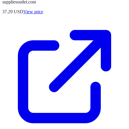
suppliesoutlet.com
37.29
USD
View price