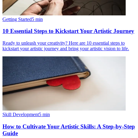
Getting Started
5
min
10 Essential Steps to Kickstart Your Artistic Journey
Ready to unleash your creativity? Here are 10 essential steps to
kickstart your artistic journey and bring your artistic vision to life.
Skill Development
5
min
How to Cultivate Your Artistic Skills: A Step-by-Step
Guide