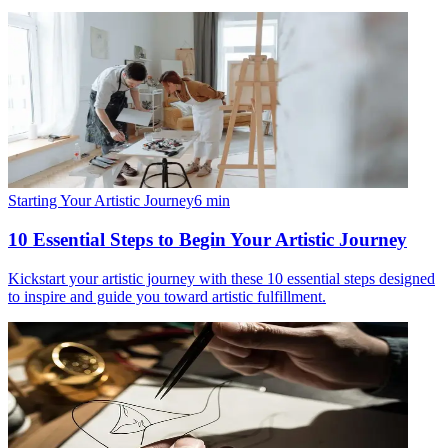
Starting Your Artistic Journey
6
min
10 Essential Steps to Begin Your Artistic Journey
Kickstart your artistic journey with these 10 essential steps designed
to inspire and guide you toward artistic fulfillment.