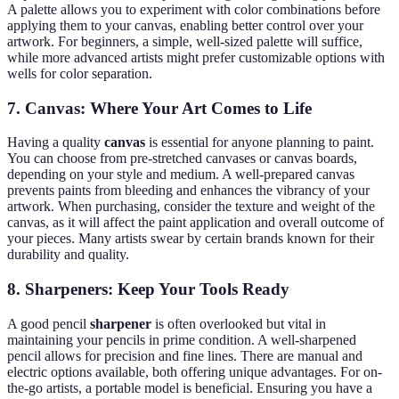
A palette allows you to experiment with color combinations before
applying them to your canvas, enabling better control over your
artwork. For beginners, a simple, well-sized palette will suffice,
while more advanced artists might prefer customizable options with
wells for color separation.
7.
Canvas: Where Your Art Comes to Life
Having a quality
canvas
is essential for anyone planning to paint.
You can choose from pre-stretched canvases or canvas boards,
depending on your style and medium. A well-prepared canvas
prevents paints from bleeding and enhances the vibrancy of your
artwork. When purchasing, consider the texture and weight of the
canvas, as it will affect the paint application and overall outcome of
your pieces. Many artists swear by certain brands known for their
durability and quality.
8.
Sharpeners: Keep Your Tools Ready
A good pencil
sharpener
is often overlooked but vital in
maintaining your pencils in prime condition. A well-sharpened
pencil allows for precision and fine lines. There are manual and
electric options available, both offering unique advantages. For on-
the-go artists, a portable model is beneficial. Ensuring you have a