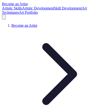
Become an Artist
Artistic Skills
Artistic Development
Skill Development
Art
Techniques
Art Portfolio
Become an Artist