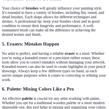
Your choice of
brushes
will greatly influence your painting style.
It’s essential to have a variety of brushes, including flat, round, and
detail brushes. Each shape allows for different techniques and
strokes. A professional tip: keep your brushes clean and in good
condition to ensure their longevity and performance. A well-
maintained brush can make all the difference in achieving the
desired texture and finish.
5.
Erasers: Mistakes Happen
No artist is perfect, and having a reliable
eraser
is a must. Whether
you’re using a kneaded eraser or a precision rubber eraser, these
tools allow you to correct mistakes without damaging your artwork.
Kneaded erasers can also be used to create highlights in your pencil
drawings. Always keep a few different types on hand, as each
serves unique purposes when it comes to correcting or refining your
work.
6.
Palette: Mixing Colors Like a Pro
An effective
palette
is crucial for any artist working with paints.
Whether you opt for a traditional wooden palette or a more modern
disposable one, this tool helps in mixing and organizing your colors.