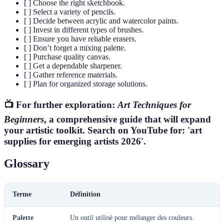
[ ] Choose the right sketchbook.
[ ] Select a variety of pencils.
[ ] Decide between acrylic and watercolor paints.
[ ] Invest in different types of brushes.
[ ] Ensure you have reliable erasers.
[ ] Don’t forget a mixing palette.
[ ] Purchase quality canvas.
[ ] Get a dependable sharpener.
[ ] Gather reference materials.
[ ] Plan for organized storage solutions.
📺 For further exploration:
Art Techniques for
Beginners
, a comprehensive guide that will expand
your artistic toolkit. Search on YouTube for: 'art
supplies for emerging artists 2026'.
Glossary
Terme
Définition
Palette
Un outil utilisé pour mélanger des couleurs.