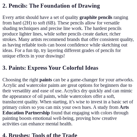
2.
Pencils: The Foundation of Drawing
Every artist should have a set of quality
graphite pencils
ranging
from hard (2H) to soft (6B). These pencils allow for versatile
shading techniques and precise line work. The hardest pencils
produce lighter lines, while softer pencils create darker, richer
strokes. Many artists recommend brands that offer consistent quality,
as having reliable tools can boost confidence while sketching out
ideas. For a fun tip, try layering different grades of pencils for
unique effects in your drawings!
3.
Paints: Express Your Colorful Ideas
Choosing the right
paints
can be a game-changer for your artworks.
Acrylic and watercolor paints are great options for beginners due to
their versatility and ease of use. Acrylics dry quickly and can mimic
the appearance of oil paints, while watercolors offer a soft,
translucent quality. When starting, it’s wise to invest in a basic set of
primary colors so you can mix your own hues. A study from
Arts
Education Partnership
found that engaging with colors through
painting boosts emotional well-being, proving how creative
activities can enhance mental health.
4.
Brushes: Tools of the Trade