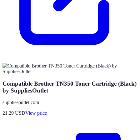
Compatible Brother TN350 Toner Cartridge (Black)
by SuppliesOutlet
suppliesoutlet.com
21.29
USD
View price