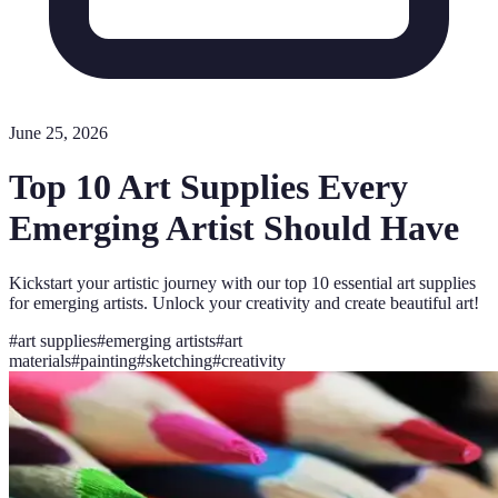
June 25, 2026
Top 10 Art Supplies Every
Emerging Artist Should Have
Kickstart your artistic journey with our top 10 essential art supplies
for emerging artists. Unlock your creativity and create beautiful art!
#
art supplies
#
emerging artists
#
art
materials
#
painting
#
sketching
#
creativity