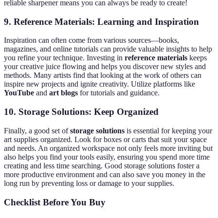
reliable sharpener means you can always be ready to create!
9.
Reference Materials: Learning and Inspiration
Inspiration can often come from various sources—books,
magazines, and online tutorials can provide valuable insights to help
you refine your technique. Investing in
reference materials
keeps
your creative juice flowing and helps you discover new styles and
methods. Many artists find that looking at the work of others can
inspire new projects and ignite creativity. Utilize platforms like
YouTube
and
art blogs
for tutorials and guidance.
10.
Storage Solutions: Keep Organized
Finally, a good set of
storage solutions
is essential for keeping your
art supplies organized. Look for boxes or carts that suit your space
and needs. An organized workspace not only feels more inviting but
also helps you find your tools easily, ensuring you spend more time
creating and less time searching. Good storage solutions foster a
more productive environment and can also save you money in the
long run by preventing loss or damage to your supplies.
Checklist Before You Buy