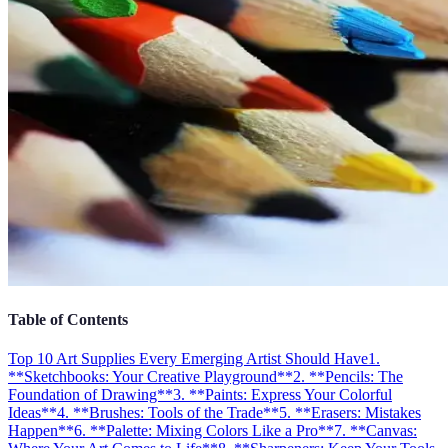
Table of Contents
Top 10 Art Supplies Every Emerging Artist Should Have
1.
**Sketchbooks: Your Creative Playground**
2. **Pencils: The
Foundation of Drawing**
3. **Paints: Express Your Colorful
Ideas**
4. **Brushes: Tools of the Trade**
5. **Erasers: Mistakes
Happen**
6. **Palette: Mixing Colors Like a Pro**
7. **Canvas: