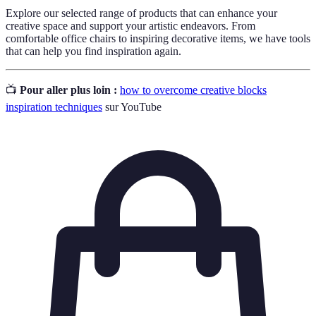
Explore our selected range of products that can enhance your
creative space and support your artistic endeavors. From
comfortable office chairs to inspiring decorative items, we have tools
that can help you find inspiration again.
📺
Pour aller plus loin :
how to overcome creative blocks
inspiration techniques
sur YouTube