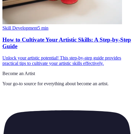
Skill Development
5
min
How to Cultivate Your Artistic Skills: A Step-by-Step
Guide
Unlock your artistic potential! This step-by-step guide provides
practical tips to cultivate your artistic skills effectively.
Become an Artist
Your go-to source for everything about
become an artist
.