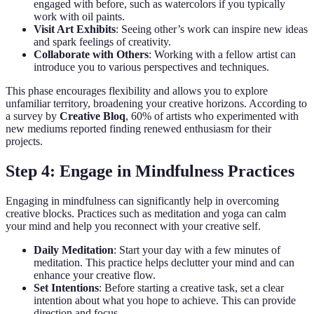
engaged with before, such as watercolors if you typically
work with oil paints.
Visit Art Exhibits
: Seeing other’s work can inspire new ideas
and spark feelings of creativity.
Collaborate with Others
: Working with a fellow artist can
introduce you to various perspectives and techniques.
This phase encourages flexibility and allows you to explore
unfamiliar territory, broadening your creative horizons. According to
a survey by
Creative Bloq
, 60% of artists who experimented with
new mediums reported finding renewed enthusiasm for their
projects.
Step 4: Engage in Mindfulness Practices
Engaging in mindfulness can significantly help in overcoming
creative blocks. Practices such as meditation and yoga can calm
your mind and help you reconnect with your creative self.
Daily Meditation
: Start your day with a few minutes of
meditation. This practice helps declutter your mind and can
enhance your creative flow.
Set Intentions
: Before starting a creative task, set a clear
intention about what you hope to achieve. This can provide
direction and focus.