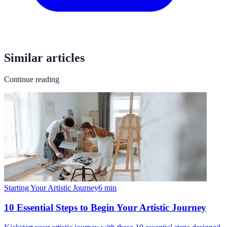
Similar articles
Continue reading
Starting Your Artistic Journey
6
min
10 Essential Steps to Begin Your Artistic Journey