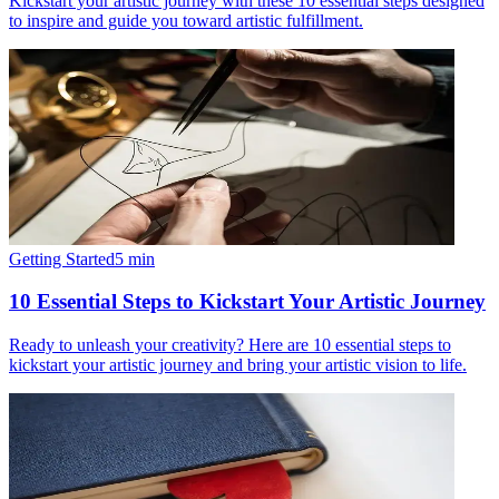
Kickstart your artistic journey with these 10 essential steps designed
to inspire and guide you toward artistic fulfillment.
Getting Started
5
min
10 Essential Steps to Kickstart Your Artistic Journey
Ready to unleash your creativity? Here are 10 essential steps to
kickstart your artistic journey and bring your artistic vision to life.