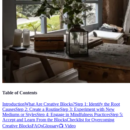
Table of Contents
Introduction
What Are Creative Blocks?
Step 1: Identify the Root
Causes
Step 2: Create a Routine
Step 3: Experiment with New
Mediums or Styles
Step 4: Engage in Mindfulness Practices
Step 5:
Accept and Learn From the Blocks
Checklist for Overcoming
Creative Blocks
FAQs
Glossary
📺 Video