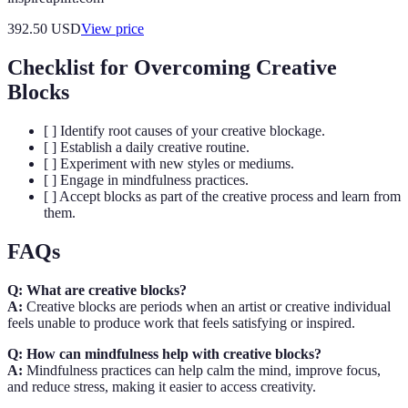
392.50
USD
View price
Checklist for Overcoming Creative
Blocks
[ ] Identify root causes of your creative blockage.
[ ] Establish a daily creative routine.
[ ] Experiment with new styles or mediums.
[ ] Engage in mindfulness practices.
[ ] Accept blocks as part of the creative process and learn from
them.
FAQs
Q: What are creative blocks?
A:
Creative blocks are periods when an artist or creative individual
feels unable to produce work that feels satisfying or inspired.
Q: How can mindfulness help with creative blocks?
A:
Mindfulness practices can help calm the mind, improve focus,
and reduce stress, making it easier to access creativity.