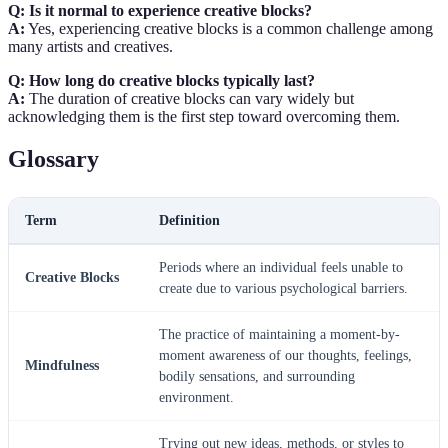
Q: Is it normal to experience creative blocks?
A:
Yes, experiencing creative blocks is a common challenge among
many artists and creatives.
Q: How long do creative blocks typically last?
A:
The duration of creative blocks can vary widely but
acknowledging them is the first step toward overcoming them.
Glossary
Term
Definition
Periods where an individual feels unable to
Creative Blocks
create due to various psychological barriers.
The practice of maintaining a moment-by-
moment awareness of our thoughts, feelings,
Mindfulness
bodily sensations, and surrounding
environment.
Trying out new ideas, methods, or styles to