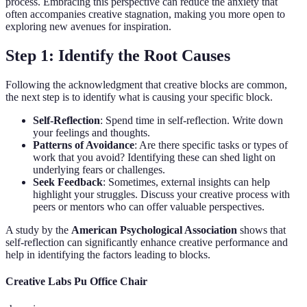
process. Embracing this perspective can reduce the anxiety that
often accompanies creative stagnation, making you more open to
exploring new avenues for inspiration.
Step 1: Identify the Root Causes
Following the acknowledgment that creative blocks are common,
the next step is to identify what is causing your specific block.
Self-Reflection
: Spend time in self-reflection. Write down
your feelings and thoughts.
Patterns of Avoidance
: Are there specific tasks or types of
work that you avoid? Identifying these can shed light on
underlying fears or challenges.
Seek Feedback
: Sometimes, external insights can help
highlight your struggles. Discuss your creative process with
peers or mentors who can offer valuable perspectives.
A study by the
American Psychological Association
shows that
self-reflection can significantly enhance creative performance and
help in identifying the factors leading to blocks.
Creative Labs Pu Office Chair