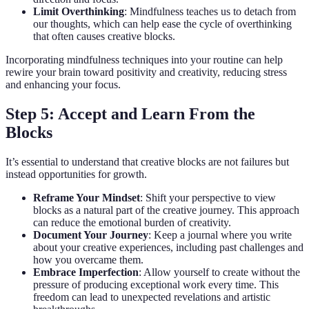
Limit Overthinking
: Mindfulness teaches us to detach from
our thoughts, which can help ease the cycle of overthinking
that often causes creative blocks.
Incorporating mindfulness techniques into your routine can help
rewire your brain toward positivity and creativity, reducing stress
and enhancing your focus.
Step 5: Accept and Learn From the
Blocks
It’s essential to understand that creative blocks are not failures but
instead opportunities for growth.
Reframe Your Mindset
: Shift your perspective to view
blocks as a natural part of the creative journey. This approach
can reduce the emotional burden of creativity.
Document Your Journey
: Keep a journal where you write
about your creative experiences, including past challenges and
how you overcame them.
Embrace Imperfection
: Allow yourself to create without the
pressure of producing exceptional work every time. This
freedom can lead to unexpected revelations and artistic