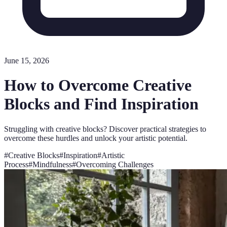
June 15, 2026
How to Overcome Creative
Blocks and Find Inspiration
Struggling with creative blocks? Discover practical strategies to
overcome these hurdles and unlock your artistic potential.
#
Creative Blocks
#
Inspiration
#
Artistic
Process
#
Mindfulness
#
Overcoming Challenges