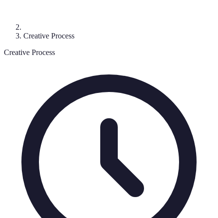
Creative Process
Creative Process