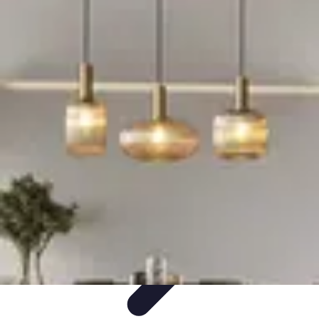
Become an Artist
Artistic Skills
Artistic Development
Skill Development
Art
Techniques
Art Portfolio
Become an Artist