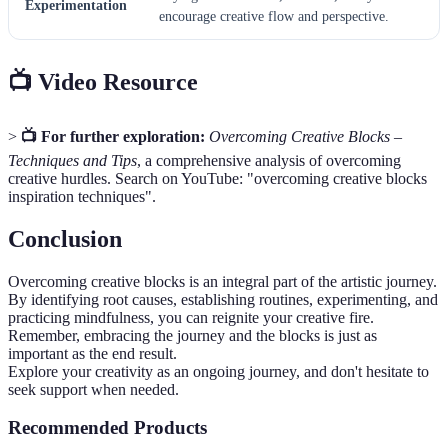
Experimentation
encourage creative flow and perspective.
📺 Video Resource
>
📺 For further exploration:
Overcoming Creative Blocks –
Techniques and Tips
, a comprehensive analysis of overcoming
creative hurdles. Search on YouTube: "overcoming creative blocks
inspiration techniques".
Conclusion
Overcoming creative blocks is an integral part of the artistic journey.
By identifying root causes, establishing routines, experimenting, and
practicing mindfulness, you can reignite your creative fire.
Remember, embracing the journey and the blocks is just as
important as the end result.
Explore your creativity as an ongoing journey, and don't hesitate to
seek support when needed.
Recommended Products