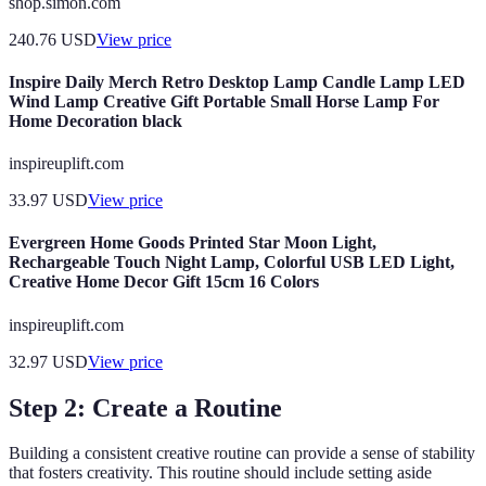
shop.simon.com
240.76
USD
View price
Inspire Daily Merch Retro Desktop Lamp Candle Lamp LED
Wind Lamp Creative Gift Portable Small Horse Lamp For
Home Decoration black
inspireuplift.com
33.97
USD
View price
Evergreen Home Goods Printed Star Moon Light,
Rechargeable Touch Night Lamp, Colorful USB LED Light,
Creative Home Decor Gift 15cm 16 Colors
inspireuplift.com
32.97
USD
View price
Step 2: Create a Routine
Building a consistent creative routine can provide a sense of stability
that fosters creativity. This routine should include setting aside