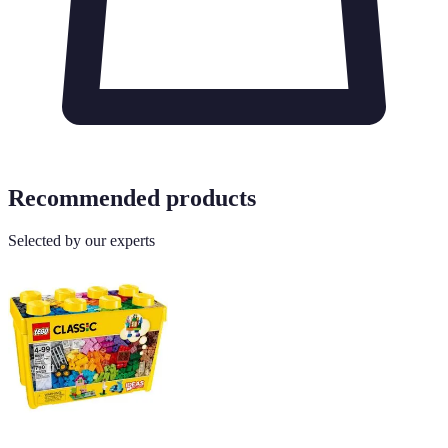
Recommended products
Selected by our experts