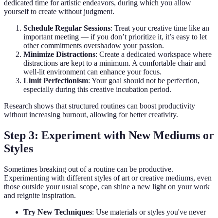
dedicated time for artistic endeavors, during which you allow
yourself to create without judgment.
Schedule Regular Sessions
: Treat your creative time like an
important meeting — if you don’t prioritize it, it’s easy to let
other commitments overshadow your passion.
Minimize Distractions
: Create a dedicated workspace where
distractions are kept to a minimum. A comfortable chair and
well-lit environment can enhance your focus.
Limit Perfectionism
: Your goal should not be perfection,
especially during this creative incubation period.
Research shows that structured routines can boost productivity
without increasing burnout, allowing for better creativity.
Step 3: Experiment with New Mediums or
Styles
Sometimes breaking out of a routine can be productive.
Experimenting with different styles of art or creative mediums, even
those outside your usual scope, can shine a new light on your work
and reignite inspiration.
Try New Techniques
: Use materials or styles you've never