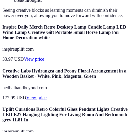
breakthroughs.
Seeing creative blocks as learning moments can diminish their
power over you, allowing you to move forward with confidence.
Inspire Daily Merch Retro Desktop Lamp Candle Lamp LED
Wind Lamp Creative Gift Portable Small Horse Lamp For
Home Decoration white
inspireuplift.com
33.97
USD
View price
Creative Labs Hydrangea and Peony Floral Arrangement in a
Wooden Basket - White, Pink, Magenta, Green
bedbathandbeyond.com
172.99
USD
View price
Uplift Curations Retro Colorful Glass Pendant Lights Creative
LED E27 Hanging Lighting For Living Room And Bedroom b
grey 11.81 In
inspireuplift.com