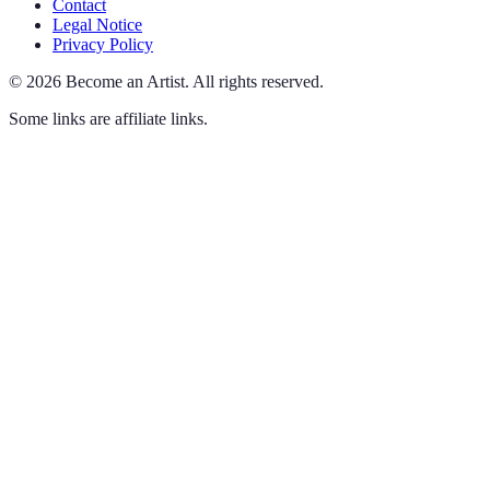
Contact
Legal Notice
Privacy Policy
©
2026
Become an Artist
.
All rights reserved.
Some links are affiliate links.