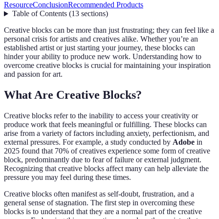
Resource
Conclusion
Recommended Products
Table of Contents
(
13
sections
)
Creative blocks can be more than just frustrating; they can feel like a
personal crisis for artists and creatives alike. Whether you’re an
established artist or just starting your journey, these blocks can
hinder your ability to produce new work. Understanding how to
overcome creative blocks is crucial for maintaining your inspiration
and passion for art.
What Are Creative Blocks?
Creative blocks refer to the inability to access your creativity or
produce work that feels meaningful or fulfilling. These blocks can
arise from a variety of factors including anxiety, perfectionism, and
external pressures. For example, a study conducted by
Adobe
in
2025 found that 70% of creatives experience some form of creative
block, predominantly due to fear of failure or external judgment.
Recognizing that creative blocks affect many can help alleviate the
pressure you may feel during these times.
Creative blocks often manifest as self-doubt, frustration, and a
general sense of stagnation. The first step in overcoming these
blocks is to understand that they are a normal part of the creative