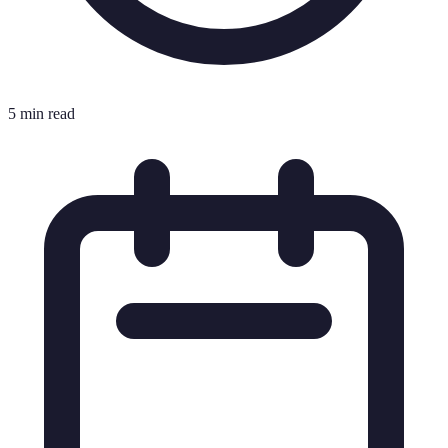
5 min read