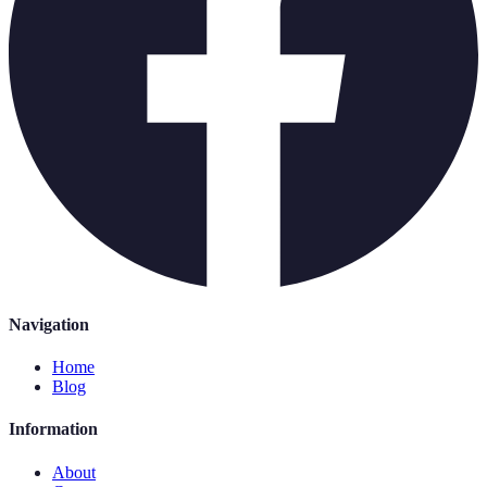
Navigation
Home
Blog
Information
About