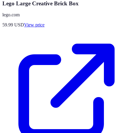
Lego Large Creative Brick Box
lego.com
59.99
USD
View price