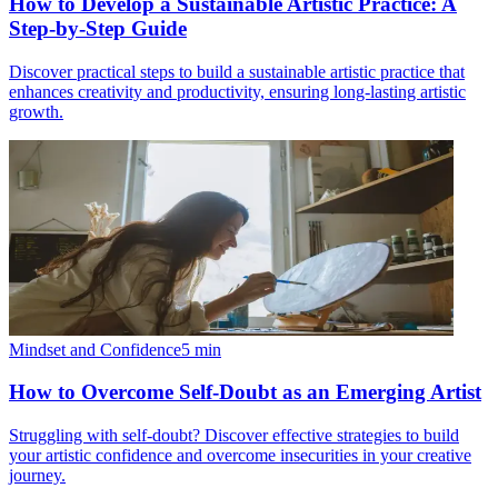
How to Develop a Sustainable Artistic Practice: A
Step-by-Step Guide
Discover practical steps to build a sustainable artistic practice that
enhances creativity and productivity, ensuring long-lasting artistic
growth.
Mindset and Confidence
5
min
How to Overcome Self-Doubt as an Emerging Artist
Struggling with self-doubt? Discover effective strategies to build
your artistic confidence and overcome insecurities in your creative
journey.