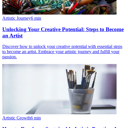
Artistic Journey
6
min
Unlocking Your Creative Potential: Steps to Become
an Artist
Discover how to unlock your creative potential with essential steps
to become an artist. Embrace your artistic journey and fulfill your
passion.
Artistic Growth
6
min