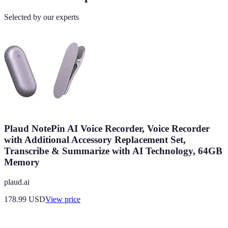
Selected by our experts
Plaud NotePin AI Voice Recorder, Voice Recorder
with Additional Accessory Replacement Set,
Transcribe & Summarize with AI Technology, 64GB
Memory
plaud.ai
178.99
USD
View price