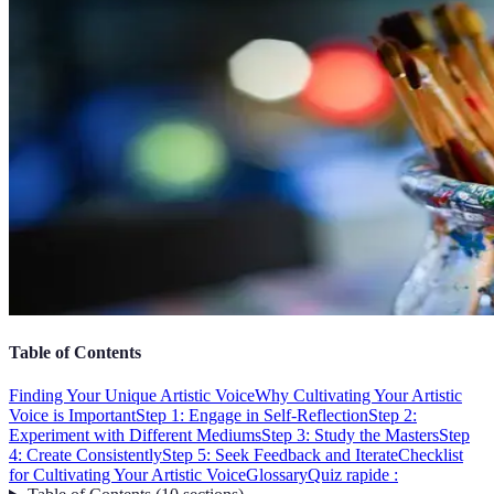
Table of Contents
Finding Your Unique Artistic Voice
Why Cultivating Your Artistic
Voice is Important
Step 1: Engage in Self-Reflection
Step 2:
Experiment with Different Mediums
Step 3: Study the Masters
Step
4: Create Consistently
Step 5: Seek Feedback and Iterate
Checklist
for Cultivating Your Artistic Voice
Glossary
Quiz rapide :