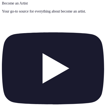
Become an Artist
Your go-to source for everything about
become an artist
.