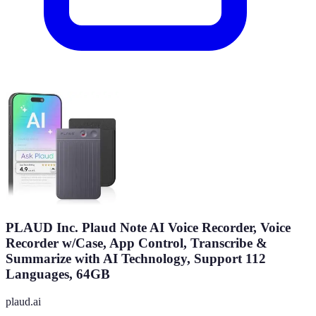
PLAUD Inc. Plaud Note AI Voice Recorder, Voice
Recorder w/Case, App Control, Transcribe &
Summarize with AI Technology, Support 112
Languages, 64GB
plaud.ai