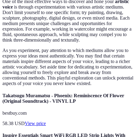
One of the most effective ways to discover and hone your
artistic
voice
is through experimentation with various artistic mediums.
Don't limit yourself to one specific form; try painting, drawing,
sculpture, photography, digital design, or even mixed media. Each
medium presents unique challenges and opportunities for
expression. For example, working in watercolor might encourage a
fluid, spontaneous approach, while sculpting may compel you to
think three-dimensionally and texturally.
As you experiment, pay attention to which mediums allow you to
express your ideas most authentically. You may find that certain
materials inspire different aspects of your voice, leading to a richer
artistic vocabulary. Set aside time for dedicating to experimentation,
allowing yourself to freely explore and break away from
conventional methods. This playful exploration can unlock potential
aspects of your voice you never knew existed.
Takatsugu Muramatsu - Phoenix: Reminiscence Of Flower
(Original Soundtrack) - VINYL LP
bestbuy.com
58.38
USD
View price
Inspire Essentials Smart WiFi RGB LED Strip Lights With