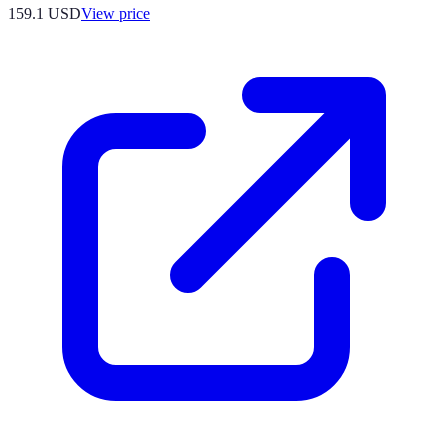
159.1
USD
View price