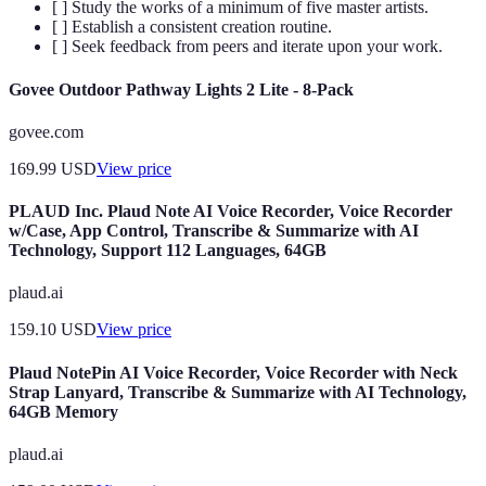
[ ] Study the works of a minimum of five master artists.
[ ] Establish a consistent creation routine.
[ ] Seek feedback from peers and iterate upon your work.
Govee Outdoor Pathway Lights 2 Lite - 8-Pack
govee.com
169.99
USD
View price
PLAUD Inc. Plaud Note AI Voice Recorder, Voice Recorder
w/Case, App Control, Transcribe & Summarize with AI
Technology, Support 112 Languages, 64GB
plaud.ai
159.10
USD
View price
Plaud NotePin AI Voice Recorder, Voice Recorder with Neck
Strap Lanyard, Transcribe & Summarize with AI Technology,
64GB Memory
plaud.ai