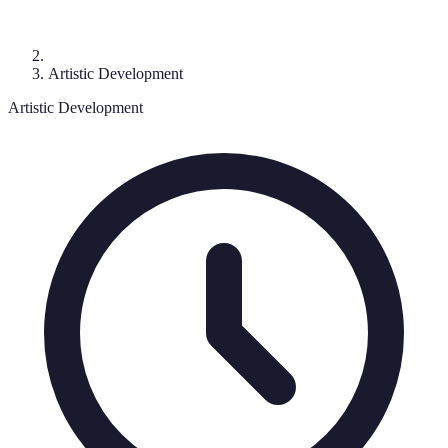
Artistic Development
Artistic Development