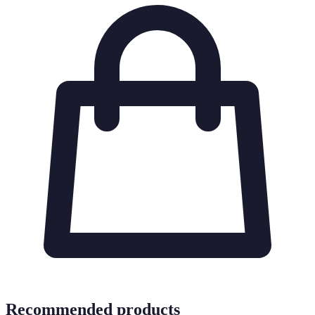
Recommended products