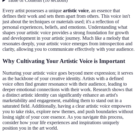
Table of Contents
(
10
sections
)
Every artist possesses a unique
artistic voice
, an essence that
defines their work and sets them apart from others. This voice isn't
just about the techniques or materials used; it's a reflection of
personal experiences, beliefs, and emotions. Understanding what
shapes your artistic voice provides a strong foundation for growth
and development in your artistic journey. Much like a melody that
resonates deeply, your artistic voice emerges from introspection and
clarity, allowing you to communicate effectively with your audience.
Why Cultivating Your Artistic Voice is Important
Nurturing your artistic voice goes beyond mere expression; it serves
as the backbone of your creative identity. Artists with a defined
voice often find greater resonance with their audience, leading to
deeper emotional connections with their work. Research shows that
a distinct artistic identity can significantly enhance an artist's
marketability and engagement, enabling them to stand out in a
saturated field. Additionally, having a clear artistic voice empowers
you to take risks, explore new themes, and push boundaries without
losing sight of your core essence. As you navigate this process,
consider how your life experiences and inspirations uniquely
position you in the art world.