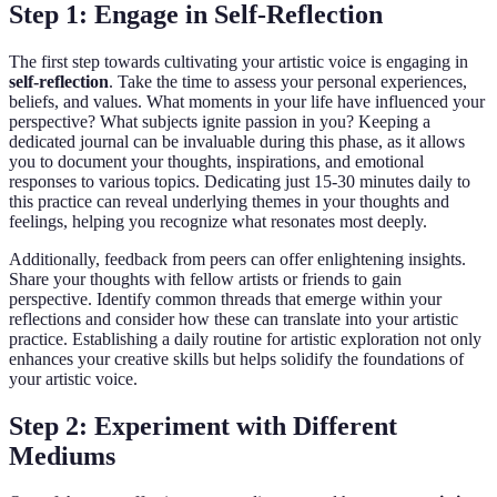
Step 1: Engage in Self-Reflection
The first step towards cultivating your artistic voice is engaging in
self-reflection
. Take the time to assess your personal experiences,
beliefs, and values. What moments in your life have influenced your
perspective? What subjects ignite passion in you? Keeping a
dedicated journal can be invaluable during this phase, as it allows
you to document your thoughts, inspirations, and emotional
responses to various topics. Dedicating just 15-30 minutes daily to
this practice can reveal underlying themes in your thoughts and
feelings, helping you recognize what resonates most deeply.
Additionally, feedback from peers can offer enlightening insights.
Share your thoughts with fellow artists or friends to gain
perspective. Identify common threads that emerge within your
reflections and consider how these can translate into your artistic
practice. Establishing a daily routine for artistic exploration not only
enhances your creative skills but helps solidify the foundations of
your artistic voice.
Step 2: Experiment with Different
Mediums