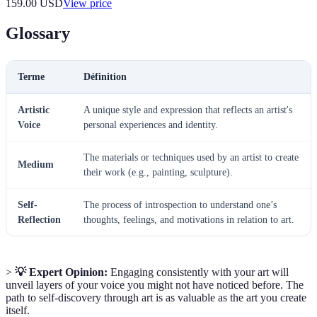
159.00
USD
View price
Glossary
Terme
Définition
Artistic
A unique style and expression that reflects an artist's
Voice
personal experiences and identity.
The materials or techniques used by an artist to create
Medium
their work (e.g., painting, sculpture).
Self-
The process of introspection to understand one’s
Reflection
thoughts, feelings, and motivations in relation to art.
>
💡 Expert Opinion:
Engaging consistently with your art will
unveil layers of your voice you might not have noticed before. The
path to self-discovery through art is as valuable as the art you create
itself.