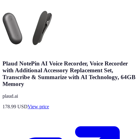
Plaud NotePin AI Voice Recorder, Voice Recorder
with Additional Accessory Replacement Set,
Transcribe & Summarize with AI Technology, 64GB
Memory
plaud.ai
178.99
USD
View price