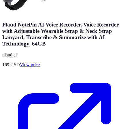
Plaud NotePin AI Voice Recorder, Voice Recorder
with Adjustable Wearable Strap & Neck Strap
Lanyard, Transcribe & Summarize with AI
Technology, 64GB
plaud.ai
169
USD
View price