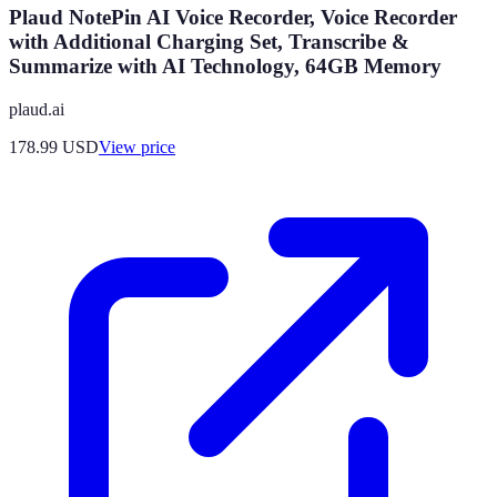
Plaud NotePin AI Voice Recorder, Voice Recorder
with Additional Charging Set, Transcribe &
Summarize with AI Technology, 64GB Memory
plaud.ai
178.99
USD
View price