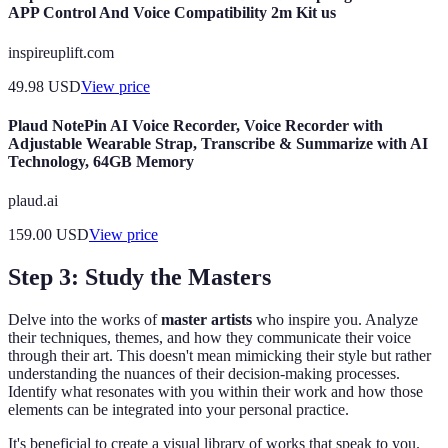
APP Control And Voice Compatibility 2m Kit us
inspireuplift.com
49.98
USD
View price
Plaud NotePin AI Voice Recorder, Voice Recorder with
Adjustable Wearable Strap, Transcribe & Summarize with AI
Technology, 64GB Memory
plaud.ai
159.00
USD
View price
Step 3: Study the Masters
Delve into the works of
master artists
who inspire you. Analyze
their techniques, themes, and how they communicate their voice
through their art. This doesn't mean mimicking their style but rather
understanding the nuances of their decision-making processes.
Identify what resonates with you within their work and how those
elements can be integrated into your personal practice.
It's beneficial to create a visual library of works that speak to you.