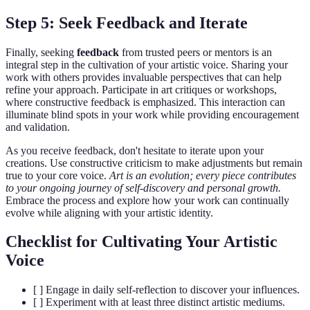
Step 5: Seek Feedback and Iterate
Finally, seeking
feedback
from trusted peers or mentors is an
integral step in the cultivation of your artistic voice. Sharing your
work with others provides invaluable perspectives that can help
refine your approach. Participate in art critiques or workshops,
where constructive feedback is emphasized. This interaction can
illuminate blind spots in your work while providing encouragement
and validation.
As you receive feedback, don't hesitate to iterate upon your
creations. Use constructive criticism to make adjustments but remain
true to your core voice.
Art is an evolution; every piece contributes
to your ongoing journey of self-discovery and personal growth.
Embrace the process and explore how your work can continually
evolve while aligning with your artistic identity.
Checklist for Cultivating Your Artistic
Voice
[ ] Engage in daily self-reflection to discover your influences.
[ ] Experiment with at least three distinct artistic mediums.