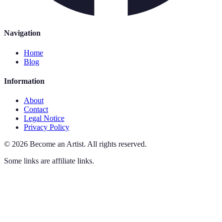
Navigation
Home
Blog
Information
About
Contact
Legal Notice
Privacy Policy
©
2026
Become an Artist
.
All rights reserved.
Some links are affiliate links.