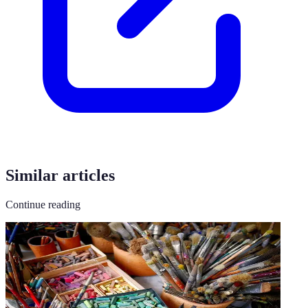
Similar articles
Continue reading