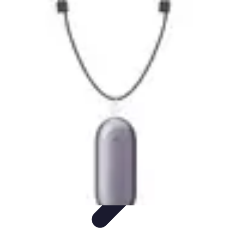
Become an Artist
Artistic Skills
Artistic Development
Skill Development
Art
Techniques
Art Portfolio
Become an Artist