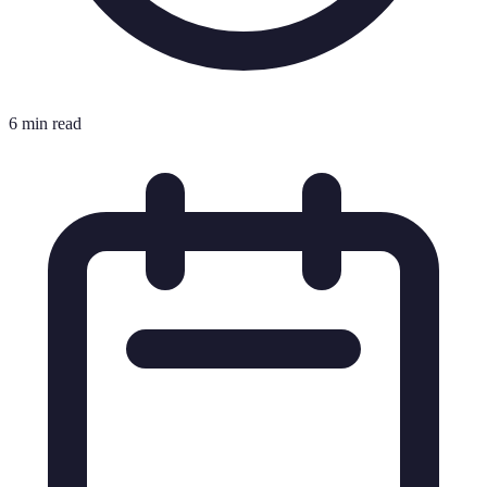
6 min read