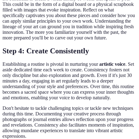
This could be in the form of a digital board or a physical scrapbook
filled with images that evoke inspiration. Reflect on what
specifically captivates you about these pieces and consider how you
can apply similar principles to your own work. Understanding the
lineage of your art can ground you in tradition while inspiring fresh
innovation. The more you familiarize yourself with the past, the
more prepared you'll be to carve out your own future.
Step 4: Create Consistently
Establishing a routine is pivotal in nurturing your
artistic voice
. Set
aside dedicated time each week to create. Consistency fosters not
only discipline but also exploration and growth. Even if it's just 30
minutes a day, engaging in art regularly leads to a deeper
understanding of your style and preferences. Over time, this routine
becomes a sacred space where you can express your inner thoughts
and emotions, enabling your voice to develop naturally.
Don't hesitate to tackle challenging topics or tackle new techniques
during this time. Documenting your creative process through
photographs or journal entries allows reflection upon your progress
and revelations. Consistency also facilitates moments of inspiration,
allowing mundane experiences to translate into vibrant artistic
expressions.