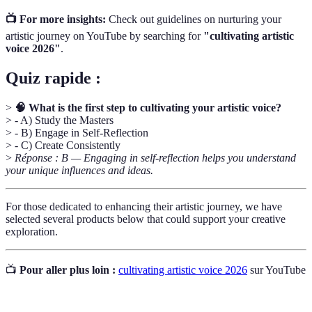
📺 For more insights:
Check out guidelines on nurturing your
artistic journey on YouTube by searching for
"cultivating artistic
voice 2026"
.
Quiz rapide :
>
🧠 What is the first step to cultivating your artistic voice?
> - A) Study the Masters
> - B) Engage in Self-Reflection
> - C) Create Consistently
>
Réponse : B — Engaging in self-reflection helps you understand
your unique influences and ideas.
For those dedicated to enhancing their artistic journey, we have
selected several products below that could support your creative
exploration.
📺
Pour aller plus loin :
cultivating artistic voice 2026
sur YouTube