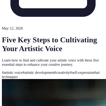
May 12, 2026
Five Key Steps to Cultivating
Your Artistic Voice
Learn how to find and cultivate your artistic voice with these five
essential steps to enhance your creative journey.
#
artistic voice
#
artistic development
#
creativity
#
self-expression
#
art
techniques