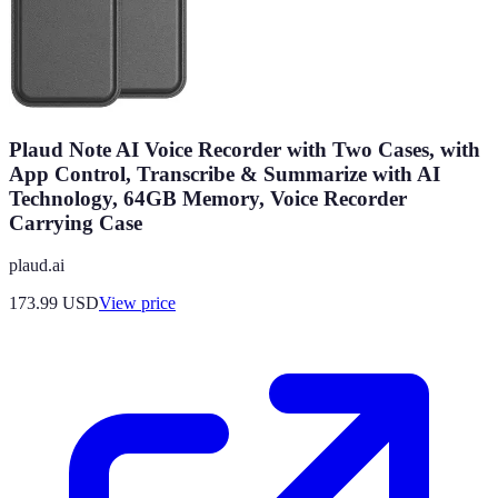
Plaud Note AI Voice Recorder with Two Cases, with
App Control, Transcribe & Summarize with AI
Technology, 64GB Memory, Voice Recorder
Carrying Case
plaud.ai
173.99
USD
View price