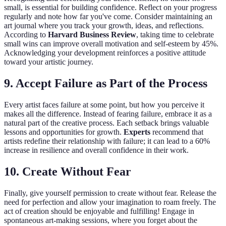
small, is essential for building confidence. Reflect on your progress
regularly and note how far you've come. Consider maintaining an
art journal where you track your growth, ideas, and reflections.
According to
Harvard Business Review
, taking time to celebrate
small wins can improve overall motivation and self-esteem by 45%.
Acknowledging your development reinforces a positive attitude
toward your artistic journey.
9. Accept Failure as Part of the Process
Every artist faces failure at some point, but how you perceive it
makes all the difference. Instead of fearing failure, embrace it as a
natural part of the creative process. Each setback brings valuable
lessons and opportunities for growth.
Experts
recommend that
artists redefine their relationship with failure; it can lead to a 60%
increase in resilience and overall confidence in their work.
10. Create Without Fear
Finally, give yourself permission to create without fear. Release the
need for perfection and allow your imagination to roam freely. The
act of creation should be enjoyable and fulfilling! Engage in
spontaneous art-making sessions, where you forget about the