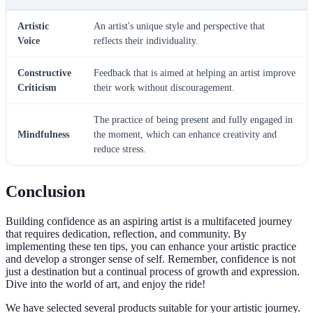
Artistic
An artist's unique style and perspective that
Voice
reflects their individuality.
Constructive
Feedback that is aimed at helping an artist improve
Criticism
their work without discouragement.
The practice of being present and fully engaged in
Mindfulness
the moment, which can enhance creativity and
reduce stress.
Conclusion
Building confidence as an aspiring artist is a multifaceted journey
that requires dedication, reflection, and community. By
implementing these ten tips, you can enhance your artistic practice
and develop a stronger sense of self. Remember, confidence is not
just a destination but a continual process of growth and expression.
Dive into the world of art, and enjoy the ride!
We have selected several products suitable for your artistic journey.