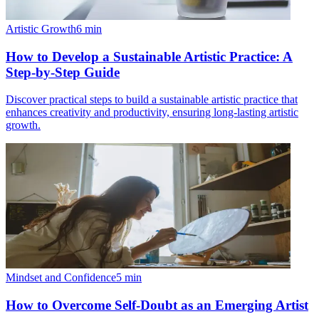
Artistic Growth
6
min
How to Develop a Sustainable Artistic Practice: A
Step-by-Step Guide
Discover practical steps to build a sustainable artistic practice that
enhances creativity and productivity, ensuring long-lasting artistic
growth.
Mindset and Confidence
5
min
How to Overcome Self-Doubt as an Emerging Artist