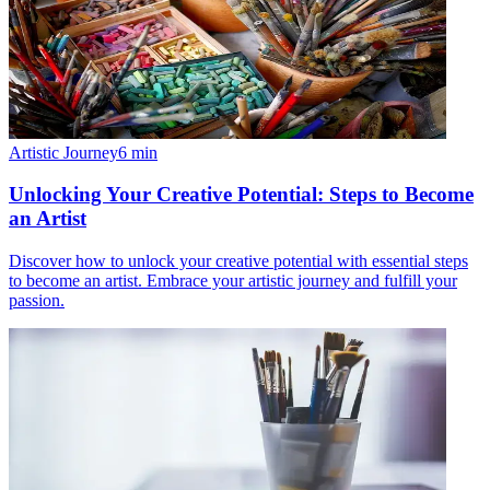
Artistic Journey
6
min
Unlocking Your Creative Potential: Steps to Become
an Artist
Discover how to unlock your creative potential with essential steps
to become an artist. Embrace your artistic journey and fulfill your
passion.