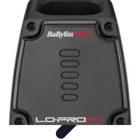
Become an Artist
Artistic Skills
Artistic Development
Skill Development
Art
Techniques
Art Portfolio
Become an Artist