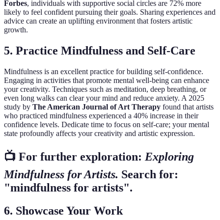
Forbes
, individuals with supportive social circles are 72% more
likely to feel confident pursuing their goals. Sharing experiences and
advice can create an uplifting environment that fosters artistic
growth.
5. Practice Mindfulness and Self-Care
Mindfulness is an excellent practice for building self-confidence.
Engaging in activities that promote mental well-being can enhance
your creativity. Techniques such as meditation, deep breathing, or
even long walks can clear your mind and reduce anxiety. A 2025
study by
The American Journal of Art Therapy
found that artists
who practiced mindfulness experienced a 40% increase in their
confidence levels. Dedicate time to focus on self-care; your mental
state profoundly affects your creativity and artistic expression.
📺 For further exploration:
Exploring
Mindfulness for Artists.
Search for:
"mindfulness for artists".
6. Showcase Your Work