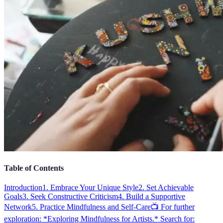
Table of Contents
Introduction
1. Embrace Your Unique Style
2. Set Achievable
Goals
3. Seek Constructive Criticism
4. Build a Supportive
Network
5. Practice Mindfulness and Self-Care
📺 For further
exploration: *Exploring Mindfulness for Artists.* Search for: