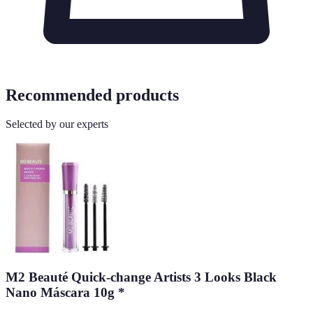
Recommended products
Selected by our experts
M2 Beauté Quick-change Artists 3 Looks Black
Nano Máscara 10g *