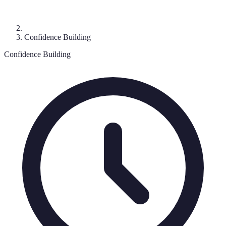
Confidence Building
Confidence Building