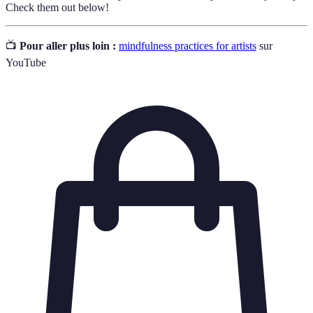
Check them out below!
📺
Pour aller plus loin :
mindfulness practices for artists
sur
YouTube