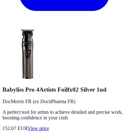
Babyliss Pro 4Artists Foilfx02 Silver 1ud
DocMorris FR (ex DoctiPharma FR)
A perfect tool for artists to achieve detailed and precise work,
boosting confidence in your craft.
152.07
EUR
View price