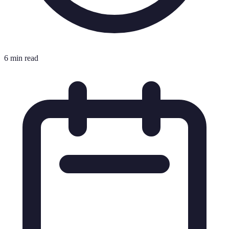
6 min read