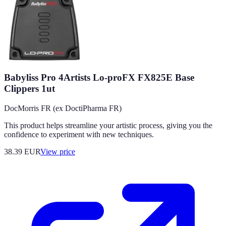
Babyliss Pro 4Artists Lo-proFX FX825E Base
Clippers 1ut
DocMorris FR (ex DoctiPharma FR)
This product helps streamline your artistic process, giving you the
confidence to experiment with new techniques.
38.39
EUR
View price