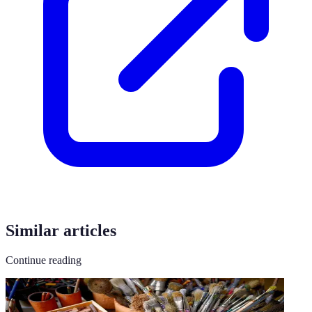
Similar articles
Continue reading