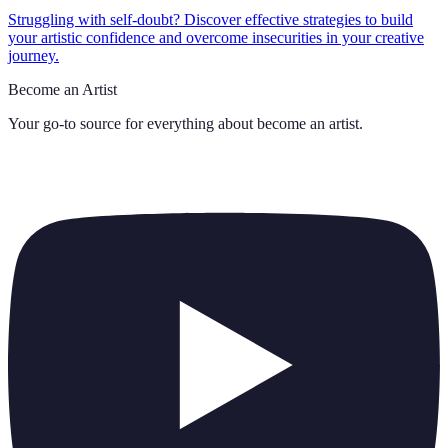
Struggling with self-doubt? Discover effective strategies to build
your artistic confidence and overcome insecurities in your creative
journey.
Become an Artist
Your go-to source for everything about
become an artist
.