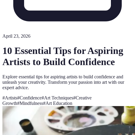
April 23, 2026
10 Essential Tips for Aspiring
Artists to Build Confidence
Explore essential tips for aspiring artists to build confidence and
unleash your creativity. Transform your passion into art with our
expert advice.
#
Artists
#
Confidence
#
Art Techniques
#
Creative
Growth
#
Mindfulness
#
Art Education