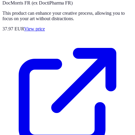
DocMorris FR (ex DoctiPharma FR)
This product can enhance your creative process, allowing you to
focus on your art without distractions.
37.97
EUR
View price