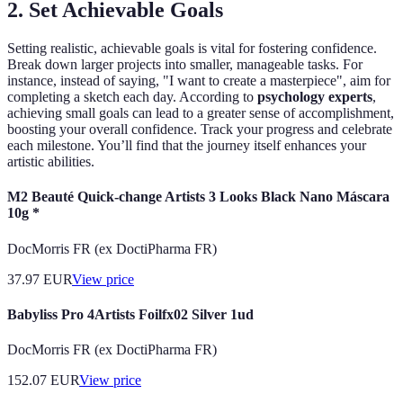
2. Set Achievable Goals
Setting realistic, achievable goals is vital for fostering confidence.
Break down larger projects into smaller, manageable tasks. For
instance, instead of saying, "I want to create a masterpiece", aim for
completing a sketch each day. According to
psychology experts
,
achieving small goals can lead to a greater sense of accomplishment,
boosting your overall confidence. Track your progress and celebrate
each milestone. You’ll find that the journey itself enhances your
artistic abilities.
M2 Beauté Quick-change Artists 3 Looks Black Nano Máscara
10g *
DocMorris FR (ex DoctiPharma FR)
37.97
EUR
View price
Babyliss Pro 4Artists Foilfx02 Silver 1ud
DocMorris FR (ex DoctiPharma FR)
152.07
EUR
View price