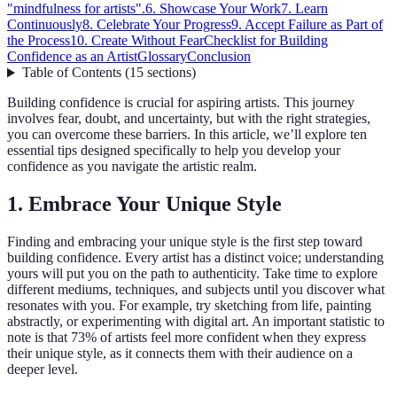
"mindfulness for artists".
6. Showcase Your Work
7. Learn
Continuously
8. Celebrate Your Progress
9. Accept Failure as Part of
the Process
10. Create Without Fear
Checklist for Building
Confidence as an Artist
Glossary
Conclusion
Table of Contents
(
15
sections
)
Building confidence is crucial for aspiring artists. This journey
involves fear, doubt, and uncertainty, but with the right strategies,
you can overcome these barriers. In this article, we’ll explore ten
essential tips designed specifically to help you develop your
confidence as you navigate the artistic realm.
1. Embrace Your Unique Style
Finding and embracing your unique style is the first step toward
building confidence. Every artist has a distinct voice; understanding
yours will put you on the path to authenticity. Take time to explore
different mediums, techniques, and subjects until you discover what
resonates with you. For example, try sketching from life, painting
abstractly, or experimenting with digital art. An important statistic to
note is that 73% of artists feel more confident when they express
their unique style, as it connects them with their audience on a
deeper level.