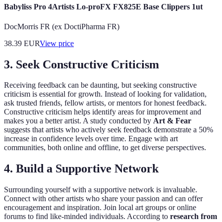
Babyliss Pro 4Artists Lo-proFX FX825E Base Clippers 1ut
DocMorris FR (ex DoctiPharma FR)
38.39
EUR
View price
3. Seek Constructive Criticism
Receiving feedback can be daunting, but seeking constructive
criticism is essential for growth. Instead of looking for validation,
ask trusted friends, fellow artists, or mentors for honest feedback.
Constructive criticism helps identify areas for improvement and
makes you a better artist. A study conducted by
Art & Fear
suggests that artists who actively seek feedback demonstrate a 50%
increase in confidence levels over time. Engage with art
communities, both online and offline, to get diverse perspectives.
4. Build a Supportive Network
Surrounding yourself with a supportive network is invaluable.
Connect with other artists who share your passion and can offer
encouragement and inspiration. Join local art groups or online
forums to find like-minded individuals. According to
research from