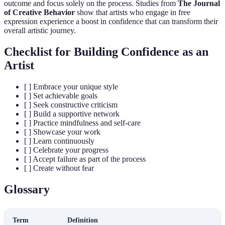
outcome and focus solely on the process. Studies from
The Journal
of Creative Behavior
show that artists who engage in free
expression experience a boost in confidence that can transform their
overall artistic journey.
Checklist for Building Confidence as an
Artist
[ ] Embrace your unique style
[ ] Set achievable goals
[ ] Seek constructive criticism
[ ] Build a supportive network
[ ] Practice mindfulness and self-care
[ ] Showcase your work
[ ] Learn continuously
[ ] Celebrate your progress
[ ] Accept failure as part of the process
[ ] Create without fear
Glossary
Term
Definition