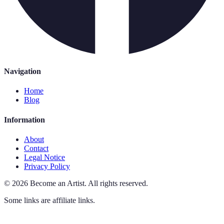
Navigation
Home
Blog
Information
About
Contact
Legal Notice
Privacy Policy
©
2026
Become an Artist
.
All rights reserved.
Some links are affiliate links.