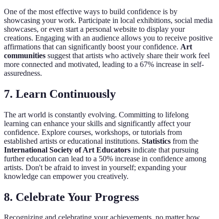
One of the most effective ways to build confidence is by
showcasing your work. Participate in local exhibitions, social media
showcases, or even start a personal website to display your
creations. Engaging with an audience allows you to receive positive
affirmations that can significantly boost your confidence.
Art
communities
suggest that artists who actively share their work feel
more connected and motivated, leading to a 67% increase in self-
assuredness.
7. Learn Continuously
The art world is constantly evolving. Committing to lifelong
learning can enhance your skills and significantly affect your
confidence. Explore courses, workshops, or tutorials from
established artists or educational institutions.
Statistics
from the
International Society of Art Educators
indicate that pursuing
further education can lead to a 50% increase in confidence among
artists. Don't be afraid to invest in yourself; expanding your
knowledge can empower you creatively.
8. Celebrate Your Progress
Recognizing and celebrating your achievements, no matter how