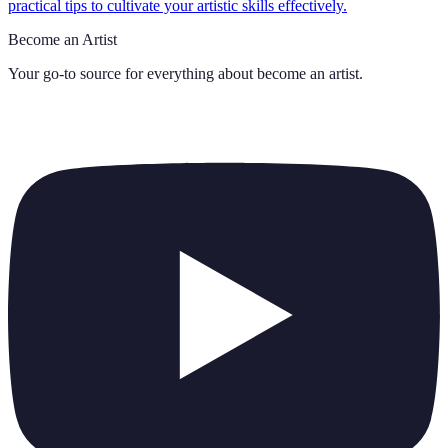
practical tips to cultivate your artistic skills effectively.
Become an Artist
Your go-to source for everything about
become an artist
.