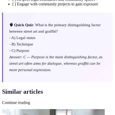
[ ] Engage with community projects to gain exposure
🧠 Quick Quiz
: What is the primary distinguishing factor
between street art and graffiti?
- A) Legal status
- B) Technique
- C) Purpose
Answer: C — Purpose is the main distinguishing factor, as
street art often aims for dialogue, whereas graffiti can be
more personal expression.
Similar articles
Continue reading