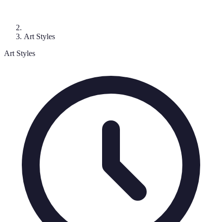
Art Styles
Art Styles