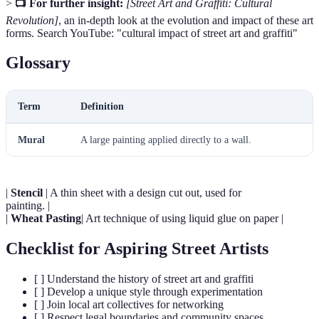
>
📺 For further insight:
[Street Art and Graffiti: Cultural
Revolution]
, an in-depth look at the evolution and impact of these art
forms. Search YouTube: "cultural impact of street art and graffiti"
Glossary
Term
Definition
Mural
A large painting applied directly to a wall.
|
Stencil
| A thin sheet with a design cut out, used for
painting. |
|
Wheat Pasting
| Art technique of using liquid glue on paper |
Checklist for Aspiring Street Artists
[ ] Understand the history of street art and graffiti
[ ] Develop a unique style through experimentation
[ ] Join local art collectives for networking
[ ] Respect legal boundaries and community spaces