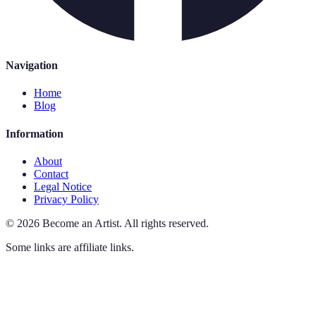
Navigation
Home
Blog
Information
About
Contact
Legal Notice
Privacy Policy
©
2026
Become an Artist
.
All rights reserved.
Some links are affiliate links.