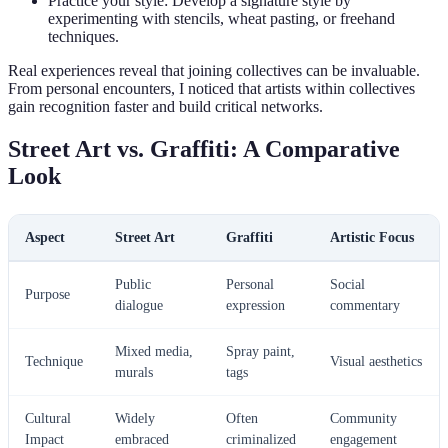
Practice your style: Develop a signature style by
experimenting with stencils, wheat pasting, or freehand
techniques.
Real experiences reveal that joining collectives can be invaluable.
From personal encounters, I noticed that artists within collectives
gain recognition faster and build critical networks.
Street Art vs. Graffiti: A Comparative
Look
Aspect
Street Art
Graffiti
Artistic Focus
Public
Personal
Social
Purpose
dialogue
expression
commentary
Mixed media,
Spray paint,
Technique
Visual aesthetics
murals
tags
Cultural
Widely
Often
Community
Impact
embraced
criminalized
engagement