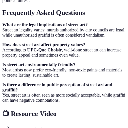
political unrest.
Frequently Asked Questions
What are the legal implications of street art?
Street art legality varies; murals authorized by city councils are legal,
while unauthorized graffiti is often considered vandalism.
How does street art affect property values?
According to
UFC-Que Choisir
, well-done street art can increase
property appeal and sometimes even value.
Is street art environmentally friendly?
Most artists now prefer eco-friendly, non-toxic paints and materials
to create lasting, sustainable art.
Is there a difference in public perception of street art and
graffiti?
Yes, street art is often seen as more socially acceptable, while graffiti
can have negative connotations.
📺 Resource Video