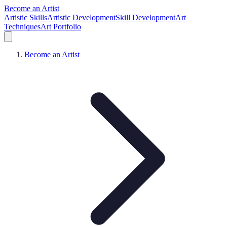
Become an Artist
Artistic Skills
Artistic Development
Skill Development
Art
Techniques
Art Portfolio
Become an Artist