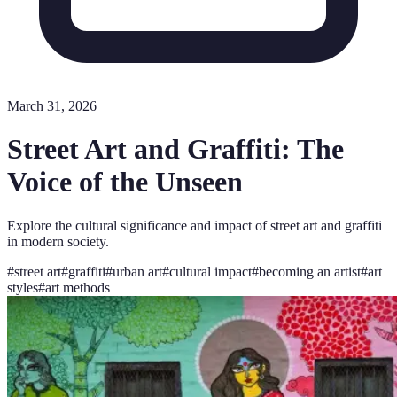
March 31, 2026
Street Art and Graffiti: The
Voice of the Unseen
Explore the cultural significance and impact of street art and graffiti
in modern society.
#
street art
#
graffiti
#
urban art
#
cultural impact
#
becoming an artist
#
art
styles
#
art methods