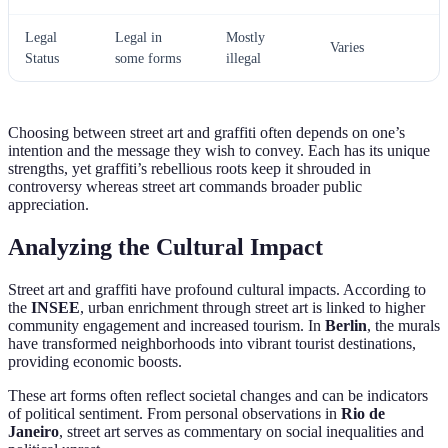
Legal
Legal in
Mostly
Varies
Status
some forms
illegal
Choosing between street art and graffiti often depends on one’s
intention and the message they wish to convey. Each has its unique
strengths, yet graffiti’s rebellious roots keep it shrouded in
controversy whereas street art commands broader public
appreciation.
Analyzing the Cultural Impact
Street art and graffiti have profound cultural impacts. According to
the
INSEE
, urban enrichment through street art is linked to higher
community engagement and increased tourism. In
Berlin
, the murals
have transformed neighborhoods into vibrant tourist destinations,
providing economic boosts.
These art forms often reflect societal changes and can be indicators
of political sentiment. From personal observations in
Rio de
Janeiro
, street art serves as commentary on social inequalities and