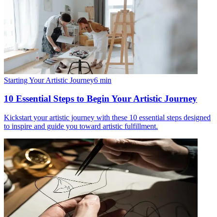
Starting Your Artistic Journey
6
min
10 Essential Steps to Begin Your Artistic Journey
Kickstart your artistic journey with these 10 essential steps designed
to inspire and guide you toward artistic fulfillment.