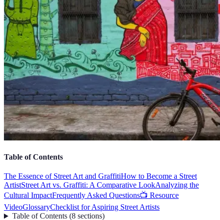
Table of Contents
The Essence of Street Art and Graffiti
How to Become a Street
Artist
Street Art vs. Graffiti: A Comparative Look
Analyzing the
Cultural Impact
Frequently Asked Questions
📺 Resource
Video
Glossary
Checklist for Aspiring Street Artists
Table of Contents
(
8
sections
)