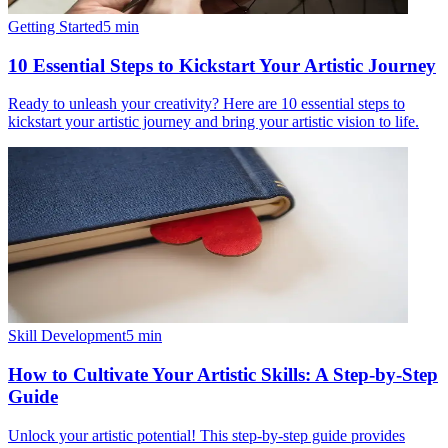
Getting Started
5
min
10 Essential Steps to Kickstart Your Artistic Journey
Ready to unleash your creativity? Here are 10 essential steps to
kickstart your artistic journey and bring your artistic vision to life.
Skill Development
5
min
How to Cultivate Your Artistic Skills: A Step-by-Step
Guide
Unlock your artistic potential! This step-by-step guide provides