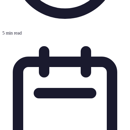
5 min read