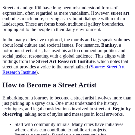
Street art and graffiti have long been misunderstood forms of
expression, often regarded as mere vandalism. However,
street art
embodies much more, serving as a vibrant dialogue within urban
landscapes. These art forms break traditional gallery boundaries,
bringing art to the people in their daily environment.
In the many cities I've explored, the murals and tags speak volumes
about local culture and societal issues. For instance,
Banksy
, a
notorious street artist, has used his art to comment on politics and
social justice, resonating with a global audience. This aligns with
findings from the
Street Art Research Institute
, which notes that
street art provides a voice to the marginalized (
Source: Street Art
Research Institute
).
How to Become a Street Artist
Embarking on a journey to become a street artist involves more than
just picking up a spray can. One must understand the history,
techniques, and legal considerations involved in street art.
Begin by
observing
, taking note of styles and messages in local artworks.
Start with community murals: Many cities have initiatives
where artists can contribute to public art projects.