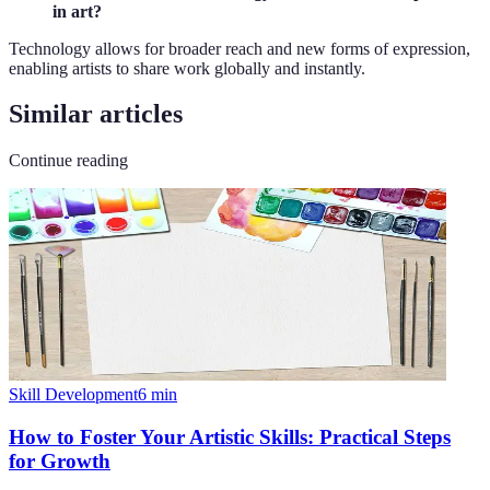
in art?
Technology allows for broader reach and new forms of expression,
enabling artists to share work globally and instantly.
Similar articles
Continue reading
Skill Development
6
min
How to Foster Your Artistic Skills: Practical Steps
for Growth