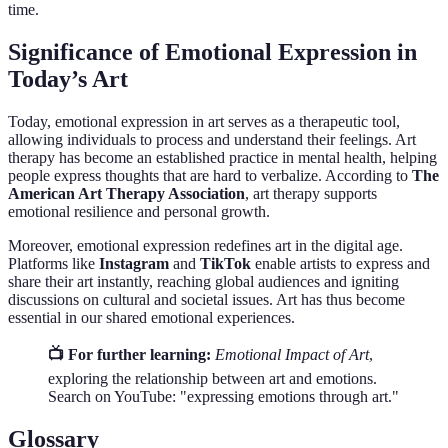
time.
Significance of Emotional Expression in
Today’s Art
Today, emotional expression in art serves as a therapeutic tool,
allowing individuals to process and understand their feelings. Art
therapy has become an established practice in mental health, helping
people express thoughts that are hard to verbalize. According to
The
American Art Therapy Association
, art therapy supports
emotional resilience and personal growth.
Moreover, emotional expression redefines art in the digital age.
Platforms like
Instagram
and
TikTok
enable artists to express and
share their art instantly, reaching global audiences and igniting
discussions on cultural and societal issues. Art has thus become
essential in our shared emotional experiences.
📺 For further learning:
Emotional Impact of Art
,
exploring the relationship between art and emotions.
Search on YouTube: "expressing emotions through art."
Glossary