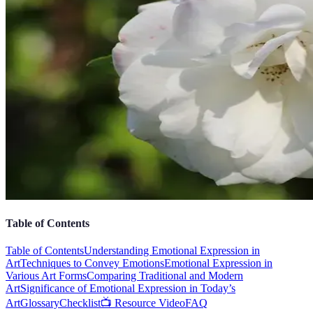
Table of Contents
Table of Contents
Understanding Emotional Expression in
Art
Techniques to Convey Emotions
Emotional Expression in
Various Art Forms
Comparing Traditional and Modern
Art
Significance of Emotional Expression in Today’s
Art
Glossary
Checklist
📺 Resource Video
FAQ