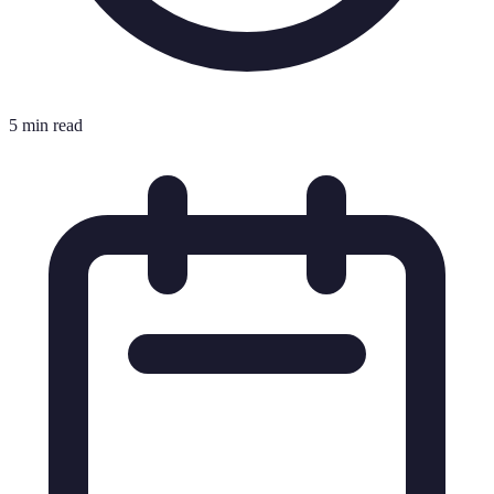
5 min read