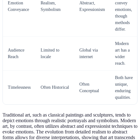
Emotion
Realism,
Abstract,
convey
Conveyance
Symbolism
Expressionism
emotions,
though
methods
differ.
Modern
Audience
Limited to
Global via
art has a
Reach
locale
internet
wider
reach.
Both have
Often
unique,
Timelessness
Often Historical
Conceptual
enduring
qualities.
Traditional art, such as classical paintings and sculptures, tends to
depict emotions through realistic portrayals and symbolism. Modern
art, by contrast, often utilizes abstract and expressionist techniques to
evoke emotions. The evolution from detailed realism to abstract
forms allows for diverse interpretations, showing that art transcends