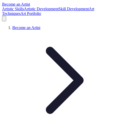
Become an Artist
Artistic Skills
Artistic Development
Skill Development
Art
Techniques
Art Portfolio
Become an Artist