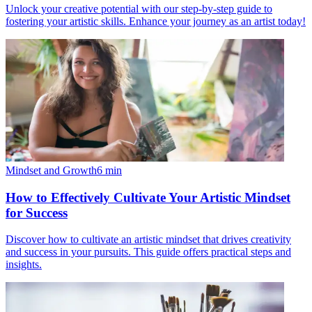
Unlock your creative potential with our step-by-step guide to
fostering your artistic skills. Enhance your journey as an artist today!
Mindset and Growth
6
min
How to Effectively Cultivate Your Artistic Mindset
for Success
Discover how to cultivate an artistic mindset that drives creativity
and success in your pursuits. This guide offers practical steps and
insights.