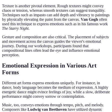
Texture is another pivotal element. Rough textures might convey
chaos or tension, whereas smooth textures can suggest tranquility.
Techniques such as impasto can add depth and vibrancy to paintings
by physically elevating the paint from the canvas.
Van Gogh
often
used this technique to express emotions such as in his famous work
The Starry Night
.
Gesture and composition are also critical. The placement of subjects
and movement across the canvas guides the viewer's emotional
journey. During our workshops, participants found that
compositional lines often lead the eye and influence emotional
perception.
Emotional Expression in Various Art
Forms
Different art forms express emotions uniquely. For instance, in
dance, body language becomes the medium of expression. A highly
energetic dance might evince feelings of joy, while a slow, deliberate
performance might convey sorrow or contemplation.
Music, too, conveys emotions through tempo, pitch, and melody.
Composers like
Ludwig van Beethoven
have utilized dynamic