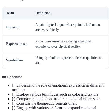
Term
Definition
A painting technique where paint is laid on an
Impasto
area very thickly.
An art movement prioritizing emotional
Expressionism
experience over physical reality.
Using symbols to represent ideas or qualities in
Symbolism
art.
## Checklist
[ ] Understand the role of emotional expression in different
mediums.
[ ] Explore various techniques such as color and texture.
[ ] Compare traditional vs. modern emotional expressions.
[ ] Consider the therapeutic benefits of art.
[ ] Engage with various art forms to expand emotional