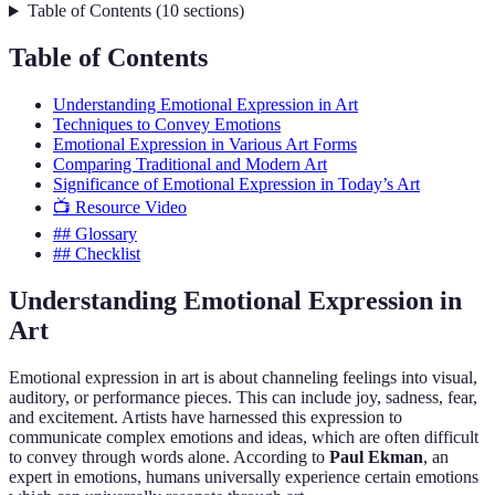
Table of Contents
(
10
sections
)
Table of Contents
Understanding Emotional Expression in Art
Techniques to Convey Emotions
Emotional Expression in Various Art Forms
Comparing Traditional and Modern Art
Significance of Emotional Expression in Today’s Art
📺 Resource Video
## Glossary
## Checklist
Understanding Emotional Expression in
Art
Emotional expression in art is about channeling feelings into visual,
auditory, or performance pieces. This can include joy, sadness, fear,
and excitement. Artists have harnessed this expression to
communicate complex emotions and ideas, which are often difficult
to convey through words alone. According to
Paul Ekman
, an
expert in emotions, humans universally experience certain emotions