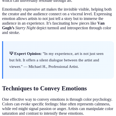
which can universally resonate through art.
Emotionally expressive art makes the invisible visible, helping both
the creator and the audience connect on a visceral level. Expressing
emotion allows artists to not just tell a story but to immerse the
audience in an experience. It’s fascinating how pieces like
Van
Gogh’s
Starry Night
depict turmoil and introspection through color
and stroke.
💡 Expert Opinion:
"In my experience, art is not just seen
but felt. It offers a silent dialogue between the artist and
viewer." — Michael H., Professional Artist.
Techniques to Convey Emotions
One effective way to convey emotions is through color psychology.
Colors can evoke specific feelings: blue often represents calmness,
while red might signal passion or anger. Artists can manipulate color
saturation and contrast to intensify these emotions.