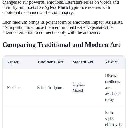
changes to stir powerful emotions. Literature relies on words and
their rhythm; poets like
Sylvia Plath
hypnotize readers with
emotional resonance and vivid imagery.
Each medium brings its potent form of emotional impact. As artists,
it’s important to choose the medium that best encapsulates the
intended emotion to connect deeply with the audience.
Comparing Traditional and Modern Art
Aspect
Traditional Art
Modern Art
Verdict
Diverse
mediums
Digital,
Medium
Paint, Sculpture
are
Mixed
available
today.
Both
styles
effectively