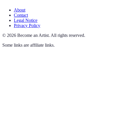
About
Contact
Legal Notice
Privacy Policy
©
2026
Become an Artist
.
All rights reserved.
Some links are affiliate links.