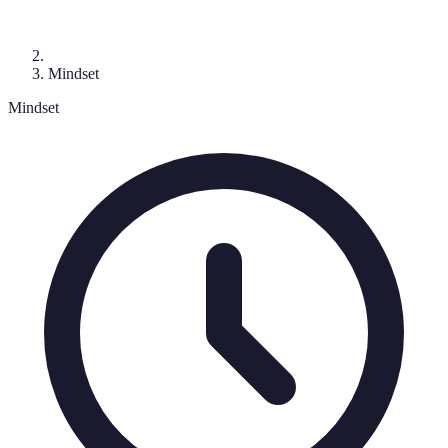
Mindset
Mindset