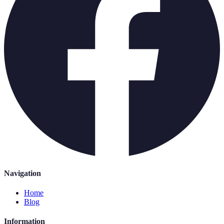
Navigation
Home
Blog
Information