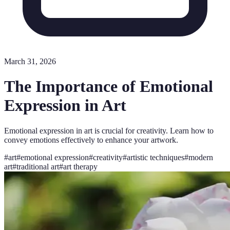
March 31, 2026
The Importance of Emotional
Expression in Art
Emotional expression in art is crucial for creativity. Learn how to
convey emotions effectively to enhance your artwork.
#
art
#
emotional expression
#
creativity
#
artistic techniques
#
modern
art
#
traditional art
#
art therapy