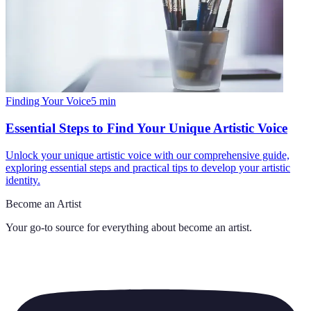
Finding Your Voice
5
min
Essential Steps to Find Your Unique Artistic Voice
Unlock your unique artistic voice with our comprehensive guide,
exploring essential steps and practical tips to develop your artistic
identity.
Become an Artist
Your go-to source for everything about
become an artist
.