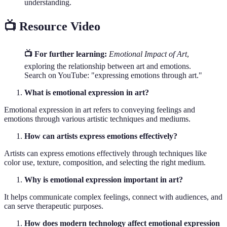
understanding.
📺 Resource Video
📺 For further learning:
Emotional Impact of Art
,
exploring the relationship between art and emotions.
Search on YouTube: "expressing emotions through art."
What is emotional expression in art?
Emotional expression in art refers to conveying feelings and
emotions through various artistic techniques and mediums.
How can artists express emotions effectively?
Artists can express emotions effectively through techniques like
color use, texture, composition, and selecting the right medium.
Why is emotional expression important in art?
It helps communicate complex feelings, connect with audiences, and
can serve therapeutic purposes.
How does modern technology affect emotional expression