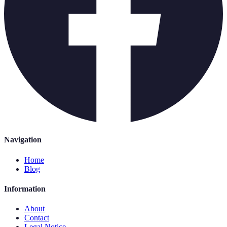
Navigation
Home
Blog
Information
About
Contact
Legal Notice