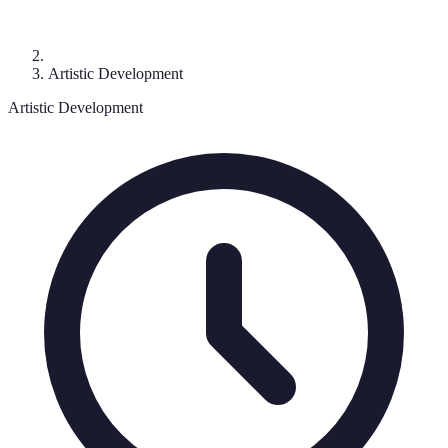
Artistic Development
Artistic Development