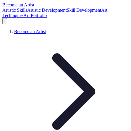
Become an Artist
Artistic Skills
Artistic Development
Skill Development
Art
Techniques
Art Portfolio
Become an Artist