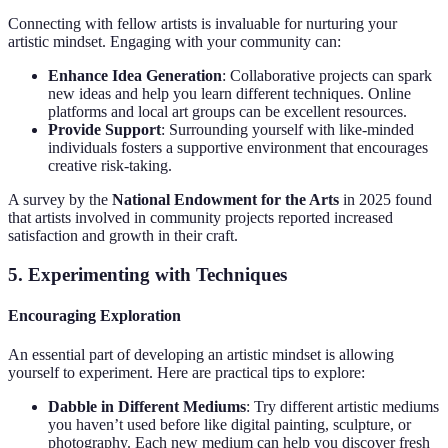
Connecting with fellow artists is invaluable for nurturing your
artistic mindset. Engaging with your community can:
Enhance Idea Generation
: Collaborative projects can spark
new ideas and help you learn different techniques. Online
platforms and local art groups can be excellent resources.
Provide Support
: Surrounding yourself with like-minded
individuals fosters a supportive environment that encourages
creative risk-taking.
A survey by the
National Endowment for the Arts
in 2025 found
that artists involved in community projects reported increased
satisfaction and growth in their craft.
5. Experimenting with Techniques
Encouraging Exploration
An essential part of developing an artistic mindset is allowing
yourself to experiment. Here are practical tips to explore:
Dabble in Different Mediums
: Try different artistic mediums
you haven’t used before like digital painting, sculpture, or
photography. Each new medium can help you discover fresh