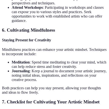
perspectives and techniques.
Attend Workshops
: Participating in workshops and classes
can expose you to various styles and practices. Seek
opportunities to work with established artists who can offer
guidance.
6. Cultivating Mindfulness
Staying Present for Creativity
Mindfulness practices can enhance your artistic mindset. Techniques
to incorporate include:
Meditation
: Spend time meditating to clear your mind, which
can help reduce stress and foster creativity.
Journaling
: Keep a journal to document your artistic journey,
noting initial ideas, inspirations, and reflections on your
creative process.
Both practices can help you stay present, allowing your thoughts
and ideas to flow freely.
7. Checklist for Cultivating Your Artistic Mindset