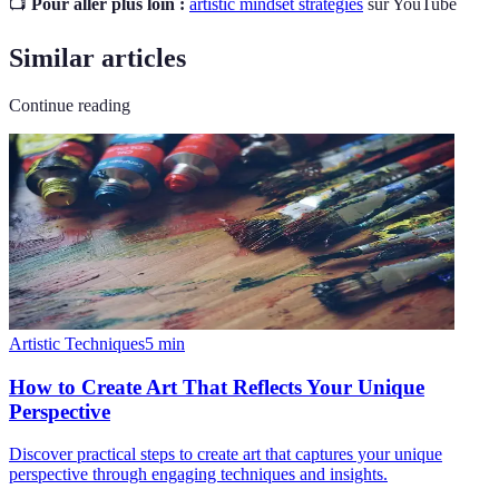
📺
Pour aller plus loin :
artistic mindset strategies
sur YouTube
Similar articles
Continue reading
Artistic Techniques
5
min
How to Create Art That Reflects Your Unique
Perspective
Discover practical steps to create art that captures your unique
perspective through engaging techniques and insights.