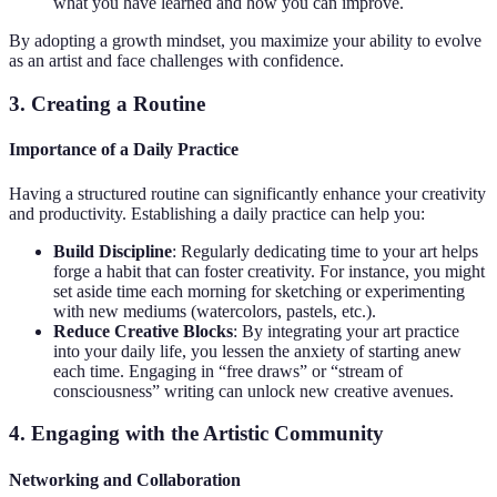
what you have learned and how you can improve.
By adopting a growth mindset, you maximize your ability to evolve
as an artist and face challenges with confidence.
3. Creating a Routine
Importance of a Daily Practice
Having a structured routine can significantly enhance your creativity
and productivity. Establishing a daily practice can help you:
Build Discipline
: Regularly dedicating time to your art helps
forge a habit that can foster creativity. For instance, you might
set aside time each morning for sketching or experimenting
with new mediums (watercolors, pastels, etc.).
Reduce Creative Blocks
: By integrating your art practice
into your daily life, you lessen the anxiety of starting anew
each time. Engaging in “free draws” or “stream of
consciousness” writing can unlock new creative avenues.
4. Engaging with the Artistic Community
Networking and Collaboration