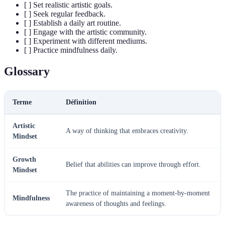
[ ] Set realistic artistic goals.
[ ] Seek regular feedback.
[ ] Establish a daily art routine.
[ ] Engage with the artistic community.
[ ] Experiment with different mediums.
[ ] Practice mindfulness daily.
Glossary
Terme
Définition
Artistic
A way of thinking that embraces creativity.
Mindset
Growth
Belief that abilities can improve through effort.
Mindset
The practice of maintaining a moment-by-moment
Mindfulness
awareness of thoughts and feelings.