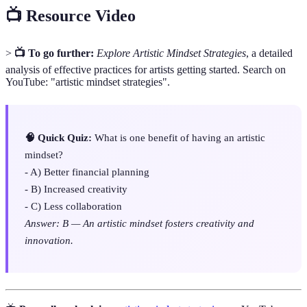
📺 Resource Video
>
📺 To go further:
Explore Artistic Mindset Strategies
, a detailed
analysis of effective practices for artists getting started. Search on
YouTube: "artistic mindset strategies".
🧠 Quick Quiz:
What is one benefit of having an artistic
mindset?
- A) Better financial planning
- B) Increased creativity
- C) Less collaboration
Answer: B — An artistic mindset fosters creativity and
innovation.