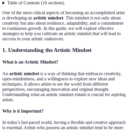
Table of Contents
(
10
sections
)
One of the most critical aspects of becoming an accomplished artist
is developing an
artistic mindset
. This mindset is not only about
creativity but also about resilience, adaptability, and a commitment
to continuous growth. In this guide, we will explore effective
strategies to help you cultivate an artistic mindset that will lead to
success in your artistic endeavors.
1. Understanding the Artistic Mindset
What is an Artistic Mindset?
An
artistic mindset
is a way of thinking that embraces creativity,
open-mindedness, and a willingness to explore new ideas and
techniques. It allows artists to see the world from different
perspectives, encouraging innovation and original thought.
Understanding what an artistic mindset entails is crucial for aspiring
artists.
Why is it Important?
In today's fast-paced world, having a flexible and creative approach
is essential. Artists who possess an artistic mindset tend to be more