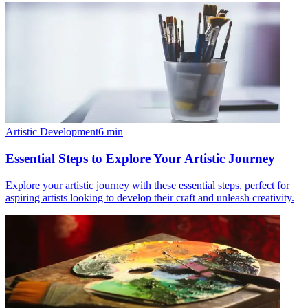
Artistic Development
6
min
Essential Steps to Explore Your Artistic Journey
Explore your artistic journey with these essential steps, perfect for
aspiring artists looking to develop their craft and unleash creativity.