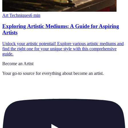
Art Techniques
6
min
Exploring Artistic Mediums: A Guide for Aspiring
Artists
Unlock your artistic potential! Explore various artistic mediums and
find the right one for your unique style with this comprehensive
guide.
Become an Artist
Your go-to source for everything about
become an artist
.