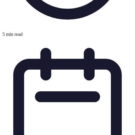
5 min read