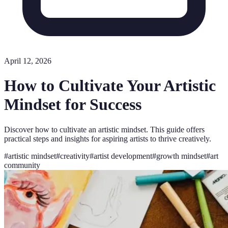
April 12, 2026
How to Cultivate Your Artistic
Mindset for Success
Discover how to cultivate an artistic mindset. This guide offers
practical steps and insights for aspiring artists to thrive creatively.
#
artistic mindset
#
creativity
#
artist development
#
growth mindset
#
art
community