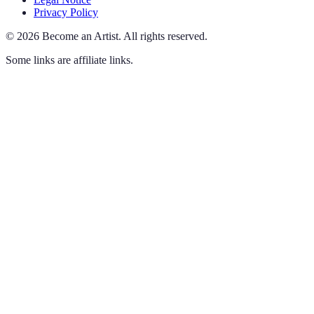
Privacy Policy
©
2026
Become an Artist
.
All rights reserved.
Some links are affiliate links.