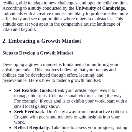
resilient, able to adapt to new challenges, and open to collaboration.
According to a study conducted by the
University of Cambridge
,
individuals with a creative mindset are likely to problem-solve more
effectively and see opportunities where others see obstacles. This
attitude can set you apart in the competitive artistic landscape of
2026 and beyond.
2. Embracing a Growth Mindset
Steps to Develop a Growth Mindset
Developing a growth mindset is fundamental in nurturing your
artistic potential. This involves believing that your talents and
abilities can be developed through effort, learning, and
perseverance. Here’s how to foster a growth mindset:
Set Realistic Goals
: Break your artistic objectives into
manageable steps. Celebrate small victories along the way.
For example, if your goal is to exhibit your work, start with a
small local gallery show.
Seek Feedback
: Don’t shy away from constructive criticism.
Engage with peers and mentors to gain insights into your
work.
Reflect Regularly
: Take time to assess your progress, noting