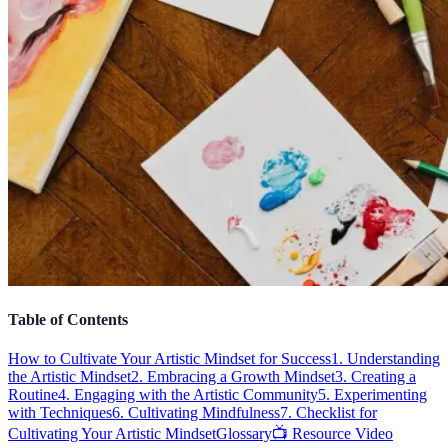
Table of Contents
How to Cultivate Your Artistic Mindset for Success
1. Understanding
the Artistic Mindset
2. Embracing a Growth Mindset
3. Creating a
Routine
4. Engaging with the Artistic Community
5. Experimenting
with Techniques
6. Cultivating Mindfulness
7. Checklist for
Cultivating Your Artistic Mindset
Glossary
📺 Resource Video