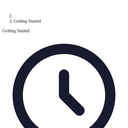
Getting Started
Getting Started