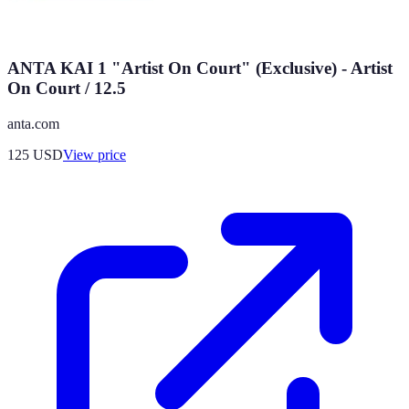
ANTA KAI 1 "Artist On Court" (Exclusive) - Artist
On Court / 12.5
anta.com
125
USD
View price