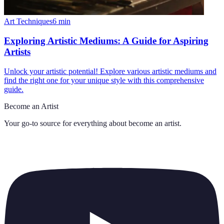
Art Techniques
6
min
Exploring Artistic Mediums: A Guide for Aspiring
Artists
Unlock your artistic potential! Explore various artistic mediums and
find the right one for your unique style with this comprehensive
guide.
Become an Artist
Your go-to source for everything about
become an artist
.