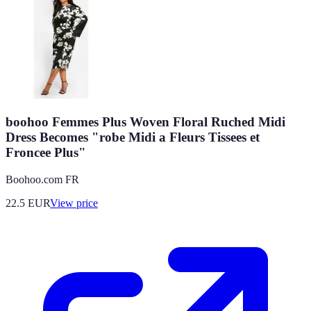
boohoo Femmes Plus Woven Floral Ruched Midi
Dress Becomes "robe Midi a Fleurs Tissees et
Froncee Plus"
Boohoo.com FR
22.5
EUR
View price