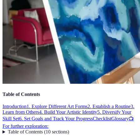
Table of Contents
Introduction
1. Explore Different Art Forms
2. Establish a Routine
3.
Learn from Others
4. Build Your Artistic Identity
5. Diversify Your
Skill Set
6. Set Goals and Track Your Progress
Checklist
Glossary
📺
For further exploration:
Table of Contents
(
10
sections
)