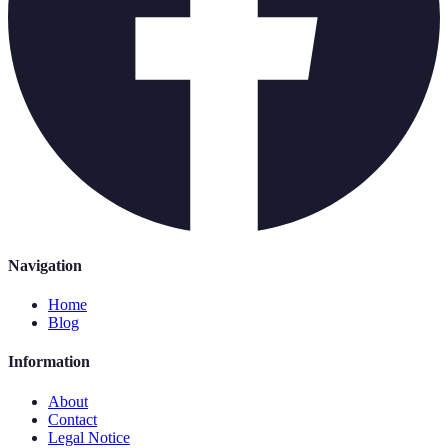
Navigation
Home
Blog
Information
About
Contact
Legal Notice