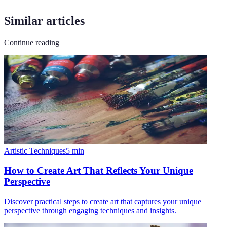
Similar articles
Continue reading
Artistic Techniques
5
min
How to Create Art That Reflects Your Unique
Perspective
Discover practical steps to create art that captures your unique
perspective through engaging techniques and insights.