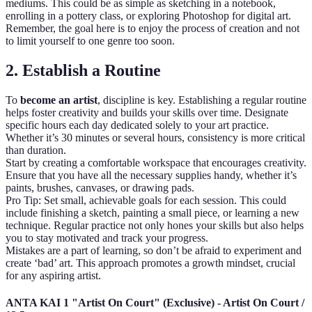
mediums. This could be as simple as sketching in a notebook,
enrolling in a pottery class, or exploring Photoshop for digital art.
Remember, the goal here is to enjoy the process of creation and not
to limit yourself to one genre too soon.
2. Establish a Routine
To
become an artist
, discipline is key. Establishing a regular routine
helps foster creativity and builds your skills over time. Designate
specific hours each day dedicated solely to your art practice.
Whether it’s 30 minutes or several hours, consistency is more critical
than duration.
Start by creating a comfortable workspace that encourages creativity.
Ensure that you have all the necessary supplies handy, whether it’s
paints, brushes, canvases, or drawing pads.
Pro Tip: Set small, achievable goals for each session. This could
include finishing a sketch, painting a small piece, or learning a new
technique. Regular practice not only hones your skills but also helps
you to stay motivated and track your progress.
Mistakes are a part of learning, so don’t be afraid to experiment and
create ‘bad’ art. This approach promotes a growth mindset, crucial
for any aspiring artist.
ANTA KAI 1 "Artist On Court" (Exclusive) - Artist On Court /