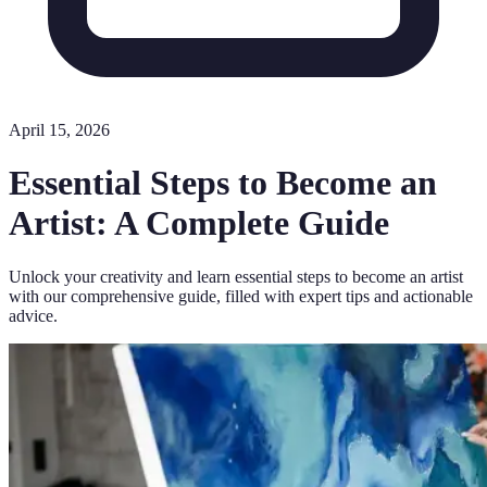
April 15, 2026
Essential Steps to Become an
Artist: A Complete Guide
Unlock your creativity and learn essential steps to become an artist
with our comprehensive guide, filled with expert tips and actionable
advice.