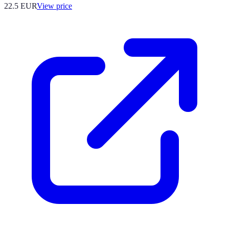
22.5
EUR
View price