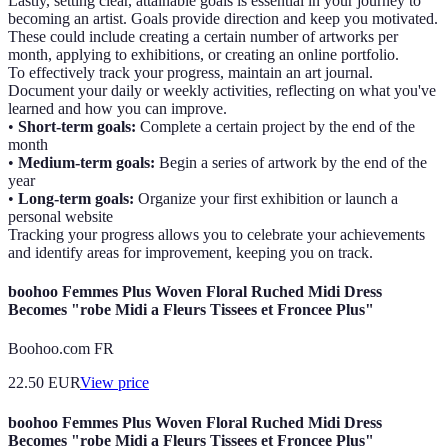
Lastly, setting clear, attainable goals is essential in your journey to
becoming an artist. Goals provide direction and keep you motivated.
These could include creating a certain number of artworks per
month, applying to exhibitions, or creating an online portfolio.
To effectively track your progress, maintain an art journal.
Document your daily or weekly activities, reflecting on what you've
learned and how you can improve.
•
Short-term goals:
Complete a certain project by the end of the
month
•
Medium-term goals:
Begin a series of artwork by the end of the
year
•
Long-term goals:
Organize your first exhibition or launch a
personal website
Tracking your progress allows you to celebrate your achievements
and identify areas for improvement, keeping you on track.
boohoo Femmes Plus Woven Floral Ruched Midi Dress
Becomes "robe Midi a Fleurs Tissees et Froncee Plus"
Boohoo.com FR
22.50
EUR
View price
boohoo Femmes Plus Woven Floral Ruched Midi Dress
Becomes "robe Midi a Fleurs Tissees et Froncee Plus"