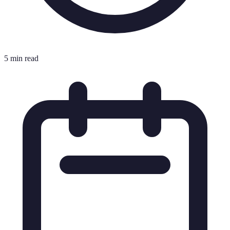
5 min read