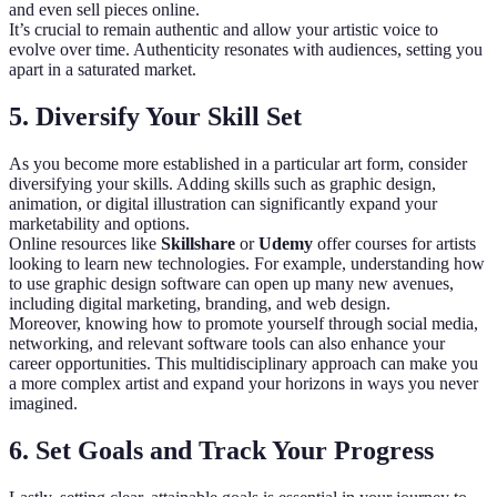
and even sell pieces online.
It’s crucial to remain authentic and allow your artistic voice to
evolve over time. Authenticity resonates with audiences, setting you
apart in a saturated market.
5. Diversify Your Skill Set
As you become more established in a particular art form, consider
diversifying your skills. Adding skills such as graphic design,
animation, or digital illustration can significantly expand your
marketability and options.
Online resources like
Skillshare
or
Udemy
offer courses for artists
looking to learn new technologies. For example, understanding how
to use graphic design software can open up many new avenues,
including digital marketing, branding, and web design.
Moreover, knowing how to promote yourself through social media,
networking, and relevant software tools can also enhance your
career opportunities. This multidisciplinary approach can make you
a more complex artist and expand your horizons in ways you never
imagined.
6. Set Goals and Track Your Progress