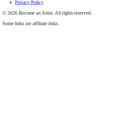
Privacy Policy
©
2026
Become an Artist
.
All rights reserved.
Some links are affiliate links.