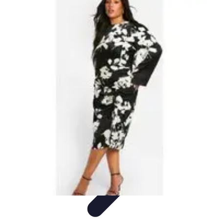
Become an Artist
Artistic Skills
Artistic Development
Skill Development
Art
Techniques
Art Portfolio
Become an Artist