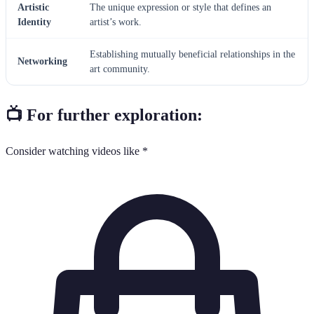
Artistic
The unique expression or style that defines an
Identity
artist’s work.
Establishing mutually beneficial relationships in the
Networking
art community.
📺 For further exploration:
Consider watching videos like *