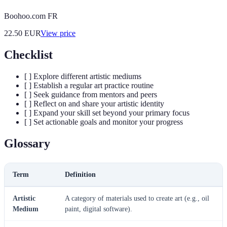
Boohoo.com FR
22.50
EUR
View price
Checklist
[ ] Explore different artistic mediums
[ ] Establish a regular art practice routine
[ ] Seek guidance from mentors and peers
[ ] Reflect on and share your artistic identity
[ ] Expand your skill set beyond your primary focus
[ ] Set actionable goals and monitor your progress
Glossary
Term
Definition
Artistic
A category of materials used to create art (e.g., oil
Medium
paint, digital software).