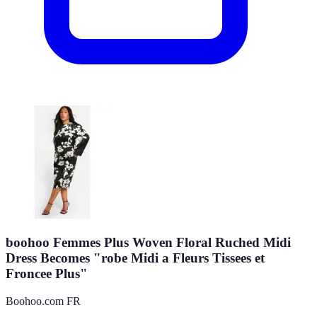
boohoo Femmes Plus Woven Floral Ruched Midi
Dress Becomes "robe Midi a Fleurs Tissees et
Froncee Plus"
Boohoo.com FR