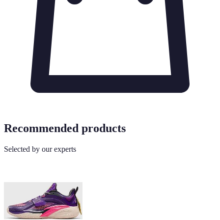
Recommended products
Selected by our experts