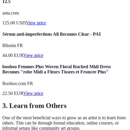
12.5
anta.com
125.00
USD
View price
Sérum anti-imperfections All Becomes Clear - PAI
Blissim FR
44.00
EUR
View price
boohoo Femmes Plus Woven Floral Ruched Midi Dress
Becomes "robe Midi a Fleurs Tissees et Froncee Plus"
Boohoo.com FR
22.50
EUR
View price
3. Learn from Others
One of the most beneficial ways to grow as an artist is to learn from
others. This can be through formal education, online courses, or
informal setups like community art groups.