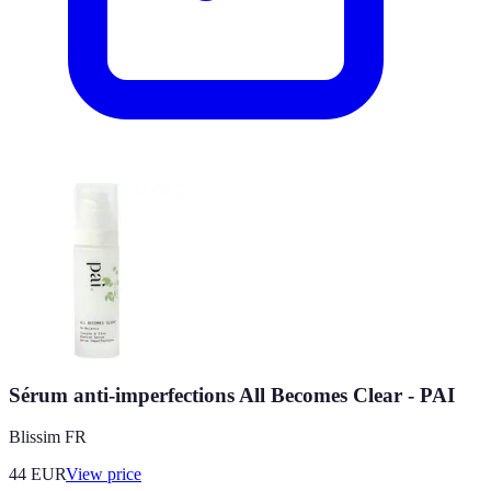
Sérum anti-imperfections All Becomes Clear - PAI
Blissim FR
44
EUR
View price