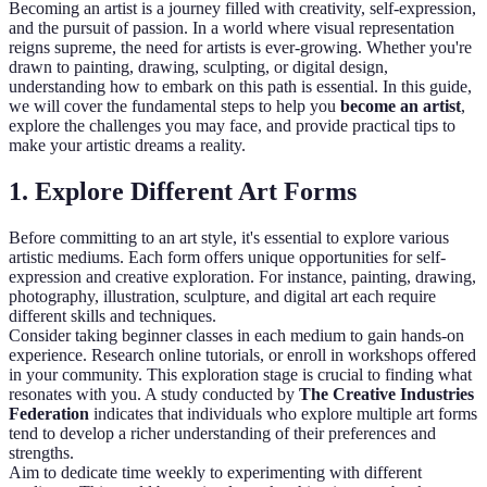
Becoming an artist is a journey filled with creativity, self-expression,
and the pursuit of passion. In a world where visual representation
reigns supreme, the need for artists is ever-growing. Whether you're
drawn to painting, drawing, sculpting, or digital design,
understanding how to embark on this path is essential. In this guide,
we will cover the fundamental steps to help you
become an artist
,
explore the challenges you may face, and provide practical tips to
make your artistic dreams a reality.
1. Explore Different Art Forms
Before committing to an art style, it's essential to explore various
artistic mediums. Each form offers unique opportunities for self-
expression and creative exploration. For instance, painting, drawing,
photography, illustration, sculpture, and digital art each require
different skills and techniques.
Consider taking beginner classes in each medium to gain hands-on
experience. Research online tutorials, or enroll in workshops offered
in your community. This exploration stage is crucial to finding what
resonates with you. A study conducted by
The Creative Industries
Federation
indicates that individuals who explore multiple art forms
tend to develop a richer understanding of their preferences and
strengths.
Aim to dedicate time weekly to experimenting with different