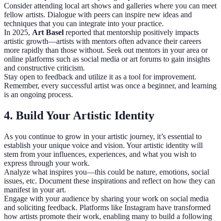
Consider attending local art shows and galleries where you can meet
fellow artists. Dialogue with peers can inspire new ideas and
techniques that you can integrate into your practice.
In 2025,
Art Basel
reported that mentorship positively impacts
artistic growth—artists with mentors often advance their careers
more rapidly than those without. Seek out mentors in your area or
online platforms such as social media or art forums to gain insights
and constructive criticism.
Stay open to feedback and utilize it as a tool for improvement.
Remember, every successful artist was once a beginner, and learning
is an ongoing process.
4. Build Your Artistic Identity
As you continue to grow in your artistic journey, it’s essential to
establish your unique voice and vision. Your artistic identity will
stem from your influences, experiences, and what you wish to
express through your work.
Analyze what inspires you—this could be nature, emotions, social
issues, etc. Document these inspirations and reflect on how they can
manifest in your art.
Engage with your audience by sharing your work on social media
and soliciting feedback. Platforms like Instagram have transformed
how artists promote their work, enabling many to build a following