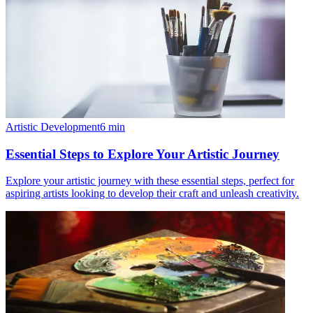
Artistic Development
6
min
Essential Steps to Explore Your Artistic Journey
Explore your artistic journey with these essential steps, perfect for
aspiring artists looking to develop their craft and unleash creativity.