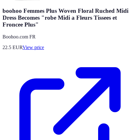
boohoo Femmes Plus Woven Floral Ruched Midi
Dress Becomes "robe Midi a Fleurs Tissees et
Froncee Plus"
Boohoo.com FR
22.5
EUR
View price