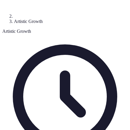
Artistic Growth
Artistic Growth