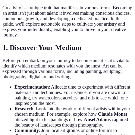
Creativity is a unique trait that manifests in various forms. Becoming
an artist isn't just about talent; it involves making conscious choices,
continuous growth, and developing a dedicated practice. In this
guide, we'll explore actionable steps to cultivate your artistry and
express your individuality, enabling you to thrive in your creative
journey.
1. Discover Your Medium
Before you embark on your journey to become an artist, it's vital to
identify which medium resonates with you the most. Art can be
expressed through various forms, including painting, sculpting,
photography, digital art, and writing.
Experimentation
: Allocate time to experiment with different
materials and techniques. For instance, if you are drawn to
painting, try watercolors, acrylics, and oils to see which one
inspires you the most.
Research
: Look into the work of different artists within your
chosen medium. For example, explore how
Claude Monet
utilized light in his paintings or how
Ansel Adams
captured
the beauty of landscapes through photography.
Community
: Join local art groups or online forums to