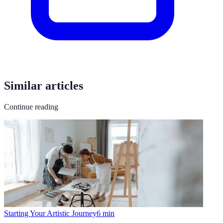
Similar articles
Continue reading
Starting Your Artistic Journey
6
min