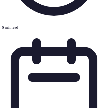
6 min read