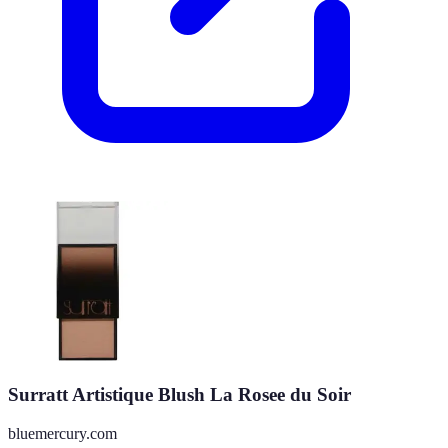
Surratt Artistique Blush La Rosee du Soir
bluemercury.com