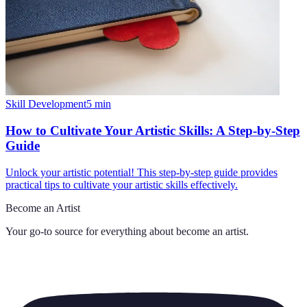
Skill Development
5
min
How to Cultivate Your Artistic Skills: A Step-by-Step
Guide
Unlock your artistic potential! This step-by-step guide provides
practical tips to cultivate your artistic skills effectively.
Become an Artist
Your go-to source for everything about
become an artist
.