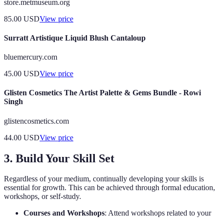
store.metmuseum.org
85.00
USD
View price
Surratt Artistique Liquid Blush Cantaloup
bluemercury.com
45.00
USD
View price
Glisten Cosmetics The Artist Palette & Gems Bundle - Rowi
Singh
glistencosmetics.com
44.00
USD
View price
3. Build Your Skill Set
Regardless of your medium, continually developing your skills is
essential for growth. This can be achieved through formal education,
workshops, or self-study.
Courses and Workshops
: Attend workshops related to your