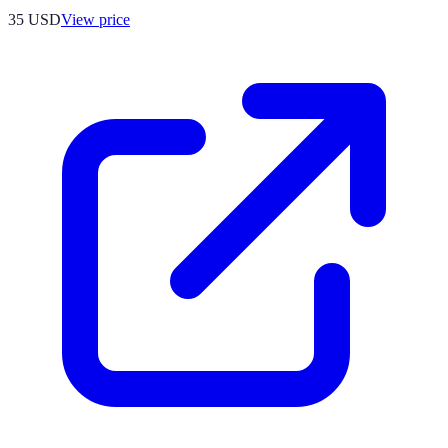
35
USD
View price