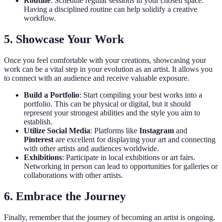
Routine
: Schedule regular sessions in your chosen space.
Having a disciplined routine can help solidify a creative
workflow.
5. Showcase Your Work
Once you feel comfortable with your creations, showcasing your
work can be a vital step in your evolution as an artist. It allows you
to connect with an audience and receive valuable exposure.
Build a Portfolio
: Start compiling your best works into a
portfolio. This can be physical or digital, but it should
represent your strongest abilities and the style you aim to
establish.
Utilize Social Media
: Platforms like
Instagram
and
Pinterest
are excellent for displaying your art and connecting
with other artists and audiences worldwide.
Exhibitions
: Participate in local exhibitions or art fairs.
Networking in person can lead to opportunities for galleries or
collaborations with other artists.
6. Embrace the Journey
Finally, remember that the journey of becoming an artist is ongoing.