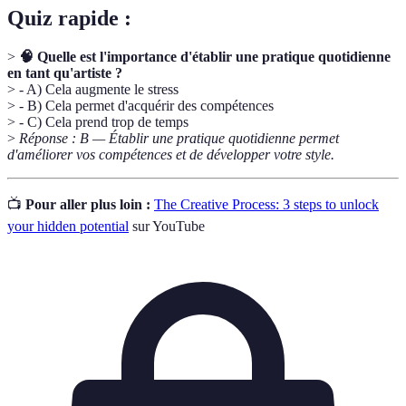
Quiz rapide :
>
🧠 Quelle est l'importance d'établir une pratique quotidienne
en tant qu'artiste ?
> - A) Cela augmente le stress
> - B) Cela permet d'acquérir des compétences
> - C) Cela prend trop de temps
>
Réponse : B — Établir une pratique quotidienne permet
d'améliorer vos compétences et de développer votre style.
📺
Pour aller plus loin :
The Creative Process: 3 steps to unlock
your hidden potential
sur YouTube