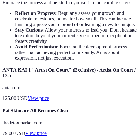
Embrace the process and be kind to yourself in the learning stages.
Reflect on Progress
: Regularly assess your growth and
celebrate milestones, no matter how small. This can include
finishing a piece you're proud of or learning a new technique.
Stay Curious
: Allow your interests to lead you. Don't hesitate
to explore beyond your current style or medium; exploration
fosters creativity.
Avoid Perfectionism
: Focus on the development process
rather than achieving perfection instantly. Art is about
expression, not just execution.
ANTA KAI 1 "Artist On Court" (Exclusive) - Artist On Court /
12.5
anta.com
125.00
USD
View price
Pai Skincare All Becomes Clear
thedetoxmarket.com
79.00
USD
View price