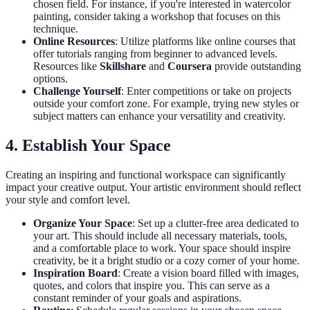
chosen field. For instance, if you're interested in watercolor
painting, consider taking a workshop that focuses on this
technique.
Online Resources
: Utilize platforms like online courses that
offer tutorials ranging from beginner to advanced levels.
Resources like
Skillshare
and
Coursera
provide outstanding
options.
Challenge Yourself
: Enter competitions or take on projects
outside your comfort zone. For example, trying new styles or
subject matters can enhance your versatility and creativity.
4. Establish Your Space
Creating an inspiring and functional workspace can significantly
impact your creative output. Your artistic environment should reflect
your style and comfort level.
Organize Your Space
: Set up a clutter-free area dedicated to
your art. This should include all necessary materials, tools,
and a comfortable place to work. Your space should inspire
creativity, be it a bright studio or a cozy corner of your home.
Inspiration Board
: Create a vision board filled with images,
quotes, and colors that inspire you. This can serve as a
constant reminder of your goals and aspirations.