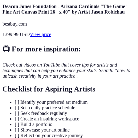
Deacon Jones Foundation - Arizona Cardinals "The Game"
Fine Art Canvas Print 26" x 40" by Artist Jason Robichau
bestbuy.com
1399.99
USD
View price
📺 For more inspiration:
Check out videos on YouTube that cover tips for artists and
techniques that can help you enhance your skills. Search: "how to
unleash creativity in your art practice"
.
Checklist for Aspiring Artists
[ ] Identify your preferred art medium
[ ] Set a daily practice schedule
[ ] Seek feedback regularly
[ ] Create an inspiring workspace
[ ] Build a portfolio
[ ] Showcase your art online
[ ] Reflect on your creative journey