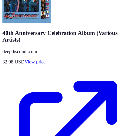
40th Anniversary Celebration Album (Various
Artists)
deepdiscount.com
32.98
USD
View price