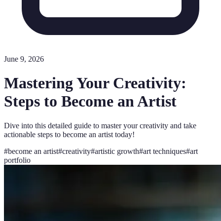
June 9, 2026
Mastering Your Creativity:
Steps to Become an Artist
Dive into this detailed guide to master your creativity and take
actionable steps to become an artist today!
#
become an artist
#
creativity
#
artistic growth
#
art techniques
#
art
portfolio