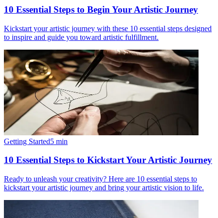
10 Essential Steps to Begin Your Artistic Journey
Kickstart your artistic journey with these 10 essential steps designed
to inspire and guide you toward artistic fulfillment.
Getting Started
5
min
10 Essential Steps to Kickstart Your Artistic Journey
Ready to unleash your creativity? Here are 10 essential steps to
kickstart your artistic journey and bring your artistic vision to life.