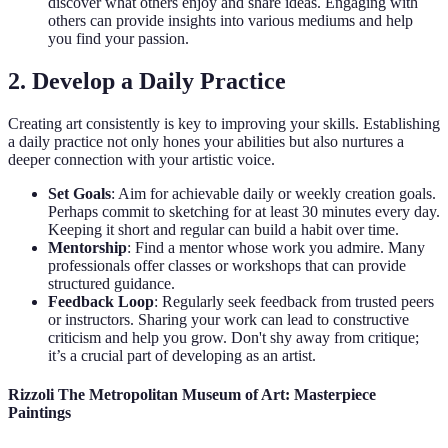
discover what others enjoy and share ideas. Engaging with
others can provide insights into various mediums and help
you find your passion.
2. Develop a Daily Practice
Creating art consistently is key to improving your skills. Establishing
a daily practice not only hones your abilities but also nurtures a
deeper connection with your artistic voice.
Set Goals
: Aim for achievable daily or weekly creation goals.
Perhaps commit to sketching for at least 30 minutes every day.
Keeping it short and regular can build a habit over time.
Mentorship
: Find a mentor whose work you admire. Many
professionals offer classes or workshops that can provide
structured guidance.
Feedback Loop
: Regularly seek feedback from trusted peers
or instructors. Sharing your work can lead to constructive
criticism and help you grow. Don't shy away from critique;
it’s a crucial part of developing as an artist.
Rizzoli The Metropolitan Museum of Art: Masterpiece
Paintings