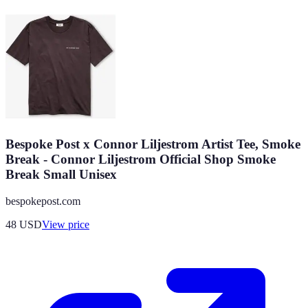
Bespoke Post x Connor Liljestrom Artist Tee, Smoke
Break - Connor Liljestrom Official Shop Smoke
Break Small Unisex
bespokepost.com
48
USD
View price