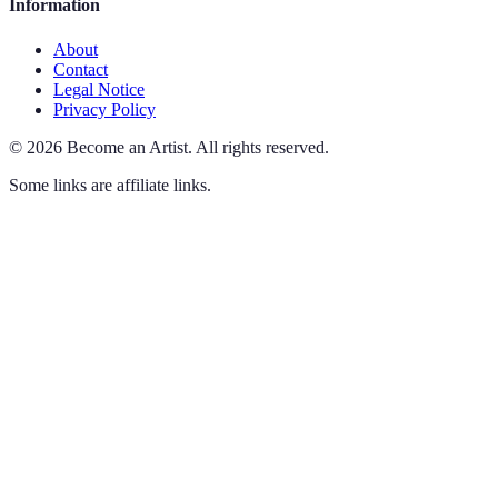
Information
About
Contact
Legal Notice
Privacy Policy
©
2026
Become an Artist
.
All rights reserved.
Some links are affiliate links.