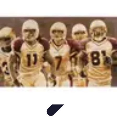
Become an Artist
Artistic Skills
Artistic Development
Skill Development
Art
Techniques
Art Portfolio
Become an Artist