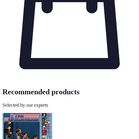
Recommended products
Selected by our experts