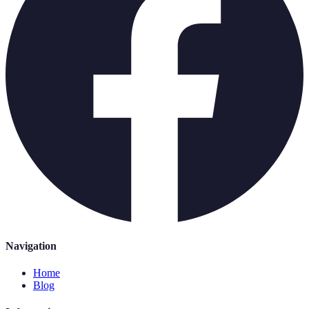
Navigation
Home
Blog