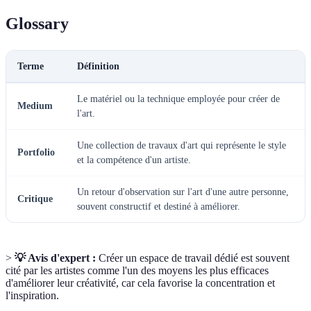
Glossary
Terme
Définition
Le matériel ou la technique employée pour créer de
Medium
l'art.
Une collection de travaux d'art qui représente le style
Portfolio
et la compétence d'un artiste.
Un retour d'observation sur l'art d'une autre personne,
Critique
souvent constructif et destiné à améliorer.
>
💡 Avis d'expert :
Créer un espace de travail dédié est souvent
cité par les artistes comme l'un des moyens les plus efficaces
d'améliorer leur créativité, car cela favorise la concentration et
l'inspiration.