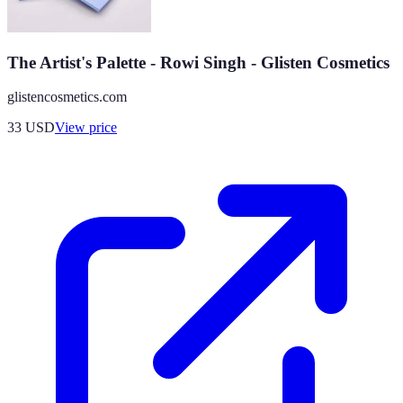
The Artist's Palette - Rowi Singh - Glisten Cosmetics
glistencosmetics.com
33
USD
View price