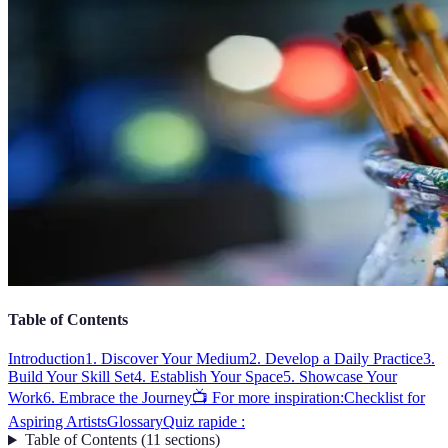
Table of Contents
Introduction
1. Discover Your Medium
2. Develop a Daily Practice
3.
Build Your Skill Set
4. Establish Your Space
5. Showcase Your
Work
6. Embrace the Journey
📺 For more inspiration:
Checklist for
Aspiring Artists
Glossary
Quiz rapide :
Table of Contents
(
11
sections
)