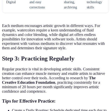
Digital
and easy
sharing,
technology
corrections
archiving
skills
Each medium encourages artistic growth in different ways. For
example, watercolors require a keen understanding of fluid
dynamics and color blending, while digital art offers endless
possibilities for innovation with software tools. Artists should
experiment with various mediums to discover what resonates with
them and determines their signature style.
Step 3: Practicing Regularly
Regular practice is vital in developing artistic skills. Consistent
creation can enhance muscle memory and enable artists to achieve
better control over their tools. According to research by
The
Creative Education Foundation
, practicing consistently for a
minimum of 20 hours per month significantly improves artistic
confidence and competence.
Tips for Effective Practice:
Create a Daily Routine: Schedule dedicated time each day to