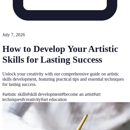
July 7, 2026
How to Develop Your Artistic
Skills for Lasting Success
Unlock your creativity with our comprehensive guide on artistic
skills development, featuring practical tips and essential techniques
for lasting success.
#
artistic skills
#
skill development
#
become an artist
#
art
techniques
#
creativity
#
art education