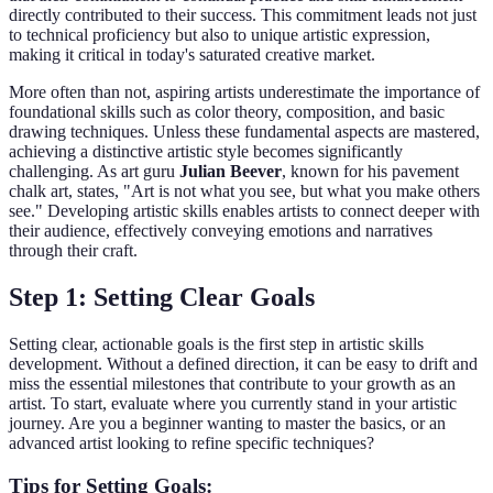
directly contributed to their success. This commitment leads not just
to technical proficiency but also to unique artistic expression,
making it critical in today's saturated creative market.
More often than not, aspiring artists underestimate the importance of
foundational skills such as color theory, composition, and basic
drawing techniques. Unless these fundamental aspects are mastered,
achieving a distinctive artistic style becomes significantly
challenging. As art guru
Julian Beever
, known for his pavement
chalk art, states, "Art is not what you see, but what you make others
see." Developing artistic skills enables artists to connect deeper with
their audience, effectively conveying emotions and narratives
through their craft.
Step 1: Setting Clear Goals
Setting clear, actionable goals is the first step in artistic skills
development. Without a defined direction, it can be easy to drift and
miss the essential milestones that contribute to your growth as an
artist. To start, evaluate where you currently stand in your artistic
journey. Are you a beginner wanting to master the basics, or an
advanced artist looking to refine specific techniques?
Tips for Setting Goals: