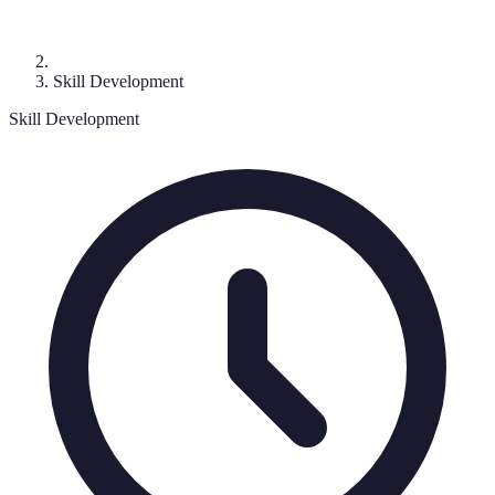
Skill Development
Skill Development