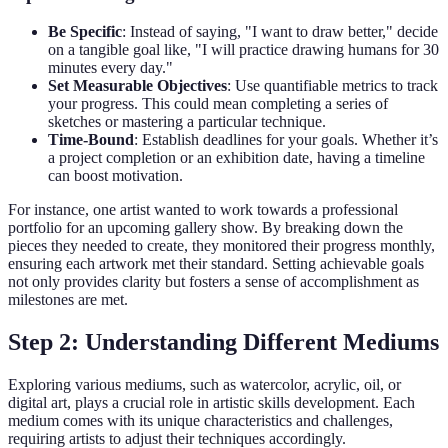
Be Specific
: Instead of saying, "I want to draw better," decide
on a tangible goal like, "I will practice drawing humans for 30
minutes every day."
Set Measurable Objectives
: Use quantifiable metrics to track
your progress. This could mean completing a series of
sketches or mastering a particular technique.
Time-Bound
: Establish deadlines for your goals. Whether it’s
a project completion or an exhibition date, having a timeline
can boost motivation.
For instance, one artist wanted to work towards a professional
portfolio for an upcoming gallery show. By breaking down the
pieces they needed to create, they monitored their progress monthly,
ensuring each artwork met their standard. Setting achievable goals
not only provides clarity but fosters a sense of accomplishment as
milestones are met.
Step 2: Understanding Different Mediums
Exploring various mediums, such as watercolor, acrylic, oil, or
digital art, plays a crucial role in artistic skills development. Each
medium comes with its unique characteristics and challenges,
requiring artists to adjust their techniques accordingly.