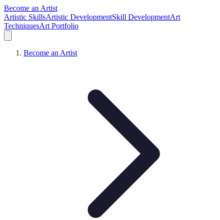
Become an Artist
Artistic Skills
Artistic Development
Skill Development
Art
Techniques
Art Portfolio
Become an Artist