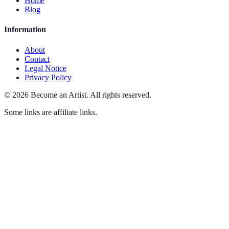
Home
Blog
Information
About
Contact
Legal Notice
Privacy Policy
©
2026
Become an Artist
.
All rights reserved.
Some links are affiliate links.