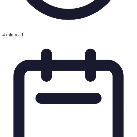
4 min read