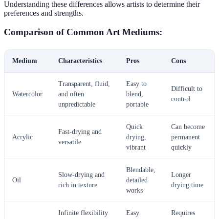
Understanding these differences allows artists to determine their
preferences and strengths.
Comparison of Common Art Mediums:
Medium
Characteristics
Pros
Cons
Transparent, fluid,
Easy to
Difficult to
Watercolor
and often
blend,
control
unpredictable
portable
Quick
Can become
Fast-drying and
Acrylic
drying,
permanent
versatile
vibrant
quickly
Blendable,
Slow-drying and
Longer
Oil
detailed
rich in texture
drying time
works
Infinite flexibility
Easy
Requires