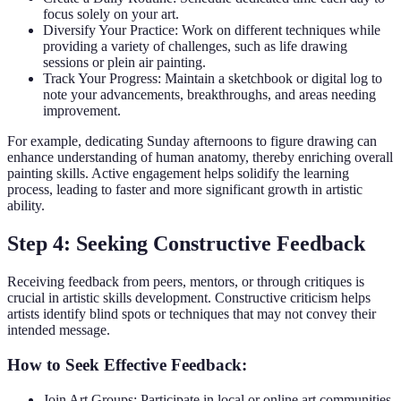
focus solely on your art.
Diversify Your Practice: Work on different techniques while
providing a variety of challenges, such as life drawing
sessions or plein air painting.
Track Your Progress: Maintain a sketchbook or digital log to
note your advancements, breakthroughs, and areas needing
improvement.
For example, dedicating Sunday afternoons to figure drawing can
enhance understanding of human anatomy, thereby enriching overall
painting skills. Active engagement helps solidify the learning
process, leading to faster and more significant growth in artistic
ability.
Step 4: Seeking Constructive Feedback
Receiving feedback from peers, mentors, or through critiques is
crucial in artistic skills development. Constructive criticism helps
artists identify blind spots or techniques that may not convey their
intended message.
How to Seek Effective Feedback:
Join Art Groups: Participate in local or online art communities