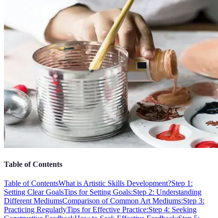
Table of Contents
Table of Contents
What is Artistic Skills Development?
Step 1:
Setting Clear Goals
Tips for Setting Goals:
Step 2: Understanding
Different Mediums
Comparison of Common Art Mediums:
Step 3:
Practicing Regularly
Tips for Effective Practice:
Step 4: Seeking