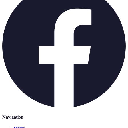
Navigation