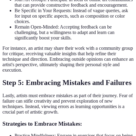
that can provide constructive feedback and encouragement.
Be Specific in Your Requests: Instead of vague queries, ask
for input on specific aspects, such as composition or color
choices.
Remain Open-Minded: Accepting feedback can be
challenging, but a willingness to adapt and learn can
significantly boost your skills.
For instance, an artist may share their work with a community group
for critique, receiving valuable insights that help refine their
technique and direction. Embracing outside opinions can enhance an
artist's perspective, ultimately shaping their personal style and
execution.
Step 5: Embracing Mistakes and Failures
Lastly, artists must embrace mistakes as part of their journey. Fear of
failure can stifle creativity and prevent exploration of new
techniques. Instead, viewing errors as learning opportunities is a
crucial part of artistic growth.
Strategies to Embrace Mistakes:
Practice Mindfulness: Engage in exercises that focus on being