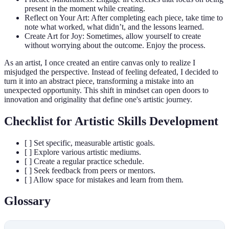
present in the moment while creating.
Reflect on Your Art: After completing each piece, take time to
note what worked, what didn’t, and the lessons learned.
Create Art for Joy: Sometimes, allow yourself to create
without worrying about the outcome. Enjoy the process.
As an artist, I once created an entire canvas only to realize I
misjudged the perspective. Instead of feeling defeated, I decided to
turn it into an abstract piece, transforming a mistake into an
unexpected opportunity. This shift in mindset can open doors to
innovation and originality that define one's artistic journey.
Checklist for Artistic Skills Development
[ ] Set specific, measurable artistic goals.
[ ] Explore various artistic mediums.
[ ] Create a regular practice schedule.
[ ] Seek feedback from peers or mentors.
[ ] Allow space for mistakes and learn from them.
Glossary