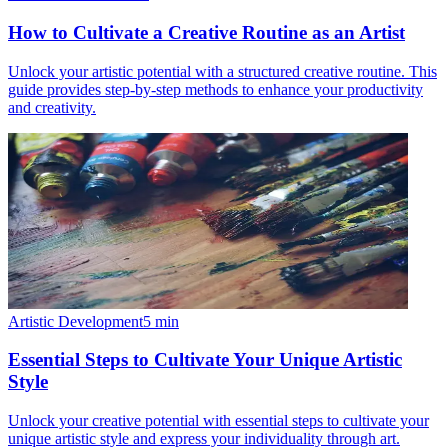
How to Cultivate a Creative Routine as an Artist
Unlock your artistic potential with a structured creative routine. This
guide provides step-by-step methods to enhance your productivity
and creativity.
Artistic Development
5
min
Essential Steps to Cultivate Your Unique Artistic
Style
Unlock your creative potential with essential steps to cultivate your
unique artistic style and express your individuality through art.