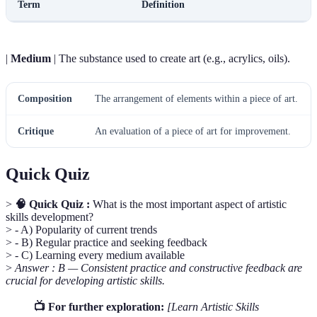
Term
Definition
|
Medium
| The substance used to create art (e.g., acrylics, oils).
Composition
The arrangement of elements within a piece of art.
Critique
An evaluation of a piece of art for improvement.
Quick Quiz
>
🧠 Quick Quiz :
What is the most important aspect of artistic
skills development?
> - A) Popularity of current trends
> - B) Regular practice and seeking feedback
> - C) Learning every medium available
>
Answer : B — Consistent practice and constructive feedback are
crucial for developing artistic skills.
📺 For further exploration:
[Learn Artistic Skills