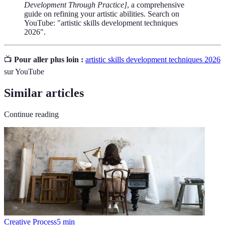
Development Through Practice]
, a comprehensive
guide on refining your artistic abilities. Search on
YouTube: "artistic skills development techniques
2026".
📺
Pour aller plus loin :
artistic skills development techniques 2026
sur YouTube
Similar articles
Continue reading
Creative Process
5
min