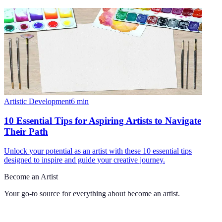
Artistic Development
6
min
10 Essential Tips for Aspiring Artists to Navigate
Their Path
Unlock your potential as an artist with these 10 essential tips
designed to inspire and guide your creative journey.
Become an Artist
Your go-to source for everything about
become an artist
.