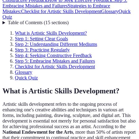
Constructive Feedback
How to Seek Effective Feedback:
Step 5:
Embracing Mistakes and Failures
Strategies to Embrace
Mistakes:
Checklist for Artistic Skills Development
Glossary
Quick
Quiz
Table of Contents
(
15
sections
)
What is Artistic Skills Development?
Step 1: Setting Clear Goals
Step 2: Understanding Different Mediums
Step 3: Practicing Regularly
Step 4: Seeking Constructive Feedback
Step 5: Embracing Mistakes and Failures
Checklist for Artistic Skills Development
Glossary
Quick Quiz
What is Artistic Skills Development?
Artistic skills development refers to the ongoing process of
enhancing one's creative abilities and techniques in various art
forms, including painting, drawing, sculpture, and digital art. This
development is essential not merely for personal satisfaction but also
for achieving professional success as an artist. According to the
National Endowment for the Arts
, more than 50% of artists report
that their commitment to continual practice and skill enhancement