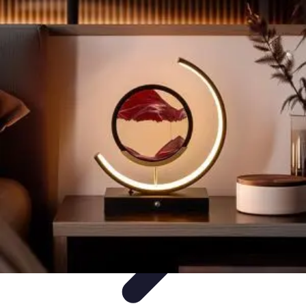
Become an Artist
Artistic Skills
Artistic Development
Skill Development
Art
Techniques
Art Portfolio
Become an Artist