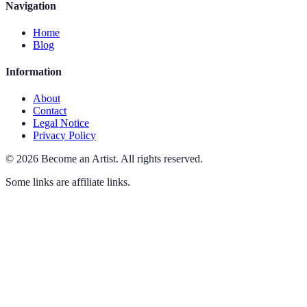
Navigation
Home
Blog
Information
About
Contact
Legal Notice
Privacy Policy
©
2026
Become an Artist
.
All rights reserved.
Some links are affiliate links.