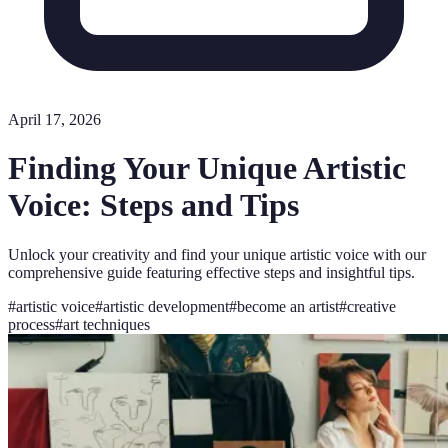
April 17, 2026
Finding Your Unique Artistic
Voice: Steps and Tips
Unlock your creativity and find your unique artistic voice with our
comprehensive guide featuring effective steps and insightful tips.
#
artistic voice
#
artistic development
#
become an artist
#
creative
process
#
art techniques