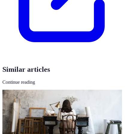
Similar articles
Continue reading