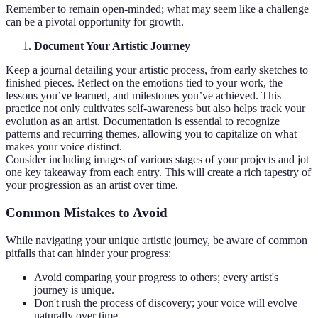
Remember to remain open-minded; what may seem like a challenge
can be a pivotal opportunity for growth.
Document Your Artistic Journey
Keep a journal detailing your artistic process, from early sketches to
finished pieces. Reflect on the emotions tied to your work, the
lessons you’ve learned, and milestones you’ve achieved. This
practice not only cultivates self-awareness but also helps track your
evolution as an artist. Documentation is essential to recognize
patterns and recurring themes, allowing you to capitalize on what
makes your voice distinct.
Consider including images of various stages of your projects and jot
one key takeaway from each entry. This will create a rich tapestry of
your progression as an artist over time.
Common Mistakes to Avoid
While navigating your unique artistic journey, be aware of common
pitfalls that can hinder your progress:
Avoid comparing your progress to others; every artist's
journey is unique.
Don't rush the process of discovery; your voice will evolve
naturally over time.