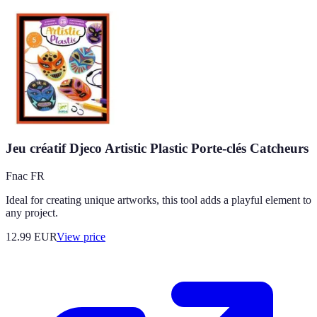
Jeu créatif Djeco Artistic Plastic Porte-clés Catcheurs
Fnac FR
Ideal for creating unique artworks, this tool adds a playful element to
any project.
12.99
EUR
View price