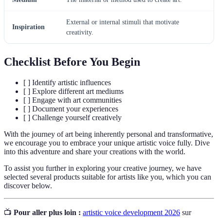
External or internal stimuli that motivate
Inspiration
creativity.
Checklist Before You Begin
[ ] Identify artistic influences
[ ] Explore different art mediums
[ ] Engage with art communities
[ ] Document your experiences
[ ] Challenge yourself creatively
With the journey of art being inherently personal and transformative,
we encourage you to embrace your unique artistic voice fully. Dive
into this adventure and share your creations with the world.
To assist you further in exploring your creative journey, we have
selected several products suitable for artists like you, which you can
discover below.
📺
Pour aller plus loin :
artistic voice development 2026
sur