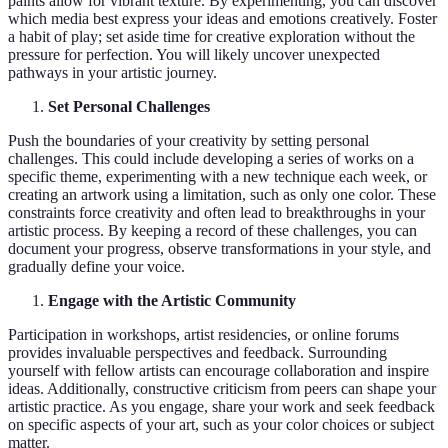
paints allow for vibrant texture. By experimenting, you can discover
which media best express your ideas and emotions creatively. Foster
a habit of play; set aside time for creative exploration without the
pressure for perfection. You will likely uncover unexpected
pathways in your artistic journey.
Set Personal Challenges
Push the boundaries of your creativity by setting personal
challenges. This could include developing a series of works on a
specific theme, experimenting with a new technique each week, or
creating an artwork using a limitation, such as only one color. These
constraints force creativity and often lead to breakthroughs in your
artistic process. By keeping a record of these challenges, you can
document your progress, observe transformations in your style, and
gradually define your voice.
Engage with the Artistic Community
Participation in workshops, artist residencies, or online forums
provides invaluable perspectives and feedback. Surrounding
yourself with fellow artists can encourage collaboration and inspire
ideas. Additionally, constructive criticism from peers can shape your
artistic practice. As you engage, share your work and seek feedback
on specific aspects of your art, such as your color choices or subject
matter.