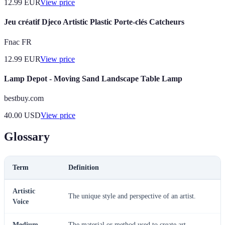
12.99
EUR
View price
Jeu créatif Djeco Artistic Plastic Porte-clés Catcheurs
Fnac FR
12.99
EUR
View price
Lamp Depot - Moving Sand Landscape Table Lamp
bestbuy.com
40.00
USD
View price
Glossary
Term
Definition
Artistic
The unique style and perspective of an artist.
Voice
Medium
The material or method used to create art.