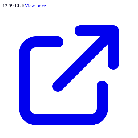
12.99
EUR
View price