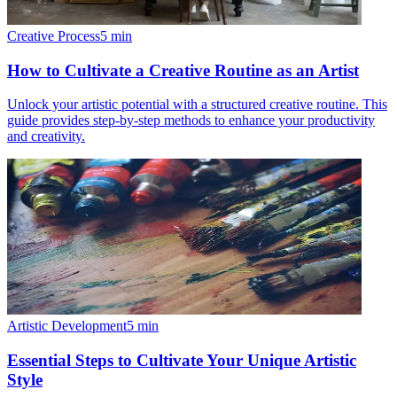
Creative Process
5
min
How to Cultivate a Creative Routine as an Artist
Unlock your artistic potential with a structured creative routine. This
guide provides step-by-step methods to enhance your productivity
and creativity.
Artistic Development
5
min
Essential Steps to Cultivate Your Unique Artistic
Style