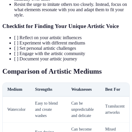
Resist the urge to imitate others too closely. Instead, focus on
what elements resonate with you and adapt them to fit your
style.
Checklist for Finding Your Unique Artistic Voice
[ ] Reflect on your artistic influences
[ ] Experiment with different mediums
[ ] Set personal artistic challenges
[ ] Engage with the artistic community
[ ] Document your artistic journey
Comparison of Artistic Mediums
Medium
Strengths
Weaknesses
Best For
Easy to blend
Can be
Translucent
Watercolor
and create
unpredictable
artworks
washes
and delicate
Can become
Mixed