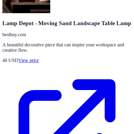
Lamp Depot - Moving Sand Landscape Table Lamp
bestbuy.com
A beautiful decorative piece that can inspire your workspace and
creative flow.
40
USD
View price