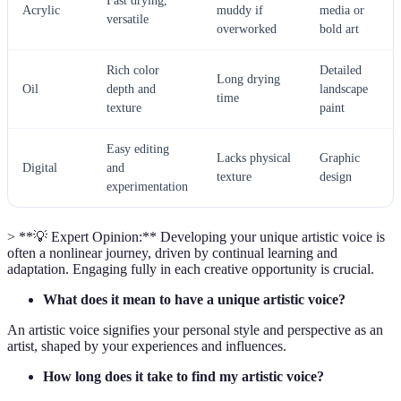
Fast drying,
Acrylic
muddy if
media or
versatile
overworked
bold art
Rich color
Detailed
Long drying
Oil
depth and
landscape
time
texture
paint
Easy editing
Lacks physical
Graphic
Digital
and
texture
design
experimentation
> **💡 Expert Opinion:** Developing your unique artistic voice is
often a nonlinear journey, driven by continual learning and
adaptation. Engaging fully in each creative opportunity is crucial.
What does it mean to have a unique artistic voice?
An artistic voice signifies your personal style and perspective as an
artist, shaped by your experiences and influences.
How long does it take to find my artistic voice?