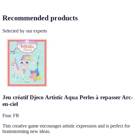
Recommended products
Selected by our experts
Jeu créatif Djeco Artistic Aqua Perles à repasser Arc-
en-ciel
Fnac FR
This creative game encourages artistic expression and is perfect for
brainstorming new ideas.