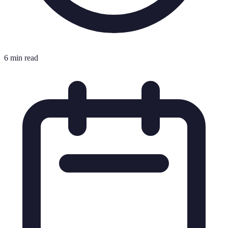
6 min read