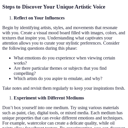
Steps to Discover Your Unique Artistic Voice
Reflect on Your Influences
Begin by identifying artists, styles, and movements that resonate
with you. Create a visual mood board filled with images, colors, and
textures that inspire you. Understanding what captivates your
attention allows you to curate your stylistic preferences. Consider
the following questions during this phase:
What emotions do you experience when viewing certain
works?
Are there particular themes or subjects that you find
compelling?
Which artists do you aspire to emulate, and why?
Take notes and revisit them regularly to keep your inspirations fresh.
Experiment with Different Mediums
Don’t box yourself into one medium. Try using various materials
such as paint, clay, digital tools, or mixed media. Each medium has
unique properties that can evoke different emotions and techniques.
For example, watercolor can create a delicate quality, while oil