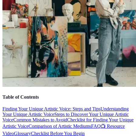
Table of Contents
Finding Your Unique Artistic Voice: Steps and Tips
Understanding
Your Unique Artistic Voice
Steps to Discover Your Unique Artistic
Voice
Common Mistakes to Avoid
Checklist for Finding Your Unique
Artistic Voice
Comparison of Artistic Mediums
FAQ
📺 Resource
Video
Glossary
Checklist Before You Begin