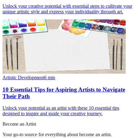
Unlock your creative potential with essential steps to cultivate your
unique artistic style and express your individuality through art.
Artistic Development
6
min
10 Essential Tips for Aspiring Artists to Navigate
Their Path
Unlock your potential as an artist with these 10 essential tips
designed to inspire and guide your creative journey.
Become an Artist
Your go-to source for everything about
become an artist
.