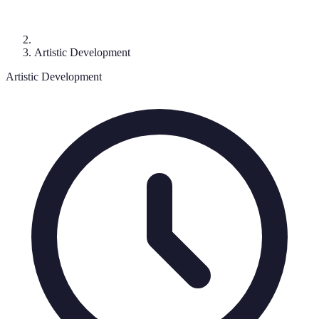
Artistic Development
Artistic Development