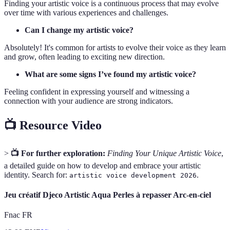
Finding your artistic voice is a continuous process that may evolve
over time with various experiences and challenges.
Can I change my artistic voice?
Absolutely! It's common for artists to evolve their voice as they learn
and grow, often leading to exciting new direction.
What are some signs I’ve found my artistic voice?
Feeling confident in expressing yourself and witnessing a
connection with your audience are strong indicators.
📺 Resource Video
>
📺 For further exploration:
Finding Your Unique Artistic Voice
,
a detailed guide on how to develop and embrace your artistic
identity. Search for:
.
artistic voice development 2026
Jeu créatif Djeco Artistic Aqua Perles à repasser Arc-en-ciel
Fnac FR