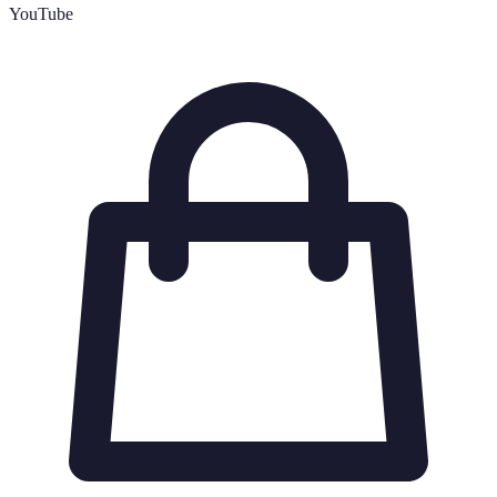
YouTube