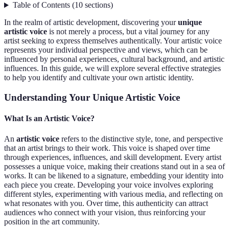
Table of Contents
(
10
sections
)
In the realm of artistic development, discovering your
unique
artistic voice
is not merely a process, but a vital journey for any
artist seeking to express themselves authentically. Your artistic voice
represents your individual perspective and views, which can be
influenced by personal experiences, cultural background, and artistic
influences. In this guide, we will explore several effective strategies
to help you identify and cultivate your own artistic identity.
Understanding Your Unique Artistic Voice
What Is an Artistic Voice?
An
artistic voice
refers to the distinctive style, tone, and perspective
that an artist brings to their work. This voice is shaped over time
through experiences, influences, and skill development. Every artist
possesses a unique voice, making their creations stand out in a sea of
works. It can be likened to a signature, embedding your identity into
each piece you create. Developing your voice involves exploring
different styles, experimenting with various media, and reflecting on
what resonates with you. Over time, this authenticity can attract
audiences who connect with your vision, thus reinforcing your
position in the art community.