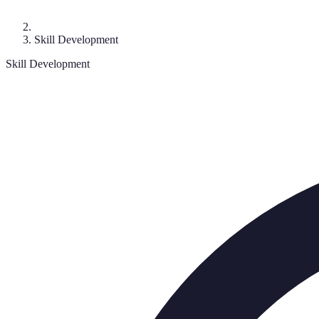
Skill Development
Skill Development