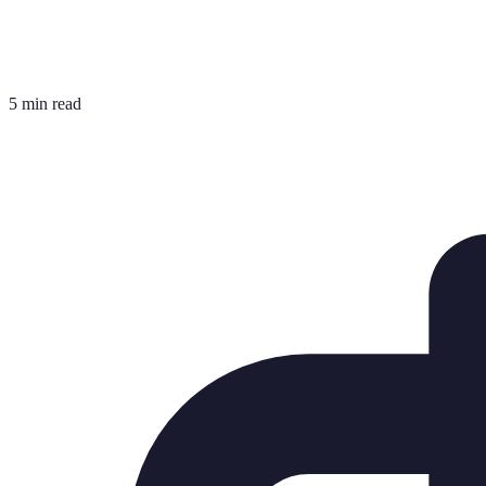
5 min read