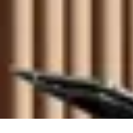
Become an Artist
Artistic Skills
Artistic Development
Skill Development
Art Techniques
Become an Artist