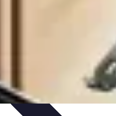
Art Portfolio