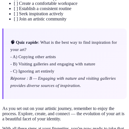
[ ] Create a comfortable workspace
[ ] Establish a consistent routine
[ ] Seek inspiration actively
[ ] Join an artistic community
🧠 Quiz rapide
: What is the best way to find inspiration for
your art?
- A) Copying other artists
- B) Visiting galleries and engaging with nature
- C) Ignoring art entirely
Réponse : B — Engaging with nature and visiting galleries
provides diverse sources of inspiration.
As you set out on your artistic journey, remember to enjoy the
process. Explore, create, and connect — the evolution of your art is
a beautiful facet of your identity.
With all these steps at your fingertips, you're now ready to take that