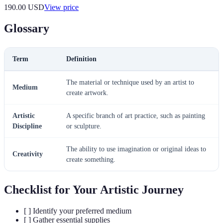
190.00
USD
View price
Glossary
Term
Definition
The material or technique used by an artist to
Medium
create artwork.
Artistic
A specific branch of art practice, such as painting
Discipline
or sculpture.
The ability to use imagination or original ideas to
Creativity
create something.
Checklist for Your Artistic Journey
[ ] Identify your preferred medium
[ ] Gather essential supplies