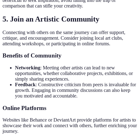
beneficial to seek inspiration, avoid falling into the trap of
comparison that can stifle your creativity.
5. Join an Artistic Community
Connecting with others on the same journey can offer support,
critique, and encouragement. Consider joining local art clubs,
attending workshops, or participating in online forums.
Benefits of Community
Networking
: Meeting other artists can lead to new
opportunities, whether collaborative projects, exhibitions, or
simply sharing experiences.
Feedback
: Constructive criticism from peers is invaluable for
growth. Engaging in community discussions can also keep
you motivated and accountable.
Online Platforms
Websites like Behance or DeviantArt provide platforms for artists to
showcase their work and connect with others, further enriching your
journey.