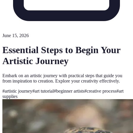
June 15, 2026
Essential Steps to Begin Your
Artistic Journey
Embark on an artistic journey with practical steps that guide you
from inspiration to creation. Explore your creativity effectively.
#
artistic journey
#
art tutorial
#
beginner artists
#
creative process
#
art
supplies