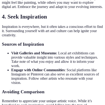
might feel like painting, while others you may want to explore
digital art. Embrace the journey and adapt to your evolving interests.
4. Seek Inspiration
Inspiration is everywhere, but it often takes a conscious effort to find
it. Surrounding yourself with art and culture can help ignite your
creativity.
Sources of Inspiration
Visit Galleries and Museums
: Local art exhibitions can
provide valuable insight into various styles and techniques.
Take note of what you enjoy and allow it to inform your
work.
Engage with Online Communities
: Social platforms like
Instagram or Pinterest can also serve as excellent sources of
inspiration. Follow other artists who resonate with your
vision.
Avoiding Comparison
Remember to appreciate your unique artistic voice. While it’s