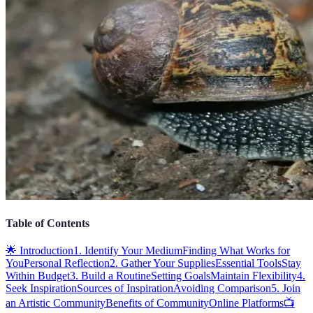
Table of Contents
🌟 Introduction
1. Identify Your Medium
Finding What Works for
You
Personal Reflection
2. Gather Your Supplies
Essential Tools
Stay
Within Budget
3. Build a Routine
Setting Goals
Maintain Flexibility
4.
Seek Inspiration
Sources of Inspiration
Avoiding Comparison
5. Join
an Artistic Community
Benefits of Community
Online Platforms
📺