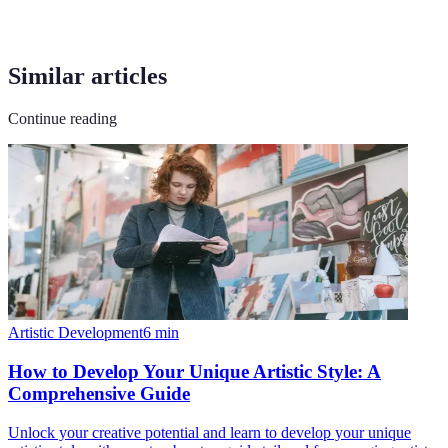
Similar articles
Continue reading
Artistic Development
6
min
How to Develop Your Unique Artistic Style: A
Comprehensive Guide
Unlock your creative potential and learn to develop your unique