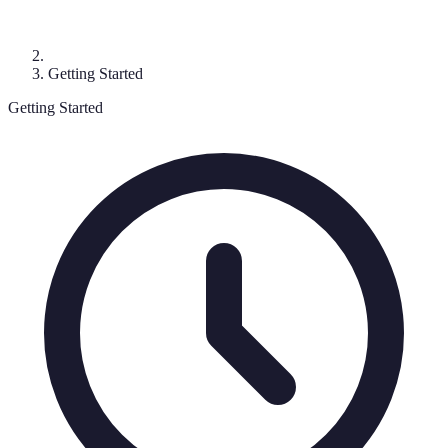
Getting Started
Getting Started