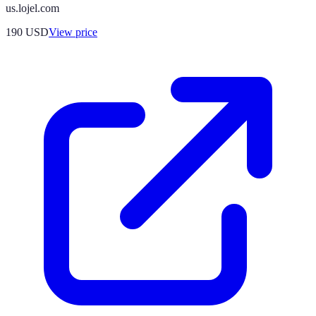
us.lojel.com
190
USD
View price