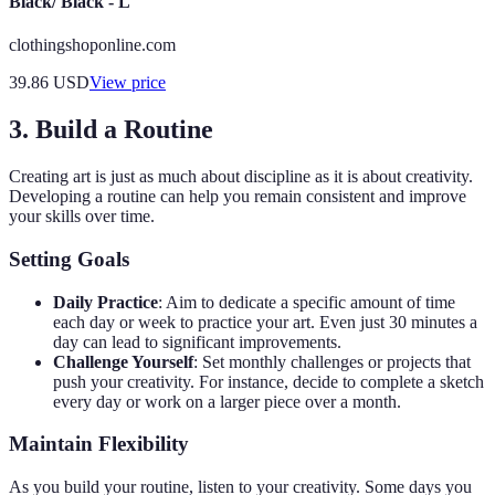
Black/ Black - L
clothingshoponline.com
39.86
USD
View price
3. Build a Routine
Creating art is just as much about discipline as it is about creativity.
Developing a routine can help you remain consistent and improve
your skills over time.
Setting Goals
Daily Practice
: Aim to dedicate a specific amount of time
each day or week to practice your art. Even just 30 minutes a
day can lead to significant improvements.
Challenge Yourself
: Set monthly challenges or projects that
push your creativity. For instance, decide to complete a sketch
every day or work on a larger piece over a month.
Maintain Flexibility
As you build your routine, listen to your creativity. Some days you