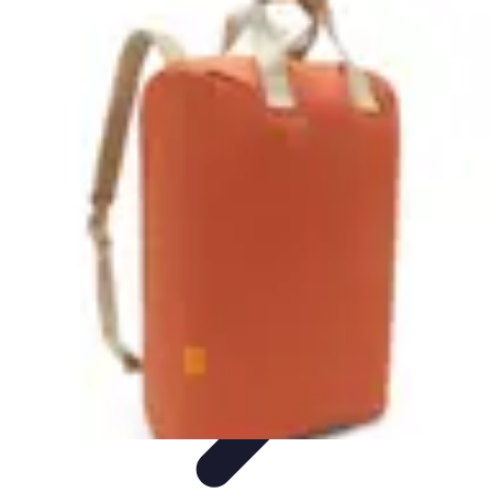
Become an Artist
Artistic Skills
Artistic Development
Skill Development
Art
Techniques
Art Portfolio
Become an Artist