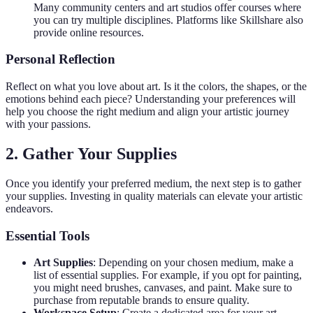
Many community centers and art studios offer courses where
you can try multiple disciplines. Platforms like Skillshare also
provide online resources.
Personal Reflection
Reflect on what you love about art. Is it the colors, the shapes, or the
emotions behind each piece? Understanding your preferences will
help you choose the right medium and align your artistic journey
with your passions.
2. Gather Your Supplies
Once you identify your preferred medium, the next step is to gather
your supplies. Investing in quality materials can elevate your artistic
endeavors.
Essential Tools
Art Supplies
: Depending on your chosen medium, make a
list of essential supplies. For example, if you opt for painting,
you might need brushes, canvases, and paint. Make sure to
purchase from reputable brands to ensure quality.
Workspace Setup
: Create a dedicated area for your art.