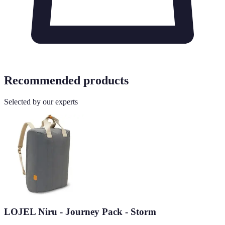
Recommended products
Selected by our experts
LOJEL Niru - Journey Pack - Storm