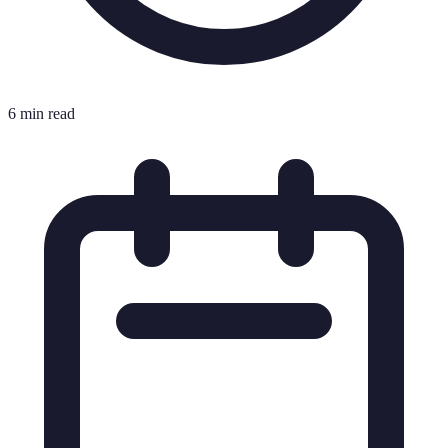
6 min read