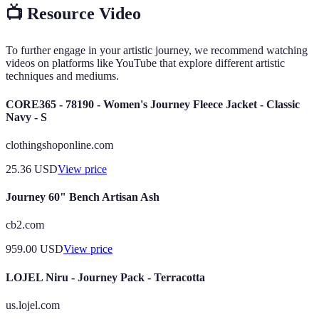
📺 Resource Video
To further engage in your artistic journey, we recommend watching
videos on platforms like YouTube that explore different artistic
techniques and mediums.
CORE365 - 78190 - Women's Journey Fleece Jacket - Classic
Navy - S
clothingshoponline.com
25.36
USD
View price
Journey 60" Bench Artisan Ash
cb2.com
959.00
USD
View price
LOJEL Niru - Journey Pack - Terracotta
us.lojel.com