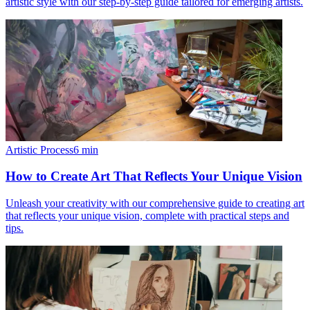
artistic style with our step-by-step guide tailored for emerging artists.
Artistic Process
6
min
How to Create Art That Reflects Your Unique Vision
Unleash your creativity with our comprehensive guide to creating art
that reflects your unique vision, complete with practical steps and
tips.