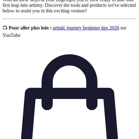
first leap into artistry. Discover the tools and products we've selected
below to assist you in this exciting venture!
📺
Pour aller plus loin :
artistic journey beginner tips 2026
sur
YouTube