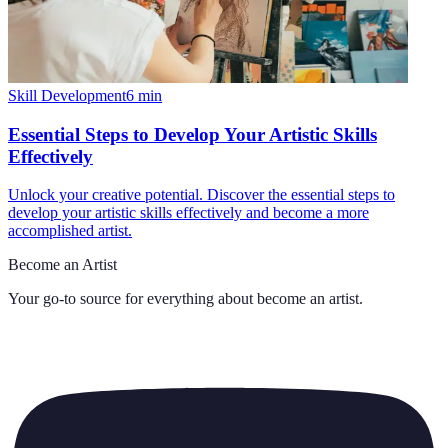
Skill Development
6
min
Essential Steps to Develop Your Artistic Skills
Effectively
Unlock your creative potential. Discover the essential steps to
develop your artistic skills effectively and become a more
accomplished artist.
Become an Artist
Your go-to source for everything about
become an artist
.