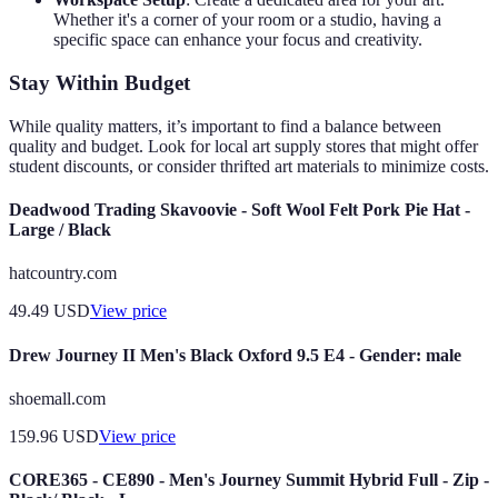
Whether it's a corner of your room or a studio, having a
specific space can enhance your focus and creativity.
Stay Within Budget
While quality matters, it’s important to find a balance between
quality and budget. Look for local art supply stores that might offer
student discounts, or consider thrifted art materials to minimize costs.
Deadwood Trading Skavoovie - Soft Wool Felt Pork Pie Hat -
Large / Black
hatcountry.com
49.49
USD
View price
Drew Journey II Men's Black Oxford 9.5 E4 - Gender: male
shoemall.com
159.96
USD
View price
CORE365 - CE890 - Men's Journey Summit Hybrid Full - Zip -