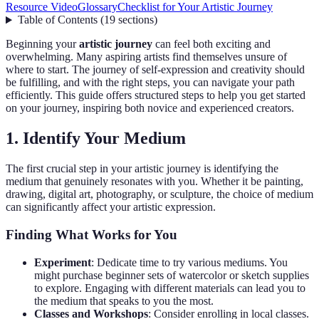
Resource Video
Glossary
Checklist for Your Artistic Journey
Table of Contents
(
19
sections
)
Beginning your
artistic journey
can feel both exciting and
overwhelming. Many aspiring artists find themselves unsure of
where to start. The journey of self-expression and creativity should
be fulfilling, and with the right steps, you can navigate your path
efficiently. This guide offers structured steps to help you get started
on your journey, inspiring both novice and experienced creators.
1. Identify Your Medium
The first crucial step in your artistic journey is identifying the
medium that genuinely resonates with you. Whether it be painting,
drawing, digital art, photography, or sculpture, the choice of medium
can significantly affect your artistic expression.
Finding What Works for You
Experiment
: Dedicate time to try various mediums. You
might purchase beginner sets of watercolor or sketch supplies
to explore. Engaging with different materials can lead you to
the medium that speaks to you the most.
Classes and Workshops
: Consider enrolling in local classes.