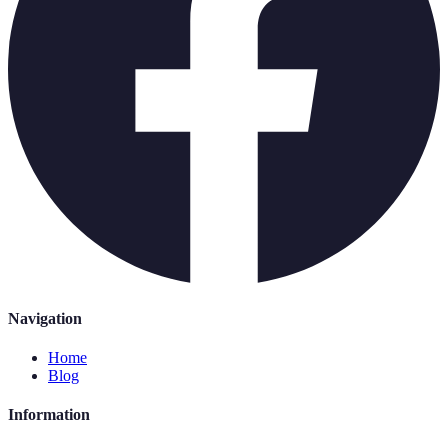
Navigation
Home
Blog
Information