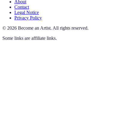
About
Contact
Legal Notice
Privacy Policy
©
2026
Become an Artist
.
All rights reserved.
Some links are affiliate links.