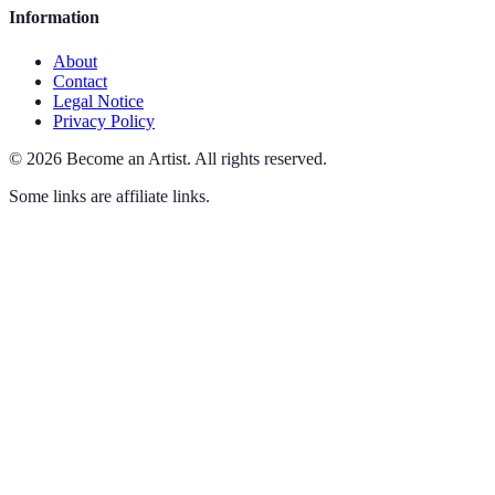
Information
About
Contact
Legal Notice
Privacy Policy
©
2026
Become an Artist
.
All rights reserved.
Some links are affiliate links.