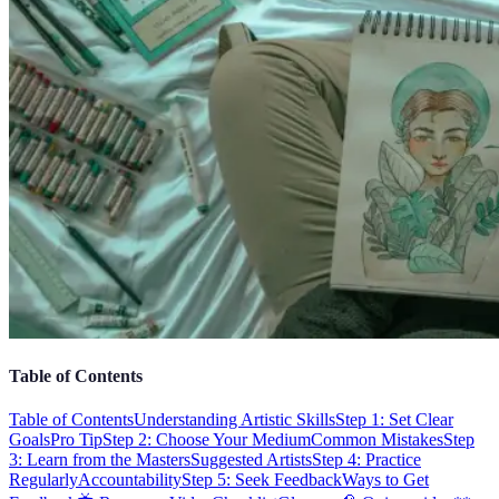
Table of Contents
Table of Contents
Understanding Artistic Skills
Step 1: Set Clear
Goals
Pro Tip
Step 2: Choose Your Medium
Common Mistakes
Step
3: Learn from the Masters
Suggested Artists
Step 4: Practice
Regularly
Accountability
Step 5: Seek Feedback
Ways to Get