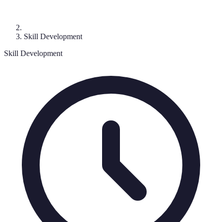
Skill Development
Skill Development