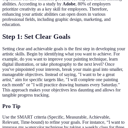
abilities. According to a study by
Adobe
, 80% of employers
prioritize creativity as a key skill for employees. Therefore,
enhancing your artistic abilities can open doors in various
professional fields, including graphic design, marketing, and
education.
Step 1: Set Clear Goals
Setting clear and achievable goals is the first step in developing your
artistic skills. Begin by identifying what you want to achieve. For
example, do you want to improve your painting technique, learn
digital illustration, or take photography to the next level? Once
you've pinpointed your interests, break your main goal into smaller,
manageable objectives. Instead of saying, "I want to be a great
artist," aim for specific targets like, "I will complete one painting
each month" or "I will practice drawing humans every Saturday."
This approach makes your objectives less daunting and allows for
tangible progress tracking.
Pro Tip
Use the SMART criteria (Specific, Measurable, Achievable,
Relevant, Time-bound) to refine your goals. For instance, “I want to
improve my watercolor technique by taking a weekly class for three