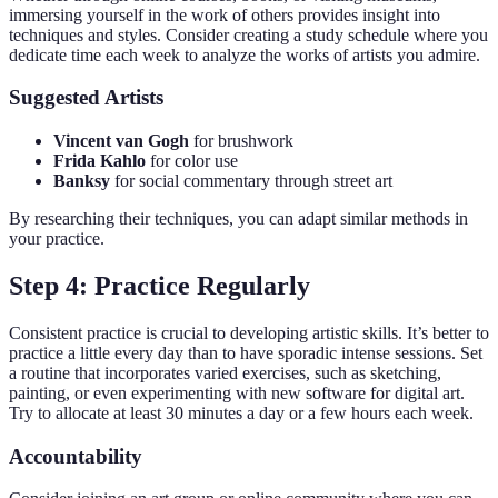
immersing yourself in the work of others provides insight into
techniques and styles. Consider creating a study schedule where you
dedicate time each week to analyze the works of artists you admire.
Suggested Artists
Vincent van Gogh
for brushwork
Frida Kahlo
for color use
Banksy
for social commentary through street art
By researching their techniques, you can adapt similar methods in
your practice.
Step 4: Practice Regularly
Consistent practice is crucial to developing artistic skills. It’s better to
practice a little every day than to have sporadic intense sessions. Set
a routine that incorporates varied exercises, such as sketching,
painting, or even experimenting with new software for digital art.
Try to allocate at least 30 minutes a day or a few hours each week.
Accountability