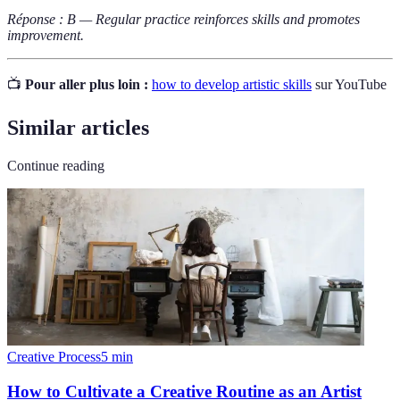
Réponse : B — Regular practice reinforces skills and promotes
improvement.
📺
Pour aller plus loin :
how to develop artistic skills
sur YouTube
Similar articles
Continue reading
Creative Process
5
min
How to Cultivate a Creative Routine as an Artist