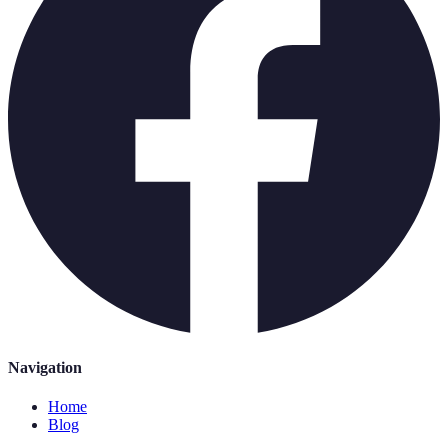
Navigation
Home
Blog