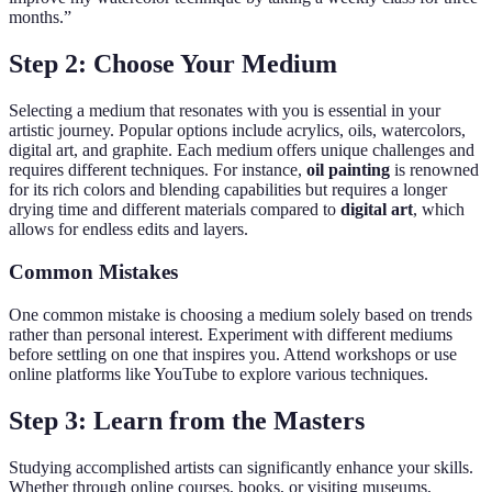
months.”
Step 2: Choose Your Medium
Selecting a medium that resonates with you is essential in your
artistic journey. Popular options include acrylics, oils, watercolors,
digital art, and graphite. Each medium offers unique challenges and
requires different techniques. For instance,
oil painting
is renowned
for its rich colors and blending capabilities but requires a longer
drying time and different materials compared to
digital art
, which
allows for endless edits and layers.
Common Mistakes
One common mistake is choosing a medium solely based on trends
rather than personal interest. Experiment with different mediums
before settling on one that inspires you. Attend workshops or use
online platforms like YouTube to explore various techniques.
Step 3: Learn from the Masters
Studying accomplished artists can significantly enhance your skills.
Whether through online courses, books, or visiting museums,