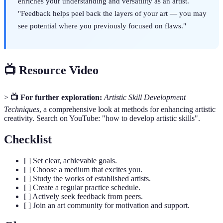
enriches your understanding and versatility as an artist.
"Feedback helps peel back the layers of your art — you may
see potential where you previously focused on flaws."
📺 Resource Video
>
📺 For further exploration:
Artistic Skill Development
Techniques
, a comprehensive look at methods for enhancing artistic
creativity. Search on YouTube: "how to develop artistic skills".
Checklist
[ ] Set clear, achievable goals.
[ ] Choose a medium that excites you.
[ ] Study the works of established artists.
[ ] Create a regular practice schedule.
[ ] Actively seek feedback from peers.
[ ] Join an art community for motivation and support.