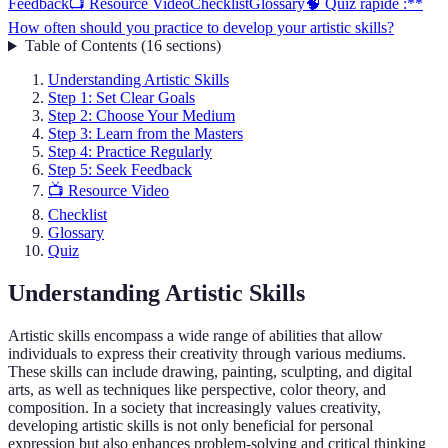
Feedback
📺 Resource Video
Checklist
Glossary
🧠 Quiz rapide :**
How often should you practice to develop your artistic skills?
Table of Contents
(
16
sections
)
Understanding Artistic Skills
Step 1: Set Clear Goals
Step 2: Choose Your Medium
Step 3: Learn from the Masters
Step 4: Practice Regularly
Step 5: Seek Feedback
📺 Resource Video
Checklist
Glossary
Quiz
Understanding Artistic Skills
Artistic skills encompass a wide range of abilities that allow
individuals to express their creativity through various mediums.
These skills can include drawing, painting, sculpting, and digital
arts, as well as techniques like perspective, color theory, and
composition. In a society that increasingly values creativity,
developing artistic skills is not only beneficial for personal
expression but also enhances problem-solving and critical thinking