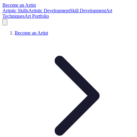
Become an Artist
Artistic Skills
Artistic Development
Skill Development
Art
Techniques
Art Portfolio
Become an Artist