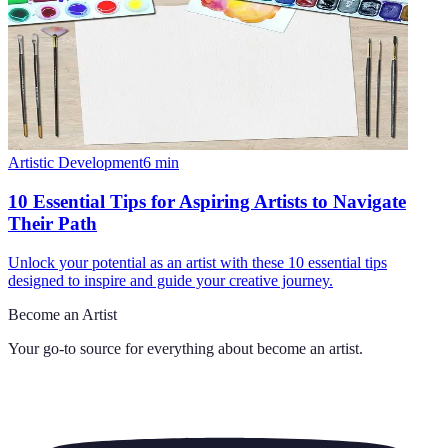
Artistic Development
6
min
10 Essential Tips for Aspiring Artists to Navigate
Their Path
Unlock your potential as an artist with these 10 essential tips
designed to inspire and guide your creative journey.
Become an Artist
Your go-to source for everything about
become an artist
.