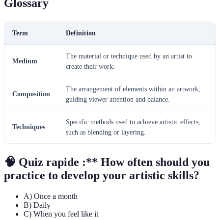
Glossary
Term
Definition
The material or technique used by an artist to
Medium
create their work.
The arrangement of elements within an artwork,
Composition
guiding viewer attention and balance.
Specific methods used to achieve artistic effects,
Techniques
such as blending or layering.
🧠 Quiz rapide :** How often should you
practice to develop your artistic skills?
A) Once a month
B) Daily
C) When you feel like it