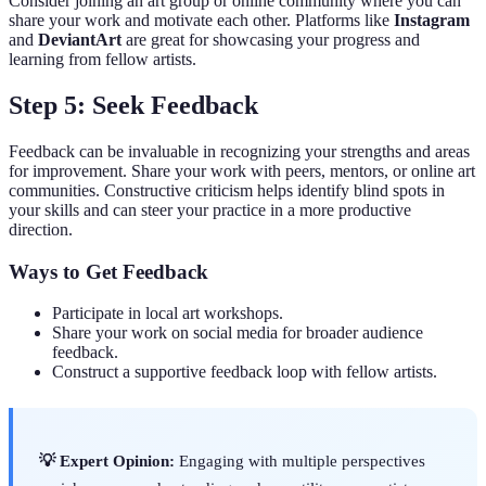
Consider joining an art group or online community where you can
share your work and motivate each other. Platforms like
Instagram
and
DeviantArt
are great for showcasing your progress and
learning from fellow artists.
Step 5: Seek Feedback
Feedback can be invaluable in recognizing your strengths and areas
for improvement. Share your work with peers, mentors, or online art
communities. Constructive criticism helps identify blind spots in
your skills and can steer your practice in a more productive
direction.
Ways to Get Feedback
Participate in local art workshops.
Share your work on social media for broader audience
feedback.
Construct a supportive feedback loop with fellow artists.
💡 Expert Opinion:
Engaging with multiple perspectives