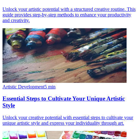
Unlock your artistic potential with a structured creative routine. This
guide provides step-by-step methods to enhance your productivity
and creativity.
Artistic Development
5
min
Essential Steps to Cultivate Your Unique Artistic
Style
Unlock your creative potential with essential steps to cultivate your
unique artistic style and express your individuality through art.