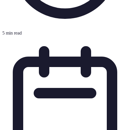
5 min read