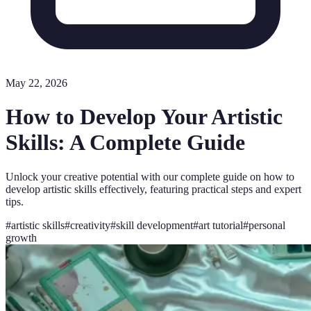
May 22, 2026
How to Develop Your Artistic
Skills: A Complete Guide
Unlock your creative potential with our complete guide on how to
develop artistic skills effectively, featuring practical steps and expert
tips.
#
artistic skills
#
creativity
#
skill development
#
art tutorial
#
personal
growth