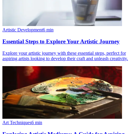
Artistic Development
6
min
Essential Steps to Explore Your Artistic Journey
Explore your artistic journey with these essential steps, perfect for
aspiring artists looking to develop their craft and unleash creativity.
Art Techniques
6
min