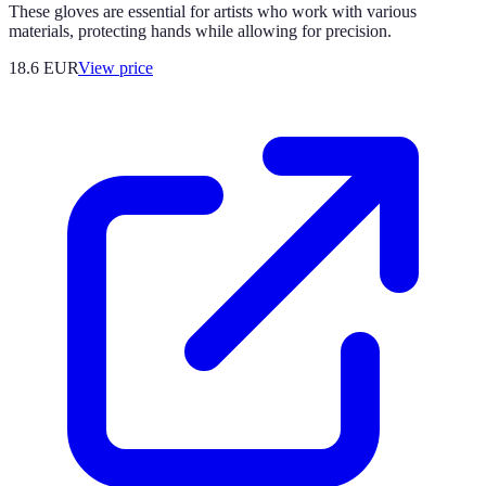
These gloves are essential for artists who work with various
materials, protecting hands while allowing for precision.
18.6
EUR
View price