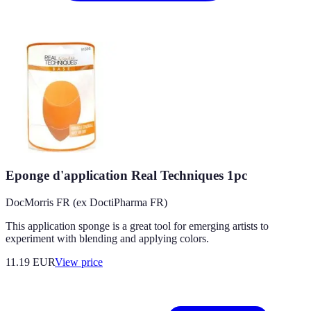
Eponge d'application Real Techniques 1pc
DocMorris FR (ex DoctiPharma FR)
This application sponge is a great tool for emerging artists to
experiment with blending and applying colors.
11.19
EUR
View price