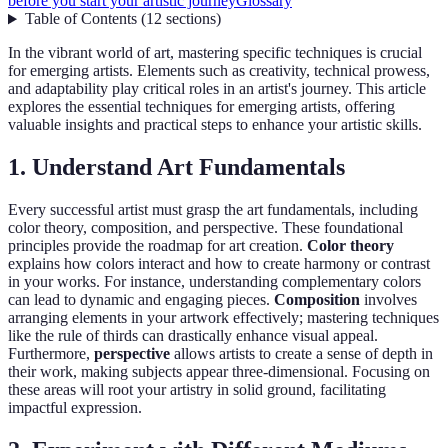
before you start your artistic journey
Glossary
Table of Contents
(
12
sections
)
In the vibrant world of art, mastering specific techniques is crucial
for emerging artists. Elements such as creativity, technical prowess,
and adaptability play critical roles in an artist's journey. This article
explores the essential techniques for emerging artists, offering
valuable insights and practical steps to enhance your artistic skills.
1. Understand Art Fundamentals
Every successful artist must grasp the art fundamentals, including
color theory, composition, and perspective. These foundational
principles provide the roadmap for art creation.
Color theory
explains how colors interact and how to create harmony or contrast
in your works. For instance, understanding complementary colors
can lead to dynamic and engaging pieces.
Composition
involves
arranging elements in your artwork effectively; mastering techniques
like the rule of thirds can drastically enhance visual appeal.
Furthermore,
perspective
allows artists to create a sense of depth in
their work, making subjects appear three-dimensional. Focusing on
these areas will root your artistry in solid ground, facilitating
impactful expression.