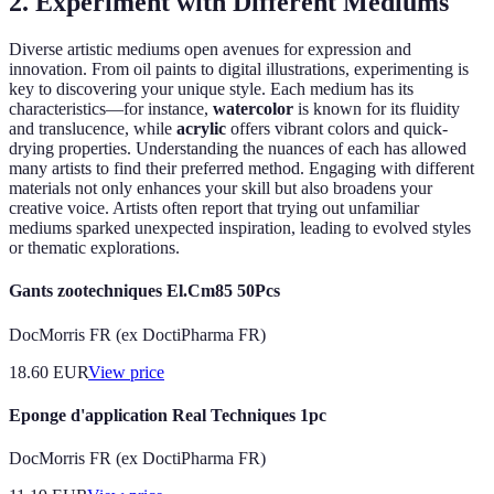
2. Experiment with Different Mediums
Diverse artistic mediums open avenues for expression and
innovation. From oil paints to digital illustrations, experimenting is
key to discovering your unique style. Each medium has its
characteristics—for instance,
watercolor
is known for its fluidity
and translucence, while
acrylic
offers vibrant colors and quick-
drying properties. Understanding the nuances of each has allowed
many artists to find their preferred method. Engaging with different
materials not only enhances your skill but also broadens your
creative voice. Artists often report that trying out unfamiliar
mediums sparked unexpected inspiration, leading to evolved styles
or thematic explorations.
Gants zootechniques El.Cm85 50Pcs
DocMorris FR (ex DoctiPharma FR)
18.60
EUR
View price
Eponge d'application Real Techniques 1pc
DocMorris FR (ex DoctiPharma FR)