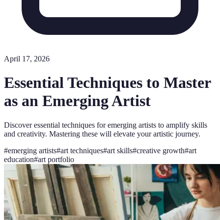
April 17, 2026
Essential Techniques to Master
as an Emerging Artist
Discover essential techniques for emerging artists to amplify skills
and creativity. Mastering these will elevate your artistic journey.
#
emerging artists
#
art techniques
#
art skills
#
creative growth
#
art
education
#
art portfolio