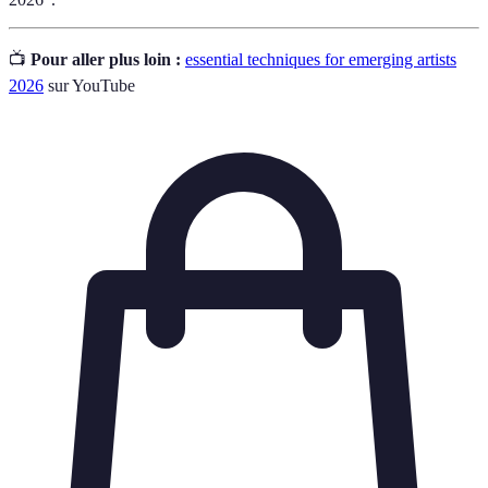
📺
Pour aller plus loin :
essential techniques for emerging artists
2026
sur YouTube