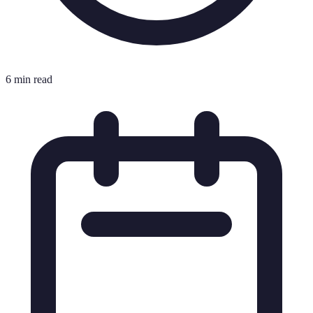
6 min read