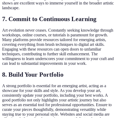
shows are excellent ways to immerse yourself in the broader artistic
landscape.
7. Commit to Continuous Learning
Art evolution never ceases. Constantly seeking knowledge through
workshops, online courses, or tutorials is paramount for growth.
Many platforms provide resources tailored for emerging artists,
covering everything from brush techniques to digital art skills.
Engaging with these resources can open doors to unfamiliar
techniques, contributing to further skill enhancement. The
willingness to learn underscores your commitment to your craft and
can lead to substantial improvements in your work.
8. Build Your Portfolio
A strong portfolio is essential for an emerging artist, acting as a
showcase for your skills and style. As you develop your art,
consistently update your portfolio, including your best works. A
good portfolio not only highlights your artistic journey but also
serves as an essential tool for professional opportunities. Ensure to
curate your pieces thoughtfully, demonstrating versatility while
staying true to your personal style. Websites and social media are