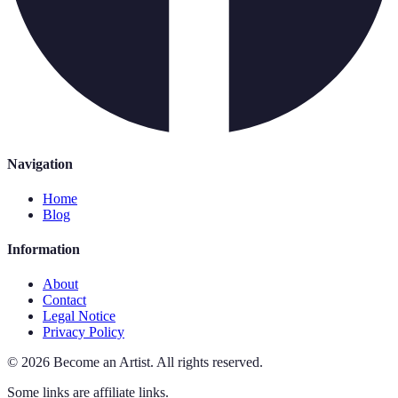
Navigation
Home
Blog
Information
About
Contact
Legal Notice
Privacy Policy
©
2026
Become an Artist
.
All rights reserved.
Some links are affiliate links.