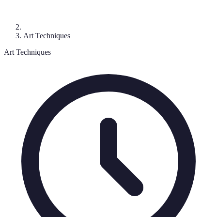
Art Techniques
Art Techniques