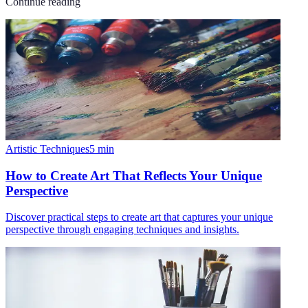
Continue reading
Artistic Techniques
5
min
How to Create Art That Reflects Your Unique
Perspective
Discover practical steps to create art that captures your unique
perspective through engaging techniques and insights.