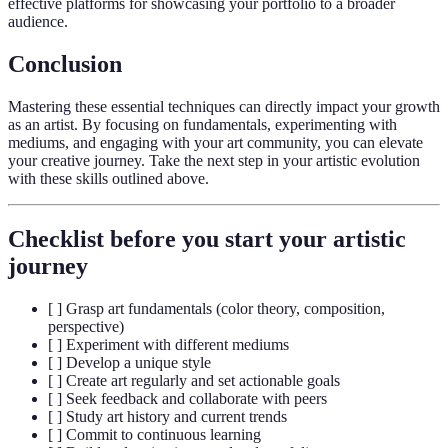
effective platforms for showcasing your portfolio to a broader
audience.
Conclusion
Mastering these essential techniques can directly impact your growth
as an artist. By focusing on fundamentals, experimenting with
mediums, and engaging with your art community, you can elevate
your creative journey. Take the next step in your artistic evolution
with these skills outlined above.
Checklist before you start your artistic
journey
[ ] Grasp art fundamentals (color theory, composition,
perspective)
[ ] Experiment with different mediums
[ ] Develop a unique style
[ ] Create art regularly and set actionable goals
[ ] Seek feedback and collaborate with peers
[ ] Study art history and current trends
[ ] Commit to continuous learning