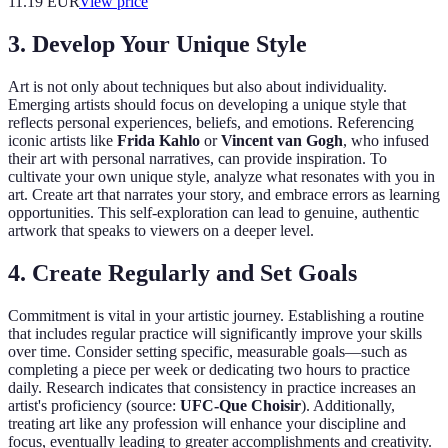
11.19
EUR
View price
3. Develop Your Unique Style
Art is not only about techniques but also about individuality.
Emerging artists should focus on developing a unique style that
reflects personal experiences, beliefs, and emotions. Referencing
iconic artists like
Frida Kahlo
or
Vincent van Gogh
, who infused
their art with personal narratives, can provide inspiration. To
cultivate your own unique style, analyze what resonates with you in
art. Create art that narrates your story, and embrace errors as learning
opportunities. This self-exploration can lead to genuine, authentic
artwork that speaks to viewers on a deeper level.
4. Create Regularly and Set Goals
Commitment is vital in your artistic journey. Establishing a routine
that includes regular practice will significantly improve your skills
over time. Consider setting specific, measurable goals—such as
completing a piece per week or dedicating two hours to practice
daily. Research indicates that consistency in practice increases an
artist's proficiency (source:
UFC-Que Choisir
). Additionally,
treating art like any profession will enhance your discipline and
focus, eventually leading to greater accomplishments and creativity.