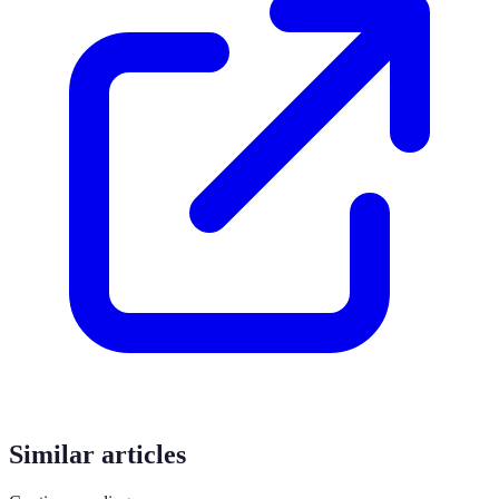
Similar articles