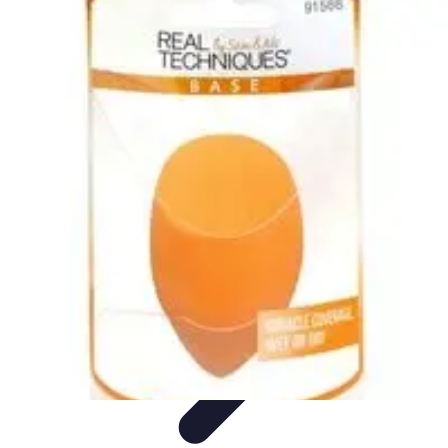
Become an Artist
Artistic Skills
Artistic Development
Skill Development
Art
Techniques
Art Portfolio
Become an Artist