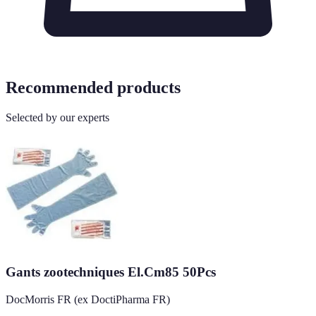
Recommended products
Selected by our experts
Gants zootechniques El.Cm85 50Pcs
DocMorris FR (ex DoctiPharma FR)