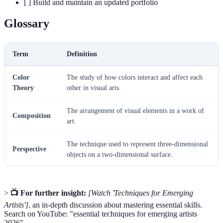
[ ] Build and maintain an updated portfolio
Glossary
Term
Definition
Color
The study of how colors interact and affect each
Theory
other in visual arts.
The arrangement of visual elements in a work of
Composition
art.
The technique used to represent three-dimensional
Perspective
objects on a two-dimensional surface.
>
📺 For further insight:
[Watch 'Techniques for Emerging
Artists']
, an in-depth discussion about mastering essential skills.
Search on YouTube: "essential techniques for emerging artists
2026".