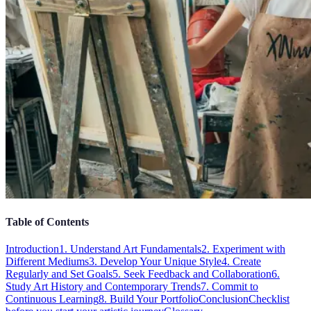
Table of Contents
Introduction
1. Understand Art Fundamentals
2. Experiment with
Different Mediums
3. Develop Your Unique Style
4. Create
Regularly and Set Goals
5. Seek Feedback and Collaboration
6.
Study Art History and Contemporary Trends
7. Commit to
Continuous Learning
8. Build Your Portfolio
Conclusion
Checklist