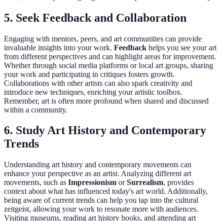
5. Seek Feedback and Collaboration
Engaging with mentors, peers, and art communities can provide
invaluable insights into your work.
Feedback
helps you see your art
from different perspectives and can highlight areas for improvement.
Whether through social media platforms or local art groups, sharing
your work and participating in critiques fosters growth.
Collaborations with other artists can also spark creativity and
introduce new techniques, enriching your artistic toolbox.
Remember, art is often more profound when shared and discussed
within a community.
6. Study Art History and Contemporary
Trends
Understanding art history and contemporary movements can
enhance your perspective as an artist. Analyzing different art
movements, such as
Impressionism
or
Surrealism
, provides
context about what has influenced today's art world. Additionally,
being aware of current trends can help you tap into the cultural
zeitgeist, allowing your work to resonate more with audiences.
Visiting museums, reading art history books, and attending art