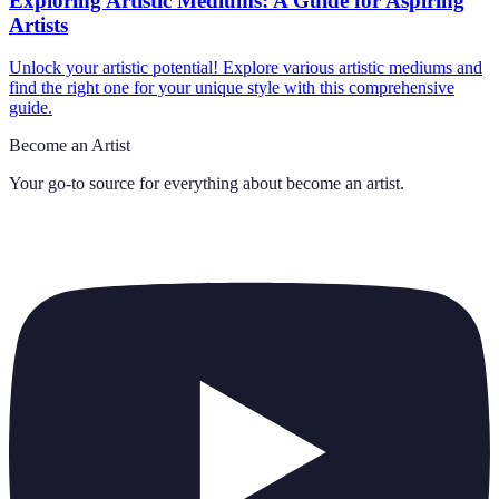
Exploring Artistic Mediums: A Guide for Aspiring
Artists
Unlock your artistic potential! Explore various artistic mediums and
find the right one for your unique style with this comprehensive
guide.
Become an Artist
Your go-to source for everything about
become an artist
.