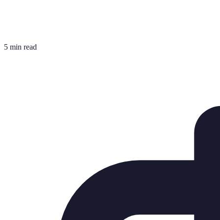
5 min read