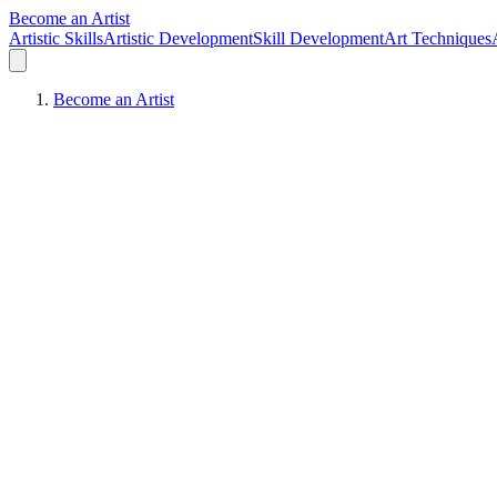
Become an Artist
Artistic Skills
Artistic Development
Skill Development
Art Techniques
Become an Artist