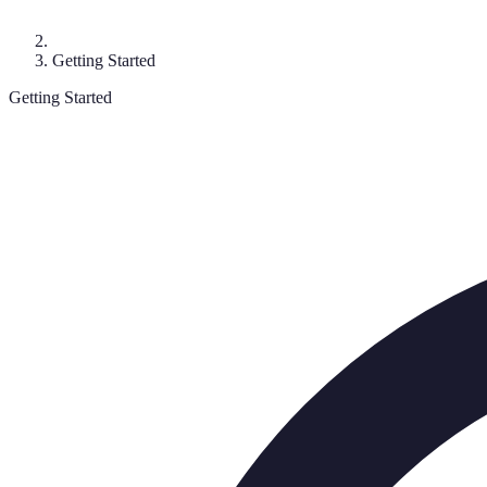
Getting Started
Getting Started