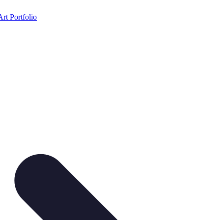
Art Portfolio