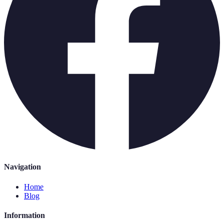
Navigation
Home
Blog
Information