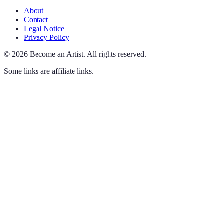
About
Contact
Legal Notice
Privacy Policy
©
2026
Become an Artist
.
All rights reserved.
Some links are affiliate links.