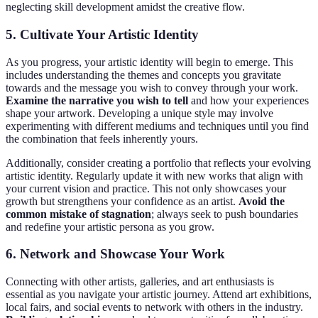
neglecting skill development amidst the creative flow.
5. Cultivate Your Artistic Identity
As you progress, your artistic identity will begin to emerge. This
includes understanding the themes and concepts you gravitate
towards and the message you wish to convey through your work.
Examine the narrative you wish to tell
and how your experiences
shape your artwork. Developing a unique style may involve
experimenting with different mediums and techniques until you find
the combination that feels inherently yours.
Additionally, consider creating a portfolio that reflects your evolving
artistic identity. Regularly update it with new works that align with
your current vision and practice. This not only showcases your
growth but strengthens your confidence as an artist.
Avoid the
common mistake of stagnation
; always seek to push boundaries
and redefine your artistic persona as you grow.
6. Network and Showcase Your Work
Connecting with other artists, galleries, and art enthusiasts is
essential as you navigate your artistic journey. Attend art exhibitions,
local fairs, and social events to network with others in the industry.