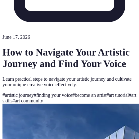
June 17, 2026
How to Navigate Your Artistic
Journey and Find Your Voice
Learn practical steps to navigate your artistic journey and cultivate
your unique creative voice effectively.
#
artistic journey
#
finding your voice
#
become an artist
#
art tutorial
#
art
skills
#
art community