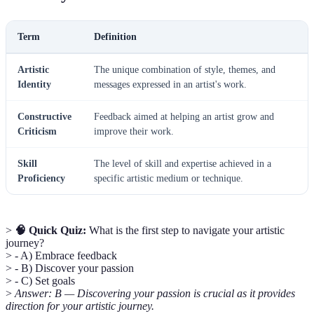
Term
Definition
Artistic
The unique combination of style, themes, and
Identity
messages expressed in an artist's work.
Constructive
Feedback aimed at helping an artist grow and
Criticism
improve their work.
Skill
The level of skill and expertise achieved in a
Proficiency
specific artistic medium or technique.
>
🧠 Quick Quiz:
What is the first step to navigate your artistic
journey?
> - A) Embrace feedback
> - B) Discover your passion
> - C) Set goals
>
Answer: B — Discovering your passion is crucial as it provides
direction for your artistic journey.