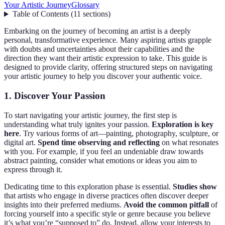
Your Artistic Journey
Glossary
Table of Contents
(
11
sections
)
Embarking on the journey of becoming an artist is a deeply
personal, transformative experience. Many aspiring artists grapple
with doubts and uncertainties about their capabilities and the
direction they want their artistic expression to take. This guide is
designed to provide clarity, offering structured steps on navigating
your artistic journey to help you discover your authentic voice.
1. Discover Your Passion
To start navigating your artistic journey, the first step is
understanding what truly ignites your passion.
Exploration is key
here
. Try various forms of art—painting, photography, sculpture, or
digital art.
Spend time observing and reflecting
on what resonates
with you. For example, if you feel an undeniable draw towards
abstract painting, consider what emotions or ideas you aim to
express through it.
Dedicating time to this exploration phase is essential.
Studies show
that artists who engage in diverse practices often discover deeper
insights into their preferred mediums.
Avoid the common pitfall
of
forcing yourself into a specific style or genre because you believe
it’s what you’re “supposed to” do. Instead, allow your interests to