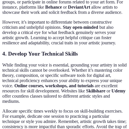
groups, or participate in online forums related to your art form. For
instance, platforms like
Behance
or
DeviantArt
allow artists to
showcase their work and solicit feedback from a diverse audience.
However, it’s important to differentiate between constructive
criticism and unhelpful opinions.
Stay open-minded
but also
develop a critical eye for what feedback genuinely serves your
artistic growth. Learning to accept helpful critique can foster
resilience and adaptability, crucial traits in your artistic journey.
4. Develop Your Technical Skills
While finding your voice is essential, grounding your artistry in solid
technical skills cannot be overlooked. Whether it’s mastering color
theory, composition, or specific software tools for digital art,
technical proficiency enhances your ability to express your unique
voice.
Online courses, workshops, and tutorials
are excellent
resources for skill development. Websites like
Skillshare
or
Udemy
offer countless classes tailored to different artistic styles and
mediums.
Allocate specific times weekly to focus on skill-building exercises.
For example, dedicate one session to practicing a particular
technique or style you admire. Remember, artistic growth takes time;
consistency is more impactful than sporadic efforts. Avoid the trap of