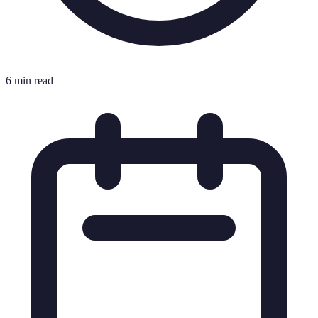
6 min read