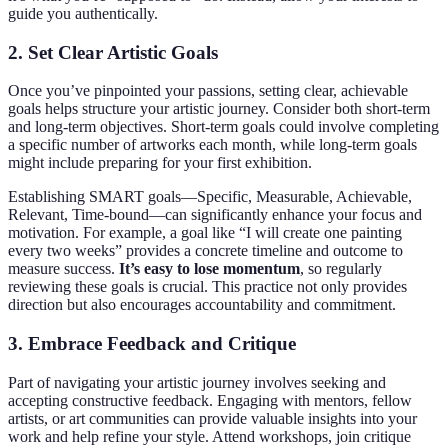
guide you authentically.
2. Set Clear Artistic Goals
Once you’ve pinpointed your passions, setting clear, achievable
goals helps structure your artistic journey. Consider both short-term
and long-term objectives. Short-term goals could involve completing
a specific number of artworks each month, while long-term goals
might include preparing for your first exhibition.
Establishing SMART goals—Specific, Measurable, Achievable,
Relevant, Time-bound—can significantly enhance your focus and
motivation. For example, a goal like “I will create one painting
every two weeks” provides a concrete timeline and outcome to
measure success.
It’s easy to lose momentum
, so regularly
reviewing these goals is crucial. This practice not only provides
direction but also encourages accountability and commitment.
3. Embrace Feedback and Critique
Part of navigating your artistic journey involves seeking and
accepting constructive feedback. Engaging with mentors, fellow
artists, or art communities can provide valuable insights into your
work and help refine your style. Attend workshops, join critique