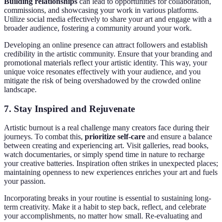
Building relationships
can lead to opportunities for collaboration,
commissions, and showcasing your work in various platforms.
Utilize social media effectively to share your art and engage with a
broader audience, fostering a community around your work.
Developing an online presence can attract followers and establish
credibility in the artistic community. Ensure that your branding and
promotional materials reflect your artistic identity. This way, your
unique voice resonates effectively with your audience, and you
mitigate the risk of being overshadowed by the crowded online
landscape.
7. Stay Inspired and Rejuvenate
Artistic burnout is a real challenge many creators face during their
journeys. To combat this,
prioritize self-care
and ensure a balance
between creating and experiencing art. Visit galleries, read books,
watch documentaries, or simply spend time in nature to recharge
your creative batteries. Inspiration often strikes in unexpected places;
maintaining openness to new experiences enriches your art and fuels
your passion.
Incorporating breaks in your routine is essential to sustaining long-
term creativity. Make it a habit to step back, reflect, and celebrate
your accomplishments, no matter how small. Re-evaluating and