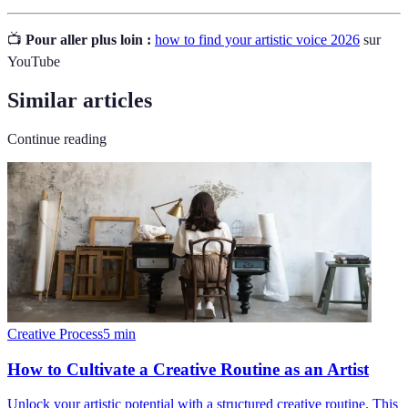
📺
Pour aller plus loin :
how to find your artistic voice 2026
sur
YouTube
Similar articles
Continue reading
Creative Process
5
min
How to Cultivate a Creative Routine as an Artist
Unlock your artistic potential with a structured creative routine. This