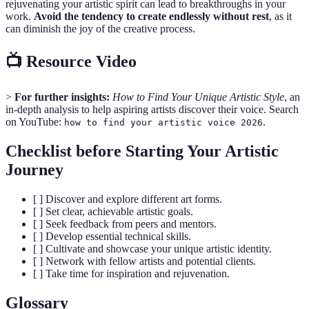
rejuvenating your artistic spirit can lead to breakthroughs in your
work.
Avoid the tendency to create endlessly without rest
, as it
can diminish the joy of the creative process.
📺 Resource Video
>
For further insights:
How to Find Your Unique Artistic Style
, an
in-depth analysis to help aspiring artists discover their voice. Search
on YouTube:
.
how to find your artistic voice 2026
Checklist before Starting Your Artistic
Journey
[ ] Discover and explore different art forms.
[ ] Set clear, achievable artistic goals.
[ ] Seek feedback from peers and mentors.
[ ] Develop essential technical skills.
[ ] Cultivate and showcase your unique artistic identity.
[ ] Network with fellow artists and potential clients.
[ ] Take time for inspiration and rejuvenation.
Glossary