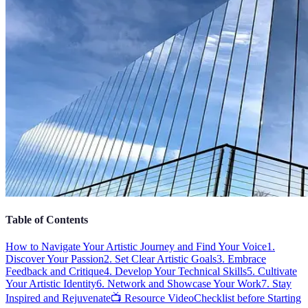
Table of Contents
How to Navigate Your Artistic Journey and Find Your Voice
1.
Discover Your Passion
2. Set Clear Artistic Goals
3. Embrace
Feedback and Critique
4. Develop Your Technical Skills
5. Cultivate
Your Artistic Identity
6. Network and Showcase Your Work
7. Stay
Inspired and Rejuvenate
📺 Resource Video
Checklist before Starting