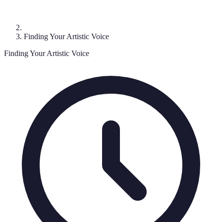
Finding Your Artistic Voice
Finding Your Artistic Voice