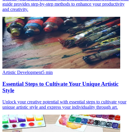
guide provides step-by-step methods to enhance your productivity
and creativity.
Artistic Development
5
min
Essential Steps to Cultivate Your Unique Artistic
Style
Unlock your creative potential with essential steps to cultivate your
unique artistic style and express your individuality through art.