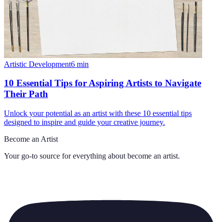
Artistic Development
6
min
10 Essential Tips for Aspiring Artists to Navigate
Their Path
Unlock your potential as an artist with these 10 essential tips
designed to inspire and guide your creative journey.
Become an Artist
Your go-to source for everything about
become an artist
.