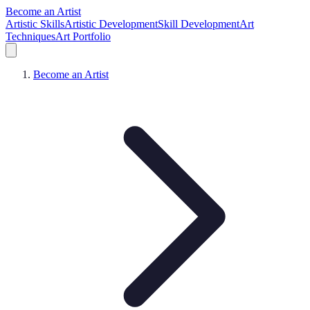
Become an Artist
Artistic Skills
Artistic Development
Skill Development
Art
Techniques
Art Portfolio
Become an Artist