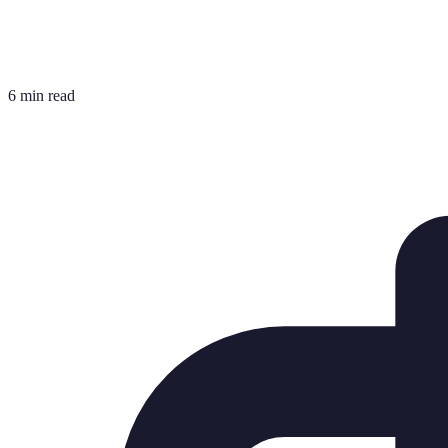
6 min read