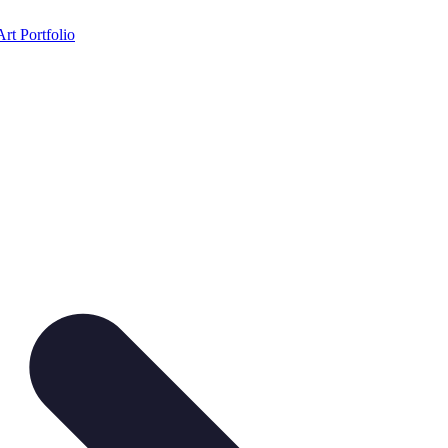
Art Portfolio