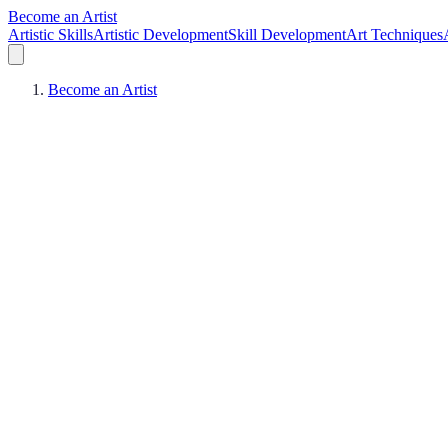
Become an Artist
Artistic Skills
Artistic Development
Skill Development
Art Techniques
Become an Artist