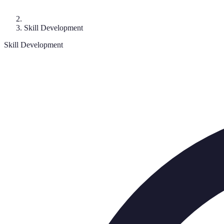
Skill Development
Skill Development