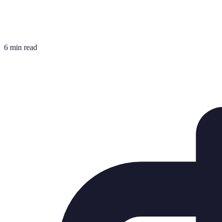
6 min read