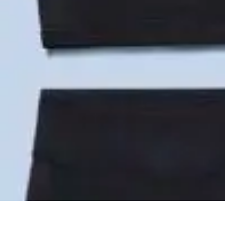
Become an Artist
Artistic Skills
Artistic Development
Skill Development
Art Techniques
Become an Artist