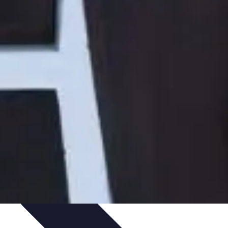
Art Portfolio