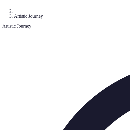
Artistic Journey
Artistic Journey