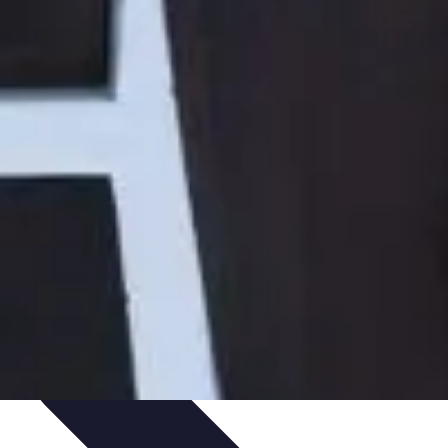
Art Portfolio