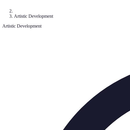
Artistic Development
Artistic Development