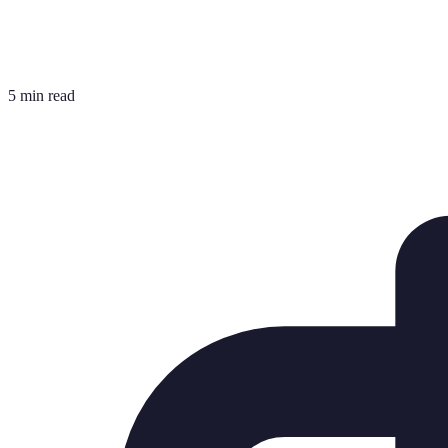
5 min read