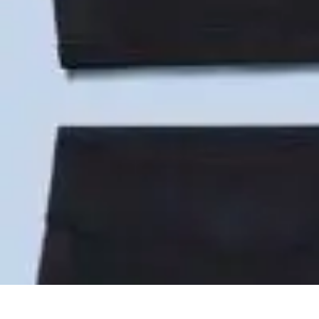
Become an Artist
Artistic Skills
Artistic Development
Skill Development
Art Techniques
Become an Artist