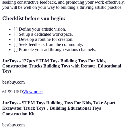
seeking constructive feedback, and promoting your work effectively,
you will be well on your way to building a thriving artistic practice.
Checklist before you begin:
[ ] Define your artistic vision.
[ ] Set up a dedicated workspace.
[ ] Develop a routine for creation.
[ ] Seek feedback from the community.
[ ] Promote your art through various channels.
JuzToys - 127pcs STEM Toys Building Toys For Kids,
Construction Trucks Building Toys with Remote, Educational
Toys
bestbuy.com
61.99
USD
View price
JuzToys - STEM Toys Building Toys For Kids, Take Apart
Excavator Truck Toys，Building Educational Toys
Construction Kit
bestbuy.com