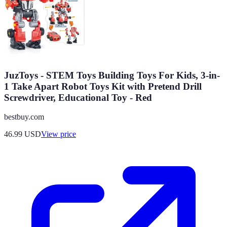
JuzToys - STEM Toys Building Toys For Kids, 3-in-
1 Take Apart Robot Toys Kit with Pretend Drill
Screwdriver, Educational Toy - Red
bestbuy.com
46.99
USD
View price