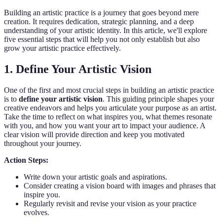
Building an artistic practice is a journey that goes beyond mere
creation. It requires dedication, strategic planning, and a deep
understanding of your artistic identity. In this article, we'll explore
five essential steps that will help you not only establish but also
grow your artistic practice effectively.
1. Define Your Artistic Vision
One of the first and most crucial steps in building an artistic practice
is to
define your artistic vision
. This guiding principle shapes your
creative endeavors and helps you articulate your purpose as an artist.
Take the time to reflect on what inspires you, what themes resonate
with you, and how you want your art to impact your audience. A
clear vision will provide direction and keep you motivated
throughout your journey.
Action Steps:
Write down your artistic goals and aspirations.
Consider creating a vision board with images and phrases that
inspire you.
Regularly revisit and revise your vision as your practice
evolves.