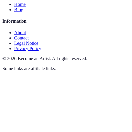
Home
Blog
Information
About
Contact
Legal Notice
Privacy Policy
©
2026
Become an Artist
.
All rights reserved.
Some links are affiliate links.