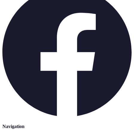
Navigation