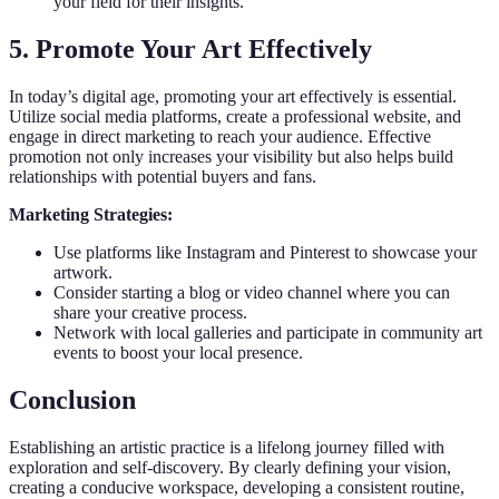
your field for their insights.
5. Promote Your Art Effectively
In today’s digital age, promoting your art effectively is essential.
Utilize social media platforms, create a professional website, and
engage in direct marketing to reach your audience. Effective
promotion not only increases your visibility but also helps build
relationships with potential buyers and fans.
Marketing Strategies:
Use platforms like Instagram and Pinterest to showcase your
artwork.
Consider starting a blog or video channel where you can
share your creative process.
Network with local galleries and participate in community art
events to boost your local presence.
Conclusion
Establishing an artistic practice is a lifelong journey filled with
exploration and self-discovery. By clearly defining your vision,
creating a conducive workspace, developing a consistent routine,