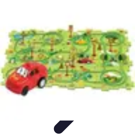
Become an Artist
Artistic Skills
Artistic Development
Skill Development
Art
Techniques
Art Portfolio
Become an Artist