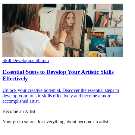
Skill Development
6
min
Essential Steps to Develop Your Artistic Skills
Effectively
Unlock your creative potential. Discover the essential steps to
develop your artistic skills effectively and become a more
accomplished artist.
Become an Artist
Your go-to source for everything about
become an artist
.