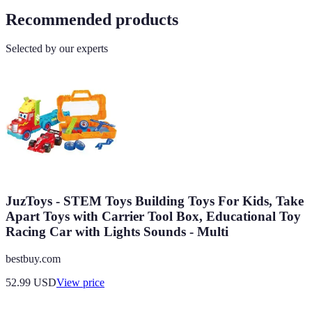
Recommended products
Selected by our experts
JuzToys - STEM Toys Building Toys For Kids, Take
Apart Toys with Carrier Tool Box, Educational Toy
Racing Car with Lights Sounds - Multi
bestbuy.com
52.99
USD
View price