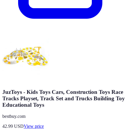
JuzToys - Kids Toys Cars, Construction Toys Race
Tracks Playset, Track Set and Trucks Building Toy
Educational Toys
bestbuy.com
42.99
USD
View price