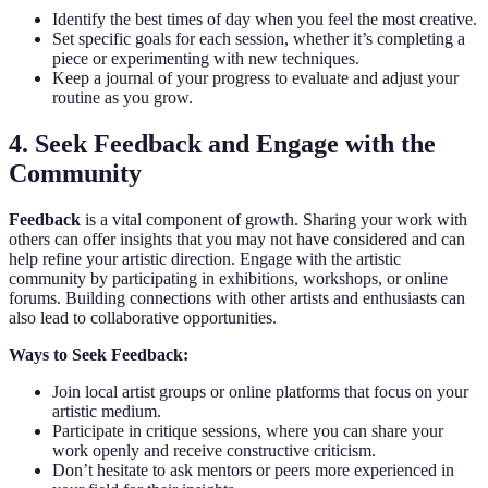
Identify the best times of day when you feel the most creative.
Set specific goals for each session, whether it’s completing a
piece or experimenting with new techniques.
Keep a journal of your progress to evaluate and adjust your
routine as you grow.
4. Seek Feedback and Engage with the
Community
Feedback
is a vital component of growth. Sharing your work with
others can offer insights that you may not have considered and can
help refine your artistic direction. Engage with the artistic
community by participating in exhibitions, workshops, or online
forums. Building connections with other artists and enthusiasts can
also lead to collaborative opportunities.
Ways to Seek Feedback:
Join local artist groups or online platforms that focus on your
artistic medium.
Participate in critique sessions, where you can share your
work openly and receive constructive criticism.
Don’t hesitate to ask mentors or peers more experienced in