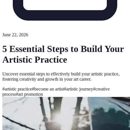
June 22, 2026
5 Essential Steps to Build Your
Artistic Practice
Uncover essential steps to effectively build your artistic practice,
fostering creativity and growth in your art career.
#
artistic practice
#
become an artist
#
artistic journey
#
creative
process
#
art promotion