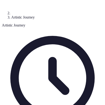
Artistic Journey
Artistic Journey