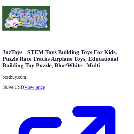
JuzToys - STEM Toys Building Toys For Kids,
Puzzle Race Tracks Airplane Toys, Educational
Building Toy Puzzle, Blue/White - Multi
bestbuy.com
38.99
USD
View price