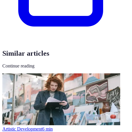
Similar articles
Continue reading
Artistic Development
6
min