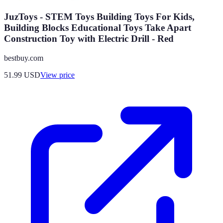
JuzToys - STEM Toys Building Toys For Kids,
Building Blocks Educational Toys Take Apart
Construction Toy with Electric Drill - Red
bestbuy.com
51.99
USD
View price