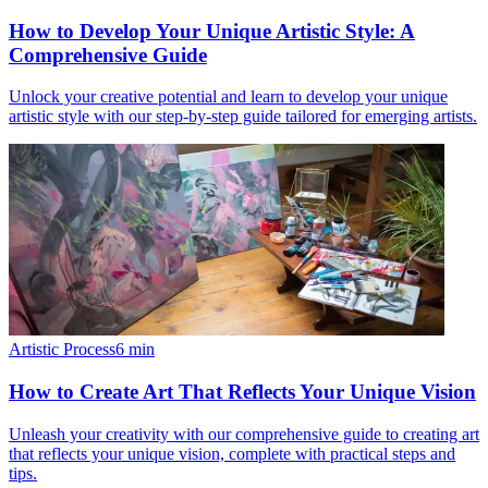
How to Develop Your Unique Artistic Style: A
Comprehensive Guide
Unlock your creative potential and learn to develop your unique
artistic style with our step-by-step guide tailored for emerging artists.
Artistic Process
6
min
How to Create Art That Reflects Your Unique Vision
Unleash your creativity with our comprehensive guide to creating art
that reflects your unique vision, complete with practical steps and
tips.