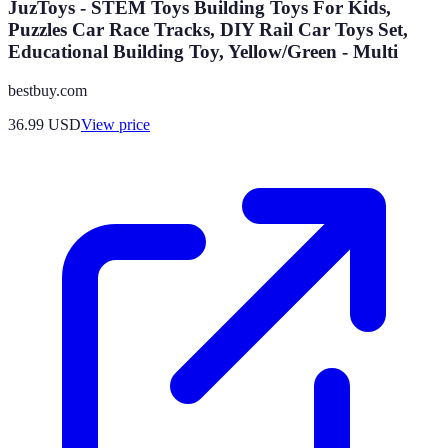
JuzToys - STEM Toys Building Toys For Kids,
Puzzles Car Race Tracks, DIY Rail Car Toys Set,
Educational Building Toy, Yellow/Green - Multi
bestbuy.com
36.99
USD
View price