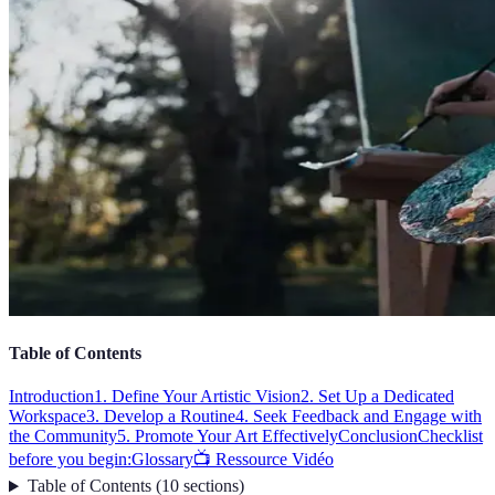
Table of Contents
Introduction
1. Define Your Artistic Vision
2. Set Up a Dedicated
Workspace
3. Develop a Routine
4. Seek Feedback and Engage with
the Community
5. Promote Your Art Effectively
Conclusion
Checklist
before you begin:
Glossary
📺 Ressource Vidéo
Table of Contents
(
10
sections
)