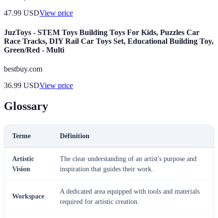
47.99
USD
View price
JuzToys - STEM Toys Building Toys For Kids, Puzzles Car
Race Tracks, DIY Rail Car Toys Set, Educational Building Toy,
Green/Red - Multi
bestbuy.com
36.99
USD
View price
Glossary
Terme
Définition
Artistic
The clear understanding of an artist's purpose and
Vision
inspiration that guides their work.
A dedicated area equipped with tools and materials
Workspace
required for artistic creation.