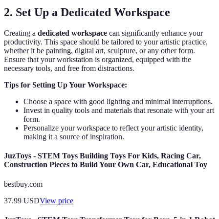
2. Set Up a Dedicated Workspace
Creating a
dedicated workspace
can significantly enhance your
productivity. This space should be tailored to your artistic practice,
whether it be painting, digital art, sculpture, or any other form.
Ensure that your workstation is organized, equipped with the
necessary tools, and free from distractions.
Tips for Setting Up Your Workspace:
Choose a space with good lighting and minimal interruptions.
Invest in quality tools and materials that resonate with your art
form.
Personalize your workspace to reflect your artistic identity,
making it a source of inspiration.
JuzToys - STEM Toys Building Toys For Kids, Racing Car,
Construction Pieces to Build Your Own Car, Educational Toy
bestbuy.com
37.99
USD
View price