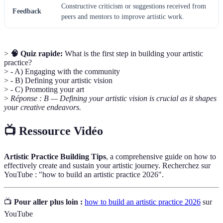
Constructive criticism or suggestions received from
Feedback
peers and mentors to improve artistic work.
>
🧠 Quiz rapide:
What is the first step in building your artistic
practice?
> - A) Engaging with the community
> - B) Defining your artistic vision
> - C) Promoting your art
>
Réponse : B — Defining your artistic vision is crucial as it shapes
your creative endeavors.
📺 Ressource Vidéo
Artistic Practice Building Tips
, a comprehensive guide on how to
effectively create and sustain your artistic journey. Recherchez sur
YouTube : "how to build an artistic practice 2026".
📺
Pour aller plus loin :
how to build an artistic practice 2026
sur
YouTube