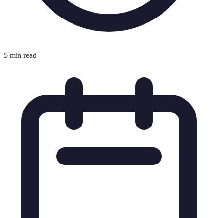
5 min read