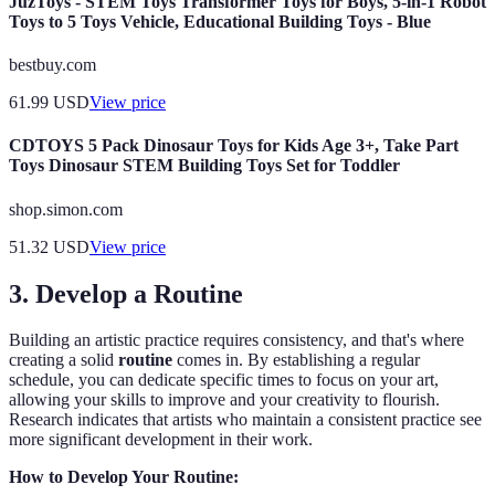
JuzToys - STEM Toys Transformer Toys for Boys, 5-in-1 Robot
Toys to 5 Toys Vehicle, Educational Building Toys - Blue
bestbuy.com
61.99
USD
View price
CDTOYS 5 Pack Dinosaur Toys for Kids Age 3+, Take Part
Toys Dinosaur STEM Building Toys Set for Toddler
shop.simon.com
51.32
USD
View price
3. Develop a Routine
Building an artistic practice requires consistency, and that's where
creating a solid
routine
comes in. By establishing a regular
schedule, you can dedicate specific times to focus on your art,
allowing your skills to improve and your creativity to flourish.
Research indicates that artists who maintain a consistent practice see
more significant development in their work.
How to Develop Your Routine: