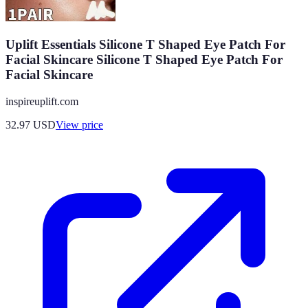
Uplift Essentials Silicone T Shaped Eye Patch For
Facial Skincare Silicone T Shaped Eye Patch For
Facial Skincare
inspireuplift.com
32.97
USD
View price