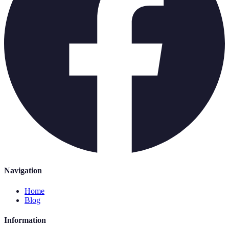
Navigation
Home
Blog
Information