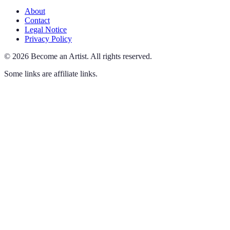
About
Contact
Legal Notice
Privacy Policy
©
2026
Become an Artist
.
All rights reserved.
Some links are affiliate links.