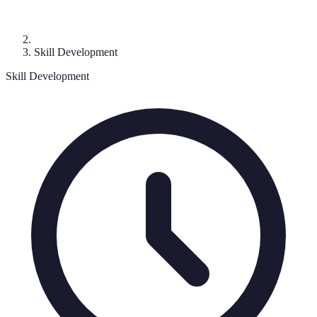
Skill Development
Skill Development