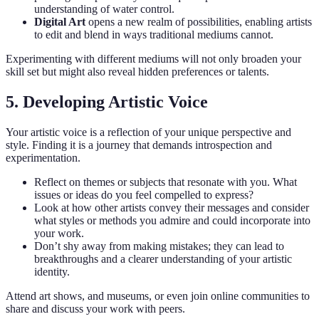
understanding of water control.
Digital Art
opens a new realm of possibilities, enabling artists
to edit and blend in ways traditional mediums cannot.
Experimenting with different mediums will not only broaden your
skill set but might also reveal hidden preferences or talents.
5. Developing Artistic Voice
Your artistic voice is a reflection of your unique perspective and
style. Finding it is a journey that demands introspection and
experimentation.
Reflect on themes or subjects that resonate with you. What
issues or ideas do you feel compelled to express?
Look at how other artists convey their messages and consider
what styles or methods you admire and could incorporate into
your work.
Don’t shy away from making mistakes; they can lead to
breakthroughs and a clearer understanding of your artistic
identity.
Attend art shows, and museums, or even join online communities to
share and discuss your work with peers.