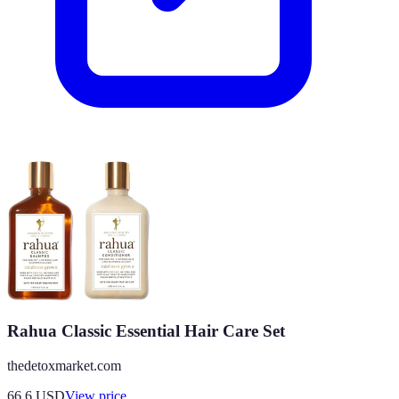
Rahua Classic Essential Hair Care Set
thedetoxmarket.com
66.6
USD
View price