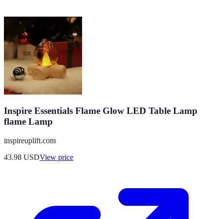
Inspire Essentials Flame Glow LED Table Lamp
flame Lamp
inspireuplift.com
43.98
USD
View price