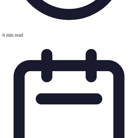
6 min read