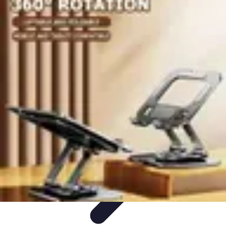
Become an Artist
Artistic Skills
Artistic Development
Skill Development
Art
Techniques
Art Portfolio
Become an Artist