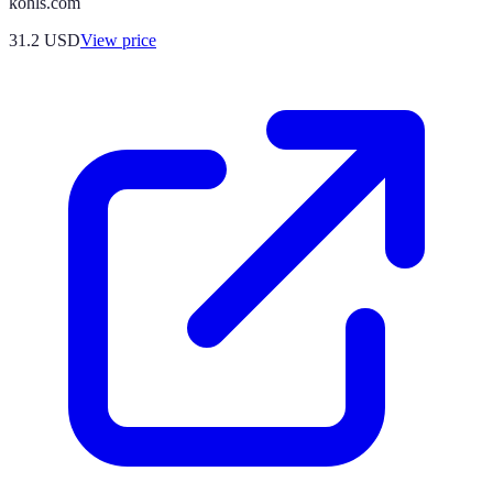
kohls.com
31.2
USD
View price