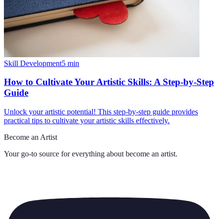
Skill Development
5
min
How to Cultivate Your Artistic Skills: A Step-by-Step
Guide
Unlock your artistic potential! This step-by-step guide provides
practical tips to cultivate your artistic skills effectively.
Become an Artist
Your go-to source for everything about
become an artist
.