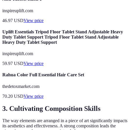
inspireuplift.com
46.97
USD
View price
Uplift Essentials Tripod Floor Tablet Stand Adjustable Heavy
Duty Tablet Support Tripod Floor Tablet Stand Adjustable
Heavy Duty Tablet Support
inspireuplift.com
59.97
USD
View price
Rahua Color Full Essential Hair Care Set
thedetoxmarket.com
70.20
USD
View price
3. Cultivating Composition Skills
The way elements are arranged in a piece of art significantly impacts
its aesthetics and effectiveness. A strong composition leads the