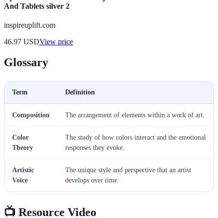
And Tablets silver 2
inspireuplift.com
46.97
USD
View price
Glossary
Term
Definition
Composition
The arrangement of elements within a work of art.
Color
The study of how colors interact and the emotional
Theory
responses they evoke.
Artistic
The unique style and perspective that an artist
Voice
develops over time.
📺 Resource Video