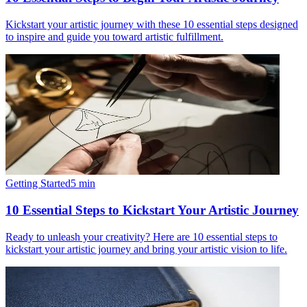
Kickstart your artistic journey with these 10 essential steps designed
to inspire and guide you toward artistic fulfillment.
Getting Started
5
min
10 Essential Steps to Kickstart Your Artistic Journey
Ready to unleash your creativity? Here are 10 essential steps to
kickstart your artistic journey and bring your artistic vision to life.