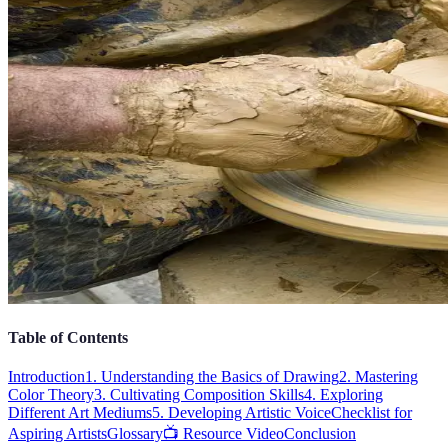
Table of Contents
Introduction
1. Understanding the Basics of Drawing
2. Mastering
Color Theory
3. Cultivating Composition Skills
4. Exploring
Different Art Mediums
5. Developing Artistic Voice
Checklist for
Aspiring Artists
Glossary
📺 Resource Video
Conclusion