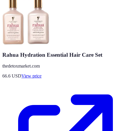
Rahua Hydration Essential Hair Care Set
thedetoxmarket.com
66.6
USD
View price