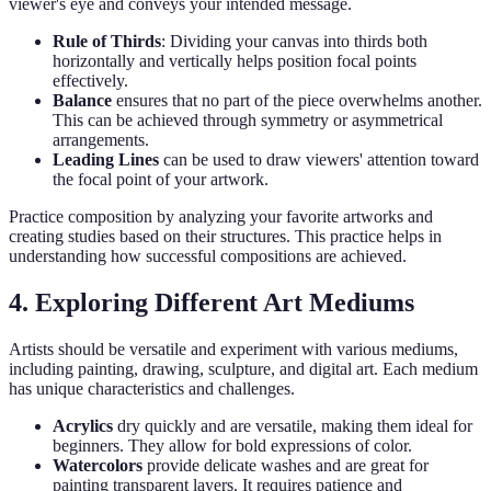
viewer's eye and conveys your intended message.
Rule of Thirds
: Dividing your canvas into thirds both
horizontally and vertically helps position focal points
effectively.
Balance
ensures that no part of the piece overwhelms another.
This can be achieved through symmetry or asymmetrical
arrangements.
Leading Lines
can be used to draw viewers' attention toward
the focal point of your artwork.
Practice composition by analyzing your favorite artworks and
creating studies based on their structures. This practice helps in
understanding how successful compositions are achieved.
4. Exploring Different Art Mediums
Artists should be versatile and experiment with various mediums,
including painting, drawing, sculpture, and digital art. Each medium
has unique characteristics and challenges.
Acrylics
dry quickly and are versatile, making them ideal for
beginners. They allow for bold expressions of color.
Watercolors
provide delicate washes and are great for
painting transparent layers. It requires patience and