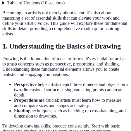
Table of Contents
(
10
sections
)
Becoming an artist is not merely about talent; it's also about
mastering a set of essential skills that can elevate your work and
define your artistic voice. This guide will explore these fundamental
skills in detail, providing a comprehensive roadmap for aspiring
artists.
1. Understanding the Basics of Drawing
Drawing is the foundation of most art forms. It's essential for artists
to grasp concepts such as perspective, proportions, and shading.
Understanding these fundamental elements allows you to create
realistic and engaging compositions.
Perspective
helps artists depict three-dimensional objects on a
two-dimensional surface. Using vanishing points can create
depth.
Proportions
are crucial; artists must learn how to measure
and compare sizes and shapes accurately.
Shading
techniques, such as hatching or cross-hatching, add
dimension to drawings.
To develop drawing skills, practice consistently. Start with basic