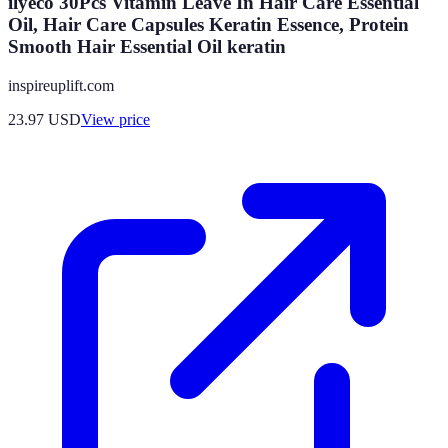
ilyeco 30Pcs Vitamin Leave In Hair Care Essential
Oil, Hair Care Capsules Keratin Essence, Protein
Smooth Hair Essential Oil keratin
inspireuplift.com
23.97
USD
View price