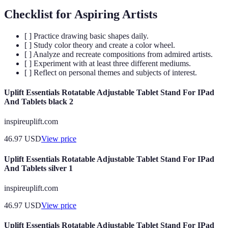
Checklist for Aspiring Artists
[ ] Practice drawing basic shapes daily.
[ ] Study color theory and create a color wheel.
[ ] Analyze and recreate compositions from admired artists.
[ ] Experiment with at least three different mediums.
[ ] Reflect on personal themes and subjects of interest.
Uplift Essentials Rotatable Adjustable Tablet Stand For IPad
And Tablets black 2
inspireuplift.com
46.97
USD
View price
Uplift Essentials Rotatable Adjustable Tablet Stand For IPad
And Tablets silver 1
inspireuplift.com
46.97
USD
View price
Uplift Essentials Rotatable Adjustable Tablet Stand For IPad