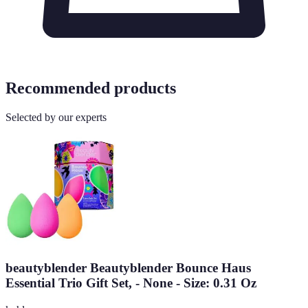
Recommended products
Selected by our experts
beautyblender Beautyblender Bounce Haus
Essential Trio Gift Set, - None - Size: 0.31 Oz