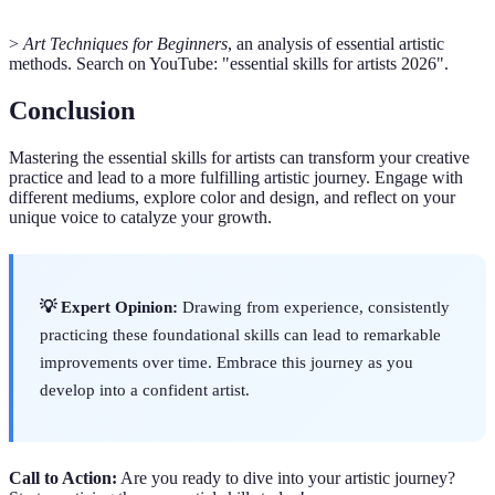
>
Art Techniques for Beginners
, an analysis of essential artistic
methods. Search on YouTube: "essential skills for artists 2026".
Conclusion
Mastering the essential skills for artists can transform your creative
practice and lead to a more fulfilling artistic journey. Engage with
different mediums, explore color and design, and reflect on your
unique voice to catalyze your growth.
💡 Expert Opinion:
Drawing from experience, consistently
practicing these foundational skills can lead to remarkable
improvements over time. Embrace this journey as you
develop into a confident artist.
Call to Action:
Are you ready to dive into your artistic journey?