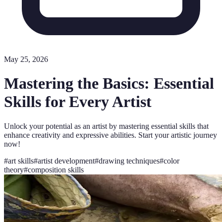
May 25, 2026
Mastering the Basics: Essential
Skills for Every Artist
Unlock your potential as an artist by mastering essential skills that
enhance creativity and expressive abilities. Start your artistic journey
now!
#
art skills
#
artist development
#
drawing techniques
#
color
theory
#
composition skills