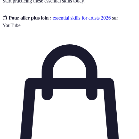
Start practicing these essential skills today!
📺
Pour aller plus loin :
essential skills for artists 2026
sur
YouTube