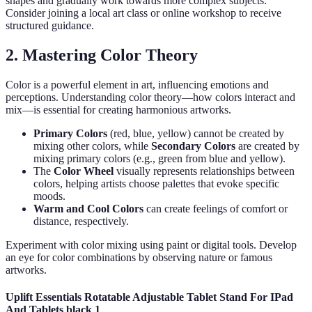
shapes and gradually work towards more complex subjects.
Consider joining a local art class or online workshop to receive
structured guidance.
2. Mastering Color Theory
Color is a powerful element in art, influencing emotions and
perceptions. Understanding color theory—how colors interact and
mix—is essential for creating harmonious artworks.
Primary Colors
(red, blue, yellow) cannot be created by
mixing other colors, while
Secondary Colors
are created by
mixing primary colors (e.g., green from blue and yellow).
The
Color Wheel
visually represents relationships between
colors, helping artists choose palettes that evoke specific
moods.
Warm and Cool Colors
can create feelings of comfort or
distance, respectively.
Experiment with color mixing using paint or digital tools. Develop
an eye for color combinations by observing nature or famous
artworks.
Uplift Essentials Rotatable Adjustable Tablet Stand For IPad
And Tablets black 1