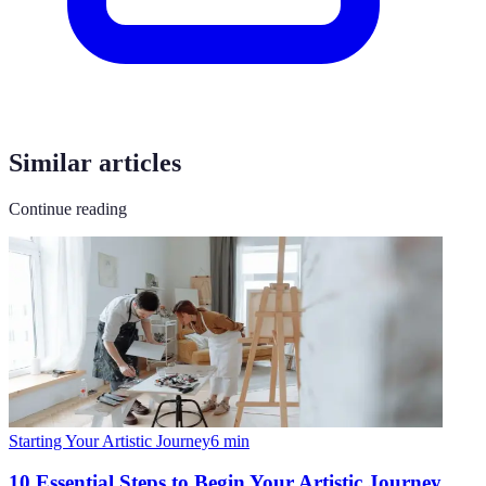
Similar articles
Continue reading
Starting Your Artistic Journey
6
min
10 Essential Steps to Begin Your Artistic Journey