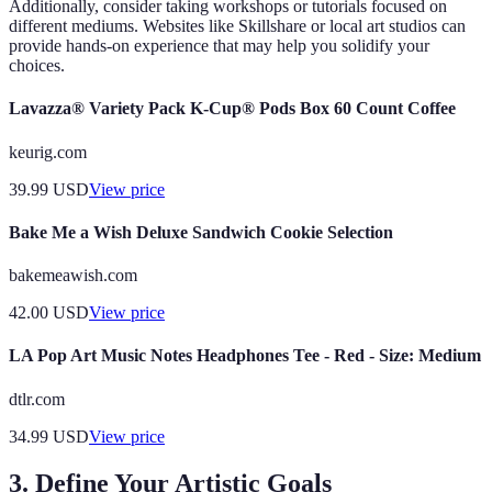
Additionally, consider taking workshops or tutorials focused on
different mediums. Websites like Skillshare or local art studios can
provide hands-on experience that may help you solidify your
choices.
Lavazza® Variety Pack K-Cup® Pods Box 60 Count Coffee
keurig.com
39.99
USD
View price
Bake Me a Wish Deluxe Sandwich Cookie Selection
bakemeawish.com
42.00
USD
View price
LA Pop Art Music Notes Headphones Tee - Red - Size: Medium
dtlr.com
34.99
USD
View price
3. Define Your Artistic Goals