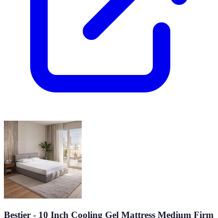
Bestier - 10 Inch Cooling Gel Mattress Medium Firm