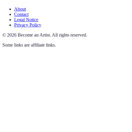
About
Contact
Legal Notice
Privacy Policy
©
2026
Become an Artist
.
All rights reserved.
Some links are affiliate links.