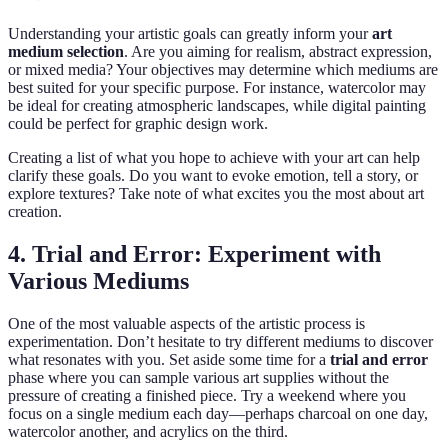
Understanding your artistic goals can greatly inform your
art
medium selection
. Are you aiming for realism, abstract expression,
or mixed media? Your objectives may determine which mediums are
best suited for your specific purpose. For instance, watercolor may
be ideal for creating atmospheric landscapes, while digital painting
could be perfect for graphic design work.
Creating a list of what you hope to achieve with your art can help
clarify these goals. Do you want to evoke emotion, tell a story, or
explore textures? Take note of what excites you the most about art
creation.
4. Trial and Error: Experiment with
Various Mediums
One of the most valuable aspects of the artistic process is
experimentation. Don’t hesitate to try different mediums to discover
what resonates with you. Set aside some time for a
trial and error
phase where you can sample various art supplies without the
pressure of creating a finished piece. Try a weekend where you
focus on a single medium each day—perhaps charcoal on one day,
watercolor another, and acrylics on the third.