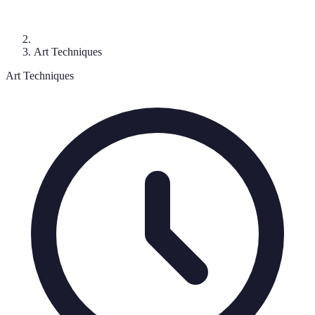
Art Techniques
Art Techniques