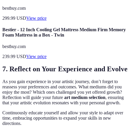
bestbuy.com
299.99
USD
View price
Bestier - 12 Inch Cooling Gel Mattress Medium Firm Memory
Foam Mattress in a Box - Twin
bestbuy.com
239.99
USD
View price
7. Reflect on Your Experience and Evolve
As you gain experience in your artistic journey, don’t forget to
reassess your preferences and outcomes. What mediums did you
enjoy the most? Which ones challenged you yet offered growth?
Reflection will guide your future
art medium selection
, ensuring
that your artistic evolution resonates with your personal growth.
Continuously educate yourself and allow your style to adapt over
time, embracing opportunities to expand your skills in new
directions.