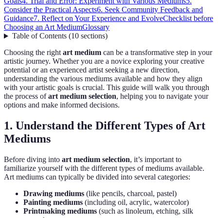
Goals
4. Trial and Error: Experiment with Various Mediums
5.
Consider the Practical Aspects
6. Seek Community Feedback and
Guidance
7. Reflect on Your Experience and Evolve
Checklist before
Choosing an Art Medium
Glossary
Table of Contents
(
10
sections
)
Choosing the right
art medium
can be a transformative step in your
artistic journey. Whether you are a novice exploring your creative
potential or an experienced artist seeking a new direction,
understanding the various mediums available and how they align
with your artistic goals is crucial. This guide will walk you through
the process of
art medium selection
, helping you to navigate your
options and make informed decisions.
1. Understand the Different Types of Art
Mediums
Before diving into
art medium selection
, it’s important to
familiarize yourself with the different types of mediums available.
Art mediums can typically be divided into several categories:
Drawing mediums
(like pencils, charcoal, pastel)
Painting mediums
(including oil, acrylic, watercolor)
Printmaking mediums
(such as linoleum, etching, silk