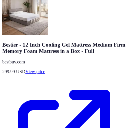
Bestier - 12 Inch Cooling Gel Mattress Medium Firm
Memory Foam Mattress in a Box - Full
bestbuy.com
299.99
USD
View price