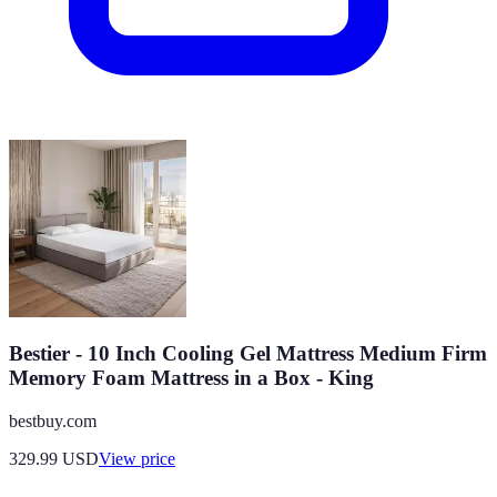
Bestier - 10 Inch Cooling Gel Mattress Medium Firm
Memory Foam Mattress in a Box - King
bestbuy.com
329.99
USD
View price