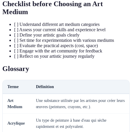
Checklist before Choosing an Art
Medium
[ ] Understand different art medium categories
[ ] Assess your current skills and experience level
[ ] Define your artistic goals clearly
[ ] Set time for experimentation with various mediums
[ ] Evaluate the practical aspects (cost, space)
[ ] Engage with the art community for feedback
[ ] Reflect on your artistic journey regularly
Glossary
Terme
Définition
Art
Une substance utilisée par les artistes pour créer leurs
Medium
œuvres (peintures, crayons, etc.).
Un type de peinture à base d'eau qui sèche
Acrylique
rapidement et est polyvalent.