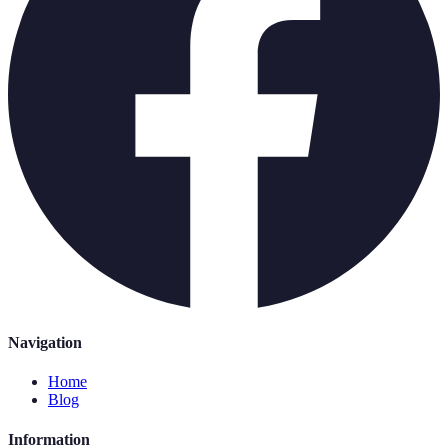
Navigation
Home
Blog
Information