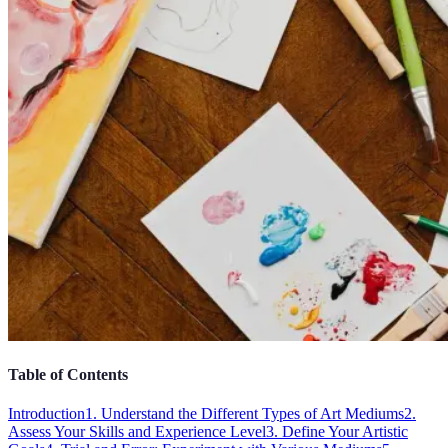
Table of Contents
Introduction
1. Understand the Different Types of Art Mediums
2.
Assess Your Skills and Experience Level
3. Define Your Artistic