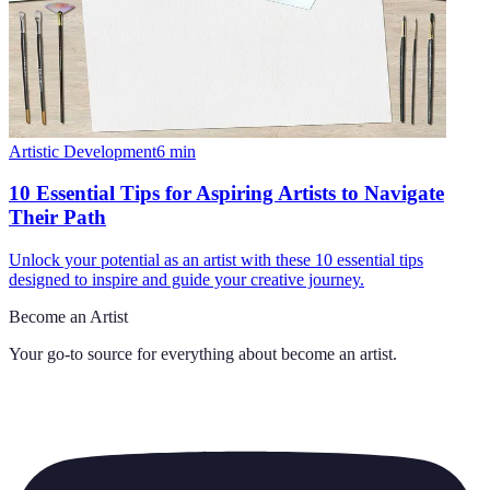
Artistic Development
6
min
10 Essential Tips for Aspiring Artists to Navigate
Their Path
Unlock your potential as an artist with these 10 essential tips
designed to inspire and guide your creative journey.
Become an Artist
Your go-to source for everything about
become an artist
.