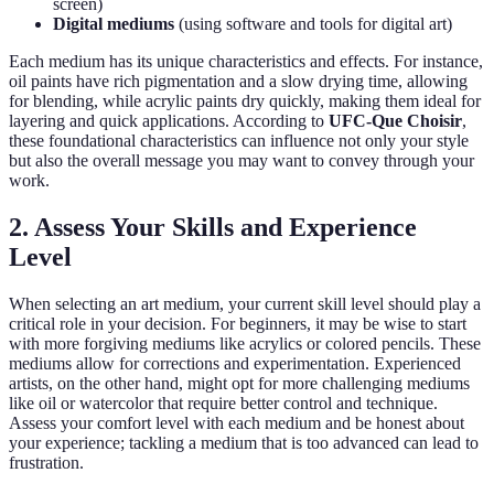
screen)
Digital mediums
(using software and tools for digital art)
Each medium has its unique characteristics and effects. For instance,
oil paints have rich pigmentation and a slow drying time, allowing
for blending, while acrylic paints dry quickly, making them ideal for
layering and quick applications. According to
UFC-Que Choisir
,
these foundational characteristics can influence not only your style
but also the overall message you may want to convey through your
work.
2. Assess Your Skills and Experience
Level
When selecting an art medium, your current skill level should play a
critical role in your decision. For beginners, it may be wise to start
with more forgiving mediums like acrylics or colored pencils. These
mediums allow for corrections and experimentation. Experienced
artists, on the other hand, might opt for more challenging mediums
like oil or watercolor that require better control and technique.
Assess your comfort level with each medium and be honest about
your experience; tackling a medium that is too advanced can lead to
frustration.