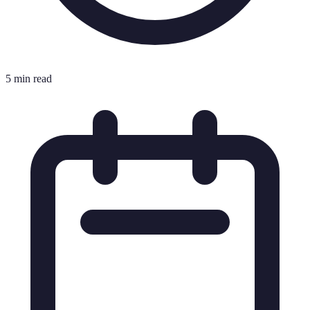
5 min read