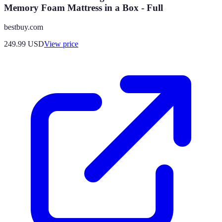
Memory Foam Mattress in a Box - Full
bestbuy.com
249.99
USD
View price