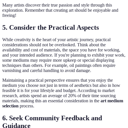
Many artists discover their true passion and style through this
exploration. Remember that creating art should be enjoyable and
freeing!
5. Consider the Practical Aspects
While creativity is the heart of your artistic journey, practical
considerations should not be overlooked. Think about the
availability and cost of materials, the space you have for working,
and your intended audience. If you're planning to exhibit your work,
some mediums may require more upkeep or special displaying
techniques than others. For example, oil paintings often require
varnishing and careful handling to avoid damage.
Maintaining a practical perspective ensures that you enjoy the
medium you choose not just in terms of aesthetics but also in how
feasible it is for your lifestyle and budget. According to market
research, artists spend an average of 20% of their time sourcing
materials, making this an essential consideration in the
art medium
selection
process.
6. Seek Community Feedback and
Guidance