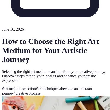
June 16, 2026
How to Choose the Right Art
Medium for Your Artistic
Journey
Selecting the right art medium can transform your creative journey.
Discover steps to find your ideal fit and enhance your artistic
expression.
#
art medium selection
#
art techniques
#
become an artist
#
art
journey
#
creative process