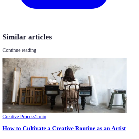
Similar articles
Continue reading
Creative Process
5
min
How to Cultivate a Creative Routine as an Artist