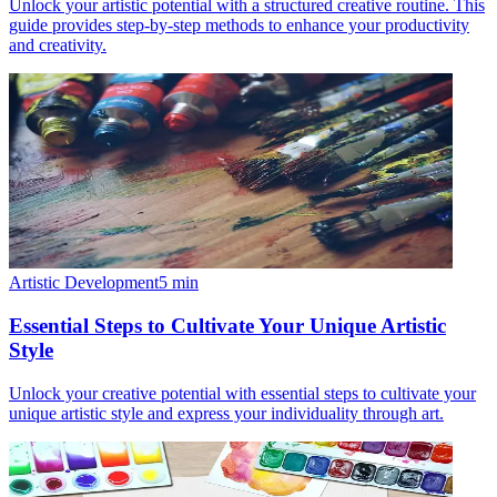
Unlock your artistic potential with a structured creative routine. This
guide provides step-by-step methods to enhance your productivity
and creativity.
Artistic Development
5
min
Essential Steps to Cultivate Your Unique Artistic
Style
Unlock your creative potential with essential steps to cultivate your
unique artistic style and express your individuality through art.