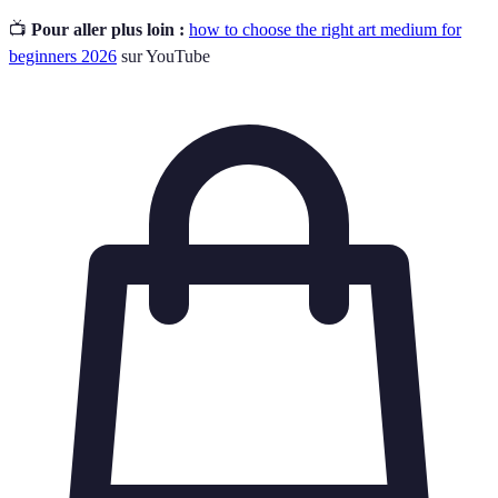
📺
Pour aller plus loin :
how to choose the right art medium for
beginners 2026
sur YouTube