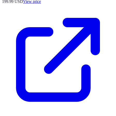
199.99
USD
View price