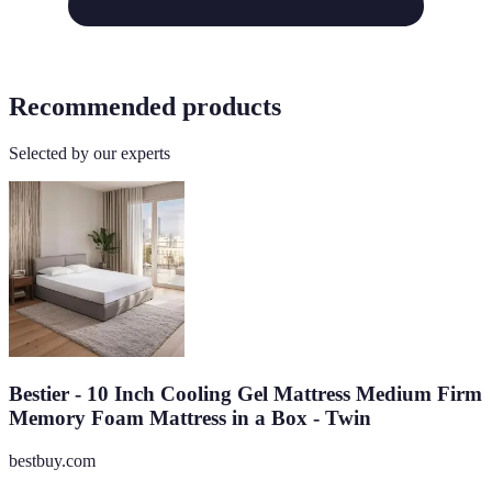
Recommended products
Selected by our experts
Bestier - 10 Inch Cooling Gel Mattress Medium Firm
Memory Foam Mattress in a Box - Twin
bestbuy.com