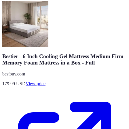
Bestier - 6 Inch Cooling Gel Mattress Medium Firm
Memory Foam Mattress in a Box - Full
bestbuy.com
179.99
USD
View price