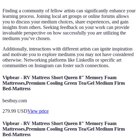
Finding a community of fellow artists can significantly enhance your
learning process. Joining local art groups or online forums allows
you to discuss your medium choices, share experiences, and gain
insights from others. Seeking feedback on your work can provide
invaluable perspective on how successfully you are utilizing the
mediums you’ve chosen.
Additionally, interactions with different artists can ignite inspiration
and motivate you to explore mediums you may not have considered
otherwise. Networking platforms like LinkedIn or specific art
communities on Instagram can foster such connections.
Vipbear - RV Mattress Short Queen 8" Memory Foam
Mattresses,Premium Cooling Green Tea/Gel Medium Firm
Bed-Mattress
bestbuy.com
279.99
USD
View price
Vipbear - RV Mattress Short Queen 8" Memory Foam
Mattresses,Premium Cooling Green Tea/Gel Medium Firm
Bed-Mattress