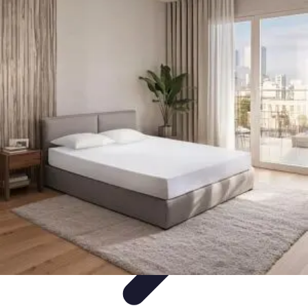
Become an Artist
Artistic Skills
Artistic Development
Skill Development
Art
Techniques
Art Portfolio
Become an Artist