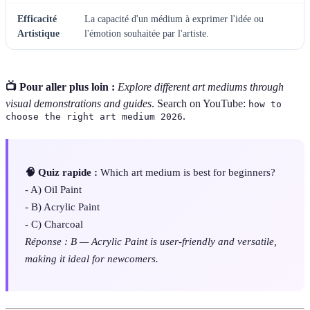
Efficacité
La capacité d'un médium à exprimer l'idée ou
Artistique
l'émotion souhaitée par l'artiste.
📺 Pour aller plus loin :
Explore different art mediums through
visual demonstrations and guides
. Search on YouTube:
how to
.
choose the right art medium 2026
🧠 Quiz rapide :
Which art medium is best for beginners?
- A) Oil Paint
- B) Acrylic Paint
- C) Charcoal
Réponse : B — Acrylic Paint is user-friendly and versatile,
making it ideal for newcomers.