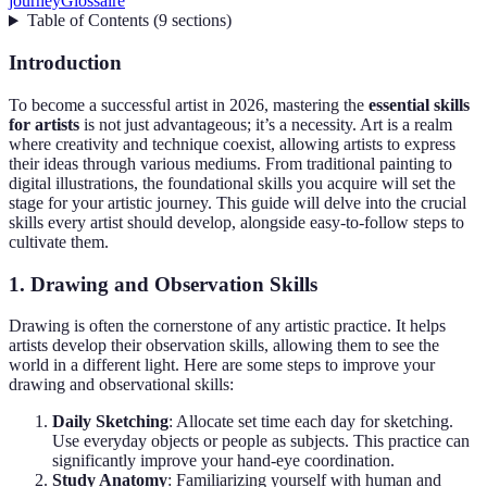
journey
Glossaire
Table of Contents
(
9
sections
)
Introduction
To become a successful artist in 2026, mastering the
essential skills
for artists
is not just advantageous; it’s a necessity. Art is a realm
where creativity and technique coexist, allowing artists to express
their ideas through various mediums. From traditional painting to
digital illustrations, the foundational skills you acquire will set the
stage for your artistic journey. This guide will delve into the crucial
skills every artist should develop, alongside easy-to-follow steps to
cultivate them.
1. Drawing and Observation Skills
Drawing is often the cornerstone of any artistic practice. It helps
artists develop their observation skills, allowing them to see the
world in a different light. Here are some steps to improve your
drawing and observational skills:
Daily Sketching
: Allocate set time each day for sketching.
Use everyday objects or people as subjects. This practice can
significantly improve your hand-eye coordination.
Study Anatomy
: Familiarizing yourself with human and