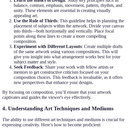
Learn the Basics of Design
: Study key principles such as
balance, contrast, emphasis, movement, pattern, rhythm, and
unity. These elements are essential in creating visually
appealing art.
Use the Rule of Thirds
: This guideline helps in planning the
placement of subjects within the artwork. Divide your canvas
into thirds—both horizontally and vertically. Place focal
points along these lines to create a more compelling
composition.
Experiment with Different Layouts
: Create multiple drafts
of the same artwork using various compositions. This will
give you insight into what arrangement works best for your
subject matter and style.
Seek Feedback
: Share your work with fellow artists or
mentors to get constructive criticism focused on your
composition choices. This feedback is invaluable, as it offers
new perspectives that enhance your designs.
By focusing on composition, you’ll ensure that your artwork
captivates and guides the viewer's eye effectively.
4. Understanding Art Techniques and Mediums
The ability to use different art techniques and mediums is crucial for
expressing creativity. Here’s how to become proficient: