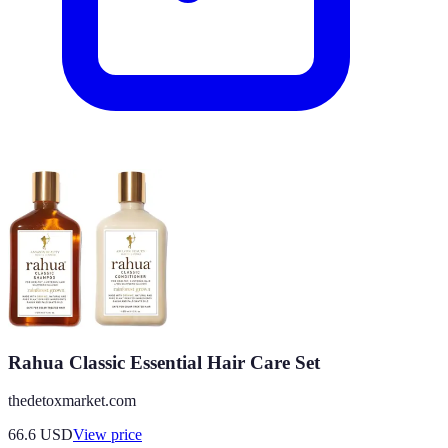
Rahua Classic Essential Hair Care Set
thedetoxmarket.com
66.6
USD
View price