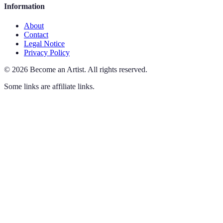
Information
About
Contact
Legal Notice
Privacy Policy
©
2026
Become an Artist
.
All rights reserved.
Some links are affiliate links.