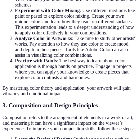
schemes.
Experiment with Color Mixing
: Use different mediums like
paint or pastel to explore color mixing. Create your own
unique colors and learn how they react on different surfaces.
This experimentation leads to a deeper understanding of how
to apply color effectively in your compositions.
Analyze Color in Artworks
: Take time to study other artists'
works. Pay attention to how they use color to create mood
and depth in their pieces. Tools like Adobe Color can also
assist in visualizing color combinations.
Practice with Paints
: The best way to learn about color
application is through hands-on practice. Engage in projects
where you can apply your knowledge to create pieces that
explore color contrasts and harmonies.
By mastering color theory and application, your artwork will gain
vibrancy and emotional impact.
3. Composition and Design Principles
Composition refers to the arrangement of elements in a work of art,
and mastering it can have a significant impact on the viewer’s
experience. To improve your composition skills, follow these steps: