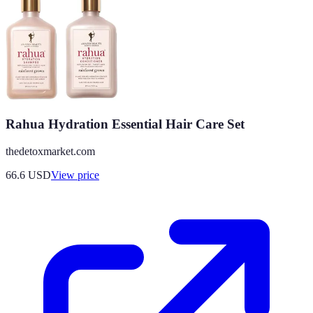
Rahua Hydration Essential Hair Care Set
thedetoxmarket.com
66.6
USD
View price