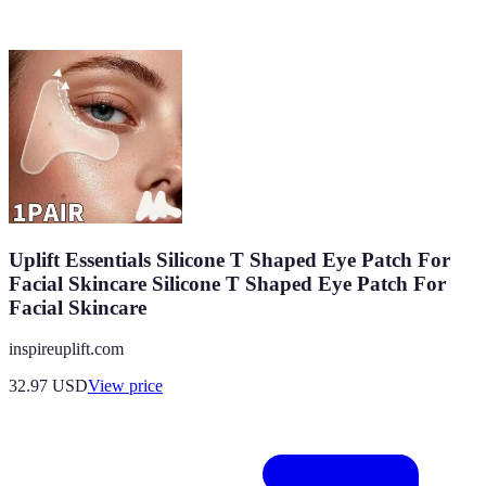
Uplift Essentials Silicone T Shaped Eye Patch For
Facial Skincare Silicone T Shaped Eye Patch For
Facial Skincare
inspireuplift.com
32.97
USD
View price