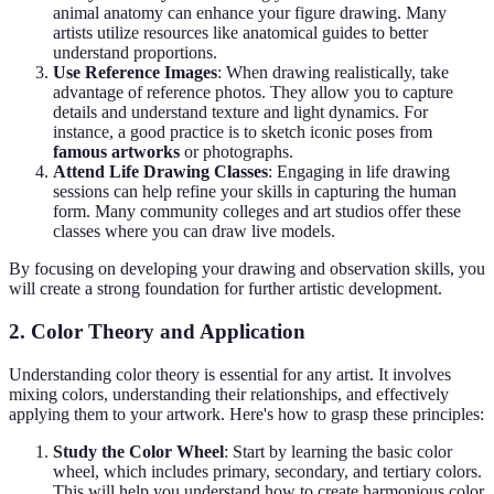
animal anatomy can enhance your figure drawing. Many
artists utilize resources like anatomical guides to better
understand proportions.
Use Reference Images
: When drawing realistically, take
advantage of reference photos. They allow you to capture
details and understand texture and light dynamics. For
instance, a good practice is to sketch iconic poses from
famous artworks
or photographs.
Attend Life Drawing Classes
: Engaging in life drawing
sessions can help refine your skills in capturing the human
form. Many community colleges and art studios offer these
classes where you can draw live models.
By focusing on developing your drawing and observation skills, you
will create a strong foundation for further artistic development.
2. Color Theory and Application
Understanding color theory is essential for any artist. It involves
mixing colors, understanding their relationships, and effectively
applying them to your artwork. Here's how to grasp these principles:
Study the Color Wheel
: Start by learning the basic color
wheel, which includes primary, secondary, and tertiary colors.
This will help you understand how to create harmonious color