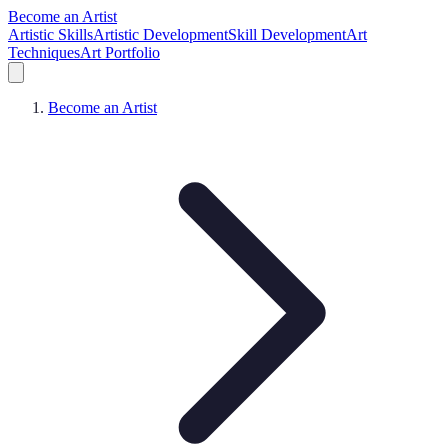
Become an Artist
Artistic Skills
Artistic Development
Skill Development
Art
Techniques
Art Portfolio
Become an Artist