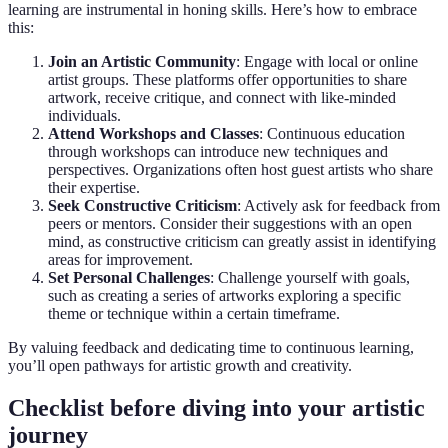
learning are instrumental in honing skills. Here’s how to embrace
this:
Join an Artistic Community
: Engage with local or online
artist groups. These platforms offer opportunities to share
artwork, receive critique, and connect with like-minded
individuals.
Attend Workshops and Classes
: Continuous education
through workshops can introduce new techniques and
perspectives. Organizations often host guest artists who share
their expertise.
Seek Constructive Criticism
: Actively ask for feedback from
peers or mentors. Consider their suggestions with an open
mind, as constructive criticism can greatly assist in identifying
areas for improvement.
Set Personal Challenges
: Challenge yourself with goals,
such as creating a series of artworks exploring a specific
theme or technique within a certain timeframe.
By valuing feedback and dedicating time to continuous learning,
you’ll open pathways for artistic growth and creativity.
Checklist before diving into your artistic
journey