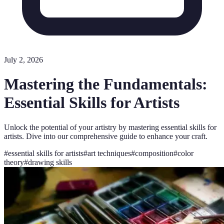
July 2, 2026
Mastering the Fundamentals:
Essential Skills for Artists
Unlock the potential of your artistry by mastering essential skills for
artists. Dive into our comprehensive guide to enhance your craft.
#
essential skills for artists
#
art techniques
#
composition
#
color
theory
#
drawing skills