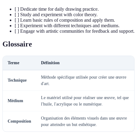
[ ] Dedicate time for daily drawing practice.
[ ] Study and experiment with color theory.
[ ] Learn basic rules of composition and apply them.
[ ] Experiment with different techniques and mediums.
[ ] Engage with artistic communities for feedback and support.
Glossaire
Terme
Définition
Méthode spécifique utilisée pour créer une œuvre
Technique
d'art.
Le matériel utilisé pour réaliser une œuvre, tel que
Médium
l'huile, l'acrylique ou le numérique.
Organisation des éléments visuels dans une œuvre
Composition
pour atteindre un but esthétique.