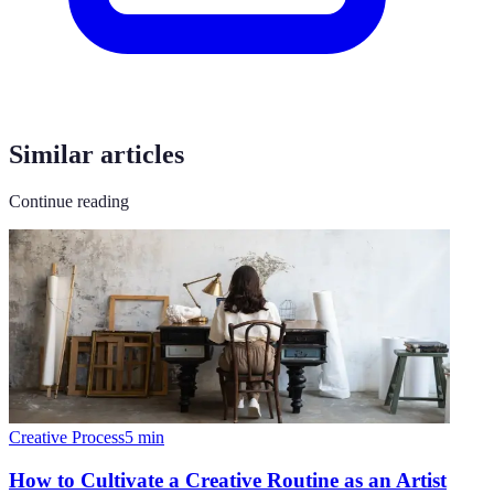
Similar articles
Continue reading
Creative Process
5
min
How to Cultivate a Creative Routine as an Artist