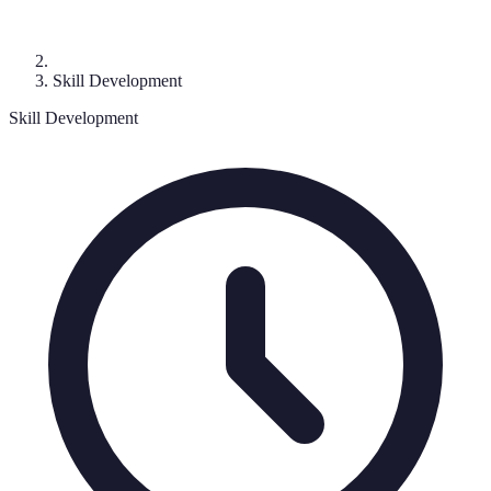
Skill Development
Skill Development