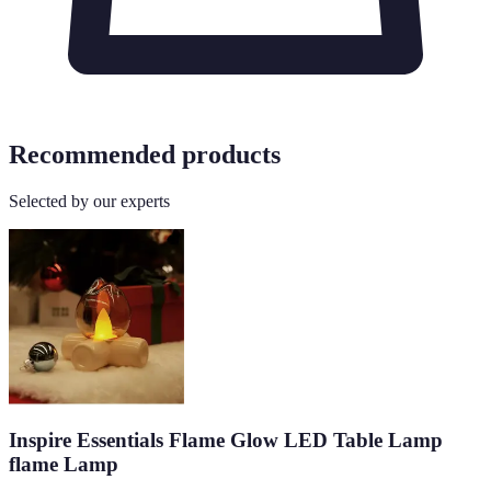
Recommended products
Selected by our experts
Inspire Essentials Flame Glow LED Table Lamp
flame Lamp