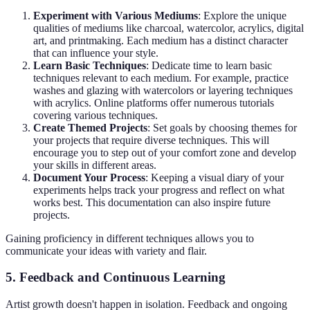
Experiment with Various Mediums
: Explore the unique
qualities of mediums like charcoal, watercolor, acrylics, digital
art, and printmaking. Each medium has a distinct character
that can influence your style.
Learn Basic Techniques
: Dedicate time to learn basic
techniques relevant to each medium. For example, practice
washes and glazing with watercolors or layering techniques
with acrylics. Online platforms offer numerous tutorials
covering various techniques.
Create Themed Projects
: Set goals by choosing themes for
your projects that require diverse techniques. This will
encourage you to step out of your comfort zone and develop
your skills in different areas.
Document Your Process
: Keeping a visual diary of your
experiments helps track your progress and reflect on what
works best. This documentation can also inspire future
projects.
Gaining proficiency in different techniques allows you to
communicate your ideas with variety and flair.
5. Feedback and Continuous Learning
Artist growth doesn't happen in isolation. Feedback and ongoing