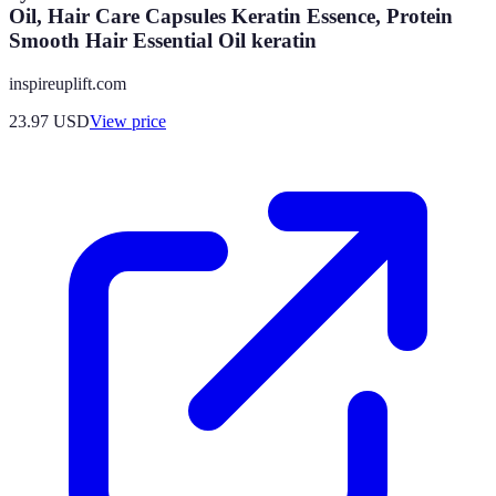
Oil, Hair Care Capsules Keratin Essence, Protein
Smooth Hair Essential Oil keratin
inspireuplift.com
23.97
USD
View price