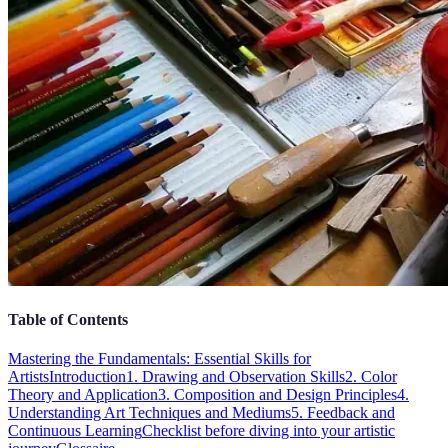
Table of Contents
Mastering the Fundamentals: Essential Skills for
Artists
Introduction
1. Drawing and Observation Skills
2. Color
Theory and Application
3. Composition and Design Principles
4.
Understanding Art Techniques and Mediums
5. Feedback and
Continuous Learning
Checklist before diving into your artistic