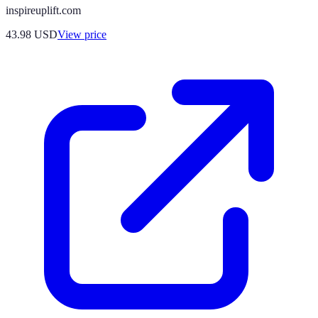
inspireuplift.com
43.98
USD
View price