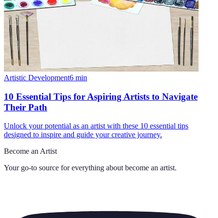
Artistic Development
6
min
10 Essential Tips for Aspiring Artists to Navigate
Their Path
Unlock your potential as an artist with these 10 essential tips
designed to inspire and guide your creative journey.
Become an Artist
Your go-to source for everything about
become an artist
.