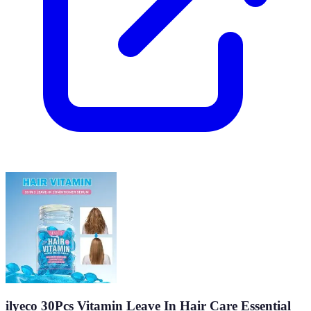
ilyeco 30Pcs Vitamin Leave In Hair Care Essential