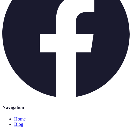
Navigation
Home
Blog