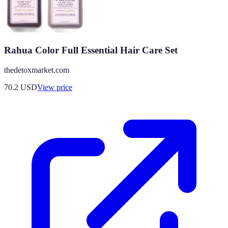
Rahua Color Full Essential Hair Care Set
thedetoxmarket.com
70.2
USD
View price