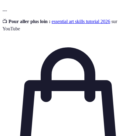
---
📺
Pour aller plus loin :
essential art skills tutorial 2026
sur
YouTube