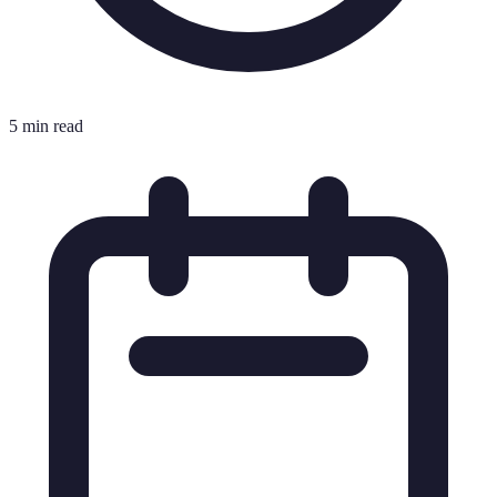
5 min read