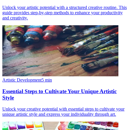
Unlock your artistic potential with a structured creative routine. This
guide provides step-by-step methods to enhance your productivity
and creativity.
Artistic Development
5
min
Essential Steps to Cultivate Your Unique Artistic
Style
Unlock your creative potential with essential steps to cultivate your
unique artistic style and express your individuality through art.