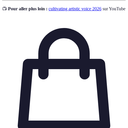
📺
Pour aller plus loin :
cultivating artistic voice 2026
sur YouTube