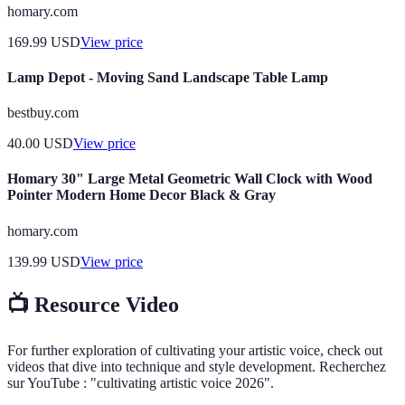
homary.com
169.99
USD
View price
Lamp Depot - Moving Sand Landscape Table Lamp
bestbuy.com
40.00
USD
View price
Homary 30" Large Metal Geometric Wall Clock with Wood
Pointer Modern Home Decor Black & Gray
homary.com
139.99
USD
View price
📺 Resource Video
For further exploration of cultivating your artistic voice, check out
videos that dive into technique and style development. Recherchez
sur YouTube : "cultivating artistic voice 2026".