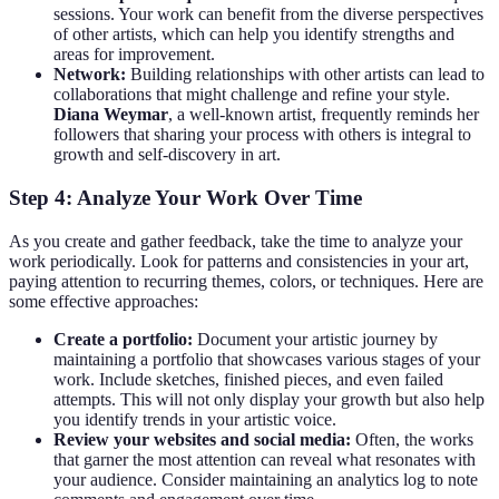
sessions. Your work can benefit from the diverse perspectives
of other artists, which can help you identify strengths and
areas for improvement.
Network:
Building relationships with other artists can lead to
collaborations that might challenge and refine your style.
Diana Weymar
, a well-known artist, frequently reminds her
followers that sharing your process with others is integral to
growth and self-discovery in art.
Step 4: Analyze Your Work Over Time
As you create and gather feedback, take the time to analyze your
work periodically. Look for patterns and consistencies in your art,
paying attention to recurring themes, colors, or techniques. Here are
some effective approaches:
Create a portfolio:
Document your artistic journey by
maintaining a portfolio that showcases various stages of your
work. Include sketches, finished pieces, and even failed
attempts. This will not only display your growth but also help
you identify trends in your artistic voice.
Review your websites and social media:
Often, the works
that garner the most attention can reveal what resonates with
your audience. Consider maintaining an analytics log to note