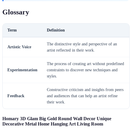
Glossary
Term
Definition
The distinctive style and perspective of an
Artistic Voice
artist reflected in their work.
The process of creating art without predefined
Experimentation
constraints to discover new techniques and
styles.
Constructive criticism and insights from peers
Feedback
and audiences that can help an artist refine
their work.
Homary 3D Glam Big Gold Round Wall Decor Unique
Decorative Metal Home Hanging Art Living Room