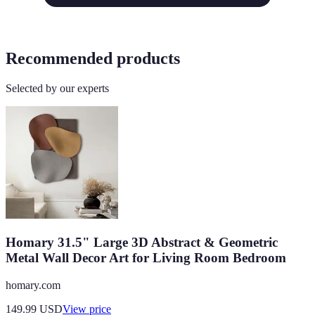
Recommended products
Selected by our experts
Homary 31.5" Large 3D Abstract & Geometric
Metal Wall Decor Art for Living Room Bedroom
homary.com
149.99
USD
View price