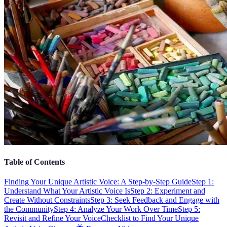
Table of Contents
Finding Your Unique Artistic Voice: A Step-by-Step Guide
Step 1:
Understand What Your Artistic Voice Is
Step 2: Experiment and
Create Without Constraints
Step 3: Seek Feedback and Engage with
the Community
Step 4: Analyze Your Work Over Time
Step 5:
Revisit and Refine Your Voice
Checklist to Find Your Unique