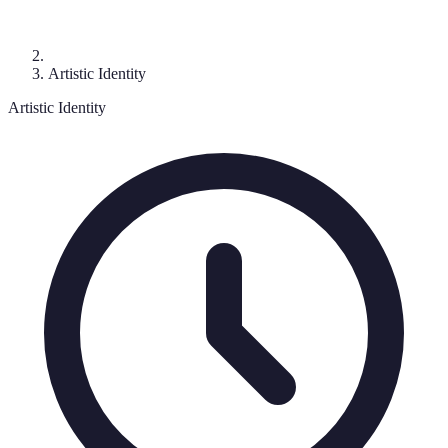
Artistic Identity
Artistic Identity