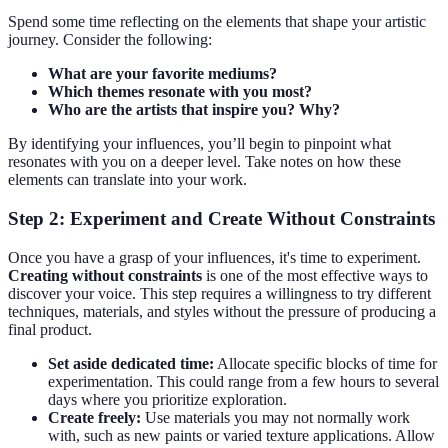
Spend some time reflecting on the elements that shape your artistic
journey. Consider the following:
What are your favorite mediums?
Which themes resonate with you most?
Who are the artists that inspire you? Why?
By identifying your influences, you’ll begin to pinpoint what
resonates with you on a deeper level. Take notes on how these
elements can translate into your work.
Step 2: Experiment and Create Without Constraints
Once you have a grasp of your influences, it's time to experiment.
Creating without constraints
is one of the most effective ways to
discover your voice. This step requires a willingness to try different
techniques, materials, and styles without the pressure of producing a
final product.
Set aside dedicated time:
Allocate specific blocks of time for
experimentation. This could range from a few hours to several
days where you prioritize exploration.
Create freely:
Use materials you may not normally work
with, such as new paints or varied texture applications. Allow