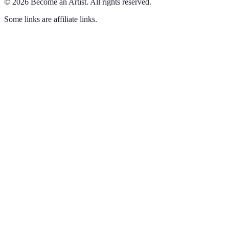
©
2026
Become an Artist
.
All rights reserved.
Some links are affiliate links.