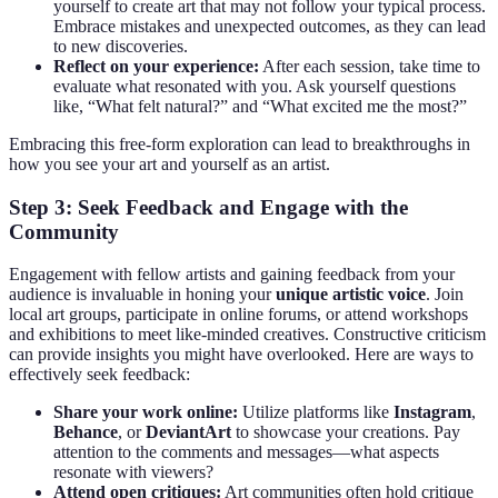
yourself to create art that may not follow your typical process.
Embrace mistakes and unexpected outcomes, as they can lead
to new discoveries.
Reflect on your experience:
After each session, take time to
evaluate what resonated with you. Ask yourself questions
like, “What felt natural?” and “What excited me the most?”
Embracing this free-form exploration can lead to breakthroughs in
how you see your art and yourself as an artist.
Step 3: Seek Feedback and Engage with the
Community
Engagement with fellow artists and gaining feedback from your
audience is invaluable in honing your
unique artistic voice
. Join
local art groups, participate in online forums, or attend workshops
and exhibitions to meet like-minded creatives. Constructive criticism
can provide insights you might have overlooked. Here are ways to
effectively seek feedback:
Share your work online:
Utilize platforms like
Instagram
,
Behance
, or
DeviantArt
to showcase your creations. Pay
attention to the comments and messages—what aspects
resonate with viewers?
Attend open critiques:
Art communities often hold critique