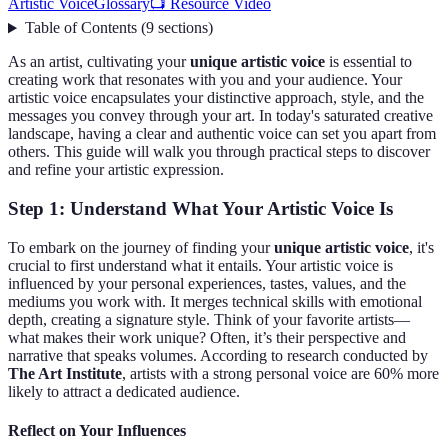
Artistic Voice
Glossary
📺 Resource Video
Table of Contents
(
9
sections
)
As an artist, cultivating your
unique artistic voice
is essential to
creating work that resonates with you and your audience. Your
artistic voice encapsulates your distinctive approach, style, and the
messages you convey through your art. In today's saturated creative
landscape, having a clear and authentic voice can set you apart from
others. This guide will walk you through practical steps to discover
and refine your artistic expression.
Step 1: Understand What Your Artistic Voice Is
To embark on the journey of finding your
unique artistic voice
, it's
crucial to first understand what it entails. Your artistic voice is
influenced by your personal experiences, tastes, values, and the
mediums you work with. It merges technical skills with emotional
depth, creating a signature style. Think of your favorite artists—
what makes their work unique? Often, it’s their perspective and
narrative that speaks volumes. According to research conducted by
The Art Institute
, artists with a strong personal voice are 60% more
likely to attract a dedicated audience.
Reflect on Your Influences