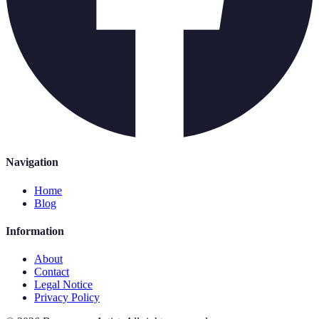
Navigation
Home
Blog
Information
About
Contact
Legal Notice
Privacy Policy