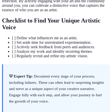
reflection. By actively engaging with your art and the community
around you, you can cultivate a distinctive voice that captures the
essence of who you are as an artist.
Checklist to Find Your Unique Artistic
Voice
[ ] Define what influences me as an artist.
[ ] Set aside time for unrestrained experimentation.
[ ] Actively seek feedback from peers and audiences.
[ ] Analyze my work and identify recurring themes.
[ ] Regularly revisit and refine my artistic vision.
💡 Expert Tip:
Document every stage of your process,
including failures. These can often lead to surprising insights
and serve as a unique aspect of your creative narrative.
Engage fully with each step, and allow your journey to fuel
the growth of your voice.