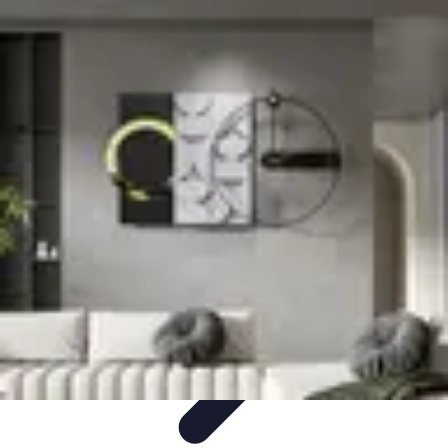
Become an Artist
Artistic Skills
Artistic Development
Skill Development
Art
Techniques
Art Portfolio
Become an Artist