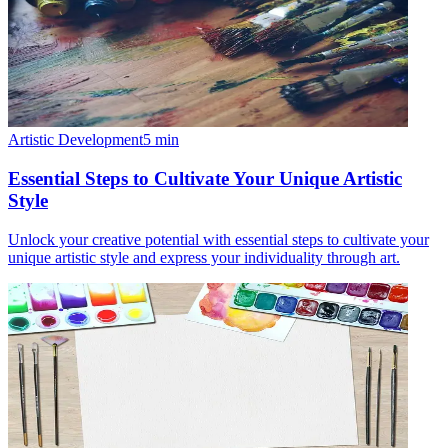
Artistic Development
5
min
Essential Steps to Cultivate Your Unique Artistic
Style
Unlock your creative potential with essential steps to cultivate your
unique artistic style and express your individuality through art.