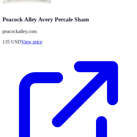
Peacock Alley Avery Percale Sham
peacockalley.com
135
USD
View price