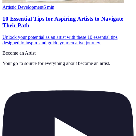
Artistic Development
6
min
10 Essential Tips for Aspiring Artists to Navigate
Their Path
Unlock your potential as an artist with these 10 essential tips
designed to inspire and guide your creative journey.
Become an Artist
Your go-to source for everything about
become an artist
.