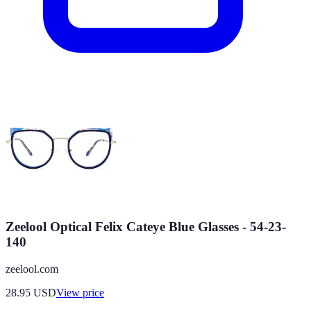
Zeelool Optical Felix Cateye Blue Glasses - 54-23-
140
zeelool.com
28.95
USD
View price