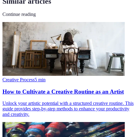
Similar articles
Continue reading
Creative Process
5
min
How to Cultivate a Creative Routine as an Artist
Unlock your artistic potential with a structured creative routine. This
guide provides step-by-step methods to enhance your productivity
and creativity.