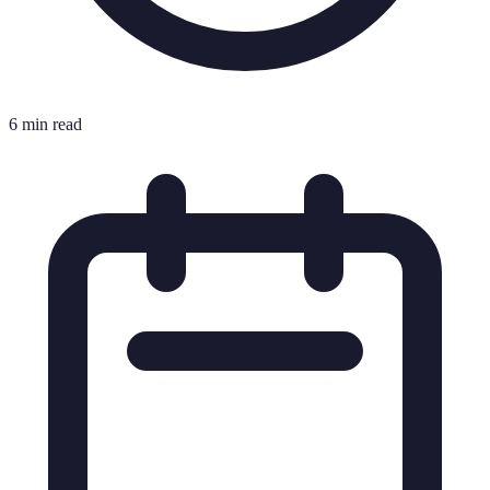
6 min read