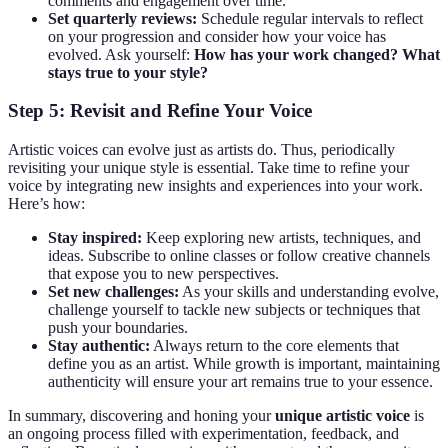
comments and engagement over time.
Set quarterly reviews:
Schedule regular intervals to reflect
on your progression and consider how your voice has
evolved. Ask yourself:
How has your work changed?
What
stays true to your style?
Step 5: Revisit and Refine Your Voice
Artistic voices can evolve just as artists do. Thus, periodically
revisiting your unique style is essential. Take time to refine your
voice by integrating new insights and experiences into your work.
Here’s how:
Stay inspired:
Keep exploring new artists, techniques, and
ideas. Subscribe to online classes or follow creative channels
that expose you to new perspectives.
Set new challenges:
As your skills and understanding evolve,
challenge yourself to tackle new subjects or techniques that
push your boundaries.
Stay authentic:
Always return to the core elements that
define you as an artist. While growth is important, maintaining
authenticity will ensure your art remains true to your essence.
In summary, discovering and honing your
unique artistic voice
is
an ongoing process filled with experimentation, feedback, and