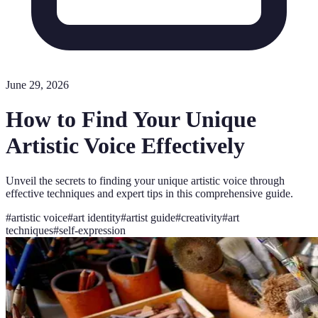
June 29, 2026
How to Find Your Unique
Artistic Voice Effectively
Unveil the secrets to finding your unique artistic voice through
effective techniques and expert tips in this comprehensive guide.
#
artistic voice
#
art identity
#
artist guide
#
creativity
#
art
techniques
#
self-expression