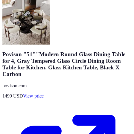
Povison "51""Modern Round Glass Dining Table
for 4, Gray Tempered Glass Circle Dining Room
Table for Kitchen, Glass Kitchen Table, Black X
Carbon
povison.com
1499
USD
View price