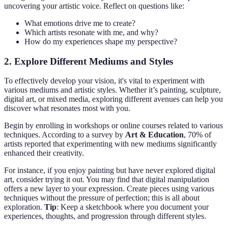
uncovering your artistic voice. Reflect on questions like:
What emotions drive me to create?
Which artists resonate with me, and why?
How do my experiences shape my perspective?
2. Explore Different Mediums and Styles
To effectively develop your vision, it's vital to experiment with
various mediums and artistic styles. Whether it’s painting, sculpture,
digital art, or mixed media, exploring different avenues can help you
discover what resonates most with you.
Begin by enrolling in workshops or online courses related to various
techniques. According to a survey by
Art & Education
, 70% of
artists reported that experimenting with new mediums significantly
enhanced their creativity.
For instance, if you enjoy painting but have never explored digital
art, consider trying it out. You may find that digital manipulation
offers a new layer to your expression. Create pieces using various
techniques without the pressure of perfection; this is all about
exploration.
Tip
: Keep a sketchbook where you document your
experiences, thoughts, and progression through different styles.