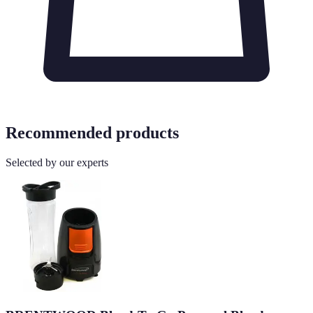
Recommended products
Selected by our experts