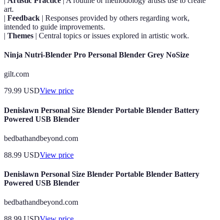
|
Artistic Practice
| A routine or methodology artists use to create
art.
|
Feedback
| Responses provided by others regarding work,
intended to guide improvements.
|
Themes
| Central topics or issues explored in artistic work.
Ninja Nutri-Blender Pro Personal Blender Grey NoSize
gilt.com
79.99
USD
View price
Denislawn Personal Size Blender Portable Blender Battery
Powered USB Blender
bedbathandbeyond.com
88.99
USD
View price
Denislawn Personal Size Blender Portable Blender Battery
Powered USB Blender
bedbathandbeyond.com
88.99
USD
View price