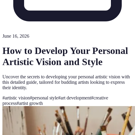
June 16, 2026
How to Develop Your Personal
Artistic Vision and Style
Uncover the secrets to developing your personal artistic vision with
this detailed guide, tailored for budding artists looking to express
their identity.
#
artistic vision
#
personal style
#
art development
#
creative
process
#
artist growth