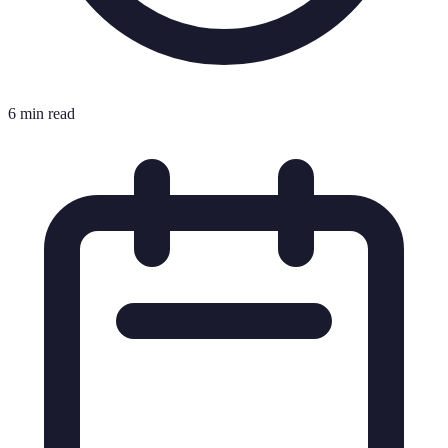
6 min read