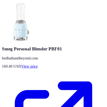
Smeg Personal Blender PBF01
bedbathandbeyond.com
169.49
USD
View price