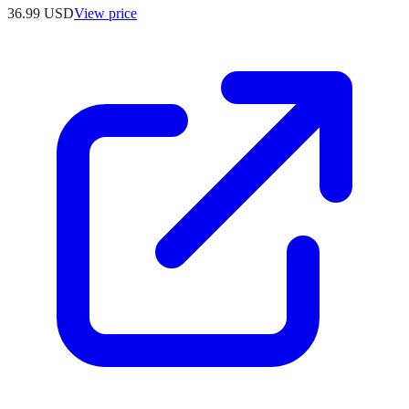
36.99
USD
View price