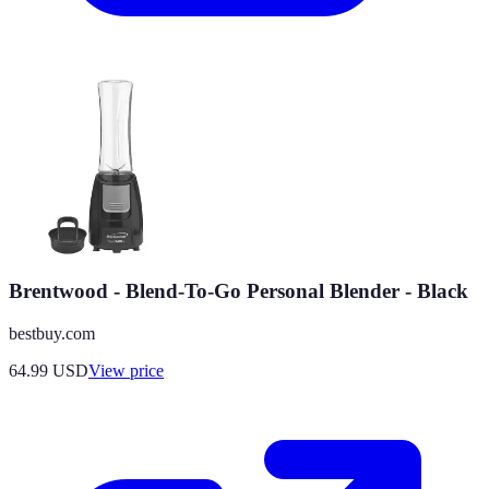
Brentwood - Blend-To-Go Personal Blender - Black
bestbuy.com
64.99
USD
View price