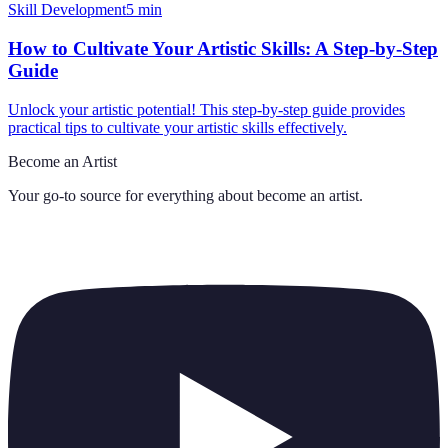
Skill Development
5
min
How to Cultivate Your Artistic Skills: A Step-by-Step
Guide
Unlock your artistic potential! This step-by-step guide provides
practical tips to cultivate your artistic skills effectively.
Become an Artist
Your go-to source for everything about
become an artist
.