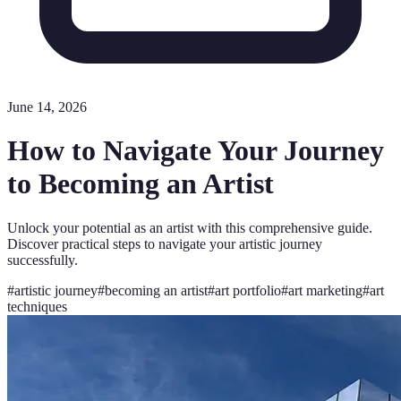
June 14, 2026
How to Navigate Your Journey
to Becoming an Artist
Unlock your potential as an artist with this comprehensive guide.
Discover practical steps to navigate your artistic journey
successfully.
#
artistic journey
#
becoming an artist
#
art portfolio
#
art marketing
#
art
techniques