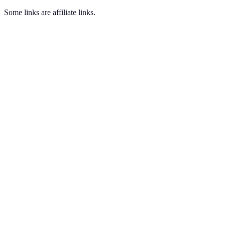
Some links are affiliate links.