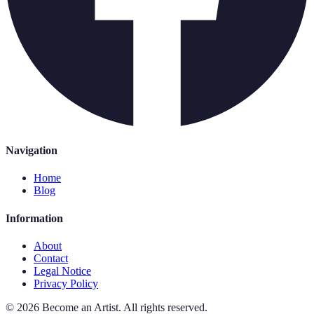
Navigation
Home
Blog
Information
About
Contact
Legal Notice
Privacy Policy
©
2026
Become an Artist
.
All rights reserved.