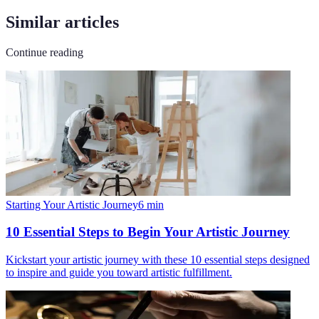
Similar articles
Continue reading
Starting Your Artistic Journey
6
min
10 Essential Steps to Begin Your Artistic Journey
Kickstart your artistic journey with these 10 essential steps designed
to inspire and guide you toward artistic fulfillment.