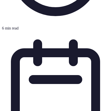
6 min read