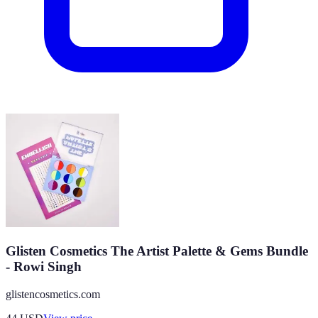
Glisten Cosmetics The Artist Palette & Gems Bundle
- Rowi Singh
glistencosmetics.com