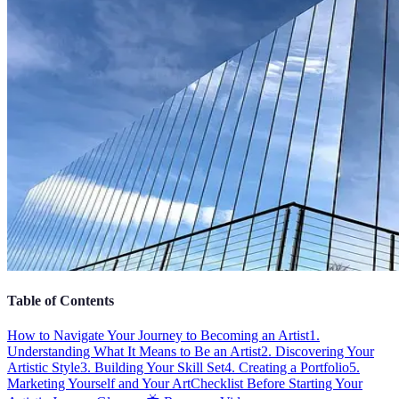
Table of Contents
How to Navigate Your Journey to Becoming an Artist
1.
Understanding What It Means to Be an Artist
2. Discovering Your
Artistic Style
3. Building Your Skill Set
4. Creating a Portfolio
5.
Marketing Yourself and Your Art
Checklist Before Starting Your