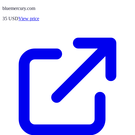
bluemercury.com
35
USD
View price