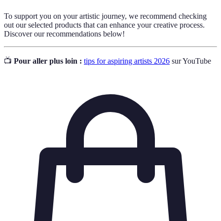
To support you on your artistic journey, we recommend checking
out our selected products that can enhance your creative process.
Discover our recommendations below!
📺
Pour aller plus loin :
tips for aspiring artists 2026
sur YouTube