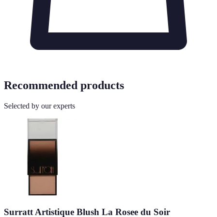
Recommended products
Selected by our experts
Surratt Artistique Blush La Rosee du Soir