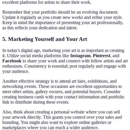
excellent platforms for artists to share their work.
Remember that your portfolio should be an evolving document.
Update it regularly as you create new works and refine your style.
Keep in mind the importance of presenting your art professionally,
as this reflects your dedication and talent.
5. Marketing Yourself and Your Art
In today's digital age, marketing your art is as important as creating
it. Utilize social media platforms like
Instagram
,
Pinterest
, and
Facebook
to share your work and connect with fellow artists and art
enthusiasts. Consistency is essential; post regularly and engage with
your audience.
Another effective strategy is to attend art fairs, exhibitions, and
networking events. These occasions are excellent opportunities to
meet other artists, gallery owners, and potential buyers. Consider
creating business cards with your contact information and portfolio
link to distribute during these events.
Also, think about creating a personal website where you can sell
your artwork directly. This grants you control over your sales and
branding. You might also want to explore online galleries or
marketplaces where you can reach a wider audience.