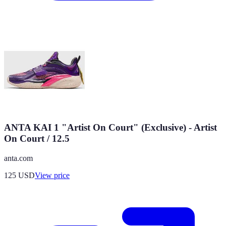
ANTA KAI 1 "Artist On Court" (Exclusive) - Artist
On Court / 12.5
anta.com
125
USD
View price