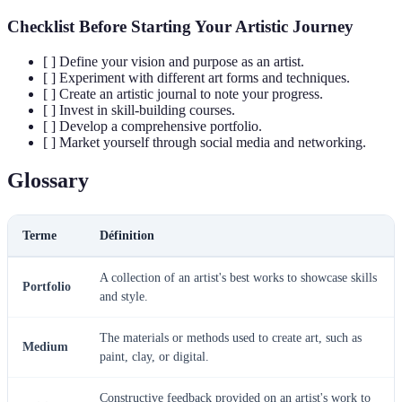
Checklist Before Starting Your Artistic Journey
[ ] Define your vision and purpose as an artist.
[ ] Experiment with different art forms and techniques.
[ ] Create an artistic journal to note your progress.
[ ] Invest in skill-building courses.
[ ] Develop a comprehensive portfolio.
[ ] Market yourself through social media and networking.
Glossary
Terme
Définition
A collection of an artist's best works to showcase skills
Portfolio
and style.
The materials or methods used to create art, such as
Medium
paint, clay, or digital.
Constructive feedback provided on an artist's work to