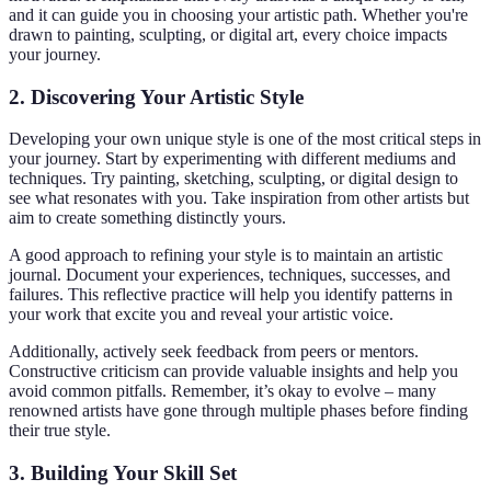
and it can guide you in choosing your artistic path. Whether you're
drawn to painting, sculpting, or digital art, every choice impacts
your journey.
2. Discovering Your Artistic Style
Developing your own unique style is one of the most critical steps in
your journey. Start by experimenting with different mediums and
techniques. Try painting, sketching, sculpting, or digital design to
see what resonates with you. Take inspiration from other artists but
aim to create something distinctly yours.
A good approach to refining your style is to maintain an artistic
journal. Document your experiences, techniques, successes, and
failures. This reflective practice will help you identify patterns in
your work that excite you and reveal your artistic voice.
Additionally, actively seek feedback from peers or mentors.
Constructive criticism can provide valuable insights and help you
avoid common pitfalls. Remember, it’s okay to evolve – many
renowned artists have gone through multiple phases before finding
their true style.
3. Building Your Skill Set