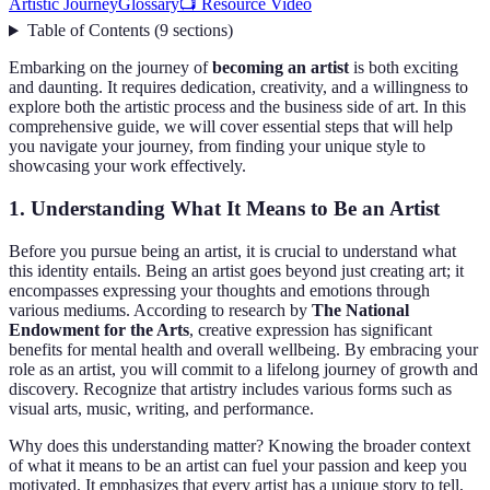
Artistic Journey
Glossary
📺 Resource Video
Table of Contents
(
9
sections
)
Embarking on the journey of
becoming an artist
is both exciting
and daunting. It requires dedication, creativity, and a willingness to
explore both the artistic process and the business side of art. In this
comprehensive guide, we will cover essential steps that will help
you navigate your journey, from finding your unique style to
showcasing your work effectively.
1. Understanding What It Means to Be an Artist
Before you pursue being an artist, it is crucial to understand what
this identity entails. Being an artist goes beyond just creating art; it
encompasses expressing your thoughts and emotions through
various mediums. According to research by
The National
Endowment for the Arts
, creative expression has significant
benefits for mental health and overall wellbeing. By embracing your
role as an artist, you will commit to a lifelong journey of growth and
discovery. Recognize that artistry includes various forms such as
visual arts, music, writing, and performance.
Why does this understanding matter? Knowing the broader context
of what it means to be an artist can fuel your passion and keep you
motivated. It emphasizes that every artist has a unique story to tell,