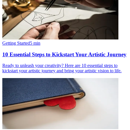
Getting Started
5
min
10 Essential Steps to Kickstart Your Artistic Journey
Ready to unleash your creativity? Here are 10 essential steps to
kickstart your artistic journey and bring your artistic vision to life.