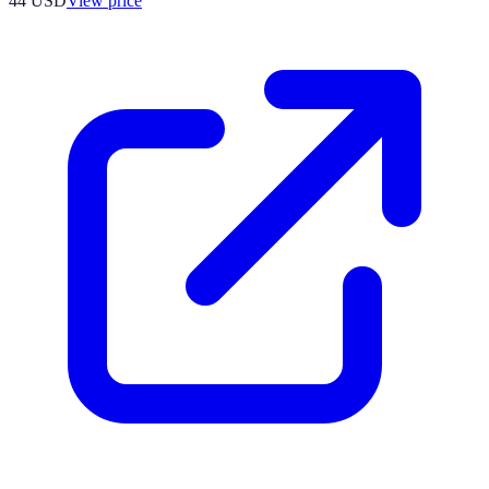
44
USD
View price