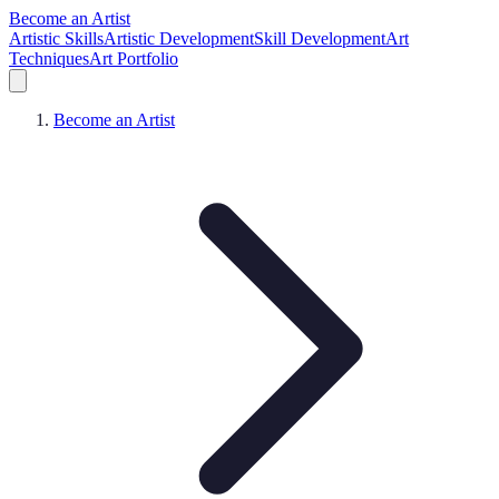
Become an Artist
Artistic Skills
Artistic Development
Skill Development
Art
Techniques
Art Portfolio
Become an Artist