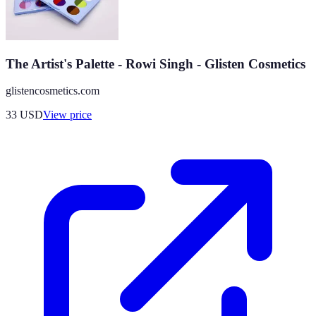
The Artist's Palette - Rowi Singh - Glisten Cosmetics
glistencosmetics.com
33
USD
View price