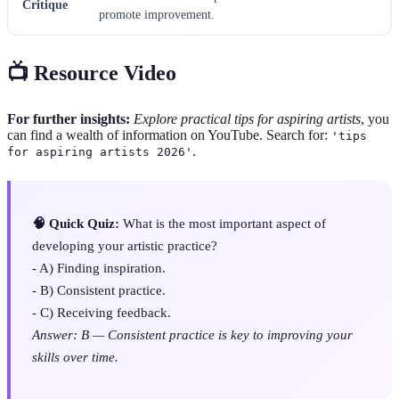
Critique
promote improvement.
📺 Resource Video
For further insights:
Explore practical tips for aspiring artists
, you
can find a wealth of information on YouTube. Search for:
'tips
.
for aspiring artists 2026'
🧠 Quick Quiz:
What is the most important aspect of
developing your artistic practice?
- A) Finding inspiration.
- B) Consistent practice.
- C) Receiving feedback.
Answer: B — Consistent practice is key to improving your
skills over time.