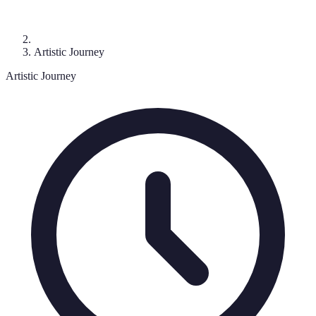
Artistic Journey
Artistic Journey