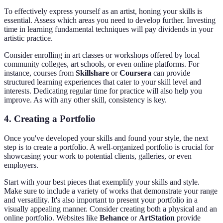
To effectively express yourself as an artist, honing your skills is
essential. Assess which areas you need to develop further. Investing
time in learning fundamental techniques will pay dividends in your
artistic practice.
Consider enrolling in art classes or workshops offered by local
community colleges, art schools, or even online platforms. For
instance, courses from
Skillshare
or
Coursera
can provide
structured learning experiences that cater to your skill level and
interests. Dedicating regular time for practice will also help you
improve. As with any other skill, consistency is key.
4. Creating a Portfolio
Once you've developed your skills and found your style, the next
step is to create a portfolio. A well-organized portfolio is crucial for
showcasing your work to potential clients, galleries, or even
employers.
Start with your best pieces that exemplify your skills and style.
Make sure to include a variety of works that demonstrate your range
and versatility. It's also important to present your portfolio in a
visually appealing manner. Consider creating both a physical and an
online portfolio. Websites like
Behance
or
ArtStation
provide