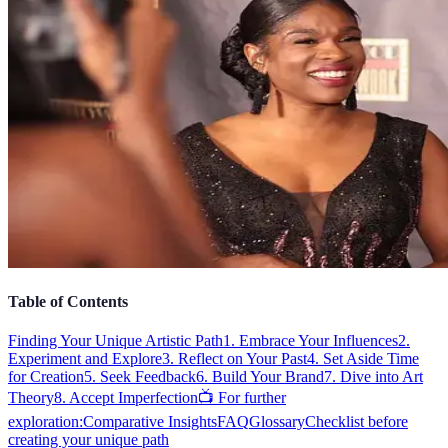
Table of Contents
Finding Your Unique Artistic Path
1. Embrace Your Influences
2.
Experiment and Explore
3. Reflect on Your Past
4. Set Aside Time
for Creation
5. Seek Feedback
6. Build Your Brand
7. Dive into Art
Theory
8. Accept Imperfection
📺 For further
exploration:
Comparative Insights
FAQ
Glossary
Checklist before
creating your unique path