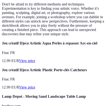
Don't be afraid to try different mediums and techniques.
Experimentation is key to finding your artistic voice. Whether it’s
painting, sculpting, digital art, or photography, explore various
avenues. For example, joining a workshop where you can dabble in
different styles can unlock new perspectives. Furthermore, keeping a
sketchbook allows you to play freely without the pressure of
creating a finished piece. This approach can lead to unexpected
discoveries that may refine your unique style.
Jeu créatif Djeco Artistic Aqua Perles à repasser Arc-en-ciel
Fnac FR
12.99
EUR
View price
Jeu créatif Djeco Artistic Plastic Porte-clés Catcheurs
Fnac FR
12.99
EUR
View price
Lamp Depot - Moving Sand Landscape Table Lamp
bestbuy.com