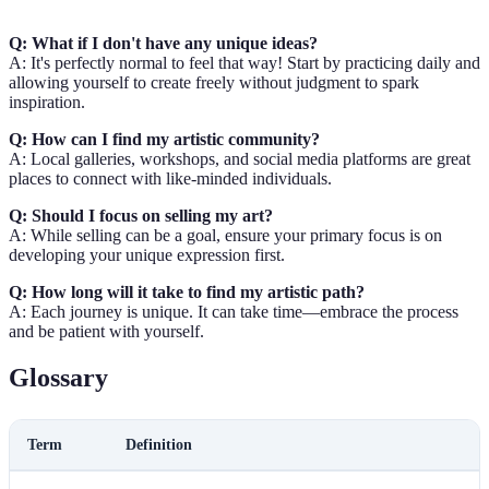
Q: What if I don't have any unique ideas?
A: It's perfectly normal to feel that way! Start by practicing daily and
allowing yourself to create freely without judgment to spark
inspiration.
Q: How can I find my artistic community?
A: Local galleries, workshops, and social media platforms are great
places to connect with like-minded individuals.
Q: Should I focus on selling my art?
A: While selling can be a goal, ensure your primary focus is on
developing your unique expression first.
Q: How long will it take to find my artistic path?
A: Each journey is unique. It can take time—embrace the process
and be patient with yourself.
Glossary
Term
Definition