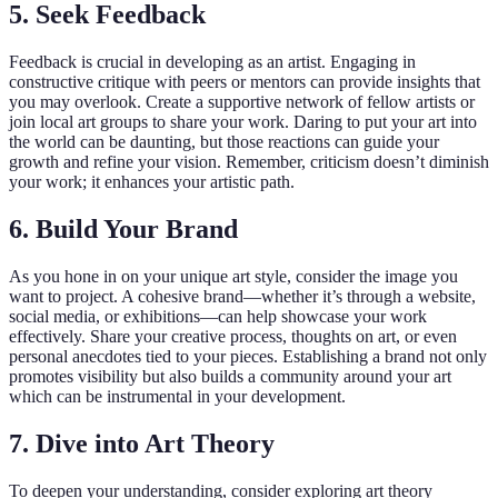
5. Seek Feedback
Feedback is crucial in developing as an artist. Engaging in
constructive critique with peers or mentors can provide insights that
you may overlook. Create a supportive network of fellow artists or
join local art groups to share your work. Daring to put your art into
the world can be daunting, but those reactions can guide your
growth and refine your vision. Remember, criticism doesn’t diminish
your work; it enhances your artistic path.
6. Build Your Brand
As you hone in on your unique art style, consider the image you
want to project. A cohesive brand—whether it’s through a website,
social media, or exhibitions—can help showcase your work
effectively. Share your creative process, thoughts on art, or even
personal anecdotes tied to your pieces. Establishing a brand not only
promotes visibility but also builds a community around your art
which can be instrumental in your development.
7. Dive into Art Theory
To deepen your understanding, consider exploring art theory