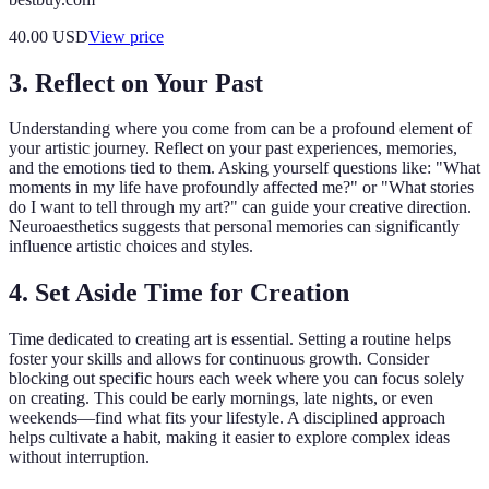
40.00
USD
View price
3. Reflect on Your Past
Understanding where you come from can be a profound element of
your artistic journey. Reflect on your past experiences, memories,
and the emotions tied to them. Asking yourself questions like: "What
moments in my life have profoundly affected me?" or "What stories
do I want to tell through my art?" can guide your creative direction.
Neuroaesthetics suggests that personal memories can significantly
influence artistic choices and styles.
4. Set Aside Time for Creation
Time dedicated to creating art is essential. Setting a routine helps
foster your skills and allows for continuous growth. Consider
blocking out specific hours each week where you can focus solely
on creating. This could be early mornings, late nights, or even
weekends—find what fits your lifestyle. A disciplined approach
helps cultivate a habit, making it easier to explore complex ideas
without interruption.