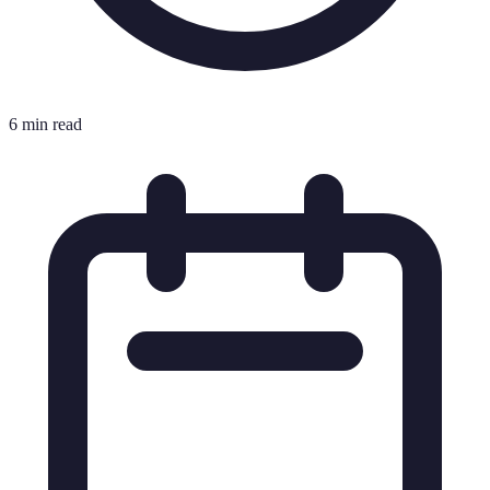
6 min read