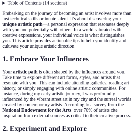
Table of Contents
(
14
sections
)
Embarking on the journey of becoming an artist involves more than
just technical skills or innate talent. It’s about discovering your
unique artistic path
—a personal expression that resonates deeply
with you and potentially with others. In a world saturated with
creative expressions, your individual voice is what distinguishes
you. This article provides actionable tips to help you identify and
cultivate your unique artistic direction.
1. Embrace Your Influences
Your
artistic path
is often shaped by the influences around you.
Take time to explore different art forms, styles, and artists that
resonate with you. This can include attending galleries, reading art
history, or simply engaging with online artistic communities. For
instance, during my early artistic journey, I was profoundly
influenced by the vibrant street art in my city and the surreal worlds
created by contemporary artists. According to a survey from the
National Endowment for the Arts
, over 70% of artists cite
inspiration from external sources as critical to their creative process.
2. Experiment and Explore