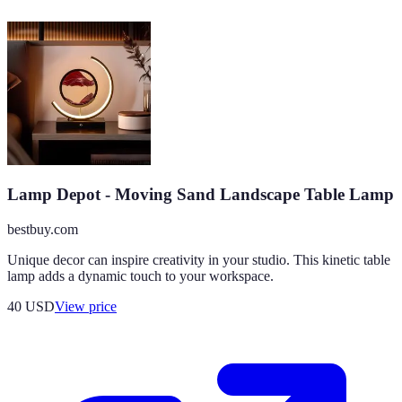
Lamp Depot - Moving Sand Landscape Table Lamp
bestbuy.com
Unique decor can inspire creativity in your studio. This kinetic table
lamp adds a dynamic touch to your workspace.
40
USD
View price