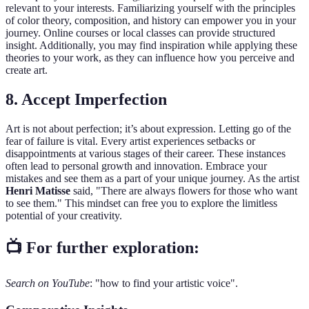
relevant to your interests. Familiarizing yourself with the principles
of color theory, composition, and history can empower you in your
journey. Online courses or local classes can provide structured
insight. Additionally, you may find inspiration while applying these
theories to your work, as they can influence how you perceive and
create art.
8. Accept Imperfection
Art is not about perfection; it’s about expression. Letting go of the
fear of failure is vital. Every artist experiences setbacks or
disappointments at various stages of their career. These instances
often lead to personal growth and innovation. Embrace your
mistakes and see them as a part of your unique journey. As the artist
Henri Matisse
said, "There are always flowers for those who want
to see them." This mindset can free you to explore the limitless
potential of your creativity.
📺 For further exploration:
Search on YouTube
: "how to find your artistic voice".