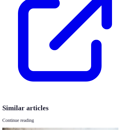
Similar articles
Continue reading