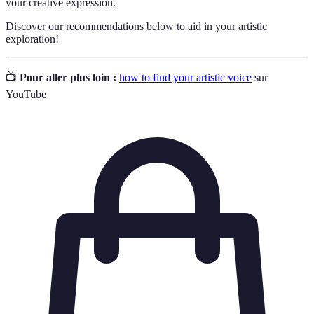
your creative expression.
Discover our recommendations below to aid in your artistic
exploration!
📺
Pour aller plus loin :
how to find your artistic voice
sur
YouTube