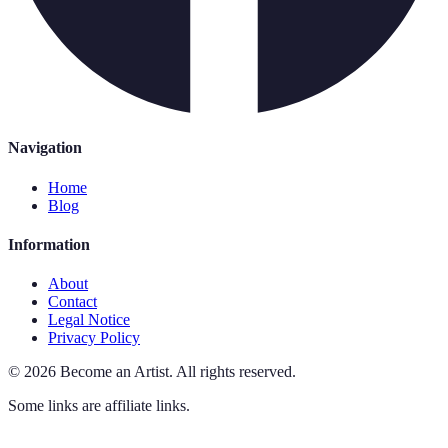
Navigation
Home
Blog
Information
About
Contact
Legal Notice
Privacy Policy
©
2026
Become an Artist
.
All rights reserved.
Some links are affiliate links.