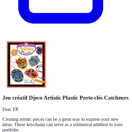
Jeu créatif Djeco Artistic Plastic Porte-clés Catcheurs
Fnac FR
Creating artistic pieces can be a great way to express your new
ideas. These keychains can serve as a whimsical addition to your
portfolio.