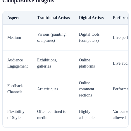
Comparative Insights
Aspect
Traditional Artists
Digital Artists
Performan
Various (painting,
Digital tools
Medium
Live perf
sculptures)
(computers)
Audience
Exhibitions,
Online
Live audie
Engagement
galleries
platforms
Online
Feedback
Art critiques
comment
Performan
Channels
sections
Flexibility
Often confined to
Highly
Various ex
of Style
medium
adaptable
allowed