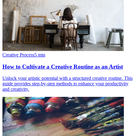
Creative Process
5
min
How to Cultivate a Creative Routine as an Artist
Unlock your artistic potential with a structured creative routine. This
guide provides step-by-step methods to enhance your productivity
and creativity.