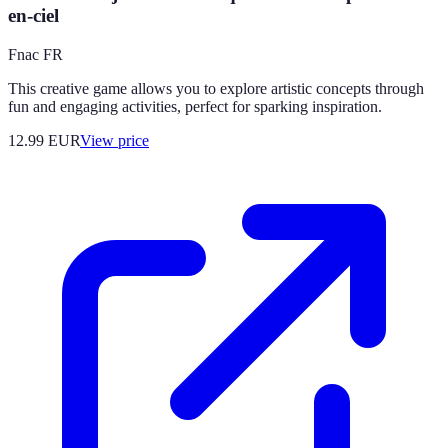
en-ciel
Fnac FR
This creative game allows you to explore artistic concepts through
fun and engaging activities, perfect for sparking inspiration.
12.99
EUR
View price