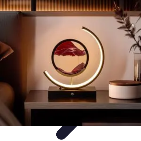
Become an Artist
Artistic Skills
Artistic Development
Skill Development
Art
Techniques
Art Portfolio
Become an Artist