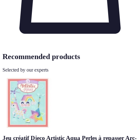
Recommended products
Selected by our experts
Jeu créatif Djeco Artistic Aqua Perles à repasser Arc-