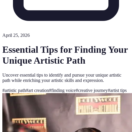
April 25, 2026
Essential Tips for Finding Your
Unique Artistic Path
Uncover essential tips to identify and pursue your unique artistic
path while enriching your artistic skills and expression.
#
artistic path
#
art creation
#
finding voice
#
creative journey
#
artist tips