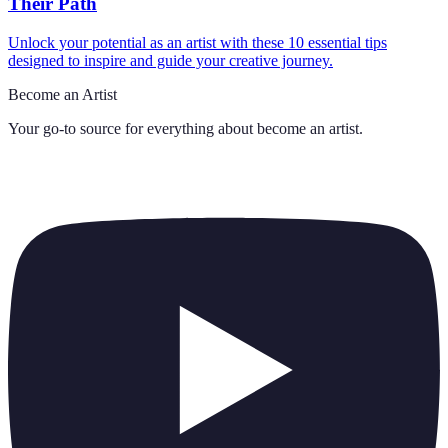
Their Path
Unlock your potential as an artist with these 10 essential tips
designed to inspire and guide your creative journey.
Become an Artist
Your go-to source for everything about
become an artist
.