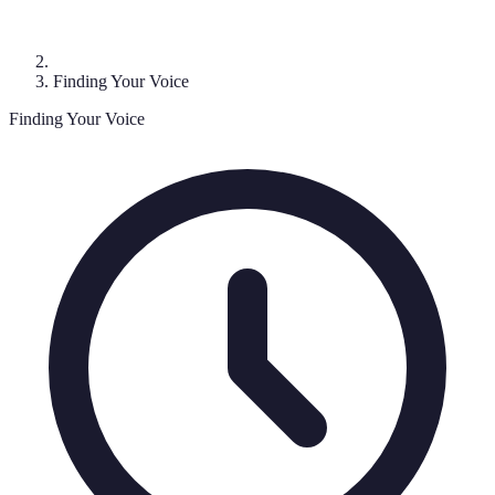
Finding Your Voice
Finding Your Voice