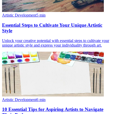
Artistic Development
5
min
Essential Steps to Cultivate Your Unique Artistic
Style
Unlock your creative potential with essential steps to cultivate your
unique artistic style and express your individuality through art.
Artistic Development
6
min
10 Essential Tips for Aspiring Artists to Navigate