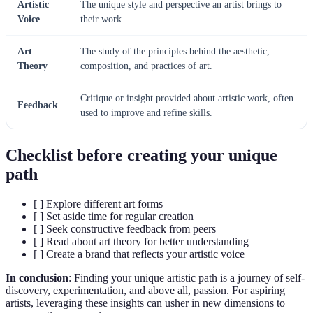
Artistic
The unique style and perspective an artist brings to
Voice
their work.
Art
The study of the principles behind the aesthetic,
Theory
composition, and practices of art.
Critique or insight provided about artistic work, often
Feedback
used to improve and refine skills.
Checklist before creating your unique
path
[ ] Explore different art forms
[ ] Set aside time for regular creation
[ ] Seek constructive feedback from peers
[ ] Read about art theory for better understanding
[ ] Create a brand that reflects your artistic voice
In conclusion
: Finding your unique artistic path is a journey of self-
discovery, experimentation, and above all, passion. For aspiring
artists, leveraging these insights can usher in new dimensions to