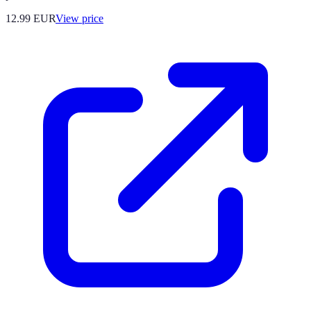
12.99
EUR
View price