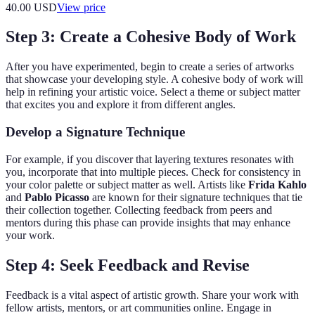
40.00
USD
View price
Step 3: Create a Cohesive Body of Work
After you have experimented, begin to create a series of artworks
that showcase your developing style. A cohesive body of work will
help in refining your artistic voice. Select a theme or subject matter
that excites you and explore it from different angles.
Develop a Signature Technique
For example, if you discover that layering textures resonates with
you, incorporate that into multiple pieces. Check for consistency in
your color palette or subject matter as well. Artists like
Frida Kahlo
and
Pablo Picasso
are known for their signature techniques that tie
their collection together. Collecting feedback from peers and
mentors during this phase can provide insights that may enhance
your work.
Step 4: Seek Feedback and Revise
Feedback is a vital aspect of artistic growth. Share your work with
fellow artists, mentors, or art communities online. Engage in