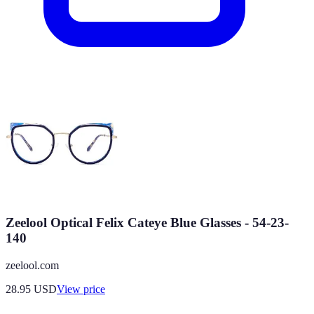
Zeelool Optical Felix Cateye Blue Glasses - 54-23-
140
zeelool.com
28.95
USD
View price