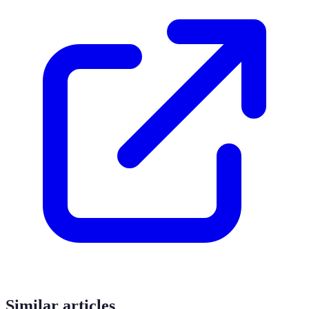
Similar articles