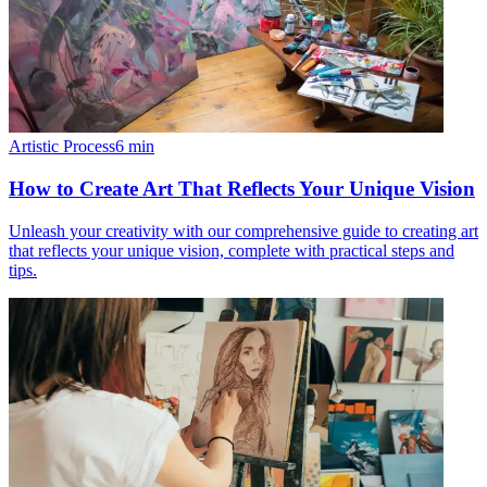
Artistic Process
6
min
How to Create Art That Reflects Your Unique Vision
Unleash your creativity with our comprehensive guide to creating art
that reflects your unique vision, complete with practical steps and
tips.