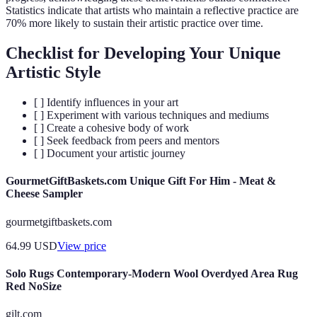
Statistics indicate that artists who maintain a reflective practice are
70% more likely to sustain their artistic practice over time.
Checklist for Developing Your Unique
Artistic Style
[ ] Identify influences in your art
[ ] Experiment with various techniques and mediums
[ ] Create a cohesive body of work
[ ] Seek feedback from peers and mentors
[ ] Document your artistic journey
GourmetGiftBaskets.com Unique Gift For Him - Meat &
Cheese Sampler
gourmetgiftbaskets.com
64.99
USD
View price
Solo Rugs Contemporary-Modern Wool Overdyed Area Rug
Red NoSize
gilt.com