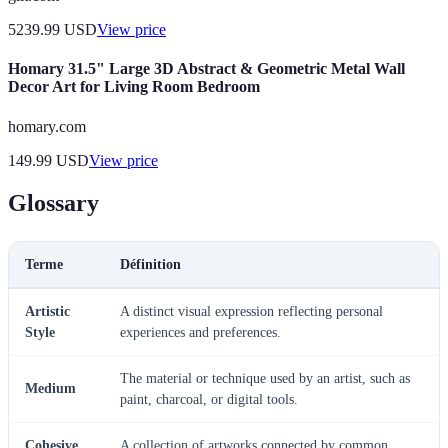
5239.99
USD
View price
Homary 31.5" Large 3D Abstract & Geometric Metal Wall
Decor Art for Living Room Bedroom
homary.com
149.99
USD
View price
Glossary
Terme
Définition
Artistic
A distinct visual expression reflecting personal
Style
experiences and preferences.
The material or technique used by an artist, such as
Medium
paint, charcoal, or digital tools.
Cohesive
A collection of artworks connected by common