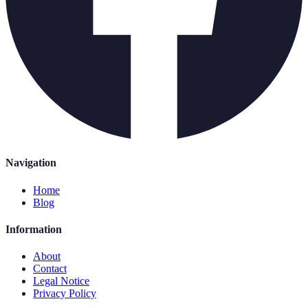
Navigation
Home
Blog
Information
About
Contact
Legal Notice
Privacy Policy