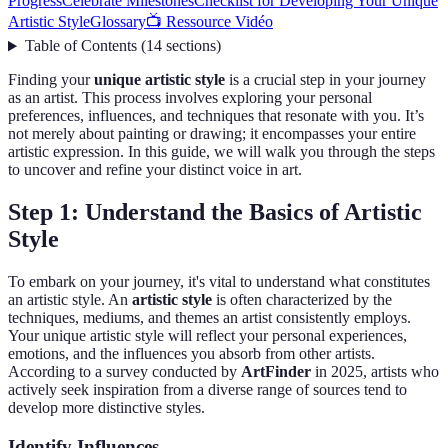
Progress
Celebrate Milestones
Checklist for Developing Your Unique
Artistic Style
Glossary
📺 Ressource Vidéo
Table of Contents
(
14
sections
)
Finding your
unique artistic style
is a crucial step in your journey
as an artist. This process involves exploring your personal
preferences, influences, and techniques that resonate with you. It’s
not merely about painting or drawing; it encompasses your entire
artistic expression. In this guide, we will walk you through the steps
to uncover and refine your distinct voice in art.
Step 1: Understand the Basics of Artistic
Style
To embark on your journey, it's vital to understand what constitutes
an artistic style. An
artistic style
is often characterized by the
techniques, mediums, and themes an artist consistently employs.
Your unique artistic style will reflect your personal experiences,
emotions, and the influences you absorb from other artists.
According to a survey conducted by
ArtFinder
in 2025, artists who
actively seek inspiration from a diverse range of sources tend to
develop more distinctive styles.
Identify Influences