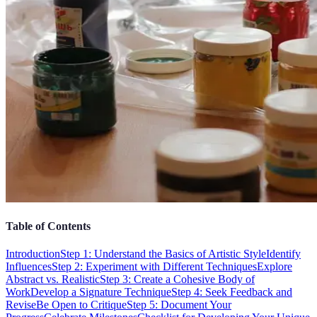
Table of Contents
Introduction
Step 1: Understand the Basics of Artistic Style
Identify
Influences
Step 2: Experiment with Different Techniques
Explore
Abstract vs. Realistic
Step 3: Create a Cohesive Body of
Work
Develop a Signature Technique
Step 4: Seek Feedback and
Revise
Be Open to Critique
Step 5: Document Your