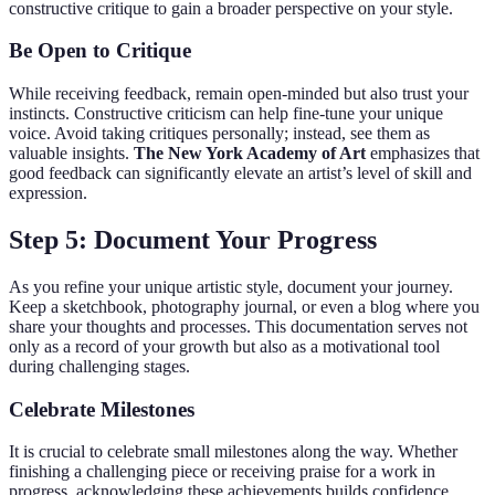
constructive critique to gain a broader perspective on your style.
Be Open to Critique
While receiving feedback, remain open-minded but also trust your
instincts. Constructive criticism can help fine-tune your unique
voice. Avoid taking critiques personally; instead, see them as
valuable insights.
The New York Academy of Art
emphasizes that
good feedback can significantly elevate an artist’s level of skill and
expression.
Step 5: Document Your Progress
As you refine your unique artistic style, document your journey.
Keep a sketchbook, photography journal, or even a blog where you
share your thoughts and processes. This documentation serves not
only as a record of your growth but also as a motivational tool
during challenging stages.
Celebrate Milestones
It is crucial to celebrate small milestones along the way. Whether
finishing a challenging piece or receiving praise for a work in
progress, acknowledging these achievements builds confidence.