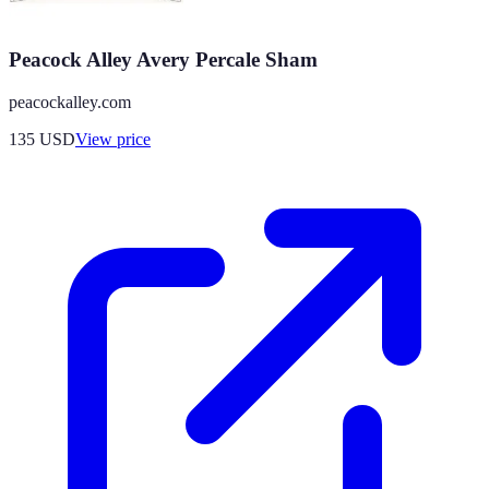
Peacock Alley Avery Percale Sham
peacockalley.com
135
USD
View price