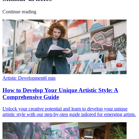
Continue reading
Artistic Development
6
min
How to Develop Your Unique Artistic Style: A
Comprehensive Guide
Unlock your creative potential and learn to develop your unique
artistic style with our step-by-step guide tailored for emerging artists.