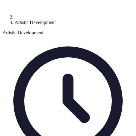
Artistic Development
Artistic Development