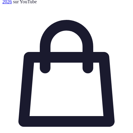
2026
sur YouTube