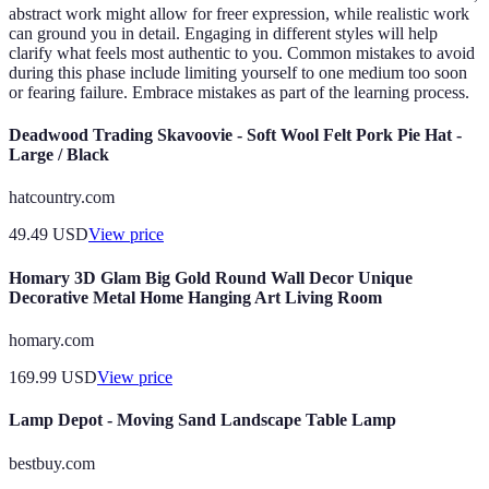
abstract work might allow for freer expression, while realistic work
can ground you in detail. Engaging in different styles will help
clarify what feels most authentic to you. Common mistakes to avoid
during this phase include limiting yourself to one medium too soon
or fearing failure. Embrace mistakes as part of the learning process.
Deadwood Trading Skavoovie - Soft Wool Felt Pork Pie Hat -
Large / Black
hatcountry.com
49.49
USD
View price
Homary 3D Glam Big Gold Round Wall Decor Unique
Decorative Metal Home Hanging Art Living Room
homary.com
169.99
USD
View price
Lamp Depot - Moving Sand Landscape Table Lamp
bestbuy.com