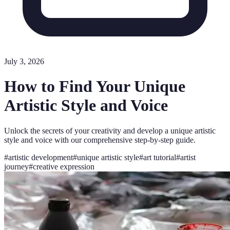
July 3, 2026
How to Find Your Unique
Artistic Style and Voice
Unlock the secrets of your creativity and develop a unique artistic
style and voice with our comprehensive step-by-step guide.
#
artistic development
#
unique artistic style
#
art tutorial
#
artist
journey
#
creative expression