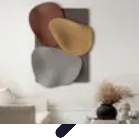
Become an Artist
Artistic Skills
Artistic Development
Skill Development
Art
Techniques
Art Portfolio
Become an Artist