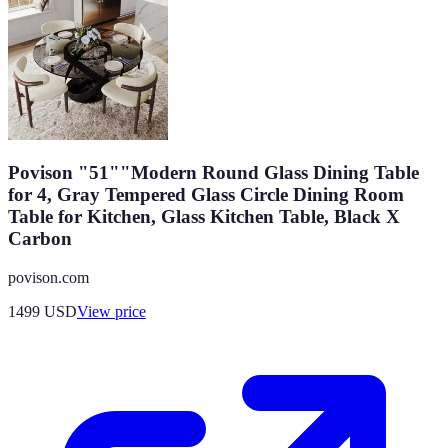
Povison "51""Modern Round Glass Dining Table
for 4, Gray Tempered Glass Circle Dining Room
Table for Kitchen, Glass Kitchen Table, Black X
Carbon
povison.com
1499
USD
View price