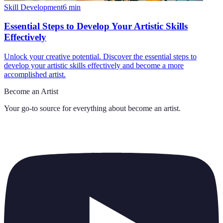
Skill Development
6
min
Essential Steps to Develop Your Artistic Skills
Effectively
Unlock your creative potential. Discover the essential steps to
develop your artistic skills effectively and become a more
accomplished artist.
Become an Artist
Your go-to source for everything about
become an artist
.