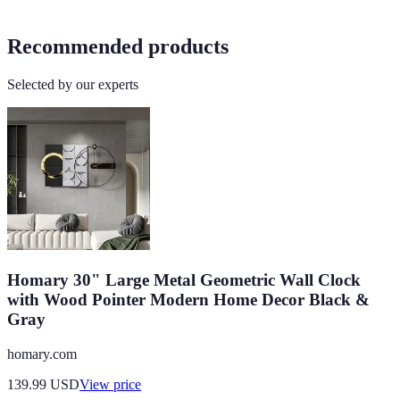
Recommended products
Selected by our experts
Homary 30" Large Metal Geometric Wall Clock
with Wood Pointer Modern Home Decor Black &
Gray
homary.com
139.99
USD
View price