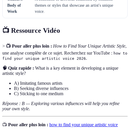
Body of
themes or styles that showcase an artist's unique
Work
voice.
📺 Ressource Vidéo
>
📺 Pour aller plus loin :
How to Find Your Unique Artistic Style
,
une analyse complète de ce sujet. Recherchez sur YouTube :
how to
.
find your unique artistic voice 2026
🧠 Quiz rapide :
What is a key element in developing a unique
artistic style?
A) Imitating famous artists
B) Seeking diverse influences
C) Sticking to one medium
Réponse : B — Exploring various influences will help you refine
your own style.
📺
Pour aller plus loin :
how to find your unique artistic voice