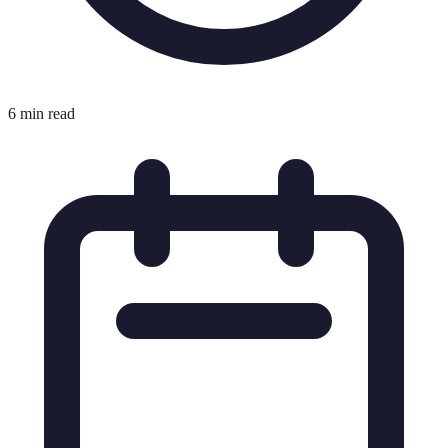
6 min read