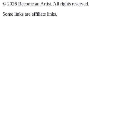
©
2026
Become an Artist
.
All rights reserved.
Some links are affiliate links.