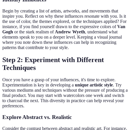
Begin by creating a list of artists, artworks, and movements that
inspire you. Reflect on why these influences resonate with you. Is it
the use of color, the themes explored, or the techniques applied? For
instance, if you find yourself drawn to the expressive colors of
Van
Gogh
or the stark realism of
Andrew Wyeth
, understand what
elements speak to you on a deeper level. Keeping a visual journal
where you note down these influences can help in recognizing
patterns that contribute to your style.
Step 2: Experiment with Different
Techniques
Once you have a grasp of your influences, it's time to explore.
Experimentation is key in developing a
unique artistic style
. Try
various mediums and techniques without the pressure of producing a
final product. You may start with watercolors one week and switch
to charcoal the next. This diversity in practice can help reveal your
preferences.
Explore Abstract vs. Realistic
Consider the contrast between abstract and realistic art. For instance,