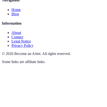
Navigation
Home
Blog
Information
About
Contact
Legal Notice
Privacy Policy
©
2026
Become an Artist
.
All rights reserved.
Some links are affiliate links.