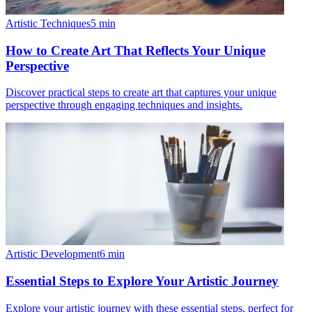
Artistic Techniques
5
min
How to Create Art That Reflects Your Unique
Perspective
Discover practical steps to create art that captures your unique
perspective through engaging techniques and insights.
Artistic Development
6
min
Essential Steps to Explore Your Artistic Journey
Explore your artistic journey with these essential steps, perfect for