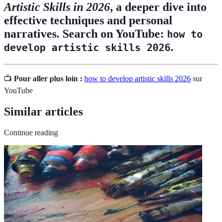
Artistic Skills in 2026
, a deeper dive into
effective techniques and personal
narratives. Search on YouTube:
how to
.
develop artistic skills 2026
📺
Pour aller plus loin :
how to develop artistic skills 2026
sur
YouTube
Similar articles
Continue reading