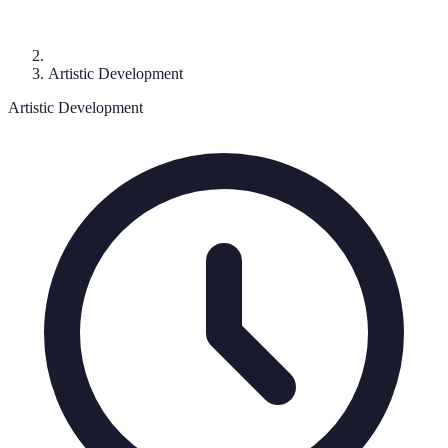
Artistic Development
Artistic Development