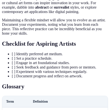
or cultural art forms can inspire innovation in your work. For
example, dabble into
abstract
or
surrealist
styles, or explore
contemporary art applications like digital painting.
Maintaining a flexible mindset will allow you to evolve as an artist.
Document your experiments, noting what you learn from each
piece. This reflective practice can be incredibly beneficial as you
hone your skills.
Checklist for Aspiring Artists
[ ] Identify preferred art medium.
[ ] Set a practice schedule.
[ ] Engage in art foundational studies.
[ ] Seek feedback and guidance from peers or mentors.
[ ] Experiment with various techniques regularly.
[ ] Document progress and reflect on artwork.
Glossary
Term
Definition