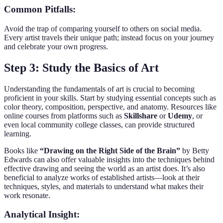
Common Pitfalls:
Avoid the trap of comparing yourself to others on social media.
Every artist travels their unique path; instead focus on your journey
and celebrate your own progress.
Step 3: Study the Basics of Art
Understanding the fundamentals of art is crucial to becoming
proficient in your skills. Start by studying essential concepts such as
color theory, composition, perspective, and anatomy. Resources like
online courses from platforms such as
Skillshare
or
Udemy
, or
even local community college classes, can provide structured
learning.
Books like
“Drawing on the Right Side of the Brain”
by Betty
Edwards can also offer valuable insights into the techniques behind
effective drawing and seeing the world as an artist does. It’s also
beneficial to analyze works of established artists—look at their
techniques, styles, and materials to understand what makes their
work resonate.
Analytical Insight: