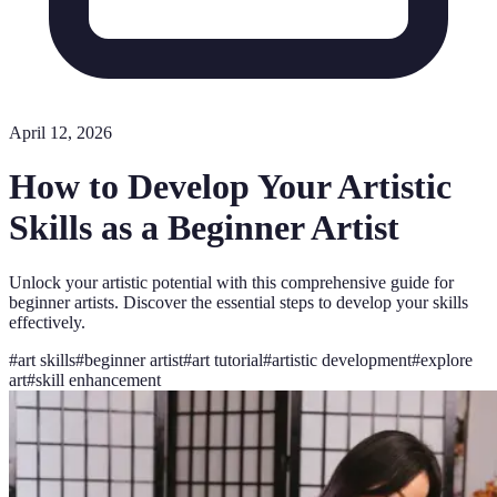
April 12, 2026
How to Develop Your Artistic
Skills as a Beginner Artist
Unlock your artistic potential with this comprehensive guide for
beginner artists. Discover the essential steps to develop your skills
effectively.
#
art skills
#
beginner artist
#
art tutorial
#
artistic development
#
explore
art
#
skill enhancement