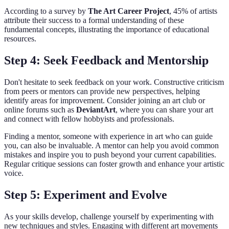
According to a survey by
The Art Career Project
, 45% of artists
attribute their success to a formal understanding of these
fundamental concepts, illustrating the importance of educational
resources.
Step 4: Seek Feedback and Mentorship
Don't hesitate to seek feedback on your work. Constructive criticism
from peers or mentors can provide new perspectives, helping
identify areas for improvement. Consider joining an art club or
online forums such as
DeviantArt
, where you can share your art
and connect with fellow hobbyists and professionals.
Finding a mentor, someone with experience in art who can guide
you, can also be invaluable. A mentor can help you avoid common
mistakes and inspire you to push beyond your current capabilities.
Regular critique sessions can foster growth and enhance your artistic
voice.
Step 5: Experiment and Evolve
As your skills develop, challenge yourself by experimenting with
new techniques and styles. Engaging with different art movements