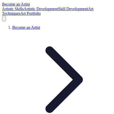
Become an Artist
Artistic Skills
Artistic Development
Skill Development
Art
Techniques
Art Portfolio
Become an Artist