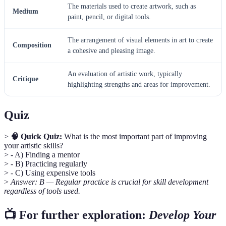
The materials used to create artwork, such as
Medium
paint, pencil, or digital tools.
The arrangement of visual elements in art to create
Composition
a cohesive and pleasing image.
An evaluation of artistic work, typically
Critique
highlighting strengths and areas for improvement.
Quiz
>
🧠 Quick Quiz:
What is the most important part of improving
your artistic skills?
> - A) Finding a mentor
> - B) Practicing regularly
> - C) Using expensive tools
>
Answer: B — Regular practice is crucial for skill development
regardless of tools used.
📺 For further exploration:
Develop Your