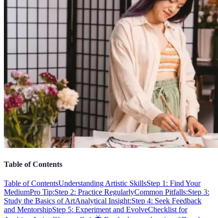
Table of Contents
Table of Contents
Understanding Artistic Skills
Step 1: Find Your
Medium
Pro Tip:
Step 2: Practice Regularly
Common Pitfalls:
Step 3:
Study the Basics of Art
Analytical Insight:
Step 4: Seek Feedback
and Mentorship
Step 5: Experiment and Evolve
Checklist for