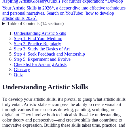
Aspiring Artists
Glossary
Quiz
📺 For further exploration: *Develop
Your Artistic Skills in 2026*, a deeper dive into effective techniques
and personal narratives. Search on YouTube: `how to develop
artistic skills 2026`.
Table of Contents
(
14
sections
)
Understanding Artistic Skills
Step 1: Find Your Medium
Step 2: Practice Regularly
Step 3: Study the Basics of Art
Step 4: Seek Feedback and Mentorship
Step 5: Experiment and Evolve
Checklist for Aspiring Artists
Glossary
Quiz
Understanding Artistic Skills
To develop your artistic skills, it’s pivotal to grasp what artistic skills
truly entail. Artistic skills encompass the ability to create visual art
through various forms such as drawing, painting, sculpting, or
digital art. They involve both technical skills—like understanding
color theory and perspective—and creative skills that contribute to
innovative expression. Building these skills takes time, practice, and