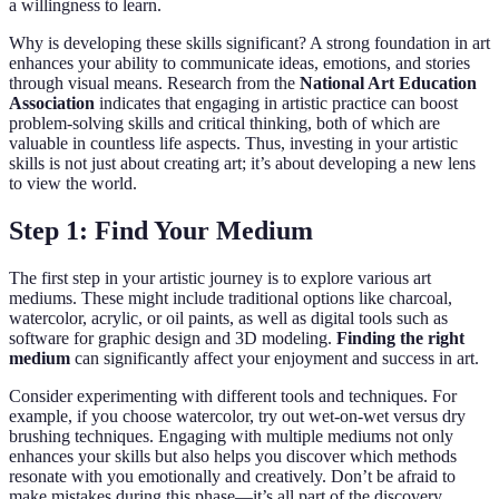
a willingness to learn.
Why is developing these skills significant? A strong foundation in art
enhances your ability to communicate ideas, emotions, and stories
through visual means. Research from the
National Art Education
Association
indicates that engaging in artistic practice can boost
problem-solving skills and critical thinking, both of which are
valuable in countless life aspects. Thus, investing in your artistic
skills is not just about creating art; it’s about developing a new lens
to view the world.
Step 1: Find Your Medium
The first step in your artistic journey is to explore various art
mediums. These might include traditional options like charcoal,
watercolor, acrylic, or oil paints, as well as digital tools such as
software for graphic design and 3D modeling.
Finding the right
medium
can significantly affect your enjoyment and success in art.
Consider experimenting with different tools and techniques. For
example, if you choose watercolor, try out wet-on-wet versus dry
brushing techniques. Engaging with multiple mediums not only
enhances your skills but also helps you discover which methods
resonate with you emotionally and creatively. Don’t be afraid to
make mistakes during this phase—it’s all part of the discovery