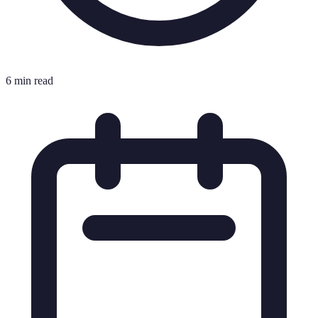
6 min read