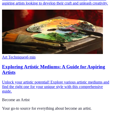
aspiring artists looking to develop their craft and unleash creativity.
Art Techniques
6
min
Exploring Artistic Mediums: A Guide for Aspiring
Artists
Unlock your artistic potential! Explore various artistic mediums and
find the right one for your unique style with this comprehensive
guide.
Become an Artist
Your go-to source for everything about
become an artist
.