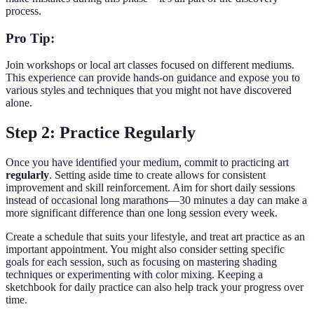
process.
Pro Tip:
Join workshops or local art classes focused on different mediums.
This experience can provide hands-on guidance and expose you to
various styles and techniques that you might not have discovered
alone.
Step 2: Practice Regularly
Once you have identified your medium, commit to practicing art
regularly
. Setting aside time to create allows for consistent
improvement and skill reinforcement. Aim for short daily sessions
instead of occasional long marathons—30 minutes a day can make a
more significant difference than one long session every week.
Create a schedule that suits your lifestyle, and treat art practice as an
important appointment. You might also consider setting specific
goals for each session, such as focusing on mastering shading
techniques or experimenting with color mixing. Keeping a
sketchbook for daily practice can also help track your progress over
time.