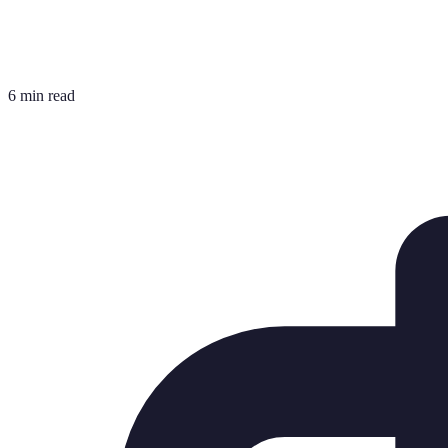
6 min read