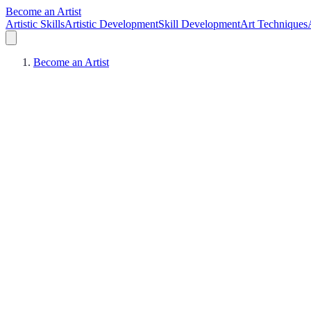
Become an Artist
Artistic Skills
Artistic Development
Skill Development
Art Techniques
Become an Artist