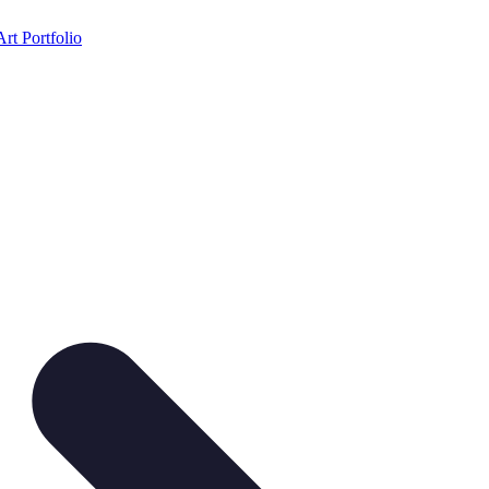
Art Portfolio