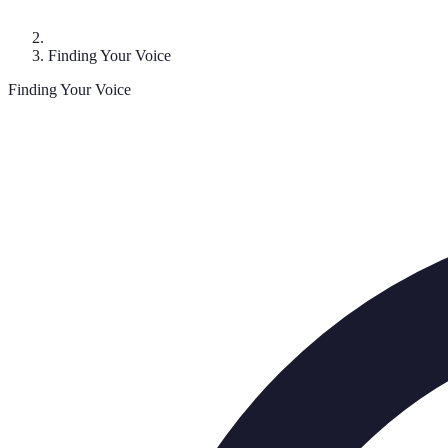
Finding Your Voice
Finding Your Voice