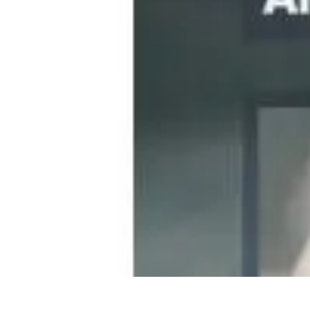
Become an Artist
Artistic Skills
Artistic Development
Skill Development
Art Techniques
Become an Artist