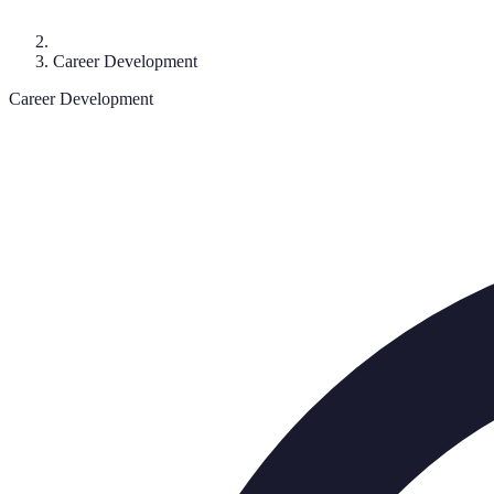
Career Development
Career Development