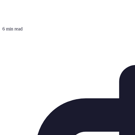
6 min read