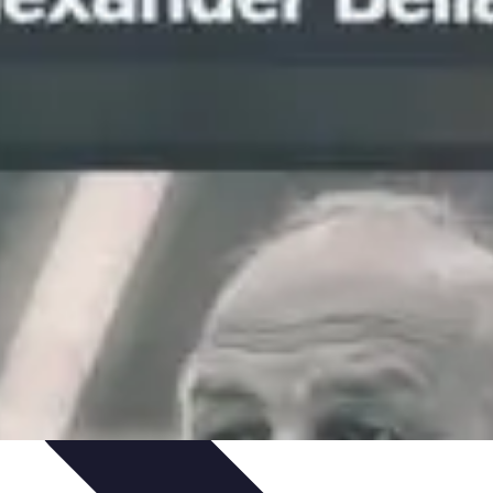
Art Portfolio