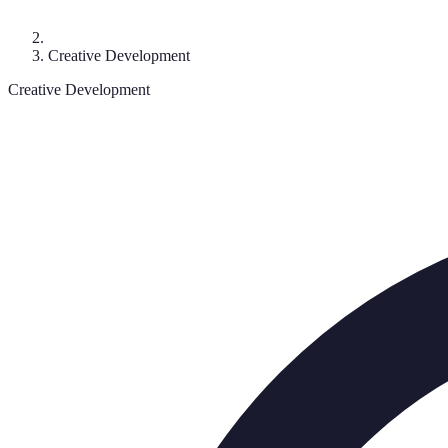
Creative Development
Creative Development