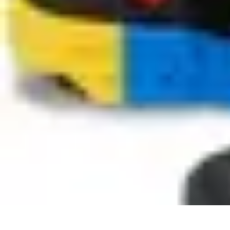
Become an Artist
Artistic Skills
Artistic Development
Skill Development
Art Techniques
Become an Artist