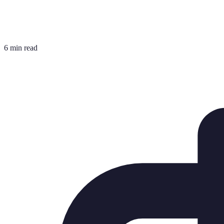
6 min read