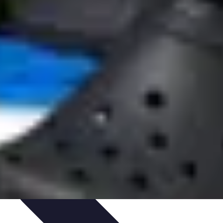
Art Portfolio