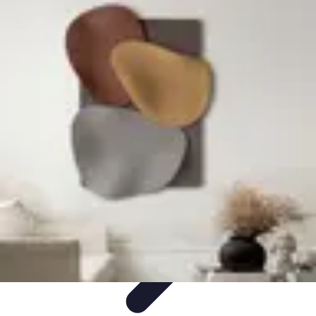
Become an Artist
Artistic Skills
Artistic Development
Skill Development
Art
Techniques
Art Portfolio
Become an Artist