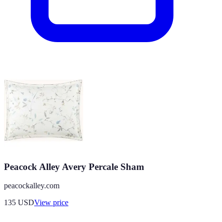
Peacock Alley Avery Percale Sham
peacockalley.com
135
USD
View price