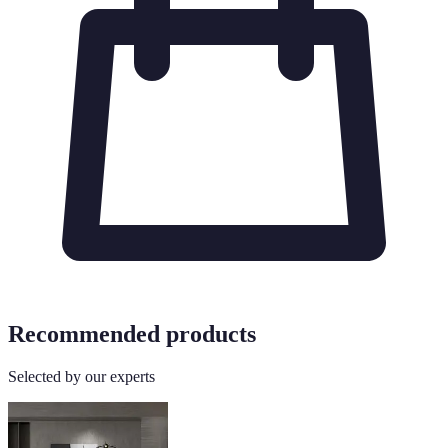
Recommended products
Selected by our experts