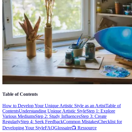
Table of Contents
How to Develop Your Unique Artistic Style as an Artist
Table of
Contents
Understanding Unique Artistic Style
Step 1: Explore
Various Mediums
Step 2: Study Influences
Step 3: Create
Regularly
Step 4: Seek Feedback
Common Mistakes
Checklist for
Developing Your Style
FAQ
Glossaire
📺 Ressource