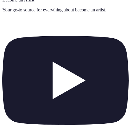
Your go-to source for everything about
become an artist
.