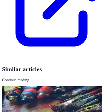
Similar articles
Continue reading