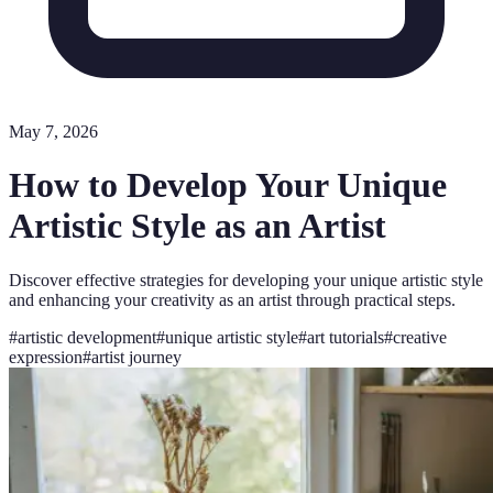
May 7, 2026
How to Develop Your Unique
Artistic Style as an Artist
Discover effective strategies for developing your unique artistic style
and enhancing your creativity as an artist through practical steps.
#
artistic development
#
unique artistic style
#
art tutorials
#
creative
expression
#
artist journey