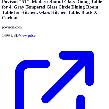
Povison "51""Modern Round Glass Dining Table
for 4, Gray Tempered Glass Circle Dining Room
Table for Kitchen, Glass Kitchen Table, Black X
Carbon
povison.com
1499
USD
View price