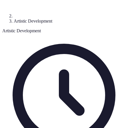
Artistic Development
Artistic Development