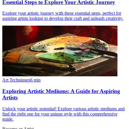
Essential Steps to Explore Your Artistic Journey
Explore your artistic journey with these essential steps, perfect for
aspiring artists looking to develop their craft and unleash creativity.
Art Techniques
6
min
Exploring Artistic Mediums: A Guide for Aspiring
Artists
Unlock your artistic potential! Explore various artistic mediums and
find the right one for your unique style with this comprehensive
guide.
Become an Artist