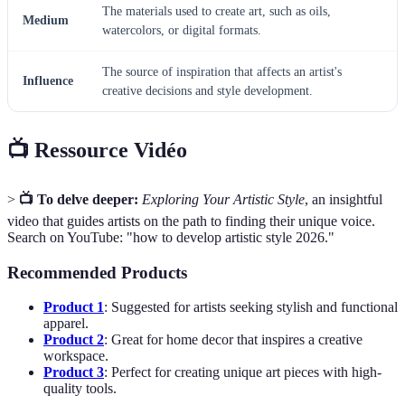
The materials used to create art, such as oils,
Medium
watercolors, or digital formats.
The source of inspiration that affects an artist's
Influence
creative decisions and style development.
📺 Ressource Vidéo
>
📺 To delve deeper:
Exploring Your Artistic Style
, an insightful
video that guides artists on the path to finding their unique voice.
Search on YouTube: "how to develop artistic style 2026."
Recommended Products
Product 1
: Suggested for artists seeking stylish and functional
apparel.
Product 2
: Great for home decor that inspires a creative
workspace.
Product 3
: Perfect for creating unique art pieces with high-
quality tools.