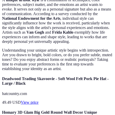
preferences, subject matter, and the emotions an artist wants to
evoke. It serves not only as a personal signature but also as a means
of communication. According to a survey conducted by the
National Endowment for the Arts
, individual style can
significantly influence how the work is received, particularly when
the style aligns with the artist's personal experiences and emotions.
Artists such as
Van Gogh
and
Frida Kahlo
exemplify how life
experiences can inform and shape style, leading to works that are
deeply personal yet universally appealing.
Understanding your unique artistic style begins with introspection.
Are you drawn to bright, bold colors, or do you prefer subtle, muted
tones? Do you enjoy abstract forms or realistic portrayals? Taking
time to evaluate your preferences is the first step towards
establishing your identity as an artist.
Deadwood Trading Skavoovie - Soft Wool Felt Pork Pie Hat -
Large / Black
hatcountry.com
49.49
USD
View price
Homary 3D Glam Big Gold Round Wall Decor Unique