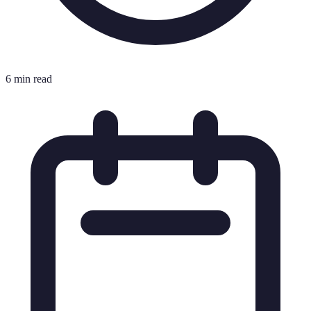
6 min read