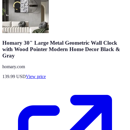
Homary 30" Large Metal Geometric Wall Clock
with Wood Pointer Modern Home Decor Black &
Gray
homary.com
139.99
USD
View price