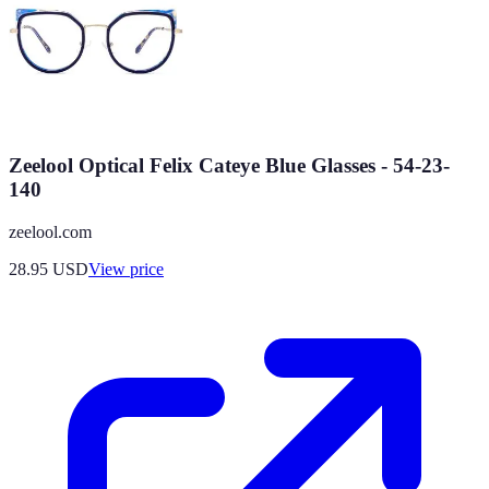
Zeelool Optical Felix Cateye Blue Glasses - 54-23-
140
zeelool.com
28.95
USD
View price