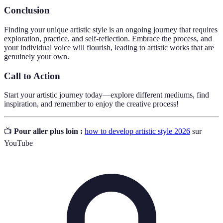
Conclusion
Finding your unique artistic style is an ongoing journey that requires
exploration, practice, and self-reflection. Embrace the process, and
your individual voice will flourish, leading to artistic works that are
genuinely your own.
Call to Action
Start your artistic journey today—explore different mediums, find
inspiration, and remember to enjoy the creative process!
📺
Pour aller plus loin :
how to develop artistic style 2026
sur
YouTube