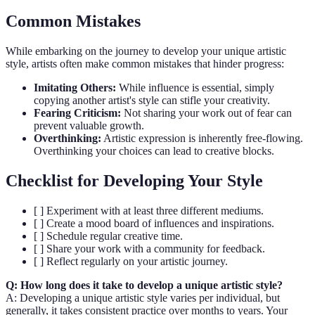
Common Mistakes
While embarking on the journey to develop your unique artistic
style, artists often make common mistakes that hinder progress:
Imitating Others:
While influence is essential, simply
copying another artist's style can stifle your creativity.
Fearing Criticism:
Not sharing your work out of fear can
prevent valuable growth.
Overthinking:
Artistic expression is inherently free-flowing.
Overthinking your choices can lead to creative blocks.
Checklist for Developing Your Style
[ ] Experiment with at least three different mediums.
[ ] Create a mood board of influences and inspirations.
[ ] Schedule regular creative time.
[ ] Share your work with a community for feedback.
[ ] Reflect regularly on your artistic journey.
Q: How long does it take to develop a unique artistic style?
A: Developing a unique artistic style varies per individual, but
generally, it takes consistent practice over months to years. Your