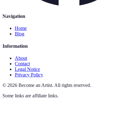
Navigation
Home
Blog
Information
About
Contact
Legal Notice
Privacy Policy
©
2026
Become an Artist
.
All rights reserved.
Some links are affiliate links.