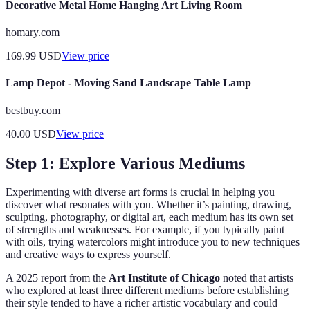
Decorative Metal Home Hanging Art Living Room
homary.com
169.99
USD
View price
Lamp Depot - Moving Sand Landscape Table Lamp
bestbuy.com
40.00
USD
View price
Step 1: Explore Various Mediums
Experimenting with diverse art forms is crucial in helping you
discover what resonates with you. Whether it’s painting, drawing,
sculpting, photography, or digital art, each medium has its own set
of strengths and weaknesses. For example, if you typically paint
with oils, trying watercolors might introduce you to new techniques
and creative ways to express yourself.
A 2025 report from the
Art Institute of Chicago
noted that artists
who explored at least three different mediums before establishing
their style tended to have a richer artistic vocabulary and could