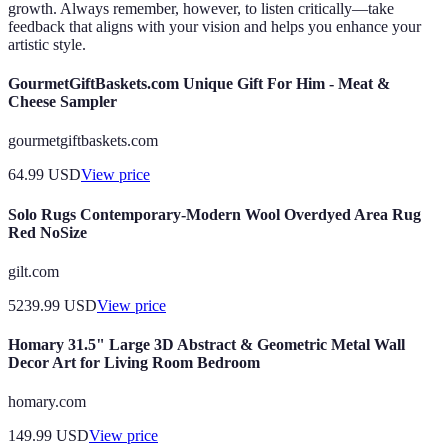
growth. Always remember, however, to listen critically—take
feedback that aligns with your vision and helps you enhance your
artistic style.
GourmetGiftBaskets.com Unique Gift For Him - Meat &
Cheese Sampler
gourmetgiftbaskets.com
64.99
USD
View price
Solo Rugs Contemporary-Modern Wool Overdyed Area Rug
Red NoSize
gilt.com
5239.99
USD
View price
Homary 31.5" Large 3D Abstract & Geometric Metal Wall
Decor Art for Living Room Bedroom
homary.com
149.99
USD
View price