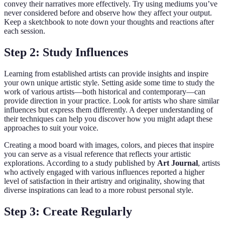
convey their narratives more effectively. Try using mediums you’ve
never considered before and observe how they affect your output.
Keep a sketchbook to note down your thoughts and reactions after
each session.
Step 2: Study Influences
Learning from established artists can provide insights and inspire
your own unique artistic style. Setting aside some time to study the
work of various artists—both historical and contemporary—can
provide direction in your practice. Look for artists who share similar
influences but express them differently. A deeper understanding of
their techniques can help you discover how you might adapt these
approaches to suit your voice.
Creating a mood board with images, colors, and pieces that inspire
you can serve as a visual reference that reflects your artistic
explorations. According to a study published by
Art Journal
, artists
who actively engaged with various influences reported a higher
level of satisfaction in their artistry and originality, showing that
diverse inspirations can lead to a more robust personal style.
Step 3: Create Regularly