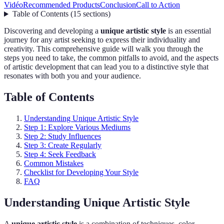
Vidéo
Recommended Products
Conclusion
Call to Action
Table of Contents
(
15
sections
)
Discovering and developing a
unique artistic style
is an essential
journey for any artist seeking to express their individuality and
creativity. This comprehensive guide will walk you through the
steps you need to take, the common pitfalls to avoid, and the aspects
of artistic development that can lead you to a distinctive style that
resonates with both you and your audience.
Table of Contents
Understanding Unique Artistic Style
Step 1: Explore Various Mediums
Step 2: Study Influences
Step 3: Create Regularly
Step 4: Seek Feedback
Common Mistakes
Checklist for Developing Your Style
FAQ
Understanding Unique Artistic Style
A
unique artistic style
is a combination of techniques, color