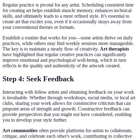
Regular practice is pivotal for any artist. Scheduling consistent time
for creating art helps establish muscle memory, enhances technical
skills, and ultimately leads to a more refined style. It’s essential to
create art that excites you, even if it occasionally strays away from
your conventional themes or formats.
Establish a routine that works for you—some artists thrive on daily
practices, while others may find weekly sessions more manageable.
The key is to maintain a steady flow of creativity.
Art therapists
have highlighted that regular creative practices can significantly
improve emotional and psychological well-being, which in turn
reflects in the quality and authenticity of the artwork created.
Step 4: Seek Feedback
Interacting with fellow artists and obtaining feedback on your work
is invaluable. Whether through workshops, social media, or local art
clubs, sharing your work allows for constructive criticism that can
pinpoint areas of strength and growth. Constructive feedback can
provide perspectives that you might not have considered, enabling
you to develop your style further.
Art communities
often provide platforms for artists to collaborate,
critique, and celebrate each other's work, contributing to collective