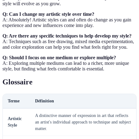
style will evolve as you grow.
Q: Can I change my artistic style over time?
A: Absolutely! Artistic styles can and often do change as you gain
experience and new influences come into play.
Q: Are there any specific techniques to help develop my style?
A: Techniques such as free drawing, mixed media experimentation,
and color exploration can help you find what feels right for you.
Q: Should I focus on one medium or explore multiple?
A: Exploring multiple mediums can lead to a richer, more unique
style, but finding what feels comfortable is essential.
Glossaire
Terme
Définition
A distinctive manner of expression in art that reflects
Artistic
an artist's individual approach to technique and subject
Style
matter.