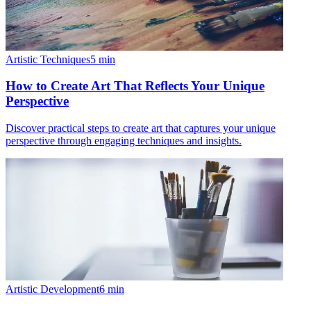
Artistic Techniques
5
min
How to Create Art That Reflects Your Unique
Perspective
Discover practical steps to create art that captures your unique
perspective through engaging techniques and insights.
Artistic Development
6
min