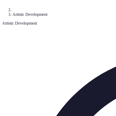
Artistic Development
Artistic Development