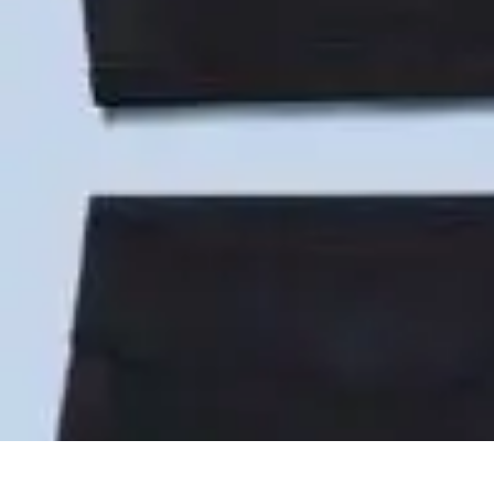
Become an Artist
Artistic Skills
Artistic Development
Skill Development
Art Techniques
Become an Artist