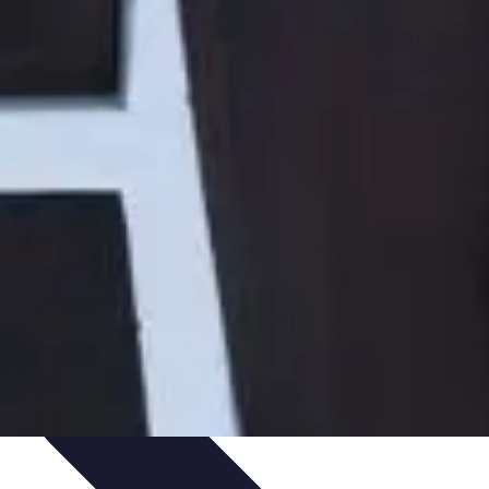
Art Portfolio