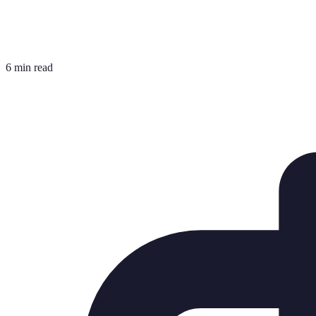
6 min read