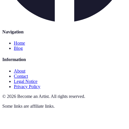
Navigation
Home
Blog
Information
About
Contact
Legal Notice
Privacy Policy
©
2026
Become an Artist
.
All rights reserved.
Some links are affiliate links.