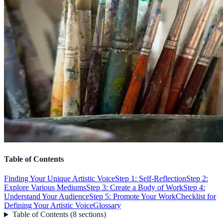
Table of Contents
Finding Your Unique Artistic Voice
Step 1: Self-Reflection
Step 2:
Explore Various Mediums
Step 3: Create a Body of Work
Step 4:
Understand Your Audience
Step 5: Promote Your Work
Checklist for
Defining Your Artistic Voice
Glossary
Table of Contents
(
8
sections
)