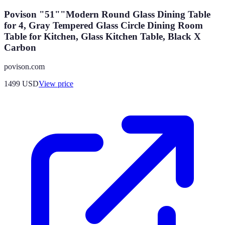
Povison "51""Modern Round Glass Dining Table
for 4, Gray Tempered Glass Circle Dining Room
Table for Kitchen, Glass Kitchen Table, Black X
Carbon
povison.com
1499
USD
View price