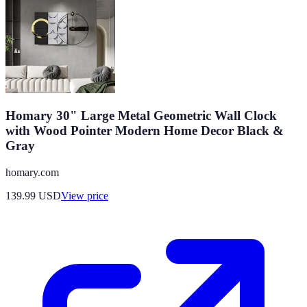
Homary 30" Large Metal Geometric Wall Clock
with Wood Pointer Modern Home Decor Black &
Gray
homary.com
139.99
USD
View price