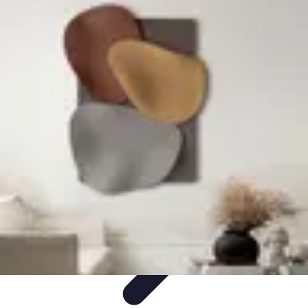
Become an Artist
Artistic Skills
Artistic Development
Skill Development
Art
Techniques
Art Portfolio
Become an Artist