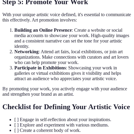
Step 5: Promote Your Work
With your unique artistic voice defined, it's essential to communicate
this effectively. Art promotion involves:
Building an Online Presence
: Create a website or social
media accounts to showcase your work. High-quality images
and a consistent narrative can set the tone for your artistic
identity.
Networking
: Attend art fairs, local exhibitions, or join art
organizations. Make connections with curators and art lovers
who can help promote your work.
Participate in Exhibitions
: Showcasing your work in
galleries or virtual exhibitions gives it visibility and helps
attract an audience who appreciates your artistic voice.
By promoting your work, you actively engage with your audience
and strengthen your brand as an artist.
Checklist for Defining Your Artistic Voice
[ ] Engage in self-reflection about your inspirations.
[ ] Explore and experiment with various mediums.
[ ] Create a coherent body of work.