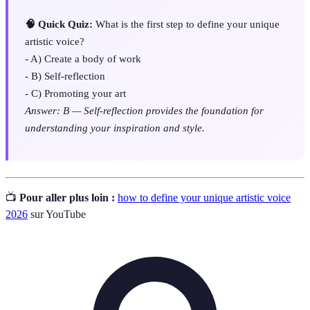
🧠 Quick Quiz:
What is the first step to define your unique
artistic voice?
- A) Create a body of work
- B) Self-reflection
- C) Promoting your art
Answer: B — Self-reflection provides the foundation for
understanding your inspiration and style.
📺
Pour aller plus loin :
how to define your unique artistic voice
2026
sur YouTube