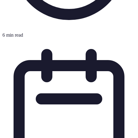
6 min read