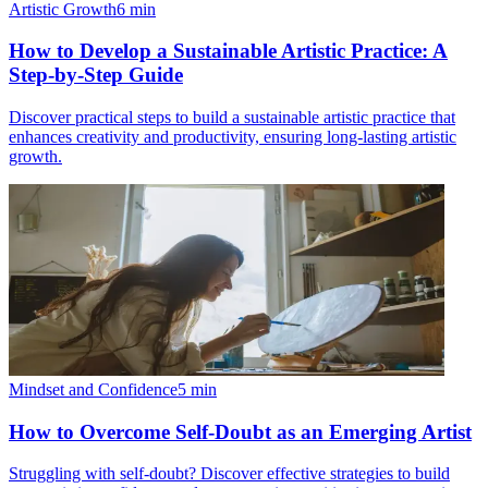
Artistic Growth
6
min
How to Develop a Sustainable Artistic Practice: A
Step-by-Step Guide
Discover practical steps to build a sustainable artistic practice that
enhances creativity and productivity, ensuring long-lasting artistic
growth.
Mindset and Confidence
5
min
How to Overcome Self-Doubt as an Emerging Artist
Struggling with self-doubt? Discover effective strategies to build