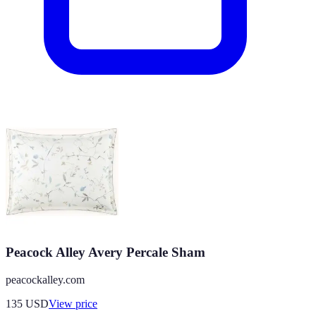
Peacock Alley Avery Percale Sham
peacockalley.com
135
USD
View price