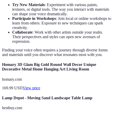
Try New Materials
: Experiment with various paints,
textures, or digital tools. The way you interact with materials
can shape your voice dramatically.
Participate in Workshops
: Join local or online workshops to
learn from others. Exposure to new techniques can spark
creativity.
Collaborate
: Work with other artists outside your realm.
Their perspectives and styles can open new avenues of
expression.
Finding your voice often requires a journey through diverse forms
and materials until you discover what resonates most with you.
Homary 3D Glam Big Gold Round Wall Decor Unique
Decorative Metal Home Hanging Art Living Room
homary.com
169.99
USD
View price
Lamp Depot - Moving Sand Landscape Table Lamp
bestbuy.com