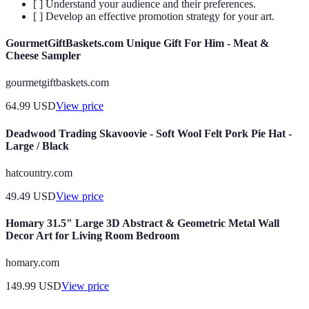
[ ] Understand your audience and their preferences.
[ ] Develop an effective promotion strategy for your art.
GourmetGiftBaskets.com Unique Gift For Him - Meat &
Cheese Sampler
gourmetgiftbaskets.com
64.99
USD
View price
Deadwood Trading Skavoovie - Soft Wool Felt Pork Pie Hat -
Large / Black
hatcountry.com
49.49
USD
View price
Homary 31.5" Large 3D Abstract & Geometric Metal Wall
Decor Art for Living Room Bedroom
homary.com
149.99
USD
View price