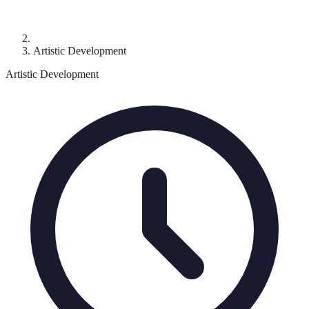
Artistic Development
Artistic Development