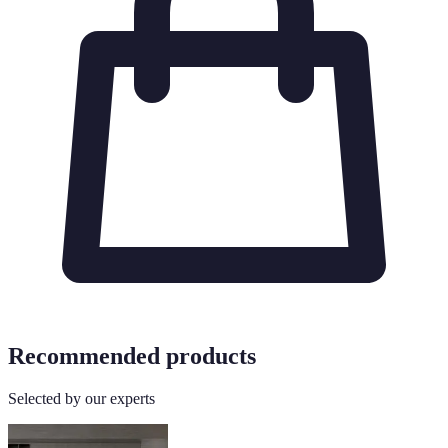
Recommended products
Selected by our experts