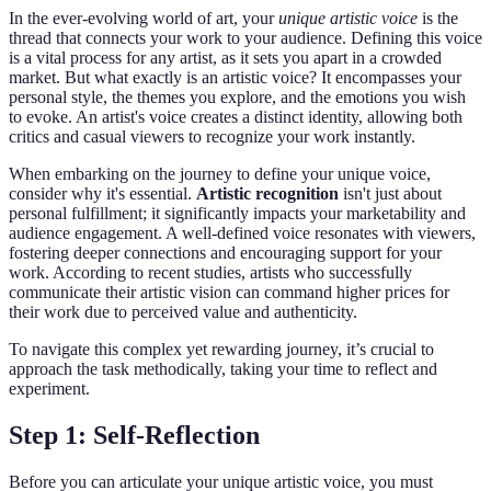
In the ever-evolving world of art, your
unique artistic voice
is the
thread that connects your work to your audience. Defining this voice
is a vital process for any artist, as it sets you apart in a crowded
market. But what exactly is an artistic voice? It encompasses your
personal style, the themes you explore, and the emotions you wish
to evoke. An artist's voice creates a distinct identity, allowing both
critics and casual viewers to recognize your work instantly.
When embarking on the journey to define your unique voice,
consider why it's essential.
Artistic recognition
isn't just about
personal fulfillment; it significantly impacts your marketability and
audience engagement. A well-defined voice resonates with viewers,
fostering deeper connections and encouraging support for your
work. According to recent studies, artists who successfully
communicate their artistic vision can command higher prices for
their work due to perceived value and authenticity.
To navigate this complex yet rewarding journey, it’s crucial to
approach the task methodically, taking your time to reflect and
experiment.
Step 1: Self-Reflection
Before you can articulate your unique artistic voice, you must