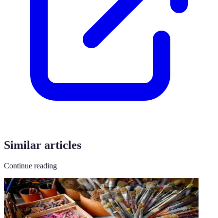
Similar articles
Continue reading