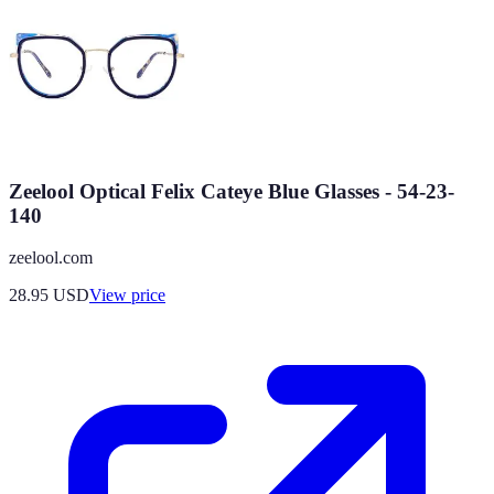
Zeelool Optical Felix Cateye Blue Glasses - 54-23-
140
zeelool.com
28.95
USD
View price