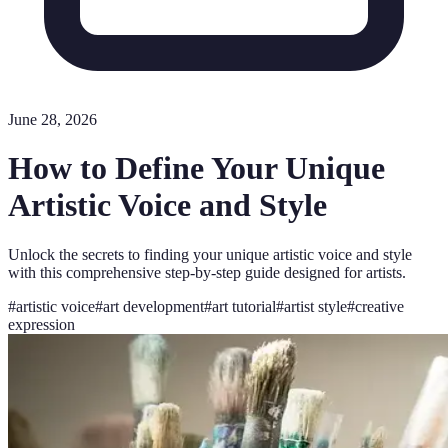
June 28, 2026
How to Define Your Unique
Artistic Voice and Style
Unlock the secrets to finding your unique artistic voice and style
with this comprehensive step-by-step guide designed for artists.
#
artistic voice
#
art development
#
art tutorial
#
artist style
#
creative
expression