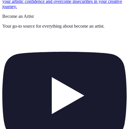
your artistic confidence and overcome insecurities in your creative
journey.
Become an Artist
Your go-to source for everything about
become an artist
.