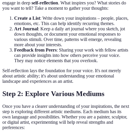
engage in deep
self-reflection
. What inspires you? What stories do
you want to tell? Take a moment to gather your thoughts:
Create a List
: Write down your inspirations – people, places,
emotions, etc. This can help identify recurring themes.
Art Journal
: Keep a daily art journal where you sketch, jot
down thoughts, or document your emotional responses to
various stimuli. Over time, patterns will emerge, revealing
more about your interests.
Feedback from Peers
: Sharing your work with fellow artists
can provide insights into how others perceive your voice.
They may notice elements that you overlook.
Self-reflection lays the foundation for your voice. It's not merely
about artistic ability; it's about understanding your emotional
landscape and experiences as an artist.
Step 2: Explore Various Mediums
Once you have a clearer understanding of your inspirations, the next
step is exploring different artistic mediums. Each medium has its
own language and possibilities. Whether you are a painter, sculptor,
or digital artist, experimenting will help reveal strengths and
preferences: