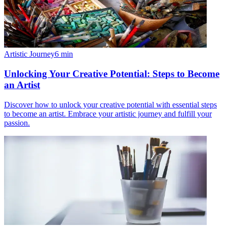
Artistic Journey
6
min
Unlocking Your Creative Potential: Steps to Become
an Artist
Discover how to unlock your creative potential with essential steps
to become an artist. Embrace your artistic journey and fulfill your
passion.