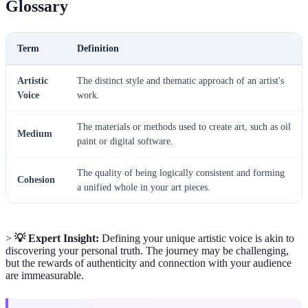
Glossary
Term
Definition
Artistic
The distinct style and thematic approach of an artist's
Voice
work.
The materials or methods used to create art, such as oil
Medium
paint or digital software.
The quality of being logically consistent and forming
Cohesion
a unified whole in your art pieces.
>
💡 Expert Insight:
Defining your unique artistic voice is akin to
discovering your personal truth. The journey may be challenging,
but the rewards of authenticity and connection with your audience
are immeasurable.