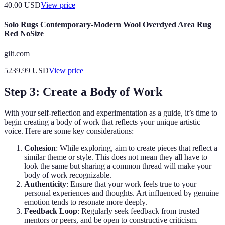
40.00
USD
View price
Solo Rugs Contemporary-Modern Wool Overdyed Area Rug
Red NoSize
gilt.com
5239.99
USD
View price
Step 3: Create a Body of Work
With your self-reflection and experimentation as a guide, it’s time to
begin creating a body of work that reflects your unique artistic
voice. Here are some key considerations:
Cohesion
: While exploring, aim to create pieces that reflect a
similar theme or style. This does not mean they all have to
look the same but sharing a common thread will make your
body of work recognizable.
Authenticity
: Ensure that your work feels true to your
personal experiences and thoughts. Art influenced by genuine
emotion tends to resonate more deeply.
Feedback Loop
: Regularly seek feedback from trusted
mentors or peers, and be open to constructive criticism.