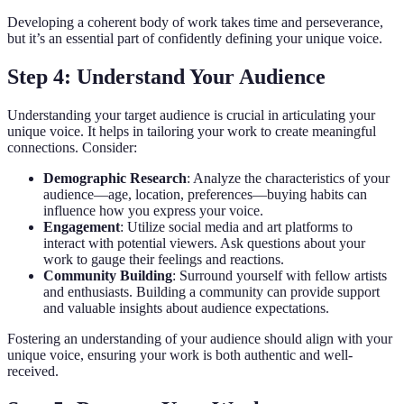
Developing a coherent body of work takes time and perseverance,
but it’s an essential part of confidently defining your unique voice.
Step 4: Understand Your Audience
Understanding your target audience is crucial in articulating your
unique voice. It helps in tailoring your work to create meaningful
connections. Consider:
Demographic Research
: Analyze the characteristics of your
audience—age, location, preferences—buying habits can
influence how you express your voice.
Engagement
: Utilize social media and art platforms to
interact with potential viewers. Ask questions about your
work to gauge their feelings and reactions.
Community Building
: Surround yourself with fellow artists
and enthusiasts. Building a community can provide support
and valuable insights about audience expectations.
Fostering an understanding of your audience should align with your
unique voice, ensuring your work is both authentic and well-
received.