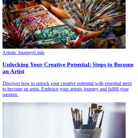
Artistic Journey
6
min
Unlocking Your Creative Potential: Steps to Become
an Artist
Discover how to unlock your creative potential with essential steps
to become an artist. Embrace your artistic journey and fulfill your
passion.