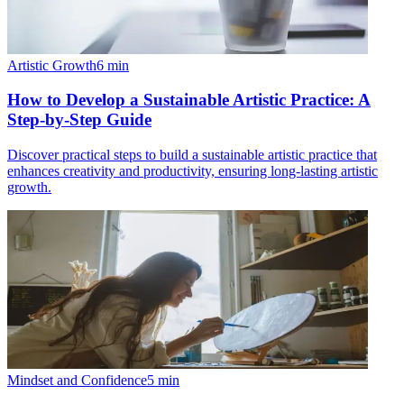
Artistic Growth
6
min
How to Develop a Sustainable Artistic Practice: A
Step-by-Step Guide
Discover practical steps to build a sustainable artistic practice that
enhances creativity and productivity, ensuring long-lasting artistic
growth.
Mindset and Confidence
5
min