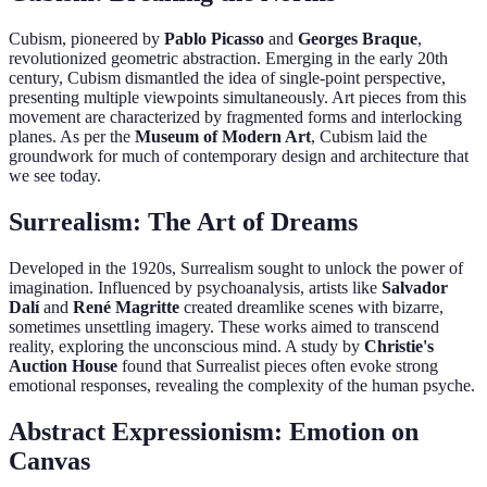
Cubism, pioneered by
Pablo Picasso
and
Georges Braque
,
revolutionized geometric abstraction. Emerging in the early 20th
century, Cubism dismantled the idea of single-point perspective,
presenting multiple viewpoints simultaneously. Art pieces from this
movement are characterized by fragmented forms and interlocking
planes. As per the
Museum of Modern Art
, Cubism laid the
groundwork for much of contemporary design and architecture that
we see today.
Surrealism: The Art of Dreams
Developed in the 1920s, Surrealism sought to unlock the power of
imagination. Influenced by psychoanalysis, artists like
Salvador
Dalí
and
René Magritte
created dreamlike scenes with bizarre,
sometimes unsettling imagery. These works aimed to transcend
reality, exploring the unconscious mind. A study by
Christie's
Auction House
found that Surrealist pieces often evoke strong
emotional responses, revealing the complexity of the human psyche.
Abstract Expressionism: Emotion on
Canvas