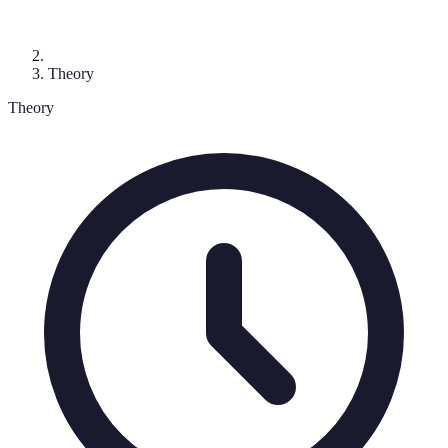
Theory
Theory