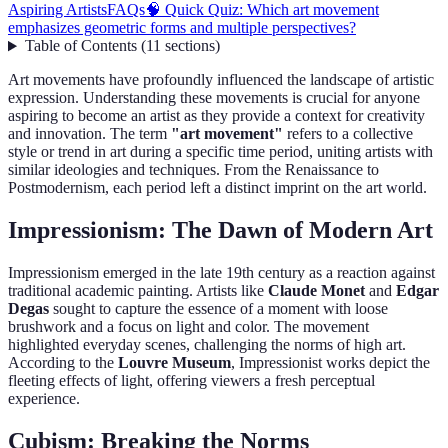
Aspiring Artists
FAQs
🧠 Quick Quiz: Which art movement
emphasizes geometric forms and multiple perspectives?
Table of Contents
(
11
sections
)
Art movements have profoundly influenced the landscape of artistic
expression. Understanding these movements is crucial for anyone
aspiring to become an artist as they provide a context for creativity
and innovation. The term
"art movement"
refers to a collective
style or trend in art during a specific time period, uniting artists with
similar ideologies and techniques. From the Renaissance to
Postmodernism, each period left a distinct imprint on the art world.
Impressionism: The Dawn of Modern Art
Impressionism emerged in the late 19th century as a reaction against
traditional academic painting. Artists like
Claude Monet
and
Edgar
Degas
sought to capture the essence of a moment with loose
brushwork and a focus on light and color. The movement
highlighted everyday scenes, challenging the norms of high art.
According to the
Louvre Museum
, Impressionist works depict the
fleeting effects of light, offering viewers a fresh perceptual
experience.
Cubism: Breaking the Norms