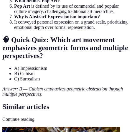
What defines Pop Art?
Pop Art
is defined by its use of commercial and popular
culture imagery, challenging traditional art hierarchies.
Why is Abstract Expressionism important?
It conveyed personal expression on a grand scale, prioritizing
emotional depth over formal representation.
🧠 Quick Quiz: Which art movement
emphasizes geometric forms and multiple
perspectives?
A) Impressionism
B) Cubism
C) Surrealism
Answer: B — Cubism emphasizes geometric abstraction through
multiple perspectives.
Similar articles
Continue reading