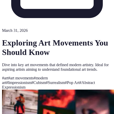
March 31, 2026
Exploring Art Movements You
Should Know
Dive into key art movements that defined modern artistry. Ideal for
aspiring artists aiming to understand foundational art trends.
#
art
#
art movements
#
modern
art
#
Impressionism
#
Cubism
#
Surrealism
#
Pop Art
#
Abstract
Expressionism