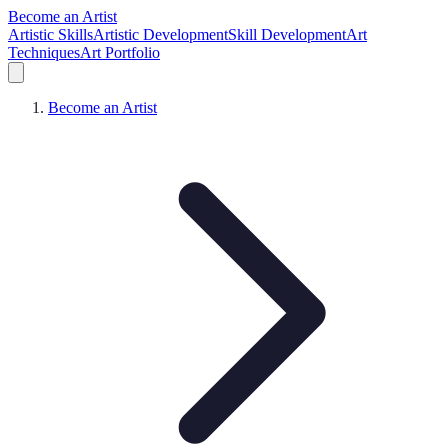
Become an Artist
Artistic Skills
Artistic Development
Skill Development
Art
Techniques
Art Portfolio
Become an Artist