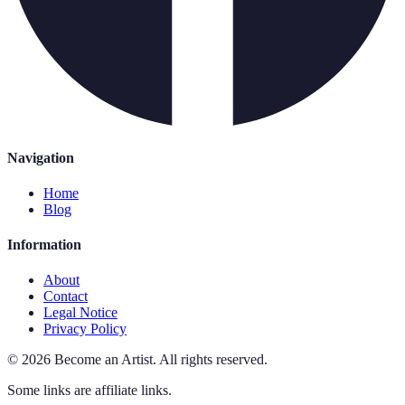
Navigation
Home
Blog
Information
About
Contact
Legal Notice
Privacy Policy
©
2026
Become an Artist
.
All rights reserved.
Some links are affiliate links.