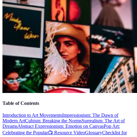
Table of Contents
Introduction to Art Movements
Impressionism: The Dawn of
Modern Art
Cubism: Breaking the Norms
Surrealism: The Art of
Dreams
Abstract Expressionism: Emotion on Canvas
Pop Art:
Celebrating the Popular
📺 Resource Video
Glossary
Checklist for