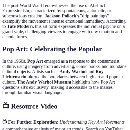
The post-World War II era witnessed the rise of Abstract
Expressionism, characterized by spontaneous, automatic, or
subconscious creation.
Jackson Pollock
's "drip paintings"
exemplify the movement's intense emotional immediacy. According
to
Tate Modern
, this art form expresses the individual psyche on a
grand scale, challenging viewers to engage with raw emotion and
chaotic forms.
Pop Art: Celebrating the Popular
In the 1960s,
Pop Art
emerged as a response to the consumerist
culture, using imagery from advertising, comic books, and mundane
cultural objects. Artists such as
Andy Warhol
and
Roy
Lichtenstein
blurred the boundaries between high art and popular
culture.
The Andy Warhol Museum
highlights how Pop Art
questions art's exclusivity, making it accessible to the masses
through familiar visual language.
📺 Resource Video
📺 For Further Exploration:
Understanding Key Art Movements
,
a comprehensive analysis of major art trends. Search on YouTube: