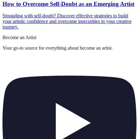
How to Overcome Self-Doubt as an Emerging Artist
Struggling with self-doubt? Discover effective strategies to build
your artistic confidence and overcome insecurities in your creative
journey.
Become an Artist
Your go-to source for everything about
become an artist
.