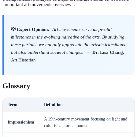
"important art movements overview".
💡 Expert Opinion:
"Art movements serve as pivotal
milestones in the evolving narrative of the arts. By studying
these periods, we not only appreciate the artistic transitions
but also understand societal changes."
—
Dr. Lisa Chang
,
Art Historian
Glossary
Term
Definition
A 19th-century movement focusing on light and
Impressionism
color to capture a moment.