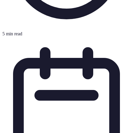
5 min read