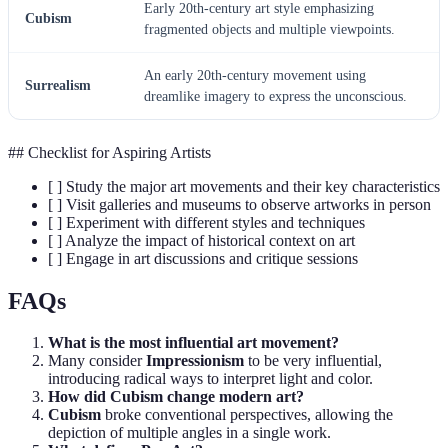
Early 20th-century art style emphasizing
Cubism
fragmented objects and multiple viewpoints.
An early 20th-century movement using
Surrealism
dreamlike imagery to express the unconscious.
## Checklist for Aspiring Artists
[ ] Study the major art movements and their key characteristics
[ ] Visit galleries and museums to observe artworks in person
[ ] Experiment with different styles and techniques
[ ] Analyze the impact of historical context on art
[ ] Engage in art discussions and critique sessions
FAQs
What is the most influential art movement?
Many consider
Impressionism
to be very influential,
introducing radical ways to interpret light and color.
How did Cubism change modern art?
Cubism
broke conventional perspectives, allowing the
depiction of multiple angles in a single work.