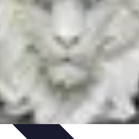
Art Portfolio