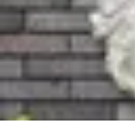
Become an Artist
Artistic Skills
Artistic Development
Skill Development
Art Techniques
Become an Artist