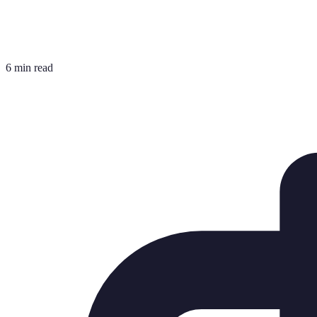
6 min read