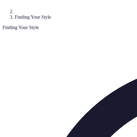
Finding Your Style
Finding Your Style