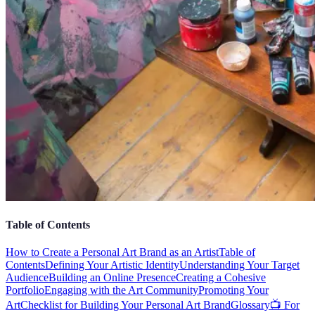
Table of Contents
How to Create a Personal Art Brand as an Artist
Table of
Contents
Defining Your Artistic Identity
Understanding Your Target
Audience
Building an Online Presence
Creating a Cohesive
Portfolio
Engaging with the Art Community
Promoting Your
Art
Checklist for Building Your Personal Art Brand
Glossary
📺 For