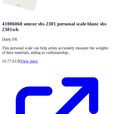
41006060 sencor sbs 2301 personal scale blanc sbs
2301wh
Darty FR
This personal scale can help artists accurately measure the weights
of their materials, aiding in craftsmanship.
19.77
EUR
View price