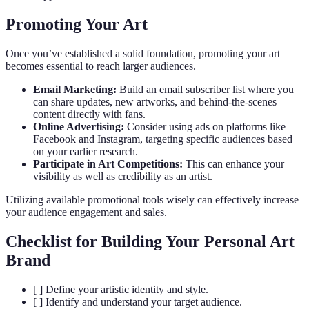
Promoting Your Art
Once you’ve established a solid foundation, promoting your art
becomes essential to reach larger audiences.
Email Marketing:
Build an email subscriber list where you
can share updates, new artworks, and behind-the-scenes
content directly with fans.
Online Advertising:
Consider using ads on platforms like
Facebook and Instagram, targeting specific audiences based
on your earlier research.
Participate in Art Competitions:
This can enhance your
visibility as well as credibility as an artist.
Utilizing available promotional tools wisely can effectively increase
your audience engagement and sales.
Checklist for Building Your Personal Art
Brand
[ ] Define your artistic identity and style.
[ ] Identify and understand your target audience.