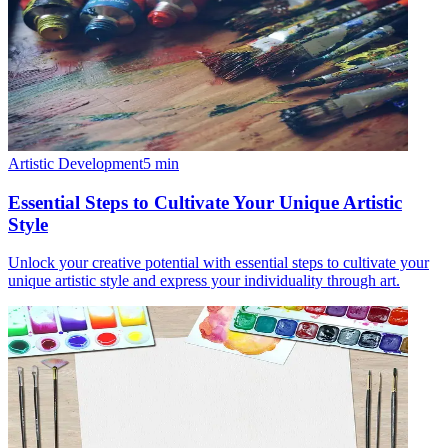
Artistic Development
5
min
Essential Steps to Cultivate Your Unique Artistic
Style
Unlock your creative potential with essential steps to cultivate your
unique artistic style and express your individuality through art.