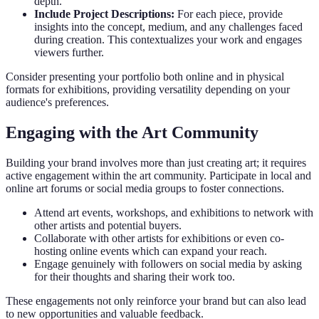
depth.
Include Project Descriptions:
For each piece, provide
insights into the concept, medium, and any challenges faced
during creation. This contextualizes your work and engages
viewers further.
Consider presenting your portfolio both online and in physical
formats for exhibitions, providing versatility depending on your
audience's preferences.
Engaging with the Art Community
Building your brand involves more than just creating art; it requires
active engagement within the art community. Participate in local and
online art forums or social media groups to foster connections.
Attend art events, workshops, and exhibitions to network with
other artists and potential buyers.
Collaborate with other artists for exhibitions or even co-
hosting online events which can expand your reach.
Engage genuinely with followers on social media by asking
for their thoughts and sharing their work too.
These engagements not only reinforce your brand but can also lead
to new opportunities and valuable feedback.