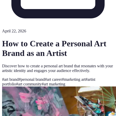
April 22, 2026
How to Create a Personal Art
Brand as an Artist
Discover how to create a personal art brand that resonates with your
artistic identity and engages your audience effectively.
#
art brand
#
personal brand
#
art career
#
marketing art
#
artist
portfolio
#
art community
#
art marketing