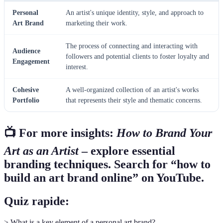
Personal
An artist's unique identity, style, and approach to
Art Brand
marketing their work.
The process of connecting and interacting with
Audience
followers and potential clients to foster loyalty and
Engagement
interest.
Cohesive
A well-organized collection of an artist's works
Portfolio
that represents their style and thematic concerns.
📺 For more insights:
How to Brand Your
Art as an Artist
– explore essential
branding techniques. Search for “how to
build an art brand online” on YouTube.
Quiz rapide:
> What is a key element of a personal art brand?