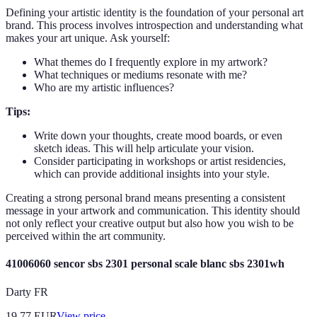
Defining your artistic identity is the foundation of your personal art
brand. This process involves introspection and understanding what
makes your art unique. Ask yourself:
What themes do I frequently explore in my artwork?
What techniques or mediums resonate with me?
Who are my artistic influences?
Tips:
Write down your thoughts, create mood boards, or even
sketch ideas. This will help articulate your vision.
Consider participating in workshops or artist residencies,
which can provide additional insights into your style.
Creating a strong personal brand means presenting a consistent
message in your artwork and communication. This identity should
not only reflect your creative output but also how you wish to be
perceived within the art community.
41006060 sencor sbs 2301 personal scale blanc sbs 2301wh
Darty FR
19.77
EUR
View price