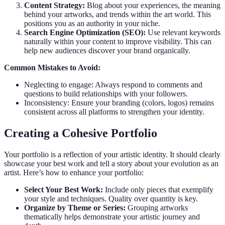
Content Strategy:
Blog about your experiences, the meaning
behind your artworks, and trends within the art world. This
positions you as an authority in your niche.
Search Engine Optimization (SEO):
Use relevant keywords
naturally within your content to improve visibility. This can
help new audiences discover your brand organically.
Common Mistakes to Avoid:
Neglecting to engage: Always respond to comments and
questions to build relationships with your followers.
Inconsistency: Ensure your branding (colors, logos) remains
consistent across all platforms to strengthen your identity.
Creating a Cohesive Portfolio
Your portfolio is a reflection of your artistic identity. It should clearly
showcase your best work and tell a story about your evolution as an
artist. Here’s how to enhance your portfolio:
Select Your Best Work:
Include only pieces that exemplify
your style and techniques. Quality over quantity is key.
Organize by Theme or Series:
Grouping artworks
thematically helps demonstrate your artistic journey and