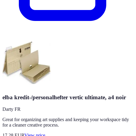
elba kredit-/personalhefter vertic ultimate, a4 noir
Darty FR
Great for organizing art supplies and keeping your workspace tidy
for a cleaner creative process.
17.28
EUR
View price