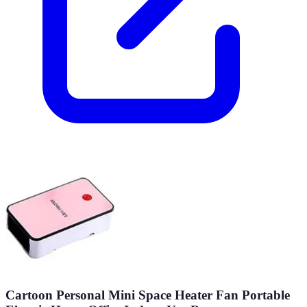
Cartoon Personal Mini Space Heater Fan Portable