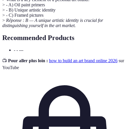
> - A) Oil paint primers
> - B) Unique artistic identity
> - C) Framed pictures
>
Réponse : B — A unique artistic identity is crucial for
distinguishing yourself in the art market.
Recommended Products
- - ---
📺
Pour aller plus loin :
how to build an art brand online 2026
sur
YouTube