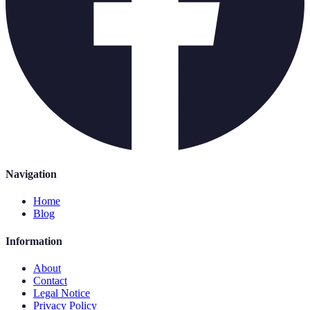
Navigation
Home
Blog
Information
About
Contact
Legal Notice
Privacy Policy