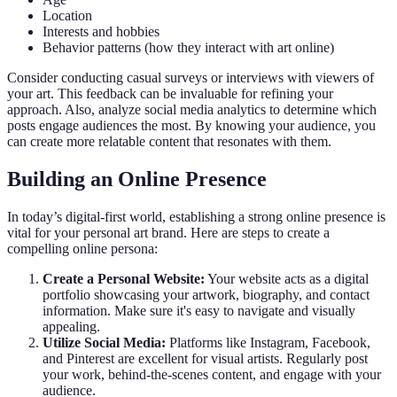
Location
Interests and hobbies
Behavior patterns (how they interact with art online)
Consider conducting casual surveys or interviews with viewers of
your art. This feedback can be invaluable for refining your
approach. Also, analyze social media analytics to determine which
posts engage audiences the most. By knowing your audience, you
can create more relatable content that resonates with them.
Building an Online Presence
In today’s digital-first world, establishing a strong online presence is
vital for your personal art brand. Here are steps to create a
compelling online persona:
Create a Personal Website:
Your website acts as a digital
portfolio showcasing your artwork, biography, and contact
information. Make sure it's easy to navigate and visually
appealing.
Utilize Social Media:
Platforms like Instagram, Facebook,
and Pinterest are excellent for visual artists. Regularly post
your work, behind-the-scenes content, and engage with your
audience.