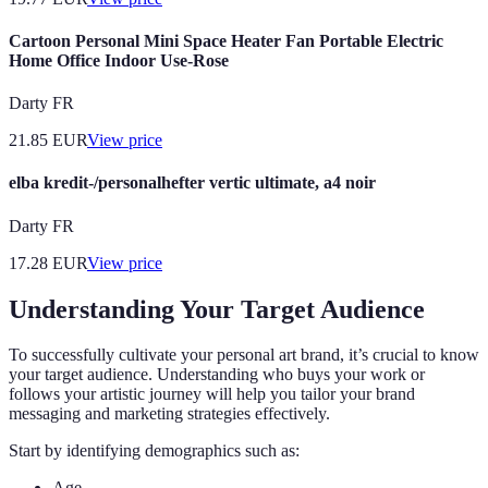
Cartoon Personal Mini Space Heater Fan Portable Electric
Home Office Indoor Use-Rose
Darty FR
21.85
EUR
View price
elba kredit-/personalhefter vertic ultimate, a4 noir
Darty FR
17.28
EUR
View price
Understanding Your Target Audience
To successfully cultivate your personal art brand, it’s crucial to know
your target audience. Understanding who buys your work or
follows your artistic journey will help you tailor your brand
messaging and marketing strategies effectively.
Start by identifying demographics such as:
Age