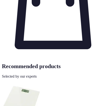
Recommended products
Selected by our experts