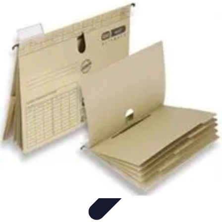
Become an Artist
Artistic Skills
Artistic Development
Skill Development
Art
Techniques
Art Portfolio
Become an Artist