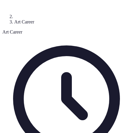
Art Career
Art Career