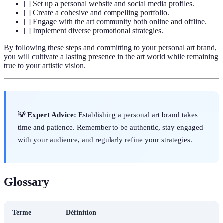
[ ] Set up a personal website and social media profiles.
[ ] Create a cohesive and compelling portfolio.
[ ] Engage with the art community both online and offline.
[ ] Implement diverse promotional strategies.
By following these steps and committing to your personal art brand,
you will cultivate a lasting presence in the art world while remaining
true to your artistic vision.
💡 Expert Advice:
Establishing a personal art brand takes
time and patience. Remember to be authentic, stay engaged
with your audience, and regularly refine your strategies.
Glossary
Terme
Définition