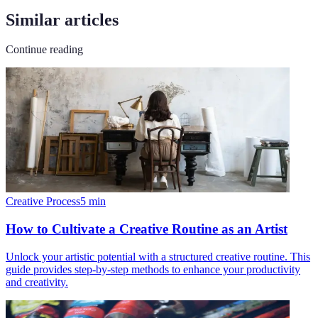
Similar articles
Continue reading
Creative Process
5
min
How to Cultivate a Creative Routine as an Artist
Unlock your artistic potential with a structured creative routine. This
guide provides step-by-step methods to enhance your productivity
and creativity.