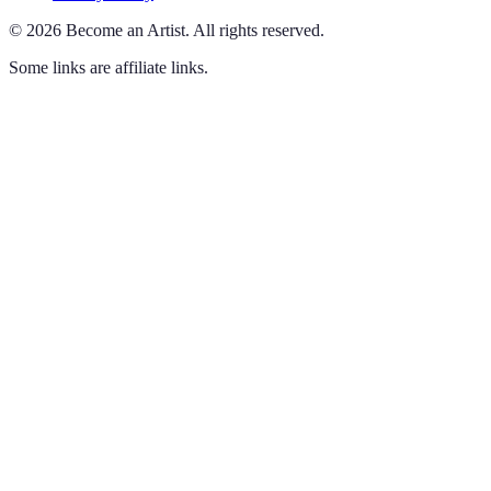
©
2026
Become an Artist
.
All rights reserved.
Some links are affiliate links.