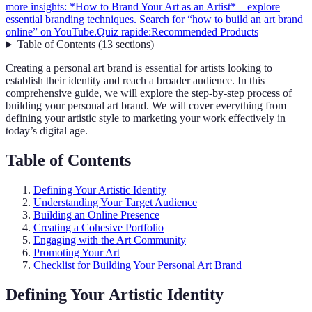
more insights: *How to Brand Your Art as an Artist* – explore
essential branding techniques. Search for “how to build an art brand
online” on YouTube.
Quiz rapide:
Recommended Products
Table of Contents
(
13
sections
)
Creating a personal art brand is essential for artists looking to
establish their identity and reach a broader audience. In this
comprehensive guide, we will explore the step-by-step process of
building your personal art brand. We will cover everything from
defining your artistic style to marketing your work effectively in
today’s digital age.
Table of Contents
Defining Your Artistic Identity
Understanding Your Target Audience
Building an Online Presence
Creating a Cohesive Portfolio
Engaging with the Art Community
Promoting Your Art
Checklist for Building Your Personal Art Brand
Defining Your Artistic Identity