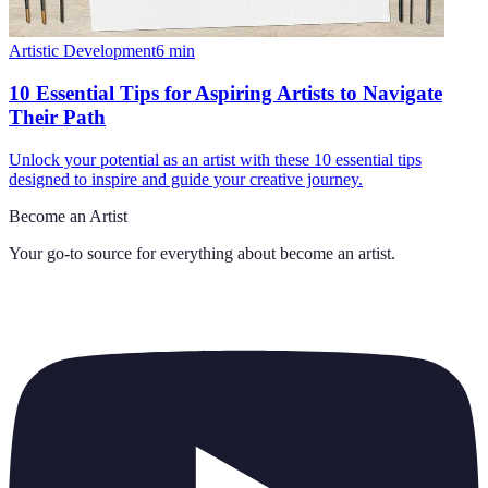
Artistic Development
6
min
10 Essential Tips for Aspiring Artists to Navigate
Their Path
Unlock your potential as an artist with these 10 essential tips
designed to inspire and guide your creative journey.
Become an Artist
Your go-to source for everything about
become an artist
.