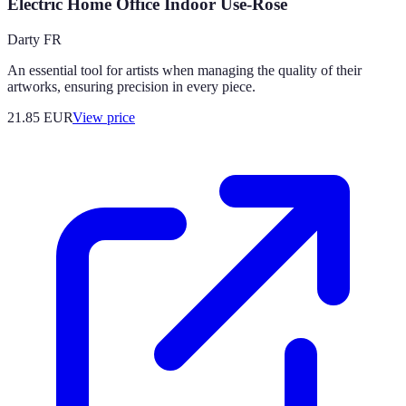
Electric Home Office Indoor Use-Rose
Darty FR
An essential tool for artists when managing the quality of their
artworks, ensuring precision in every piece.
21.85
EUR
View price