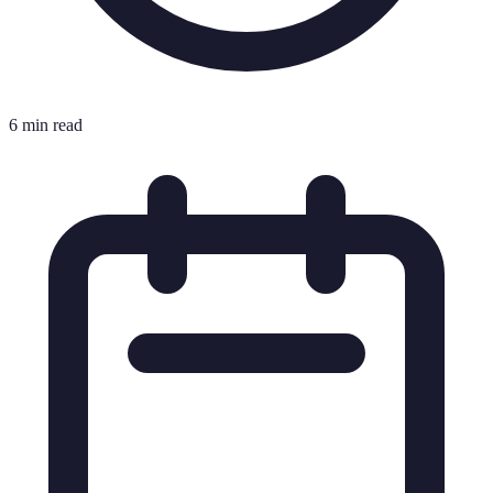
6 min read