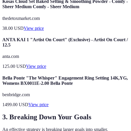
Kosas Cloud Set Baked Setting & Smoothing Powder - Comfy -
Sheer Medium Comfy - Sheer Medium
thedetoxmarket.com
38.00
USD
View price
ANTA KAI 1 "Artist On Court" (Exclusive) - Artist On Court /
12.5
anta.com
125.00
USD
View price
Bella Ponte "The Whisper" Engagement Ring Setting 14K,YG,
Womens BX0011E-2.00 Bella Ponte
benbridge.com
1499.00
USD
View price
3. Breaking Down Your Goals
An effective strategy is breaking larger goals into smaller,