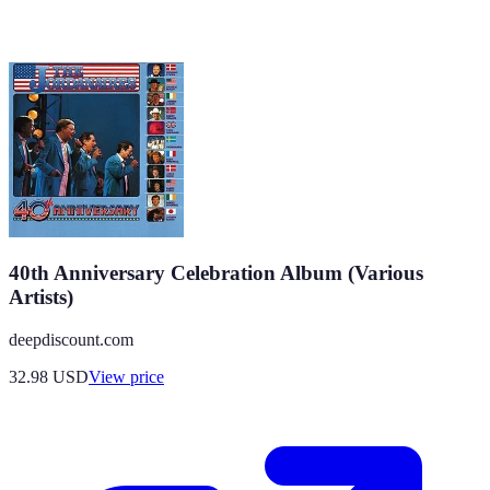
40th Anniversary Celebration Album (Various
Artists)
deepdiscount.com
32.98
USD
View price