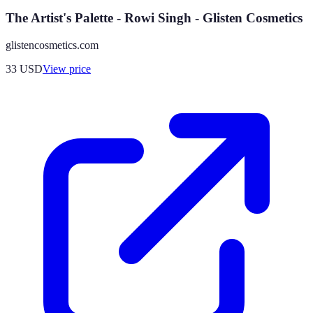
The Artist's Palette - Rowi Singh - Glisten Cosmetics
glistencosmetics.com
33
USD
View price