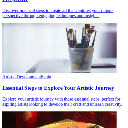
Discover practical steps to create art that captures your unique
perspective through engaging techniques and insights.
Artistic Development
6
min
Essential Steps to Explore Your Artistic Journey
Explore your artistic journey with these essential steps, perfect for
aspiring artists looking to develop their craft and unleash creativity.