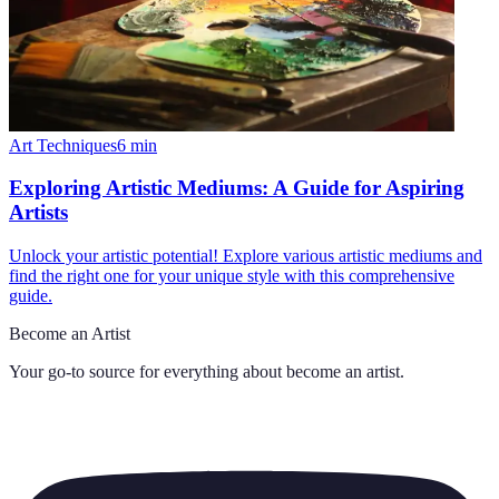
Art Techniques
6
min
Exploring Artistic Mediums: A Guide for Aspiring
Artists
Unlock your artistic potential! Explore various artistic mediums and
find the right one for your unique style with this comprehensive
guide.
Become an Artist
Your go-to source for everything about
become an artist
.