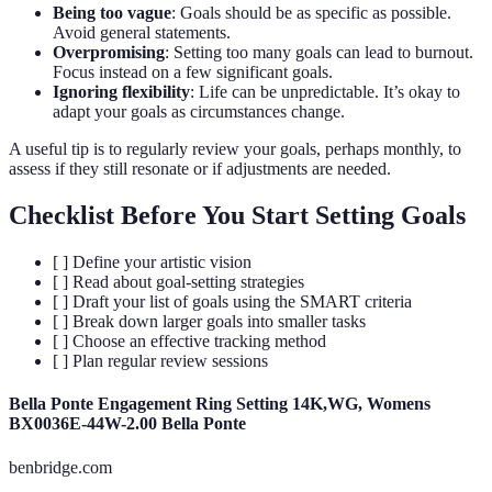
Being too vague
: Goals should be as specific as possible.
Avoid general statements.
Overpromising
: Setting too many goals can lead to burnout.
Focus instead on a few significant goals.
Ignoring flexibility
: Life can be unpredictable. It’s okay to
adapt your goals as circumstances change.
A useful tip is to regularly review your goals, perhaps monthly, to
assess if they still resonate or if adjustments are needed.
Checklist Before You Start Setting Goals
[ ] Define your artistic vision
[ ] Read about goal-setting strategies
[ ] Draft your list of goals using the SMART criteria
[ ] Break down larger goals into smaller tasks
[ ] Choose an effective tracking method
[ ] Plan regular review sessions
Bella Ponte Engagement Ring Setting 14K,WG, Womens
BX0036E-44W-2.00 Bella Ponte
benbridge.com