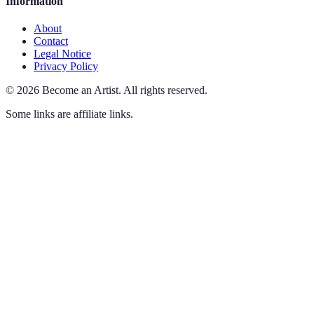
Information
About
Contact
Legal Notice
Privacy Policy
©
2026
Become an Artist
.
All rights reserved.
Some links are affiliate links.