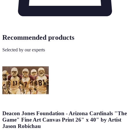
Recommended products
Selected by our experts
Deacon Jones Foundation - Arizona Cardinals "The
Game" Fine Art Canvas Print 26" x 40" by Artist
Jason Robichau