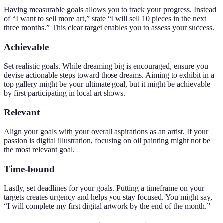
Having measurable goals allows you to track your progress. Instead
of “I want to sell more art,” state “I will sell 10 pieces in the next
three months.” This clear target enables you to assess your success.
Achievable
Set realistic goals. While dreaming big is encouraged, ensure you
devise actionable steps toward those dreams. Aiming to exhibit in a
top gallery might be your ultimate goal, but it might be achievable
by first participating in local art shows.
Relevant
Align your goals with your overall aspirations as an artist. If your
passion is digital illustration, focusing on oil painting might not be
the most relevant goal.
Time-bound
Lastly, set deadlines for your goals. Putting a timeframe on your
targets creates urgency and helps you stay focused. You might say,
“I will complete my first digital artwork by the end of the month.”