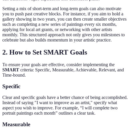
Setting a mix of short-term and long-term goals can also motivate
you to push past creative blocks. For instance, if you aim to hold a
gallery showing in two years, you can then create smaller objectives
such as completing a new series of paintings every six months,
applying for local art grants, or networking with other artists
monthly. This structured approach not only gives you milestones to
celebrate but also builds momentum in your artistic practice.
2. How to Set SMART Goals
To ensure your goals are effective, consider implementing the
SMART
criteria: Specific, Measurable, Achievable, Relevant, and
Time-bound.
Specific
Clear and specific goals have a better chance of being accomplished.
Instead of saying "I want to improve as an artist," specify what
aspect you wish to improve. For example, “I will complete two
portrait paintings each month” outlines a clear task.
Measurable