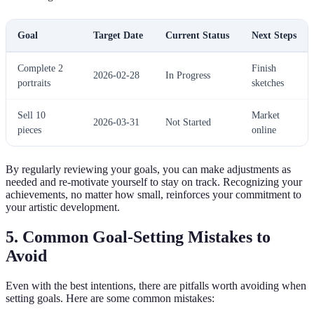
Goal
Target Date
Current Status
Next Steps
Complete 2
Finish
2026-02-28
In Progress
portraits
sketches
Sell 10
Market
2026-03-31
Not Started
pieces
online
By regularly reviewing your goals, you can make adjustments as
needed and re-motivate yourself to stay on track. Recognizing your
achievements, no matter how small, reinforces your commitment to
your artistic development.
5. Common Goal-Setting Mistakes to
Avoid
Even with the best intentions, there are pitfalls worth avoiding when
setting goals. Here are some common mistakes: