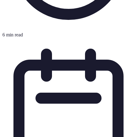
6 min read