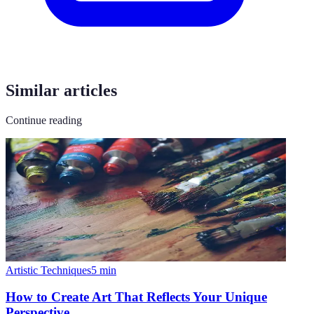
Similar articles
Continue reading
Artistic Techniques
5
min
How to Create Art That Reflects Your Unique
Perspective