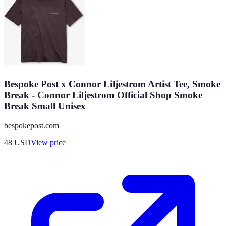
Bespoke Post x Connor Liljestrom Artist Tee, Smoke
Break - Connor Liljestrom Official Shop Smoke
Break Small Unisex
bespokepost.com
48
USD
View price