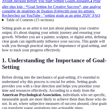
Avoid
Checklist Before You Start Setting Goals
Glossaire
📺 Pour
aller plus loin : *Goal Setting for Creative Success*, une analyse
complète de stratégies de fixation d'objectifs pour les artistes.
Recherchez sur YouTube : "setting goals as an artist 2026".
FAQ
Table of Contents
(
15
sections
)
Setting goals as an artist is not just about planning your creative
output, it's about shaping your artistic journey and ensuring your
growth. Whether you are a painter, sculptor, or digital artist, defining
clear goals can significantly influence your success. This guide will
walk you through practical steps, the importance of goal-setting, and
how to track your progress effectively.
1. Understanding the Importance of Goal-
Setting
Before diving into the mechanics of goal-setting, it’s essential to
understand why this process is crucial for artists. Setting goals
provides you with a clear direction and helps you prioritize your
time and resources effectively. According to a study from the
American Psychological Association
, individuals who set specific,
measurable goals are more likely to achieve them than those who do
not. In art, where subjective measures of success abound, clear goals
can transform vague aspirations into actionable plans.