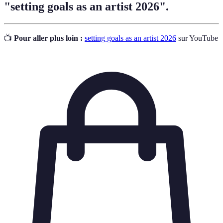
"setting goals as an artist 2026".
📺
Pour aller plus loin :
setting goals as an artist 2026
sur YouTube