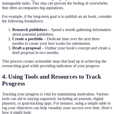
manageable tasks. This step can prevent the feeling of overwhelm
that often accompanies big aspirations.
For example, if the long-term goal is to publish an art book, consider
the following breakdown:
Research publishers
– Spend a month gathering information
about potential publishers.
Create a portfolio
– Dedicate time over the next three
months to curate your best works for submission.
Draft a proposal
– Outline your book's concept and create a
draft proposal in two months.
This process creates actionable steps that lead up to achieving the
overarching goal while providing indicators of your progress.
4. Using Tools and Resources to Track
Progress
Tracking your progress is vital for maintaining motivation. Various
tools can aid in staying organized, including art journals, digital
planners, or goal-tracking apps. For instance, using a simple table to
log your objectives can help visualize your success over time. Here’s
how it might look: