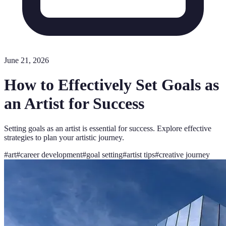
June 21, 2026
How to Effectively Set Goals as
an Artist for Success
Setting goals as an artist is essential for success. Explore effective
strategies to plan your artistic journey.
#
art
#
career development
#
goal setting
#
artist tips
#
creative journey