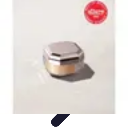
Become an Artist
Artistic Skills
Artistic Development
Skill Development
Art
Techniques
Art Portfolio
Become an Artist