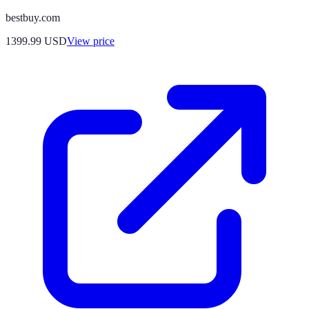
bestbuy.com
1399.99
USD
View price