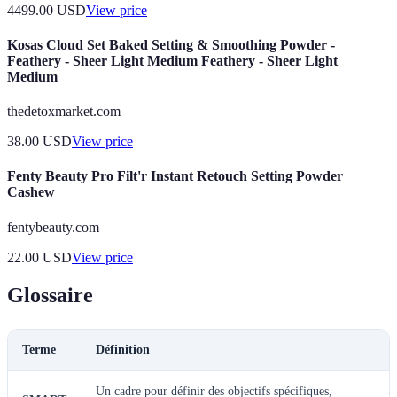
4499.00
USD
View price
Kosas Cloud Set Baked Setting & Smoothing Powder -
Feathery - Sheer Light Medium Feathery - Sheer Light
Medium
thedetoxmarket.com
38.00
USD
View price
Fenty Beauty Pro Filt'r Instant Retouch Setting Powder
Cashew
fentybeauty.com
22.00
USD
View price
Glossaire
Terme
Définition
Un cadre pour définir des objectifs spécifiques,