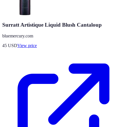
Surratt Artistique Liquid Blush Cantaloup
bluemercury.com
45
USD
View price