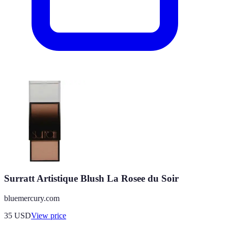
Surratt Artistique Blush La Rosee du Soir
bluemercury.com
35
USD
View price