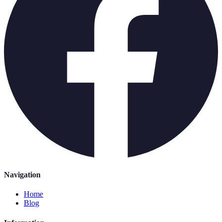
Navigation
Home
Blog