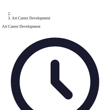
Art Career Development
Art Career Development