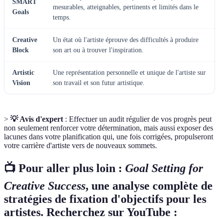
SMART
mesurables, atteignables, pertinents et limités dans le
Goals
temps.
Creative
Un état où l'artiste éprouve des difficultés à produire
Block
son art ou à trouver l'inspiration.
Artistic
Une représentation personnelle et unique de l'artiste sur
Vision
son travail et son futur artistique.
>
💡 Avis d'expert
: Effectuer un audit régulier de vos progrès peut
non seulement renforcer votre détermination, mais aussi exposer des
lacunes dans votre planification qui, une fois corrigées, propulseront
votre carrière d'artiste vers de nouveaux sommets.
📺 Pour aller plus loin :
Goal Setting for
Creative Success
, une analyse complète de
stratégies de fixation d'objectifs pour les
artistes. Recherchez sur YouTube :