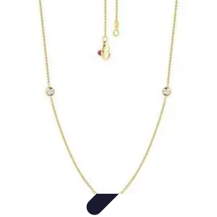
Become an Artist
Artistic Skills
Artistic Development
Skill Development
Art
Techniques
Art Portfolio
Become an Artist