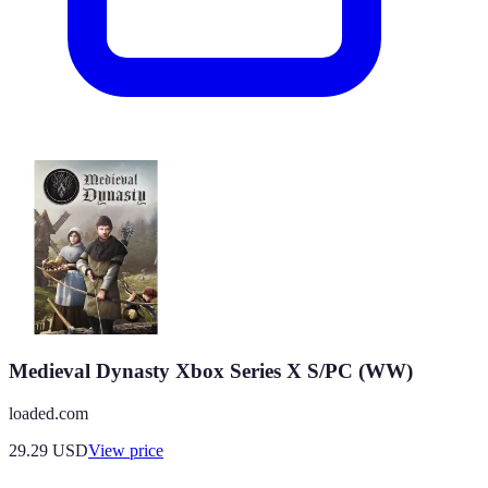
Medieval Dynasty Xbox Series X S/PC (WW)
loaded.com
29.29
USD
View price