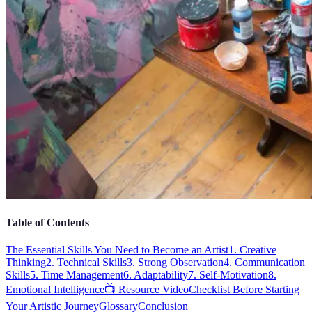
Table of Contents
The Essential Skills You Need to Become an Artist
1. Creative
Thinking
2. Technical Skills
3. Strong Observation
4. Communication
Skills
5. Time Management
6. Adaptability
7. Self-Motivation
8.
Emotional Intelligence
📺 Resource Video
Checklist Before Starting
Your Artistic Journey
Glossary
Conclusion