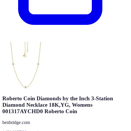
Roberto Coin Diamonds by the Inch 3-Station
Diamond Necklace 18K,YG, Womens
001317AYCHD0 Roberto Coin
benbridge.com