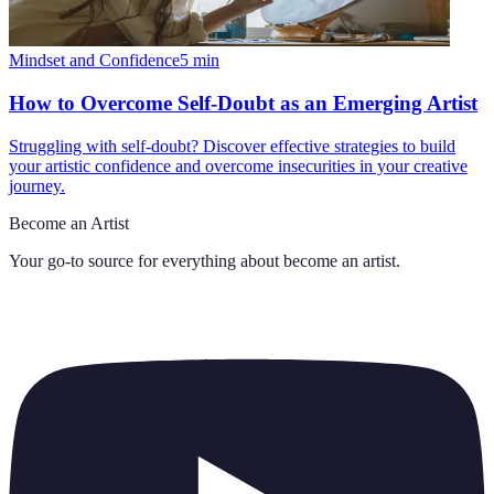
Mindset and Confidence
5
min
How to Overcome Self-Doubt as an Emerging Artist
Struggling with self-doubt? Discover effective strategies to build
your artistic confidence and overcome insecurities in your creative
journey.
Become an Artist
Your go-to source for everything about
become an artist
.