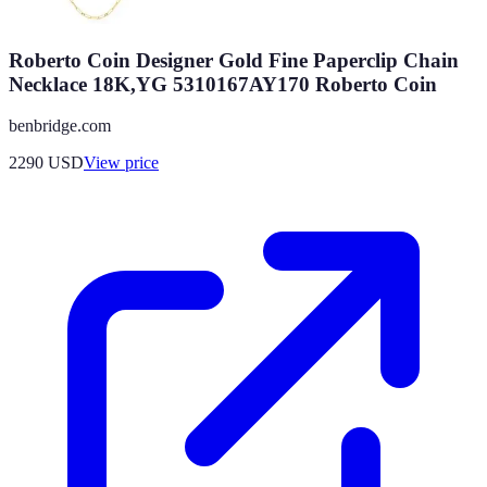
Roberto Coin Designer Gold Fine Paperclip Chain
Necklace 18K,YG 5310167AY170 Roberto Coin
benbridge.com
2290
USD
View price