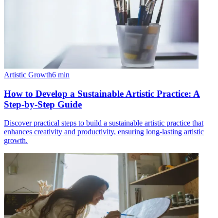
Artistic Growth
6
min
How to Develop a Sustainable Artistic Practice: A
Step-by-Step Guide
Discover practical steps to build a sustainable artistic practice that
enhances creativity and productivity, ensuring long-lasting artistic
growth.