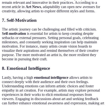
remain relevant and innovative in their practices. According to a
recent article in
Art News
, adaptability can open new avenues for
creativity, allowing artists to explore different styles and forms.
7. Self-Motivation
The artistic journey can be challenging and filled with criticism.
Self-motivation
is essential for artists to keep creating despite
setbacks or external pressures. Setting personal goals, celebrating
milestones, and constantly seeking inspiration can help maintain
motivation. For instance, many artists create vision boards to
visualize their aspirations and remind themselves of their creative
purpose. The more motivated an artist is, the more resilient they
become in pursuing their craft.
8. Emotional Intelligence
Lastly, having a high
emotional intelligence
allows artists to
connect deeply with their audience and their own feelings.
Understanding emotions can inform artistic choices and foster
empathy in art creation. For example, artists may explore personal
experiences in their works to elicit emotional responses from
viewers. Engaging in discussions about art and seeking feedback
can further enhance emotional awareness and expression, making art