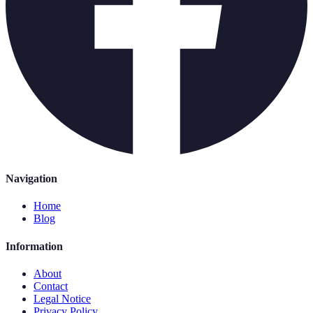
Navigation
Home
Blog
Information
About
Contact
Legal Notice
Privacy Policy