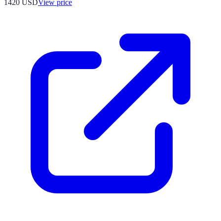
1420
USD
View price