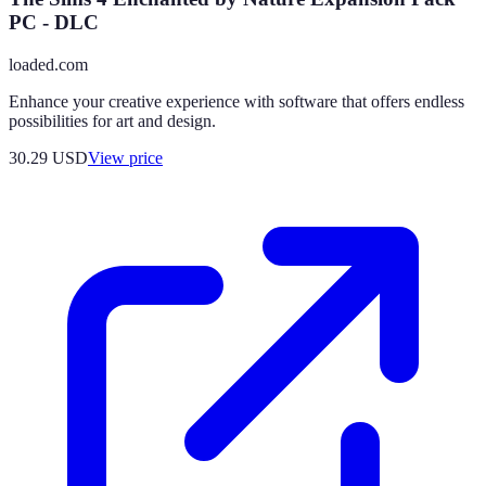
PC - DLC
loaded.com
Enhance your creative experience with software that offers endless
possibilities for art and design.
30.29
USD
View price