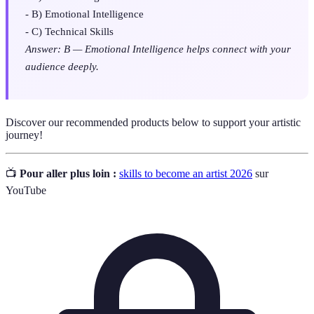
- B) Emotional Intelligence
- C) Technical Skills
Answer: B — Emotional Intelligence helps connect with your
audience deeply.
Discover our recommended products below to support your artistic
journey!
📺
Pour aller plus loin :
skills to become an artist 2026
sur
YouTube