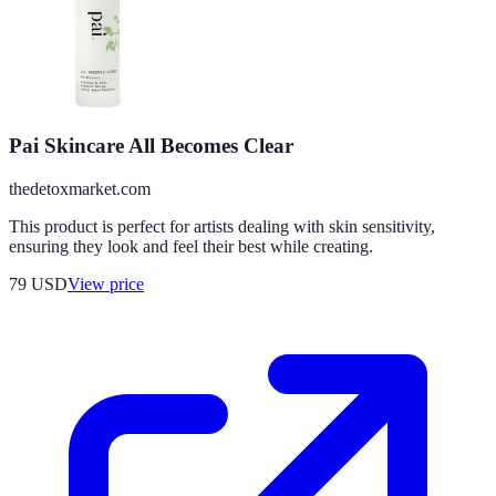
Pai Skincare All Becomes Clear
thedetoxmarket.com
This product is perfect for artists dealing with skin sensitivity,
ensuring they look and feel their best while creating.
79
USD
View price