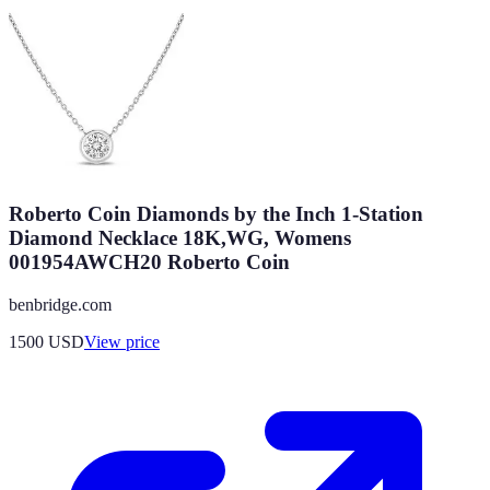
Roberto Coin Diamonds by the Inch 1-Station
Diamond Necklace 18K,WG, Womens
001954AWCH20 Roberto Coin
benbridge.com
1500
USD
View price