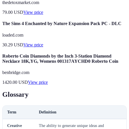
thedetoxmarket.com
79.00
USD
View price
The Sims 4 Enchanted by Nature Expansion Pack PC - DLC
loaded.com
30.29
USD
View price
Roberto Coin Diamonds by the Inch 3-Station Diamond
Necklace 18K,YG, Womens 001317AYCHD0 Roberto Coin
benbridge.com
1420.00
USD
View price
Glossary
Term
Definition
Creative
The ability to generate unique ideas and