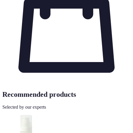
Recommended products
Selected by our experts