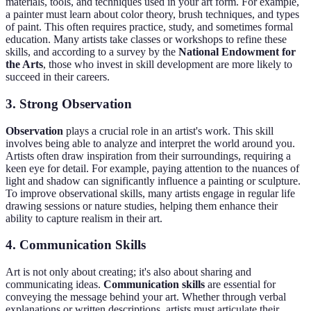
materials, tools, and techniques used in your art form. For example,
a painter must learn about color theory, brush techniques, and types
of paint. This often requires practice, study, and sometimes formal
education. Many artists take classes or workshops to refine these
skills, and according to a survey by the
National Endowment for
the Arts
, those who invest in skill development are more likely to
succeed in their careers.
3. Strong Observation
Observation
plays a crucial role in an artist's work. This skill
involves being able to analyze and interpret the world around you.
Artists often draw inspiration from their surroundings, requiring a
keen eye for detail. For example, paying attention to the nuances of
light and shadow can significantly influence a painting or sculpture.
To improve observational skills, many artists engage in regular life
drawing sessions or nature studies, helping them enhance their
ability to capture realism in their art.
4. Communication Skills
Art is not only about creating; it's also about sharing and
communicating ideas.
Communication skills
are essential for
conveying the message behind your art. Whether through verbal
explanations or written descriptions, artists must articulate their