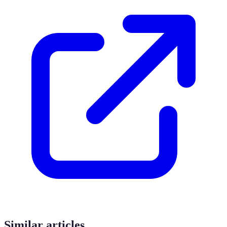
Similar articles