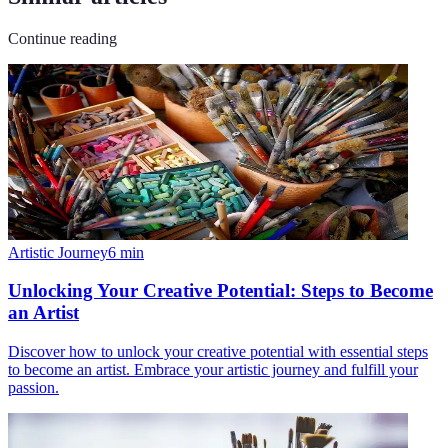
Continue reading
Artistic Journey
6
min
Unlocking Your Creative Potential: Steps to Become
an Artist
Discover how to unlock your creative potential with essential steps
to become an artist. Embrace your artistic journey and fulfill your
passion.