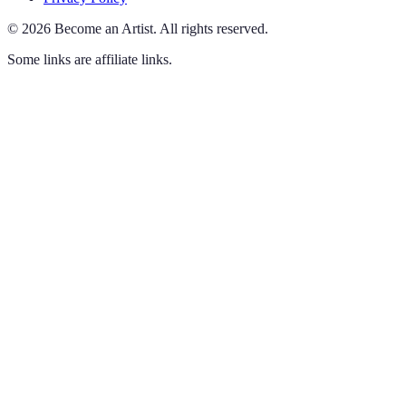
©
2026
Become an Artist
.
All rights reserved.
Some links are affiliate links.