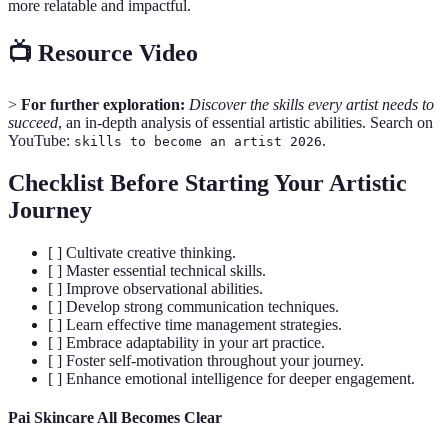
more relatable and impactful.
📺 Resource Video
>
For further exploration:
Discover the skills every artist needs to
succeed
, an in-depth analysis of essential artistic abilities. Search on
YouTube:
.
skills to become an artist 2026
Checklist Before Starting Your Artistic
Journey
[ ] Cultivate creative thinking.
[ ] Master essential technical skills.
[ ] Improve observational abilities.
[ ] Develop strong communication techniques.
[ ] Learn effective time management strategies.
[ ] Embrace adaptability in your art practice.
[ ] Foster self-motivation throughout your journey.
[ ] Enhance emotional intelligence for deeper engagement.
Pai Skincare All Becomes Clear