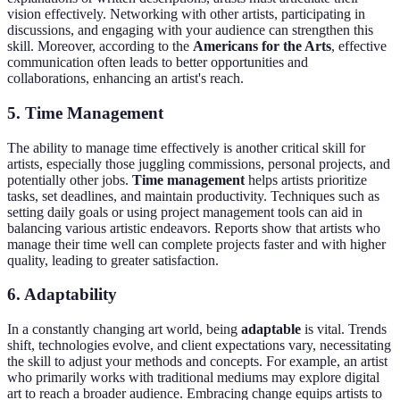
vision effectively. Networking with other artists, participating in
discussions, and engaging with your audience can strengthen this
skill. Moreover, according to the
Americans for the Arts
, effective
communication often leads to better opportunities and
collaborations, enhancing an artist's reach.
5. Time Management
The ability to manage time effectively is another critical skill for
artists, especially those juggling commissions, personal projects, and
potentially other jobs.
Time management
helps artists prioritize
tasks, set deadlines, and maintain productivity. Techniques such as
setting daily goals or using project management tools can aid in
balancing various artistic endeavors. Reports show that artists who
manage their time well can complete projects faster and with higher
quality, leading to greater satisfaction.
6. Adaptability
In a constantly changing art world, being
adaptable
is vital. Trends
shift, technologies evolve, and client expectations vary, necessitating
the skill to adjust your methods and concepts. For example, an artist
who primarily works with traditional mediums may explore digital
art to reach a broader audience. Embracing change equips artists to