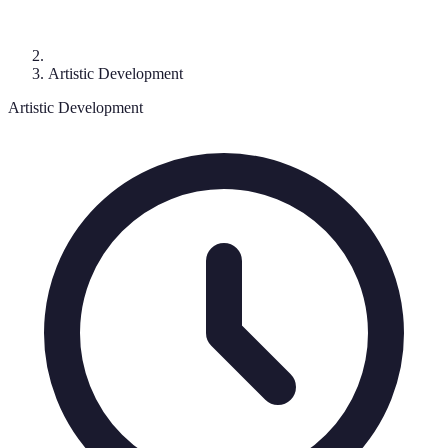
Artistic Development
Artistic Development