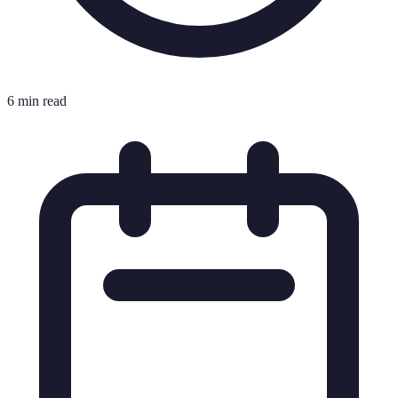
6 min read