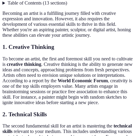
Table of Contents
(
13
sections
)
Becoming an artist is a fulfilling journey filled with creative
expression and innovation. However, it also requires the
development of various essential skills to thrive in this field.
Whether you're an aspiring painter, sculptor, or digital artist, honing
these abilities can elevate your artistic journey.
1. Creative Thinking
To become an artist, the first and foremost skill you need to cultivate
is
creative thinking
. Creative thinking is the ability to generate new
ideas and concepts, approaching problems from fresh perspectives.
Artists often need to envision unique solutions or interpretations.
According to a report by the
World Economic Forum
, creativity is
one of the top skills employers value. Many artists engage in
brainstorming sessions or practice free association to enhance this
skill. For instance, a painter might begin with random sketches to
ignite innovative ideas before starting a new piece.
2. Technical Skills
The second fundamental skill for an artist is mastering the
technical
skills
relevant to your medium. This includes understanding various