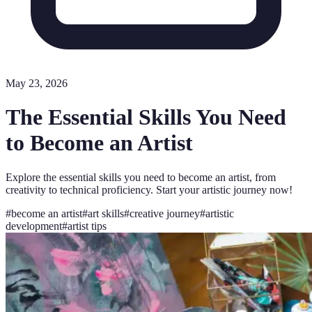
May 23, 2026
The Essential Skills You Need
to Become an Artist
Explore the essential skills you need to become an artist, from
creativity to technical proficiency. Start your artistic journey now!
#
become an artist
#
art skills
#
creative journey
#
artistic
development
#
artist tips