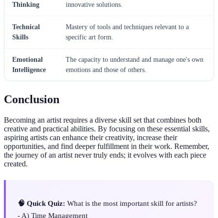
Thinking
innovative solutions.
Technical
Mastery of tools and techniques relevant to a
Skills
specific art form.
Emotional
The capacity to understand and manage one's own
Intelligence
emotions and those of others.
Conclusion
Becoming an artist requires a diverse skill set that combines both
creative and practical abilities. By focusing on these essential skills,
aspiring artists can enhance their creativity, increase their
opportunities, and find deeper fulfillment in their work. Remember,
the journey of an artist never truly ends; it evolves with each piece
created.
🧠 Quick Quiz:
What is the most important skill for artists?
- A) Time Management