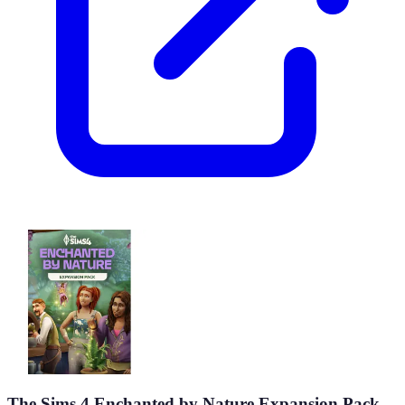
The Sims 4 Enchanted by Nature Expansion Pack