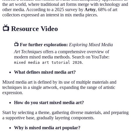
the art world, where traditional art forms merge with technology and
other media. According to a 2025 survey by
Artsy
, 68% of art
collectors expressed an interest in mix media pieces.
📺 Resource Video
📺 For further exploration:
Exploring Mixed Media
Art Techniques
offers a comprehensive overview of
modern mixed media methods. Search on YouTube:
.
mixed media art tutorial 2026
What defines mixed media art?
Mixed media art is defined by its use of multiple materials and
techniques in a single artwork, expanding the range of artistic
expression.
How do you start mixed media art?
Start by selecting a theme, gathering diverse materials, and preparing
a supportive base, gradually layering components.
Why is mixed media art popular?