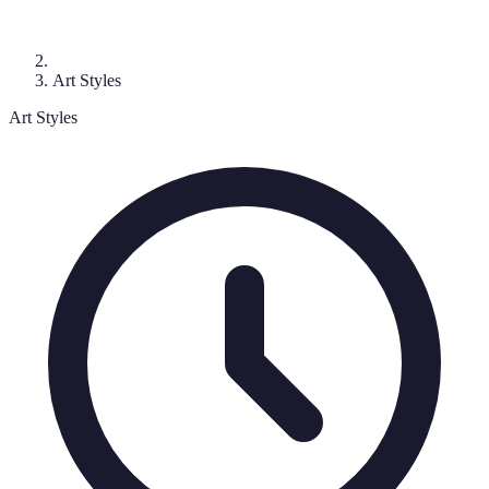
Art Styles
Art Styles