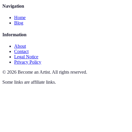
Navigation
Home
Blog
Information
About
Contact
Legal Notice
Privacy Policy
©
2026
Become an Artist
.
All rights reserved.
Some links are affiliate links.