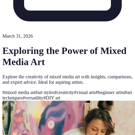
March 31, 2026
Exploring the Power of Mixed
Media Art
Explore the creativity of mixed media art with insights, comparisons,
and expert advice. Ideal for aspiring artists.
#
mixed media art
#
art styles
#
creativity
#
visual arts
#
beginner artist
#
art
techniques
#
versatility
#
DIY art