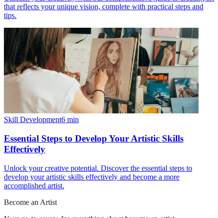
that reflects your unique vision, complete with practical steps and
tips.
Skill Development
6
min
Essential Steps to Develop Your Artistic Skills
Effectively
Unlock your creative potential. Discover the essential steps to
develop your artistic skills effectively and become a more
accomplished artist.
Become an Artist