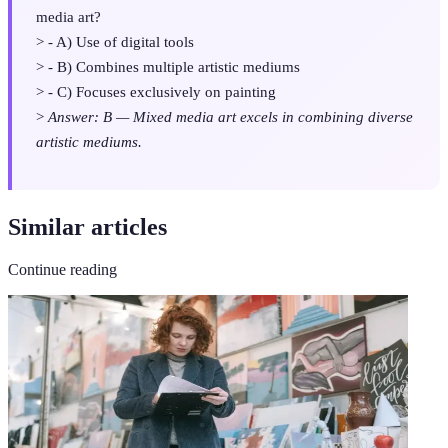
media art?
> - A) Use of digital tools
> - B) Combines multiple artistic mediums
> - C) Focuses exclusively on painting
>
Answer: B — Mixed media art excels in combining diverse
artistic mediums.
Similar articles
Continue reading