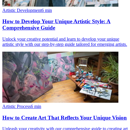
Artistic Development
6
min
How to Develop Your Unique Artistic Style: A
Comprehensive Guide
Unlock your creative potential and learn to develop your unique
artistic style with our step-by-step guide tailored for emerging artists.
Artistic Process
6
min
How to Create Art That Reflects Your Unique Vision
Unleash your creativity with our comprehensive guide to creating art