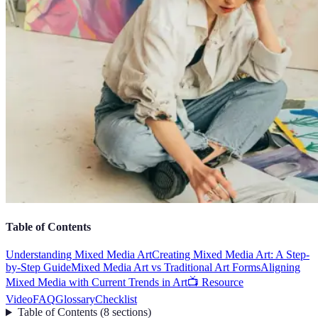
Table of Contents
Understanding Mixed Media Art
Creating Mixed Media Art: A Step-
by-Step Guide
Mixed Media Art vs Traditional Art Forms
Aligning
Mixed Media with Current Trends in Art
📺 Resource
Video
FAQ
Glossary
Checklist
Table of Contents
(
8
sections
)