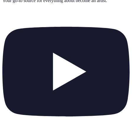
Your go-to source for everything about
become an artist
.