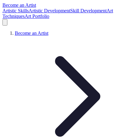
Become an Artist
Artistic Skills
Artistic Development
Skill Development
Art
Techniques
Art Portfolio
Become an Artist