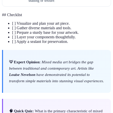
shading or texture.
## Checklist
[ ] Visualize and plan your art piece.
[ ] Gather diverse materials and tools.
[ ] Prepare a sturdy base for your artwork.
[ ] Layer your components thoughtfully.
[ ] Apply a sealant for preservation.
💡 Expert Opinion:
Mixed media art bridges the gap
between traditional and contemporary art. Artists like
Louise Nevelson
have demonstrated its potential to
transform simple materials into stunning visual experiences.
🧠 Quick Quiz:
What is the primary characteristic of mixed