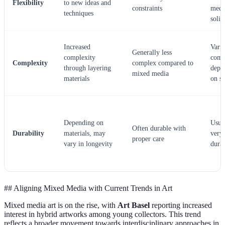
Flexibility
to new ideas and
constraints
med
techniques
solid
Increased
Vari
Generally less
complexity
comp
Complexity
complex compared to
through layering
depe
mixed media
materials
on st
Depending on
Usua
Often durable with
Durability
materials, may
very
proper care
vary in longevity
dura
## Aligning Mixed Media with Current Trends in Art
Mixed media art is on the rise, with
Art Basel
reporting increased
interest in hybrid artworks among young collectors. This trend
reflects a broader movement towards interdisciplinary approaches in