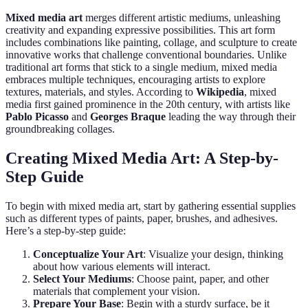
Mixed media art
merges different artistic mediums, unleashing
creativity and expanding expressive possibilities. This art form
includes combinations like painting, collage, and sculpture to create
innovative works that challenge conventional boundaries. Unlike
traditional art forms that stick to a single medium, mixed media
embraces multiple techniques, encouraging artists to explore
textures, materials, and styles. According to
Wikipedia
, mixed
media first gained prominence in the 20th century, with artists like
Pablo Picasso
and
Georges Braque
leading the way through their
groundbreaking collages.
Creating Mixed Media Art: A Step-by-
Step Guide
To begin with mixed media art, start by gathering essential supplies
such as different types of paints, paper, brushes, and adhesives.
Here’s a step-by-step guide:
Conceptualize Your Art
: Visualize your design, thinking
about how various elements will interact.
Select Your Mediums
: Choose paint, paper, and other
materials that complement your vision.
Prepare Your Base
: Begin with a sturdy surface, be it