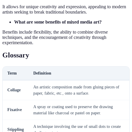
It allows for unique creativity and expression, appealing to modern
artists seeking to break traditional boundaries.
What are some benefits of mixed media art?
Benefits include flexibility, the ability to combine diverse
techniques, and the encouragement of creativity through
experimentation.
Glossary
Term
Definition
An artistic composition made from gluing pieces of
Collage
paper, fabric, etc., onto a surface.
A spray or coating used to preserve the drawing
Fixative
material like charcoal or pastel on paper.
A technique involving the use of small dots to create
Stippling