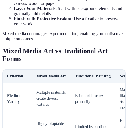
canvas, wood, or paper.
Layer Your Materials
: Start with background elements and
gradually add details.
Finish with Protective Sealant
: Use a fixative to preserve
your work.
Mixed media encourages experimentation, enabling you to discover
unique outcomes.
Mixed Media Art vs Traditional Art
Forms
Criterion
Mixed Media Art
Traditional Painting
Scul
Mater
Multiple materials
Medium
Paint and brushes
like 
create diverse
Variety
primarily
stone
textures
meta
Hard
Highly adaptable
Limited by medium
alter