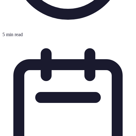
5 min read